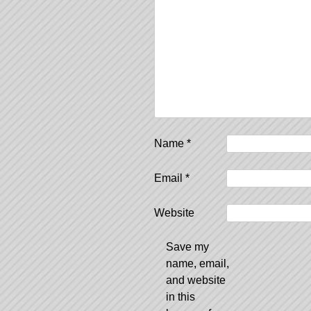
Name
*
Email
*
Website
Save my
name, email,
and website
in this