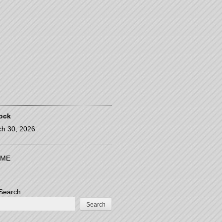
ock
h 30, 2026
ME
Search
Search