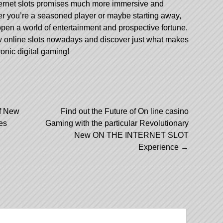
internet slots promises much more immersive and
r you’re a seasoned player or maybe starting away,
 open a world of entertainment and prospective fortune.
ew online slots nowadays and discover just what makes
ronic digital gaming!
of New
Find out the Future of On line casino
es
Gaming with the particular Revolutionary
New ON THE INTERNET SLOT
Experience
→