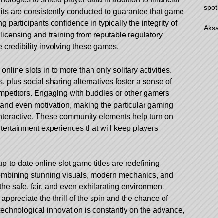
spot
its are consistently conducted to guarantee that game
g participants confidence in typically the integrity of
Aksa
licensing and training from reputable regulatory
 credibility involving these games.
nline slots in to more than only solitary activities.
 plus social sharing alternatives foster a sense of
mpetitors. Engaging with buddies or other gamers
 and even motivation, making the particular gaming
teractive. These community elements help turn on
ntertainment experiences that will keep players
-to-date online slot game titles are redefining
combining stunning visuals, modern mechanics, and
the safe, fair, and even exhilarating environment
 appreciate the thrill of the spin and the chance of
 technological innovation is constantly on the advance,