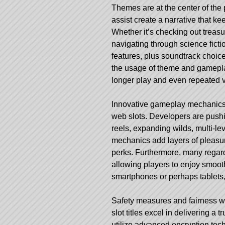
Themes are at the center of the 
assist create a narrative that k
Whether it’s checking out treasur
navigating through science fict
features, plus soundtrack choice
the usage of theme and gamepla
longer play and even repeated vi
Innovative gameplay mechanics 
web slots. Developers are pushi
reels, expanding wilds, multi-
mechanics add layers of pleasure
perks. Furthermore, many regard
allowing players to enjoy smoot
smartphones or perhaps tablets
Safety measures and fairness wi
slot titles excel in delivering a
utilize advanced encryption techn