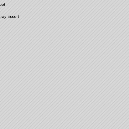
bet
ray Escort