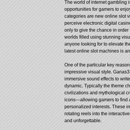
The world of internet gambling is
opportunities for gamers to enj
categories are new online slot 
perceive electronic digital cas
only to give the chance in order 
worlds filled using stunning vi
anyone looking for to elevate th
latest online slot machines is a
One of the particular key reasons
impressive visual style.
Ganas3
immersive sound effects to writ
dynamic. Typically the theme ch
civilizations and mythological c
icons—allowing gamers to find a
personalized interests. These 
rotating reels into the interacti
and unforgettable.