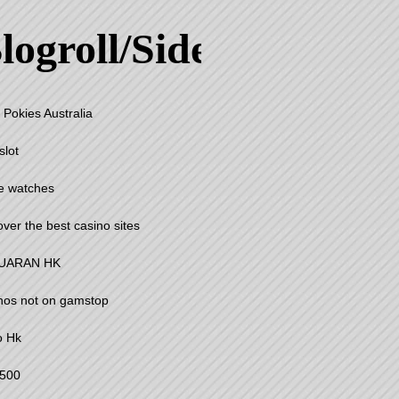
logroll/Sidebar
 Pokies Australia
slot
e watches
over the best casino sites
UARAN HK
nos not on gamstop
o Hk
500