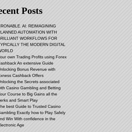
cent Posts
RONABLE. AI: REIMAGINING
PLANNED AUTOMATION WITH
BRILLIANT WORKFLOWS FOR
TYPICALLY THE MODERN DIGITAL
WORLD
our own Trading Profits using Forex
ashback An extensive Guide
nlocking Bonus Revenue with
xness Cashback Offers
nlocking the Secrets associated
ith Casino Gambling and Betting
our Course to Big Gains all the
erks and Smart Play
he best Guide to Trusted Casino
ambling Exactly how to Play Safely
nd Win With confidence in the
lectronic Age