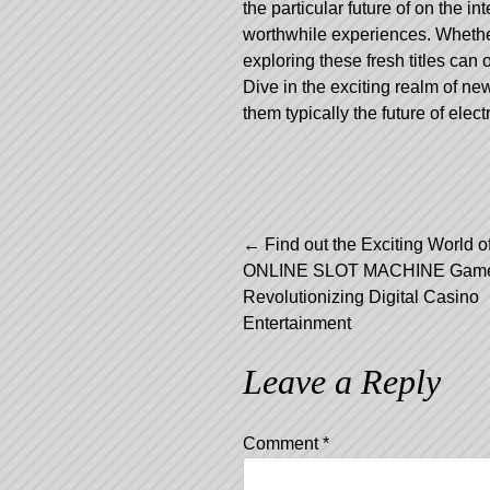
the particular future of on the 
worthwhile experiences. Whethe
exploring these fresh titles can
Dive in the exciting realm of n
them typically the future of elect
Post
←
Find out the Exciting World 
ONLINE SLOT MACHINE Gam
navigation
Revolutionizing Digital Casino
Entertainment
Leave a Reply
Comment
*