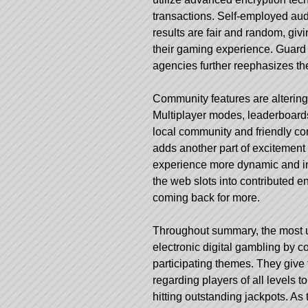
transactions. Self-employed aud
results are fair and random, givin
their gaming experience. Guard 
agencies further reephasizes the
Community features are altering o
Multiplayer modes, leaderboards,
local community and friendly co
adds another part of excitement
experience more dynamic and in
the web slots into contributed e
coming back for more.
Throughout summary, the most up
electronic digital gambling by 
participating themes. They give 
regarding players of all levels to
hitting outstanding jackpots. As