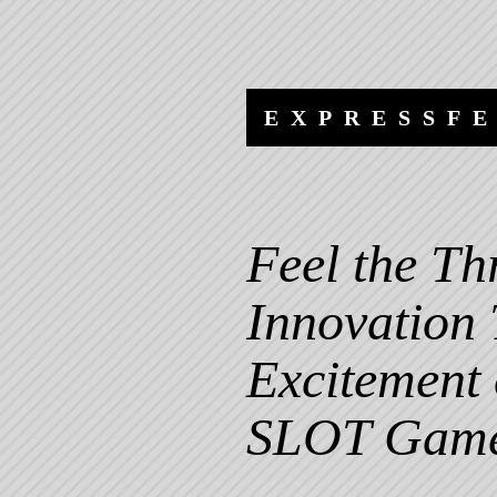
Skip
Skip
to
to
content
navigation
EXPRESSF
Feel the Thr
Innovation 
Excitement
SLOT Gam