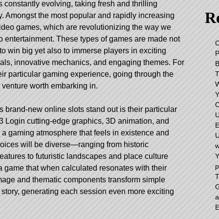
 constantly evolving, taking fresh and thrilling
Re
oy. Amongst the most popular and rapidly increasing
video games, which are revolutionizing the way we
ino entertainment. These types of games are made not
C
to win big yet also to immerse players in exciting
suals, innovative mechanics, and engaging themes. For
eir particular gaming experience, going through the
n venture worth embarking in.
Y
C
 brand-new online slots stand out is their particular
U
3 Login
cutting-edge graphics, 3D animation, and
E
e a gaming atmosphere that feels in existence and
U
oices will be diverse—ranging from historic
w
Y
reatures to futuristic landscapes and place culture
p
 game that when calculated resonates with their
T
image and thematic components transform simple
G
ve story, generating each session even more exciting
a
E