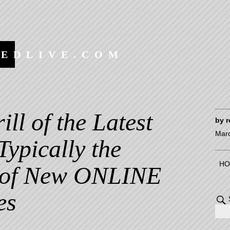
EEDLIVE.COM
ill of the Latest
by
r
Marc
Typically the
HO
 of New ONLINE
es