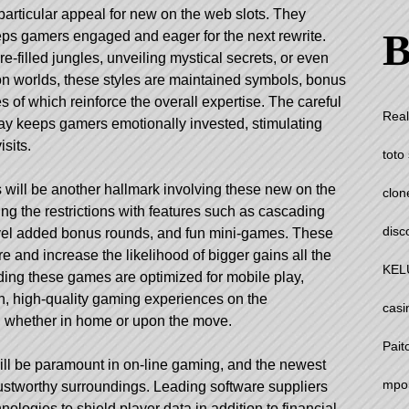
particular appeal for new on the web slots. They
B
eeps gamers engaged and eager for the next rewrite.
e-filled jungles, unveiling mystical secrets, or even
ion worlds, these styles are maintained symbols, bonus
s of which reinforce the overall expertise. The careful
Real
y keeps gamers emotionally invested, stimulating
sits.
toto 
will be another hallmark involving these new on the
clon
ng the restrictions with features such as cascading
disc
level added bonus rounds, and fun mini-games. These
 and increase the likelihood of bigger gains all the
KEL
ing these games are optimized for mobile play,
h, high-quality gaming experiences on the
casi
, whether in home or upon the move.
Pait
ll be paramount in on-line gaming, and the newest
mpo
 trustworthy surroundings. Leading software suppliers
ologies to shield player data in addition to financial