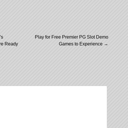
’s
Play for Free Premier PG Slot Demo
re Ready
Games to Experience
→