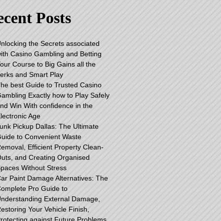
cent Posts
nlocking the Secrets associated
ith Casino Gambling and Betting
our Course to Big Gains all the
erks and Smart Play
he best Guide to Trusted Casino
ambling Exactly how to Play Safely
nd Win With confidence in the
lectronic Age
unk Pickup Dallas: The Ultimate
uide to Convenient Waste
emoval, Efficient Property Clean-
uts, and Creating Organised
paces Without Stress
ar Paint Damage Alternatives: The
omplete Pro Guide to
nderstanding External Damage,
estoring Your Vehicle Finish,
rotecting against Future Problems,