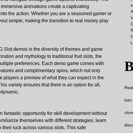
i
 immersive animations create a captivating
A
 into the action. Whether you are a seasoned gamer or
V
yout simple, making the transition to real money play
G
R
G
L
G Slot demos is the diversity of themes and game
ation and mythology to traditional fruit slots, the
B
o multiple preferences. Each demo game comes with
features and complimentary spins, which not only
 players a preview of what they can expect in the
his variety ensures that there is an option for all,
Real
 dynamic.
toto 
clon
 fantastic opportunity for skill development without
amiliarize themselves with different strategies, learn
disc
their luck across various slots. This safe