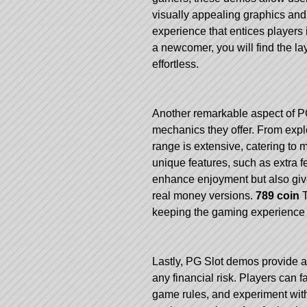
visually appealing graphics and
experience that entices players
a newcomer, you will find the la
effortless.
Another remarkable aspect of P
mechanics they offer. From explor
range is extensive, catering t
unique features, such as extra 
enhance enjoyment but also give
real money versions.
789 coin
T
keeping the gaming experience
Lastly, PG Slot demos provide an
any financial risk. Players can f
game rules, and experiment with 