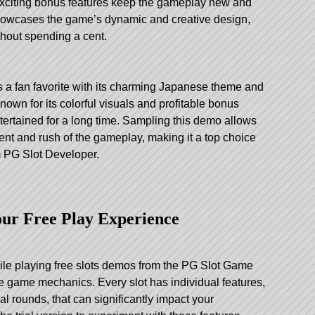
xciting bonus features keep the gameplay new and
 showcases the game’s dynamic and creative design,
ithout spending a cent.
as a fan favorite with its charming Japanese theme and
own for its colorful visuals and profitable bonus
tertained for a long time. Sampling this demo allows
ent and rush of the gameplay, making it a top choice
m PG Slot Developer.
our Free Play Experience
le playing free slots demos from the PG Slot Game
he game mechanics. Every slot has individual features,
l rounds, that can significantly impact your