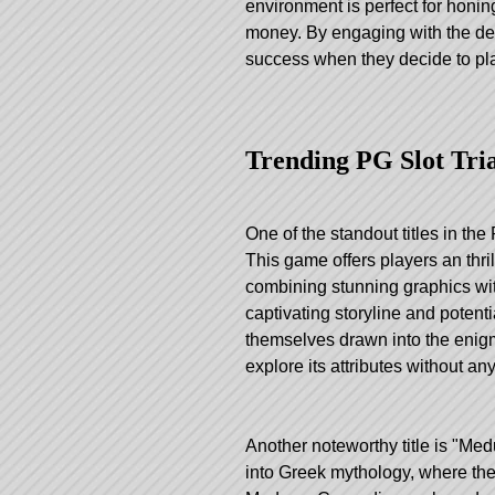
environment is perfect for honin
money. By engaging with the de
success when they decide to play
Trending PG Slot Tri
One of the standout titles in th
This game offers players an thril
combining stunning graphics wi
captivating storyline and potenti
themselves drawn into the enig
explore its attributes without an
Another noteworthy title is "Me
into Greek mythology, where the