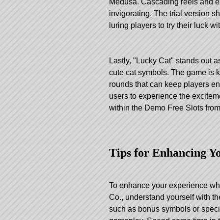
Medusa. Cascading reels and e
invigorating. The trial version
luring players to try their luck w
Lastly, "Lucky Cat" stands out 
cute cat symbols. The game is kn
rounds that can keep players en
users to experience the excitem
within the Demo Free Slots fro
Tips for Enhancing Y
To enhance your experience whi
Co., understand yourself with t
such as bonus symbols or specia