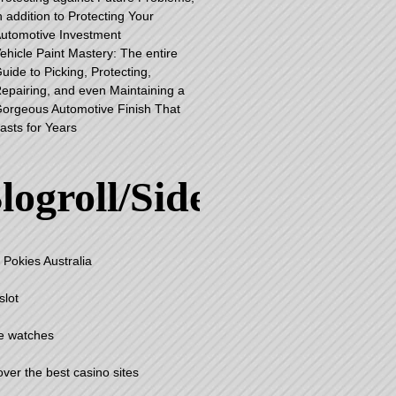
n addition to Protecting Your
utomotive Investment
ehicle Paint Mastery: The entire
uide to Picking, Protecting,
epairing, and even Maintaining a
orgeous Automotive Finish That
asts for Years
logroll/Sidebar
 Pokies Australia
slot
e watches
over the best casino sites