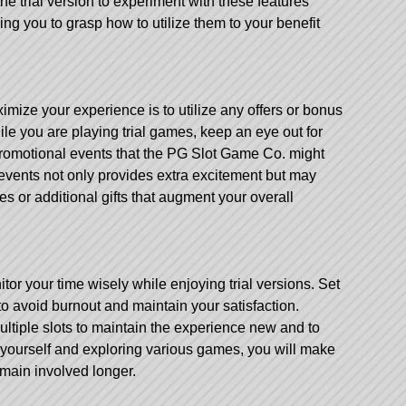
e trial version to experiment with these features
ing you to grasp how to utilize them to your benefit
ximize your experience is to utilize any offers or bonus
ile you are playing trial games, keep an eye out for
romotional events that the PG Slot Game Co. might
 events not only provides extra excitement but may
es or additional gifts that augment your overall
tor your time wisely while enjoying trial versions. Set
to avoid burnout and maintain your satisfaction.
ltiple slots to maintain the experience new and to
ourself and exploring various games, you will make
emain involved longer.