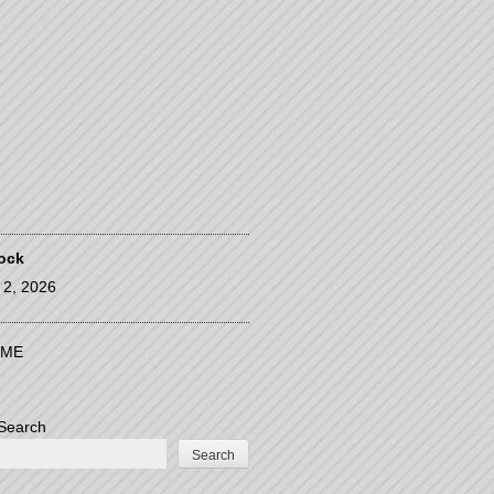
ock
l 2, 2026
ME
Search
Search