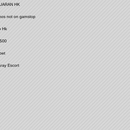
UARAN HK
nos not on gamstop
o Hk
500
bet
ray Escort