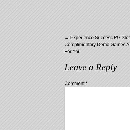
Post
←
Experience Success PG Slot
Complimentary Demo Games A
navigation
For You
Leave a Reply
Comment
*