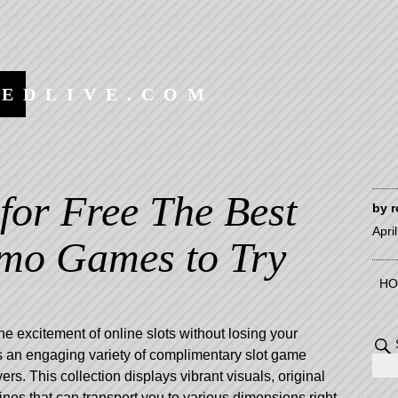
EEDLIVE.COM
for Free The Best
by
r
Apri
mo Games to Try
HO
he excitement of online slots without losing your
 an engaging variety of complimentary slot game
yers. This collection displays vibrant visuals, original
nes that can transport you to various dimensions right