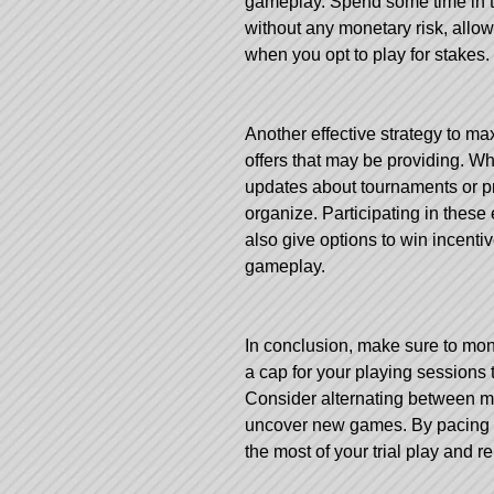
gameplay. Spend some time in th
without any monetary risk, allow
when you opt to play for stakes.
Another effective strategy to ma
offers that may be providing. Wh
updates about tournaments or p
organize. Participating in these
also give options to win incentiv
gameplay.
In conclusion, make sure to moni
a cap for your playing sessions 
Consider alternating between mu
uncover new games. By pacing y
the most of your trial play and r