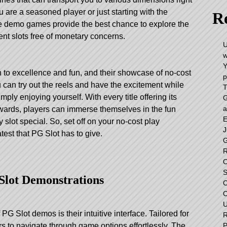
are a seasoned player or just starting with the
Re
se demo games provide the best chance to explore the
nt slots free of monetary concerns.
U
w
Y
n to excellence and fun, and their showcase of no-cost
p
ou can try out the reels and have the excitement while
T
ply enjoying yourself. With every title offering its
G
a
ewards, players can immerse themselves in the fun
E
slot special. So, set off on your no-cost play
J
est that PG Slot has to give.
G
R
O
S
Slot Demonstrations
C
C
U
PG Slot demos is their intuitive interface. Tailored for
R
P
 to navigate through game options effortlessly. The