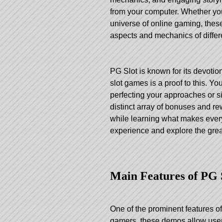
from your computer. Whether you 
universe of online gaming, the
aspects and mechanics of differe
PG Slot is known for its devotio
slot games is a proof to this. Y
perfecting your approaches or sim
distinct array of bonuses and r
while learning what makes every 
experience and explore the great
Main Features of PG 
One of the prominent features of 
gamers, these demos allow users