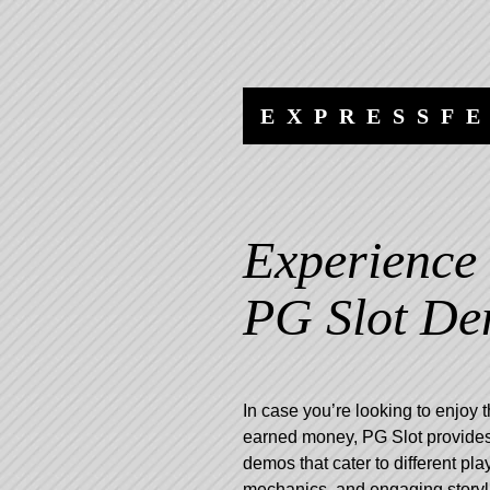
Skip
Skip
to
to
content
navigation
EXPRESSF
Experience 
PG Slot De
In case you’re looking to enjoy t
earned money, PG Slot provides
demos that cater to different pla
mechanics, and engaging storyli