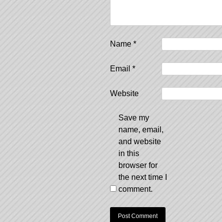
Name
*
Email
*
Website
Save my
name, email,
and website
in this
browser for
the next time I
comment.