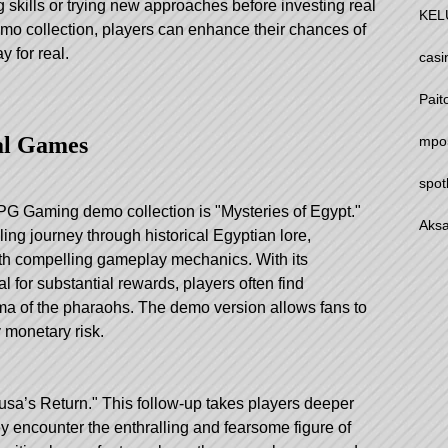
g skills or trying new approaches before investing real
KEL
mo collection, players can enhance their chances of
 for real.
casi
Pait
al Games
mpo
spot
e PG Gaming demo collection is "Mysteries of Egypt."
Aksa
ling journey through historical Egyptian lore,
th compelling gameplay mechanics. With its
al for substantial rewards, players often find
ma of the pharaohs. The demo version allows fans to
y monetary risk.
dusa’s Return." This follow-up takes players deeper
y encounter the enthralling and fearsome figure of