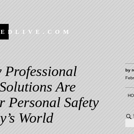
EEDLIVE.COM
 Professional
by
r
Febr
Solutions Are
HO
or Personal Safety
y’s World