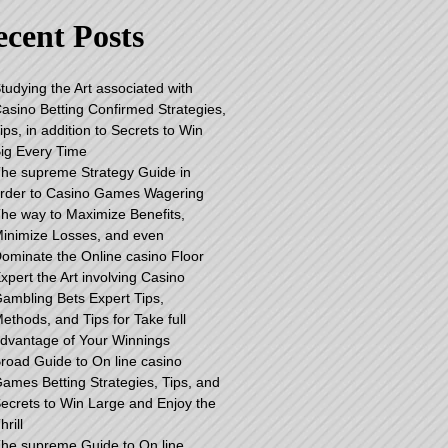
cent Posts
tudying the Art associated with
asino Betting Confirmed Strategies,
ips, in addition to Secrets to Win
ig Every Time
he supreme Strategy Guide in
rder to Casino Games Wagering
he way to Maximize Benefits,
inimize Losses, and even
ominate the Online casino Floor
xpert the Art involving Casino
ambling Bets Expert Tips,
ethods, and Tips for Take full
dvantage of Your Winnings
road Guide to On line casino
ames Betting Strategies, Tips, and
ecrets to Win Large and Enjoy the
hrill
he supreme Guide to On line