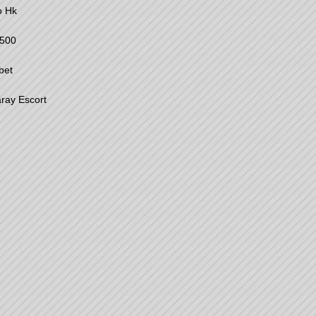
o Hk
500
bet
ray Escort