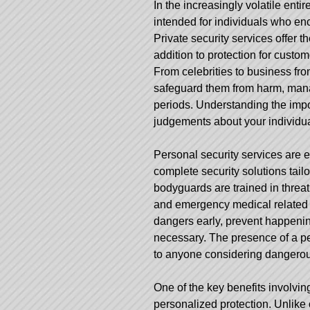
In the increasingly volatile entir
intended for individuals who enc
Private security services offer the
addition to protection for custo
From celebrities to business fro
safeguard them from harm, manage
periods. Understanding the imp
judgements about your individua
Personal security services are e
complete security solutions tailor
bodyguards are trained in threat
and emergency medical related re
dangers early, prevent happenin
necessary. The presence of a per
to anyone considering dangerous 
One of the key benefits involving
personalized protection. Unlik