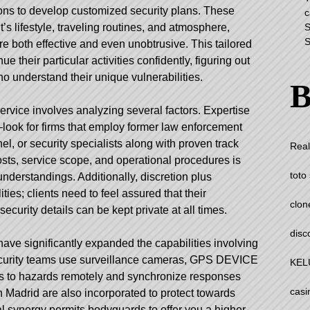
ions to develop customized security plans. These
c
S
t’s lifestyle, traveling routines, and atmosphere,
S
e both effective and even unobtrusive. This tailored
e their particular activities confidently, figuring out
o understand their unique vulnerabilities.
B
ervice involves analyzing several factors. Expertise
look for firms that employ former law enforcement
el, or security specialists along with proven track
Real
sts, service scope, and operational procedures is
toto 
understandings. Additionally, discretion plus
ities; clients need to feel assured that their
clon
security details can be kept private at all times.
disc
ve significantly expanded the capabilities involving
curity teams use surveillance cameras, GPS DEVICE
KEL
es to hazards remotely and synchronize responses
casi
n Madrid
are also incorporated to protect towards
cal synergy permits bodyguards to offer you a higher