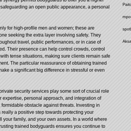
Pait
ot safeguarding an open public appearance, a personal
mpo
ly for high-profile men and women; these are
spot
one seeking the extra layer involving safety. They
Aksa
ughout travel, public performances, or in case of
ed. Their presence can help control crowds, control
with tense situations, making sure clients remain safe
ent. The particular reassurance of obtaining trained
ake a significant big difference in stressful or even
rivate security services play some sort of crucial role
ir expertise, personal approach, and integration of
ormidable obstacle against threats. Investing in
 really a positive step towards protecting your
l your family, and your own assets. In a world where
trusting trained bodyguards ensures you continue to