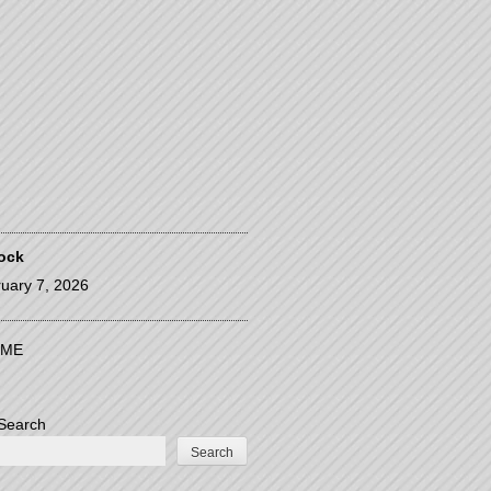
ock
uary 7, 2026
ME
Search
Search