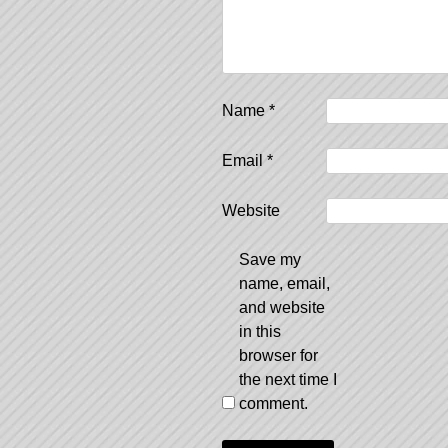
Name
*
Email
*
Website
Save my
name, email,
and website
in this
browser for
the next time I
comment.