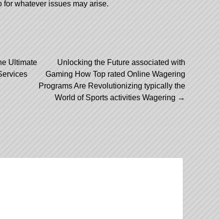
o for whatever issues may arise.
he Ultimate
Unlocking the Future associated with
Services
Gaming How Top rated Online Wagering
Programs Are Revolutionizing typically the
World of Sports activities Wagering
→