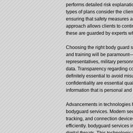
performs detailed risk explanat
types of plans consider the clien
ensuring that safety measures ar
approach allows clients to continu
these are guarded by experts wh
Choosing the right body guard s
and training will be paramount—
representatives, military personn
data. Transparency regarding co
definitely essential to avoid mis
confidentiality are essential qual
information that is personal and 
Advancements in technologies ha
bodyguard services. Modern se
tracking, and connection devic
efficiently.
bodyguard services i
digital threats. This technologi