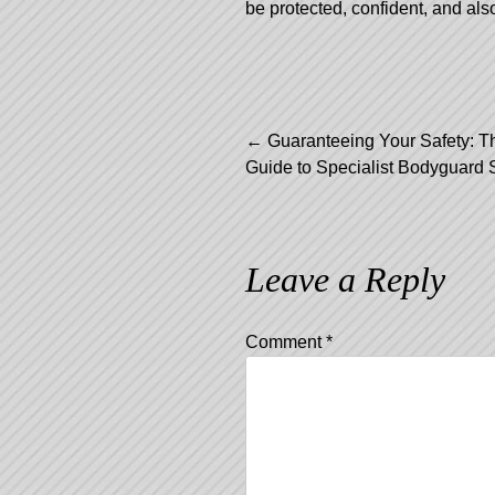
be protected, confident, and als
Post
←
Guaranteeing Your Safety: T
Guide to Specialist Bodyguard 
navigation
Leave a Reply
Comment
*