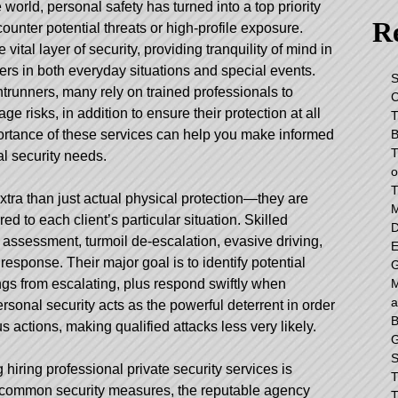
e world, personal safety has turned into a top priority
Re
ounter potential threats or high-profile exposure.
 vital layer of security, providing tranquility of mind in
mers in both everyday situations and special events.
S
ntrunners, many rely on trained professionals to
C
 risks, in addition to ensure their protection at all
T
B
ortance of these services can help you make informed
T
l security needs.
o
T
xtra than just actual physical protection—they are
M
ed to each client’s particular situation. Skilled
D
 assessment, turmoil de-escalation, evasive driving,
E
sponse. Their major goal is to identify potential
G
M
gs from escalating, plus respond swiftly when
a
sonal security acts as the powerful deterrent in order
B
actions, making qualified attacks less very likely.
G
S
 hiring professional private security services is
T
e common security measures, the reputable agency
T