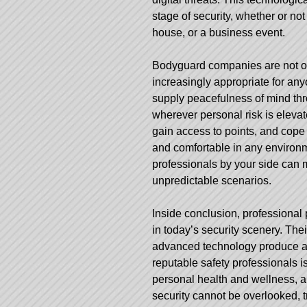
stage of security, whether or n
house, or a business event.
Bodyguard companies are not on
increasingly appropriate for any
supply peacefulness of mind thro
wherever personal risk is elevat
gain access to points, and cope 
and comfortable in any environm
professionals by your side can m
unpredictable scenarios.
Inside conclusion, professional p
in today’s security scenery. The
advanced technology produce a f
reputable safety professionals is
personal health and wellness, al
security cannot be overlooked, 