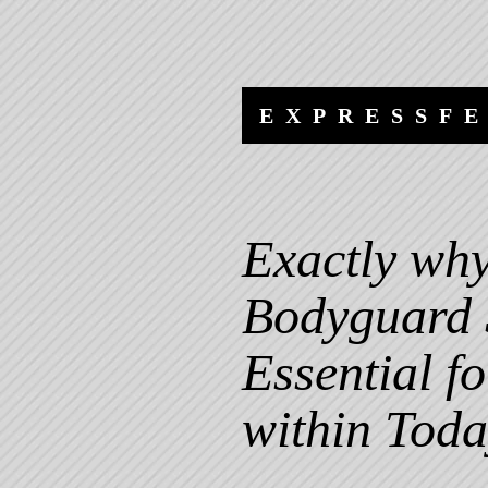
Skip
Skip
to
to
content
navigation
EXPRESSF
Exactly why
Bodyguard 
Essential f
within Toda