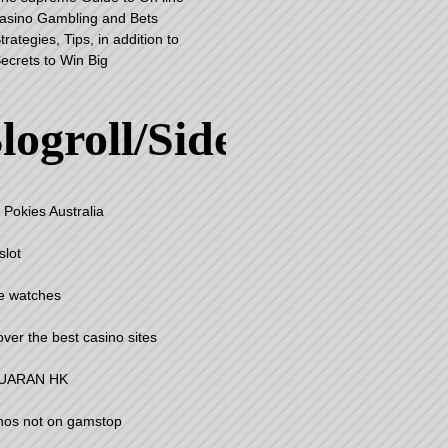
asino Gambling and Bets
trategies, Tips, in addition to
ecrets to Win Big
logroll/Sidebar
 Pokies Australia
slot
e watches
over the best casino sites
UARAN HK
nos not on gamstop