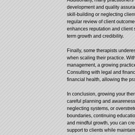
development and quality assura
skill-building or neglecting cli
regular review of client outcome
enhances reputation and client s
term growth and credibility.
Finally, some therapists underes
when scaling their practice. With
management, a growing practice 
Consulting with legal and fina
financial health, allowing the p
In conclusion, growing your ther
careful planning and awareness o
neglecting systems, or overstret
boundaries, continuing educatio
and mindful growth, you can crea
support to clients while maintain