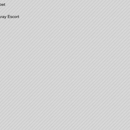
bet
ray Escort