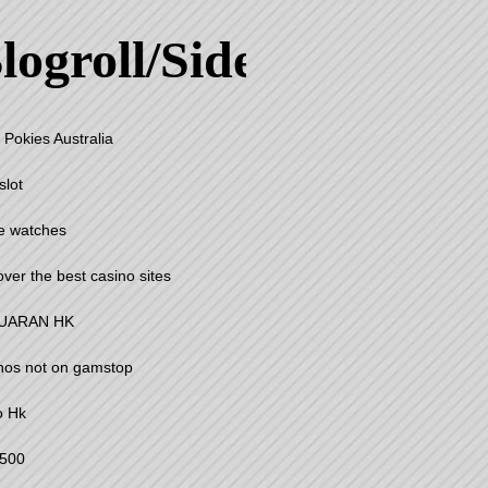
logroll/Sidebar
 Pokies Australia
slot
e watches
over the best casino sites
UARAN HK
nos not on gamstop
o Hk
500