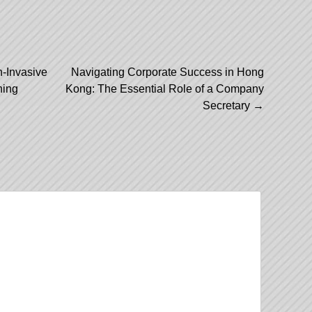
-Invasive
Navigating Corporate Success in Hong
ning
Kong: The Essential Role of a Company
Secretary
→