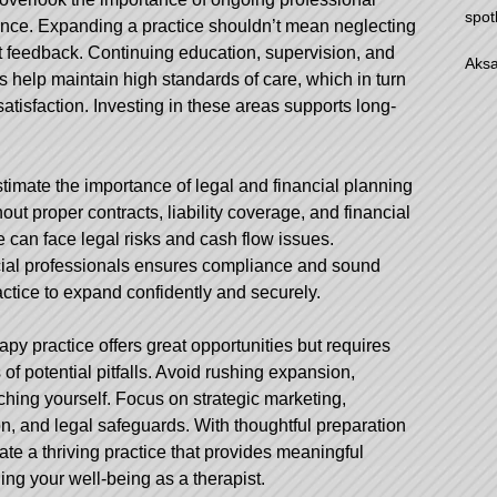
spot
nce. Expanding a practice shouldn’t mean neglecting
ent feedback. Continuing education, supervision, and
Aksa
s help maintain high standards of care, which in turn
atisfaction. Investing in these areas supports long-
timate the importance of legal and financial planning
out proper contracts, liability coverage, and financial
can face legal risks and cash flow issues.
ncial professionals ensures compliance and sound
ractice to expand confidently and securely.
apy practice offers great opportunities but requires
f potential pitfalls. Avoid rushing expansion,
ching yourself. Focus on strategic marketing,
n, and legal safeguards. With thoughtful preparation
te a thriving practice that provides meaningful
ing your well-being as a therapist.