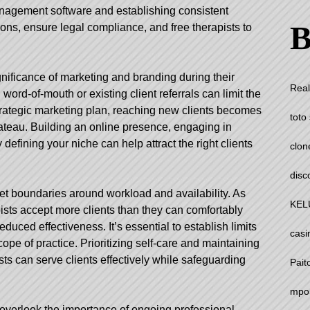
management software and establishing consistent
B
ons, ensure legal compliance, and free therapists to
nificance of marketing and branding during their
Real
word-of-mouth or existing client referrals can limit the
strategic marketing plan, reaching new clients becomes
toto 
plateau. Building an online presence, engaging in
defining your niche can help attract the right clients
clon
disc
 set boundaries around workload and availability. As
KEL
sts accept more clients than they can comfortably
duced effectiveness. It’s essential to establish limits
casi
ope of practice. Prioritizing self-care and maintaining
ts can serve clients effectively while safeguarding
Pait
mpo
 overlook the importance of ongoing professional