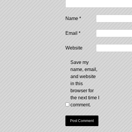
Name
*
Email
*
Website
Save my
name, email,
and website
in this
browser for
the next time I
comment.