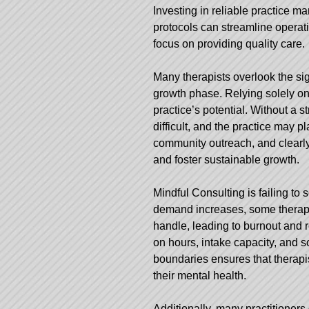
Investing in reliable practice 
protocols can streamline operati
focus on providing quality care.
Many therapists overlook the sig
growth phase. Relying solely on 
practice’s potential. Without a 
difficult, and the practice may 
community outreach, and clearly 
and foster sustainable growth.
Mindful Consulting
is failing to
demand increases, some therapi
handle, leading to burnout and re
on hours, intake capacity, and sc
boundaries ensures that therapis
their mental health.
Additionally, many practitioners