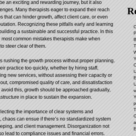
e an exciting and rewarding journey, but it also
Re
llenges. Many therapists eager to expand their reach
 that can hinder growth, affect client care, or even
putation. Recognizing these pitfalls early and learning
C
building a sustainable and successful practice. In this
 the most common mistakes therapists make when
o steer clear of them.
Y
is rushing the growth process without proper planning.
C
ir practice too quickly, whether by hiring staff,
U
hing new services, without assessing their capacity or
E
out, compromised quality of care, and dissatisfaction
U
o avoid this, growth should be approached gradually,
w
Y
astructure in place to sustain the expansion.
p
T
ecting the importance of clear systems and
G
, chaos can ensue if there’s no standardized system
a
keeping, and client management. Disorganization not
E
lso lead to compliance issues and financial errors.