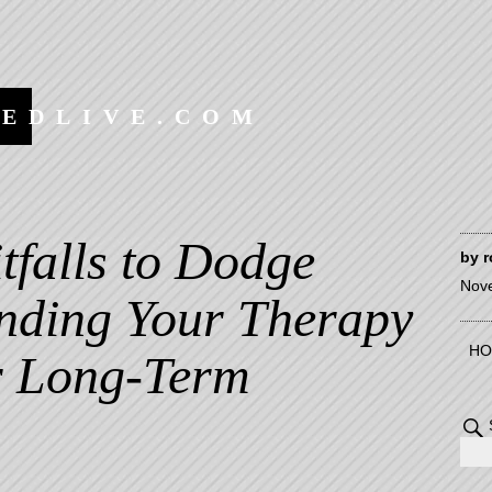
EEDLIVE.COM
itfalls to Dodge
by
r
Nov
ding Your Therapy
HO
or Long-Term