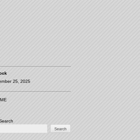
ock
ember 25, 2025
ME
Search
Search