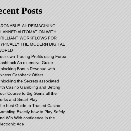
cent Posts
RONABLE. AI: REIMAGINING
PLANNED AUTOMATION WITH
BRILLIANT WORKFLOWS FOR
TYPICALLY THE MODERN DIGITAL
WORLD
our own Trading Profits using Forex
ashback An extensive Guide
nlocking Bonus Revenue with
xness Cashback Offers
nlocking the Secrets associated
ith Casino Gambling and Betting
our Course to Big Gains all the
erks and Smart Play
he best Guide to Trusted Casino
ambling Exactly how to Play Safely
nd Win With confidence in the
lectronic Age