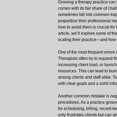
Growing a therapy practice can b
comes with its fair share of cha
sometimes fall into common traps
jeopardize their professional re
how to avoid them is crucial for 
article, we’ll explore some of
scaling their practice—and how t
One of the most frequent errors 
Therapists often try to expand the
increasing client load, or launc
resources. This can lead to burn
among clients and staff alike. T
with clear goals and a solid infr
Another common mistake is negl
procedures. As a practice grows
for scheduling, billing, record-
only frustrates clients but can a