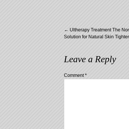
Post
←
Ultherapy Treatment The Non
Solution for Natural Skin Tighte
navigation
Leave a Reply
Comment
*