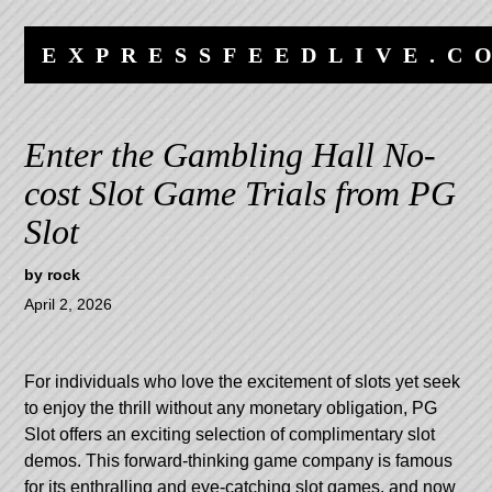
Skip
Skip
to
to
EXPRESSFEEDLIVE.C
content
navigation
Enter the Gambling Hall No-
cost Slot Game Trials from PG
Slot
by
rock
April 2, 2026
For individuals who love the excitement of slots yet seek
to enjoy the thrill without any monetary obligation, PG
Slot offers an exciting selection of complimentary slot
demos. This forward-thinking game company is famous
for its enthralling and eye-catching slot games, and now