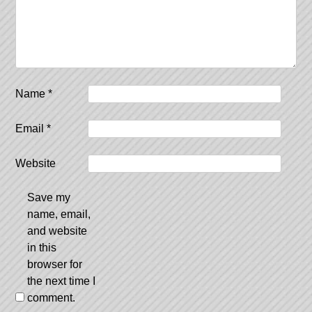
Name
*
Email
*
Website
Save my
name, email,
and website
in this
browser for
the next time I
comment.