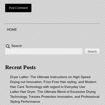
HOME
Search
Search
Recent Posts
Dryer Laifen: The Ultimate Instructions on High-Speed
Drying out Innovation, Frizz-Free Hair styling, and Modern
Hair Care Technology with regard to Everyday Use
Laifen Hair Dryer: The Ultimate Blend of Excessive Drying
Technology, Tresses Protection Innovation, and Professional
Styling Performance