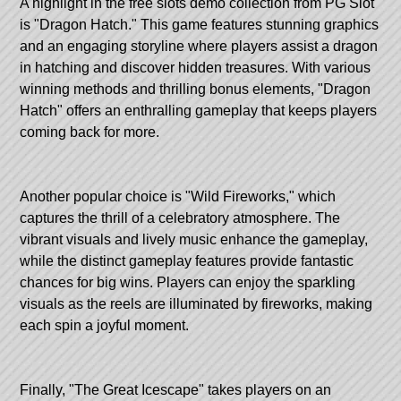
A highlight in the free slots demo collection from PG Slot
is "Dragon Hatch." This game features stunning graphics
and an engaging storyline where players assist a dragon
in hatching and discover hidden treasures. With various
winning methods and thrilling bonus elements, "Dragon
Hatch" offers an enthralling gameplay that keeps players
coming back for more.
Another popular choice is "Wild Fireworks," which
captures the thrill of a celebratory atmosphere. The
vibrant visuals and lively music enhance the gameplay,
while the distinct gameplay features provide fantastic
chances for big wins. Players can enjoy the sparkling
visuals as the reels are illuminated by fireworks, making
each spin a joyful moment.
Finally, "The Great Icescape" takes players on an