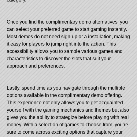
Once you find the complimentary demo alternatives, you
can select your preferred game to start gaming instantly.
Most demos do not need sign-up or a installation, making
it easy for players to jump right into the action. This
accessibility allows you to sample various games and
characteristics to discover the slots that suit your
approach and preferences.
Lastly, spend time as you navigate through the multiple
options available in the complimentary demo offering.
This experience not only allows you to get acquainted
yourself with the gaming mechanics and themes but also
gives you the ability to strategize before playing with real
money. With a selection of games to choose from, you’re
sure to come across exciting options that capture your