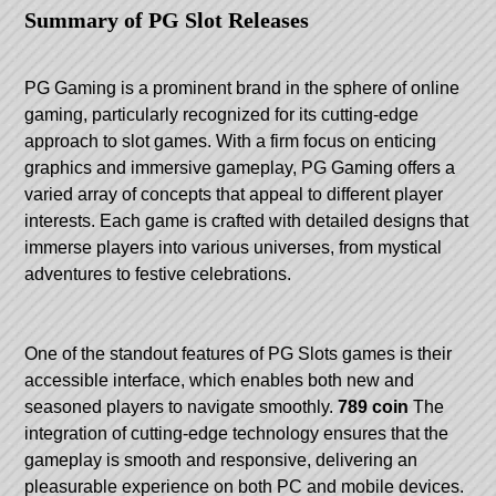
Summary of PG Slot Releases
PG Gaming is a prominent brand in the sphere of online
gaming, particularly recognized for its cutting-edge
approach to slot games. With a firm focus on enticing
graphics and immersive gameplay, PG Gaming offers a
varied array of concepts that appeal to different player
interests. Each game is crafted with detailed designs that
immerse players into various universes, from mystical
adventures to festive celebrations.
One of the standout features of PG Slots games is their
accessible interface, which enables both new and
seasoned players to navigate smoothly.
789 coin
The
integration of cutting-edge technology ensures that the
gameplay is smooth and responsive, delivering an
pleasurable experience on both PC and mobile devices.