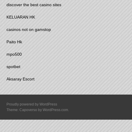
discover the best casino sites
KELUARAN HK
casinos not on gamstop
Paito Hk
mpo500
spotbet
Aksaray Escort
Proudly powered by WordPress
Theme: Capoverso by
WordPress.com
.