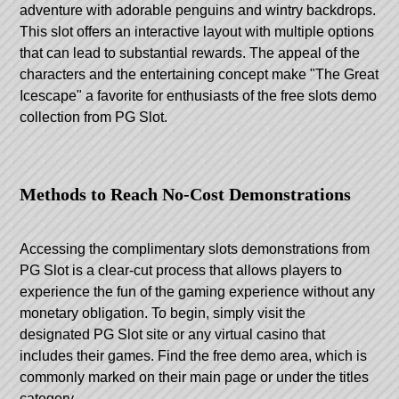
adventure with adorable penguins and wintry backdrops.
This slot offers an interactive layout with multiple options
that can lead to substantial rewards. The appeal of the
characters and the entertaining concept make "The Great
Icescape" a favorite for enthusiasts of the free slots demo
collection from PG Slot.
Methods to Reach No-Cost Demonstrations
Accessing the complimentary slots demonstrations from
PG Slot is a clear-cut process that allows players to
experience the fun of the gaming experience without any
monetary obligation. To begin, simply visit the
designated PG Slot site or any virtual casino that
includes their games. Find the free demo area, which is
commonly marked on their main page or under the titles
category.