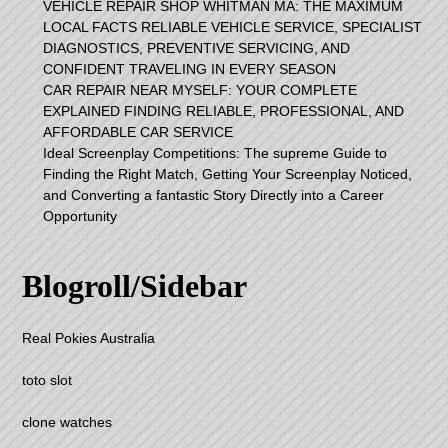
VEHICLE REPAIR SHOP WHITMAN MA: THE MAXIMUM
LOCAL FACTS RELIABLE VEHICLE SERVICE, SPECIALIST
DIAGNOSTICS, PREVENTIVE SERVICING, AND
CONFIDENT TRAVELING IN EVERY SEASON
CAR REPAIR NEAR MYSELF: YOUR COMPLETE
EXPLAINED FINDING RELIABLE, PROFESSIONAL, AND
AFFORDABLE CAR SERVICE
Ideal Screenplay Competitions: The supreme Guide to
Finding the Right Match, Getting Your Screenplay Noticed,
and Converting a fantastic Story Directly into a Career
Opportunity
Blogroll/Sidebar
Real Pokies Australia
toto slot
clone watches