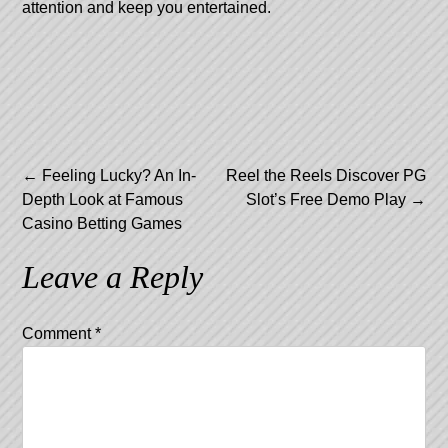
attention and keep you entertained.
Post
←
Feeling Lucky? An In-
Reel the Reels Discover PG
Depth Look at Famous
Slot’s Free Demo Play
→
navigation
Casino Betting Games
Leave a Reply
Comment
*