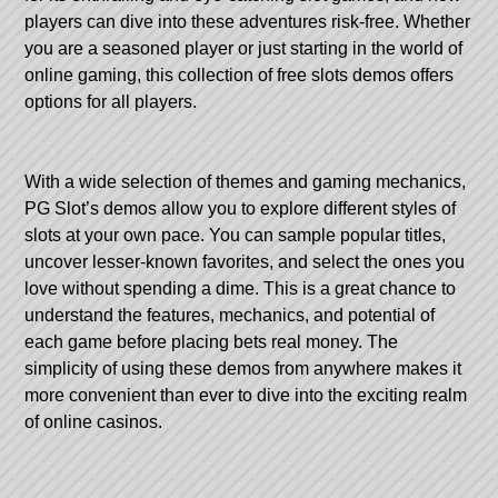
players can dive into these adventures risk-free. Whether
you are a seasoned player or just starting in the world of
online gaming, this collection of free slots demos offers
options for all players.
With a wide selection of themes and gaming mechanics,
PG Slot’s demos allow you to explore different styles of
slots at your own pace. You can sample popular titles,
uncover lesser-known favorites, and select the ones you
love without spending a dime. This is a great chance to
understand the features, mechanics, and potential of
each game before placing bets real money. The
simplicity of using these demos from anywhere makes it
more convenient than ever to dive into the exciting realm
of online casinos.