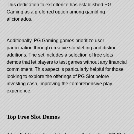
This dedication to excellence has established PG
Gaming as a preferred option among gambling
aficionados.
Additionally, PG Gaming games prioritize user
participation through creative storytelling and distinct
additions. The set includes a selection of free slots
demos that let players to test games without any financial
commitment. This aspect is particularly helpful for those
looking to explore the offerings of PG Slot before
investing cash, improving the comprehensive play
experience.
Top Free Slot Demos