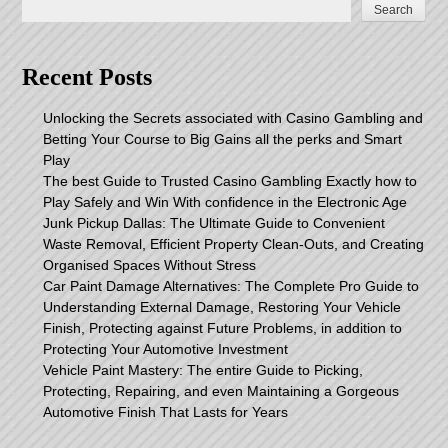
Search
Recent Posts
Unlocking the Secrets associated with Casino Gambling and
Betting Your Course to Big Gains all the perks and Smart
Play
The best Guide to Trusted Casino Gambling Exactly how to
Play Safely and Win With confidence in the Electronic Age
Junk Pickup Dallas: The Ultimate Guide to Convenient
Waste Removal, Efficient Property Clean-Outs, and Creating
Organised Spaces Without Stress
Car Paint Damage Alternatives: The Complete Pro Guide to
Understanding External Damage, Restoring Your Vehicle
Finish, Protecting against Future Problems, in addition to
Protecting Your Automotive Investment
Vehicle Paint Mastery: The entire Guide to Picking,
Protecting, Repairing, and even Maintaining a Gorgeous
Automotive Finish That Lasts for Years