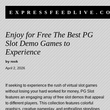
Skip
Skip
to
to
EXPRESSFEEDLIVE.C
content
navigation
Enjoy for Free The Best PG
Slot Demo Games to
Experience
by
rock
April 2, 2026
If seeking to experience the rush of virtual slot games
without losing your hard worked for money, PG Slot
features an engaging array of free slot demos that appeal
to different players. This collection features colorful
graphics, creative gameplay, and enthralling storylines