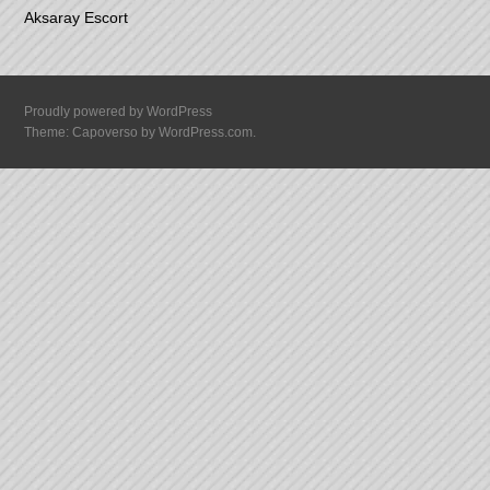
Aksaray Escort
Proudly powered by WordPress
Theme: Capoverso by
WordPress.com
.