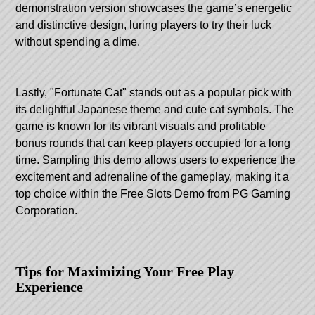
demonstration version showcases the game’s energetic
and distinctive design, luring players to try their luck
without spending a dime.
Lastly, "Fortunate Cat" stands out as a popular pick with
its delightful Japanese theme and cute cat symbols. The
game is known for its vibrant visuals and profitable
bonus rounds that can keep players occupied for a long
time. Sampling this demo allows users to experience the
excitement and adrenaline of the gameplay, making it a
top choice within the Free Slots Demo from PG Gaming
Corporation.
Tips for Maximizing Your Free Play
Experience