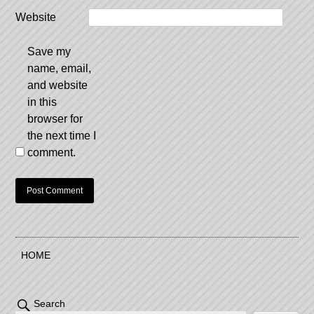
Website
Save my
name, email,
and website
in this
browser for
the next time I
comment.
HOME
Search