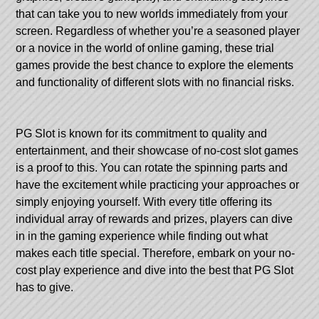
that can take you to new worlds immediately from your
screen. Regardless of whether you’re a seasoned player
or a novice in the world of online gaming, these trial
games provide the best chance to explore the elements
and functionality of different slots with no financial risks.
PG Slot is known for its commitment to quality and
entertainment, and their showcase of no-cost slot games
is a proof to this. You can rotate the spinning parts and
have the excitement while practicing your approaches or
simply enjoying yourself. With every title offering its
individual array of rewards and prizes, players can dive
in in the gaming experience while finding out what
makes each title special. Therefore, embark on your no-
cost play experience and dive into the best that PG Slot
has to give.