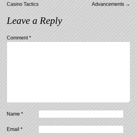
navigation
Casino Tactics
Advancements
→
Leave a Reply
Comment
*
Name
*
Email
*