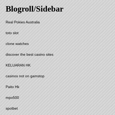
Blogroll/Sidebar
Real Pokies Australia
toto slot
clone watches
discover the best casino sites
KELUARAN HK
casinos not on gamstop
Paito Hk
mpo500
spotbet