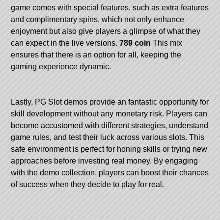
game comes with special features, such as extra features
and complimentary spins, which not only enhance
enjoyment but also give players a glimpse of what they
can expect in the live versions.
789 coin
This mix
ensures that there is an option for all, keeping the
gaming experience dynamic.
Lastly, PG Slot demos provide an fantastic opportunity for
skill development without any monetary risk. Players can
become accustomed with different strategies, understand
game rules, and test their luck across various slots. This
safe environment is perfect for honing skills or trying new
approaches before investing real money. By engaging
with the demo collection, players can boost their chances
of success when they decide to play for real.