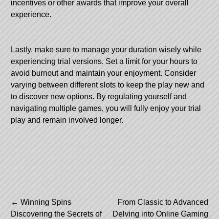
incentives or other awards that improve your overall
experience.
Lastly, make sure to manage your duration wisely while
experiencing trial versions. Set a limit for your hours to
avoid burnout and maintain your enjoyment. Consider
varying between different slots to keep the play new and
to discover new options. By regulating yourself and
navigating multiple games, you will fully enjoy your trial
play and remain involved longer.
Post
←
Winning Spins
From Classic to Advanced
Discovering the Secrets of
Delving into Online Gaming