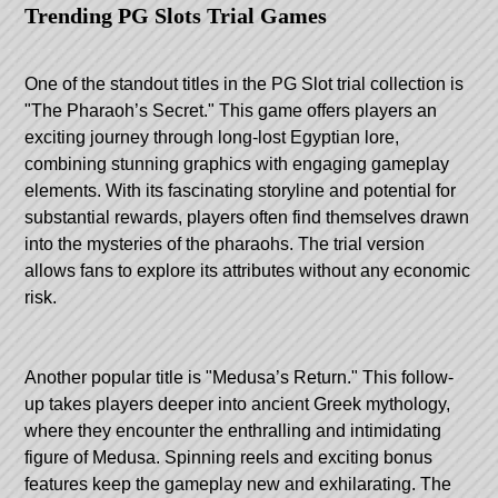
Trending PG Slots Trial Games
One of the standout titles in the PG Slot trial collection is
"The Pharaoh’s Secret." This game offers players an
exciting journey through long-lost Egyptian lore,
combining stunning graphics with engaging gameplay
elements. With its fascinating storyline and potential for
substantial rewards, players often find themselves drawn
into the mysteries of the pharaohs. The trial version
allows fans to explore its attributes without any economic
risk.
Another popular title is "Medusa’s Return." This follow-
up takes players deeper into ancient Greek mythology,
where they encounter the enthralling and intimidating
figure of Medusa. Spinning reels and exciting bonus
features keep the gameplay new and exhilarating. The