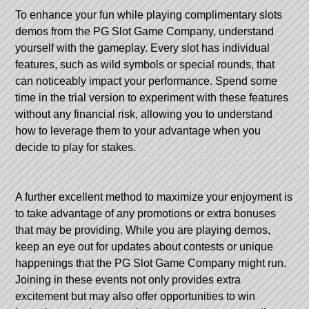
To enhance your fun while playing complimentary slots
demos from the PG Slot Game Company, understand
yourself with the gameplay. Every slot has individual
features, such as wild symbols or special rounds, that
can noticeably impact your performance. Spend some
time in the trial version to experiment with these features
without any financial risk, allowing you to understand
how to leverage them to your advantage when you
decide to play for stakes.
A further excellent method to maximize your enjoyment is
to take advantage of any promotions or extra bonuses
that may be providing. While you are playing demos,
keep an eye out for updates about contests or unique
happenings that the PG Slot Game Company might run.
Joining in these events not only provides extra
excitement but may also offer opportunities to win