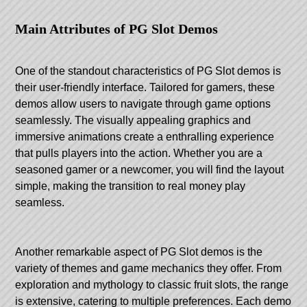
Main Attributes of PG Slot Demos
One of the standout characteristics of PG Slot demos is
their user-friendly interface. Tailored for gamers, these
demos allow users to navigate through game options
seamlessly. The visually appealing graphics and
immersive animations create a enthralling experience
that pulls players into the action. Whether you are a
seasoned gamer or a newcomer, you will find the layout
simple, making the transition to real money play
seamless.
Another remarkable aspect of PG Slot demos is the
variety of themes and game mechanics they offer. From
exploration and mythology to classic fruit slots, the range
is extensive, catering to multiple preferences. Each demo