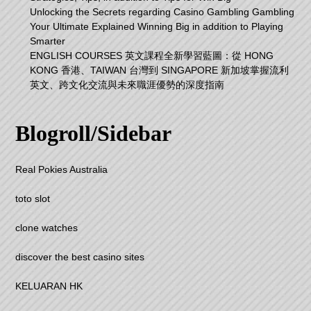
Unlocking the Secrets regarding Casino Gambling Gambling
Your Ultimate Explained Winning Big in addition to Playing
Smarter
ENGLISH COURSES 英文課程全新學習藍圖：從 HONG
KONG 香港、TAIWAN 台灣到 SINGAPORE 新加坡掌握流利
英文、跨文化交流與未來職涯優勢的深度指南
Blogroll/Sidebar
Real Pokies Australia
toto slot
clone watches
discover the best casino sites
KELUARAN HK