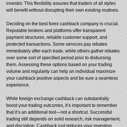
investor. This flexibility assures that traders of all styles
will benefit without disrupting their own existing routines.
Deciding on the best forex cashback company is crucial.
Reputable brokers and platforms offer transparent
payment structures, reliable customer support, and
protected transactions. Some services pay rebates
immediately after each trade, while others gather rebates
over some sort of specified period prior to disbursing
them. Assessing these options based on your trading
volume and regularity can help an individual maximize
your cashback positive aspects and be sure a seamless
experience.
While foreign exchange cashback can substantially
boost your trading outcomes, it’s important to remember
that it’s an additional tool—not a shortcut. Successful
trading still depends on solid research, risk management,
and discipline. Cashback just reduces your investing