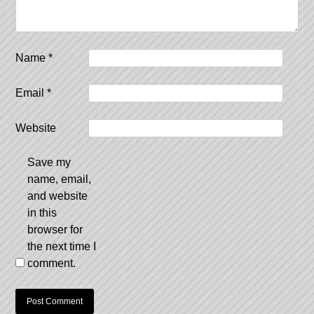
Name
*
Email
*
Website
Save my
name, email,
and website
in this
browser for
the next time I
comment.