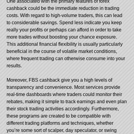
One associated with the primary features of forex
cashback could be the immediate reduction in trading
costs. With regard to high-volume traders, this can lead
to considerable savings. Spend less indicate you keep
really your profits or perhaps can afford in order to take
more trades without boosting your chance exposure.
This additional financial flexibility is usually particularly
beneficial in the course of volatile market conditions,
where frequent trading can otherwise consume into your
results.
Moreover,
FBS cashback
give you a high levels of
transparency and convenience. Most services provide
real-time dashboards where traders could monitor their
rebates, making it simple to track earnings and even plan
their stock trading activities accordingly. Furthermore,
these programs are created to be compatible with
different trading platforms and techniques, whether
you’re some sort of scalper, day speculator, or swing