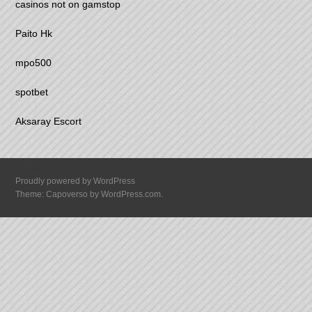
casinos not on gamstop
Paito Hk
mpo500
spotbet
Aksaray Escort
Proudly powered by WordPress
Theme: Capoverso by
WordPress.com
.