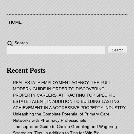
HOME
Search
Search
Recent Posts
REAL ESTATE EMPLOYMENT AGENCY: THE FULL
MODERN GUIDE IN ORDER TO DISCOVERING
PROPERTY CAREERS, ATTRACTING TOP SPECIFIC
ESTATE TALENT, IN ADDITION TO BUILDING LASTING
ACHIEVEMENT IN A AGGRESSIVE PROPERTY INDUSTRY
Unleashing the Complete Potential of Primary Care
Networks with Pharmacy Professionals
The supreme Guide to Casino Gambling and Wagering
Strategies, Tips, in addition to Tips for Win Big