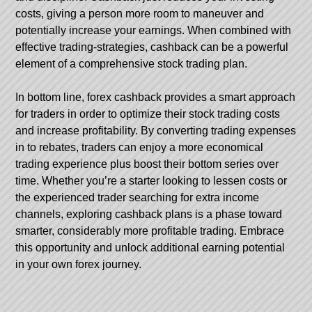
costs, giving a person more room to maneuver and
potentially increase your earnings. When combined with
effective trading-strategies, cashback can be a powerful
element of a comprehensive stock trading plan.
In bottom line, forex cashback provides a smart approach
for traders in order to optimize their stock trading costs
and increase profitability. By converting trading expenses
in to rebates, traders can enjoy a more economical
trading experience plus boost their bottom series over
time. Whether you’re a starter looking to lessen costs or
the experienced trader searching for extra income
channels, exploring cashback plans is a phase toward
smarter, considerably more profitable trading. Embrace
this opportunity and unlock additional earning potential
in your own forex journey.