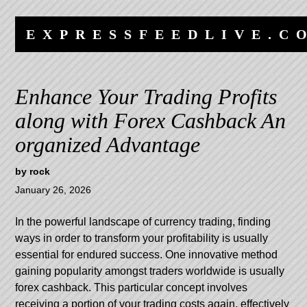
Skip
Skip
to
to
EXPRESSFEEDLIVE.C
content
navigation
Enhance Your Trading Profits
along with Forex Cashback An
organized Advantage
by
rock
January 26, 2026
In the powerful landscape of currency trading, finding
ways in order to transform your profitability is usually
essential for endured success. One innovative method
gaining popularity amongst traders worldwide is usually
forex cashback. This particular concept involves
receiving a portion of your trading costs again, effectively