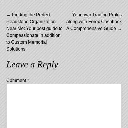
Post
←
Finding the Perfect
Your own Trading Profits
Headstone Organization
along with Forex Cashback
navigation
Near Me: Your best guide to
A Comprehensive Guide
→
Compassionate in addition
to Custom Memorial
Solutions
Leave a Reply
Comment
*