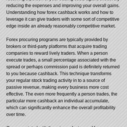
reducing the expenses and improving your overall gains.
Understanding how forex cashback works and how to
leverage it can give traders with some sort of competitive
edge inside an already reasonably competitive market.
Forex procuring programs are typically provided by
brokers or third-party platforms that acquire trading
companies to reward lively traders. When a person
execute trades, a small percentage associated with the
spread or perhaps commission paid is definitely returned
to you because cashback. This technique transforms
your regular stock trading activity in to a source of
passive revenue, making every business more cost
effective. The even more frequently a person trades, the
particular more cashback an individual accumulate,
which can significantly enhance the overall profitability
over time.