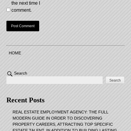
the next time I
comment.
HOME
Search
Search
Recent Posts
REAL ESTATE EMPLOYMENT AGENCY: THE FULL
MODERN GUIDE IN ORDER TO DISCOVERING
PROPERTY CAREERS, ATTRACTING TOP SPECIFIC
ESTATE TALENT, IN ADDITION TO BUILDING LASTING