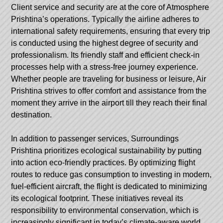
Client service and security are at the core of Atmosphere
Prishtina’s operations. Typically the airline adheres to
international safety requirements, ensuring that every trip
is conducted using the highest degree of security and
professionalism. Its friendly staff and efficient check-in
processes help with a stress-free journey experience.
Whether people are traveling for business or leisure, Air
Prishtina strives to offer comfort and assistance from the
moment they arrive in the airport till they reach their final
destination.
In addition to passenger services, Surroundings
Prishtina prioritizes ecological sustainability by putting
into action eco-friendly practices. By optimizing flight
routes to reduce gas consumption to investing in modern,
fuel-efficient aircraft, the flight is dedicated to minimizing
its ecological footprint. These initiatives reveal its
responsibility to environmental conservation, which is
increasingly significant in today’s climate-aware world.