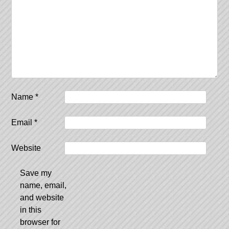
Name
*
Email
*
Website
Save my
name, email,
and website
in this
browser for