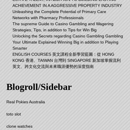
ACHIEVEMENT IN A AGGRESSIVE PROPERTY INDUSTRY
Unleashing the Complete Potential of Primary Care
Networks with Pharmacy Professionals
The supreme Guide to Casino Gambling and Wagering
Strategies, Tips, in addition to Tips for Win Big
Unlocking the Secrets regarding Casino Gambling Gambling
Your Ultimate Explained Winning Big in addition to Playing
Smarter
ENGLISH COURSES 英文課程全新學習藍圖：從 HONG
KONG 香港、TAIWAN 台灣到 SINGAPORE 新加坡掌握流利
英文、跨文化交流與未來職涯優勢的深度指南
Blogroll/Sidebar
Real Pokies Australia
toto slot
clone watches