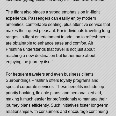
The flight also places a strong emphasis on in-flight
experience. Passengers can easily enjoy modern
amenities, comfortable seating, plus attentive service that
makes their quest pleasant. For individuals traveling long
ranges, in-flight entertainment in addition to refreshments
are obtainable to enhance ease and comfort. Air
Prishtina understands that travel is not just about
reaching a new destination but furthermore about
enjoying the journey itself.
For frequent travelers and even business clients,
Surroundings Prishtina offers loyalty programs and
special corporate services. These benefits include top
priority booking, flexible plans, and personalized aid,
making it much easier for professionals to manage their
journey plans efficiently. Such initiatives foster long-term
relationships with consumers and encourage continuing