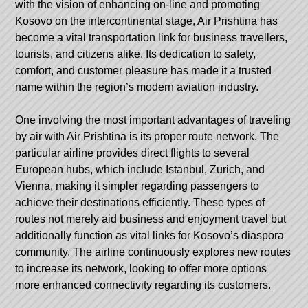
with the vision of enhancing on-line and promoting
Kosovo on the intercontinental stage, Air Prishtina has
become a vital transportation link for business travellers,
tourists, and citizens alike. Its dedication to safety,
comfort, and customer pleasure has made it a trusted
name within the region’s modern aviation industry.
One involving the most important advantages of traveling
by air with Air Prishtina is its proper route network. The
particular airline provides direct flights to several
European hubs, which include Istanbul, Zurich, and
Vienna, making it simpler regarding passengers to
achieve their destinations efficiently. These types of
routes not merely aid business and enjoyment travel but
additionally function as vital links for Kosovo’s diaspora
community. The airline continuously explores new routes
to increase its network, looking to offer more options
more enhanced connectivity regarding its customers.