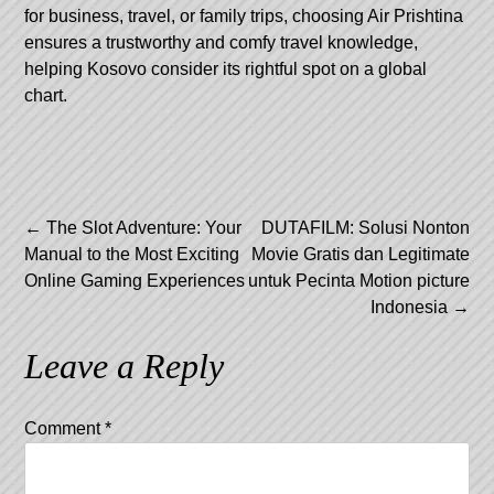
for business, travel, or family trips, choosing Air Prishtina
ensures a trustworthy and comfy travel knowledge,
helping Kosovo consider its rightful spot on a global
chart.
Post
←
The Slot Adventure: Your
DUTAFILM: Solusi Nonton
Manual to the Most Exciting
Movie Gratis dan Legitimate
navigation
Online Gaming Experiences
untuk Pecinta Motion picture
Indonesia
→
Leave a Reply
Comment
*