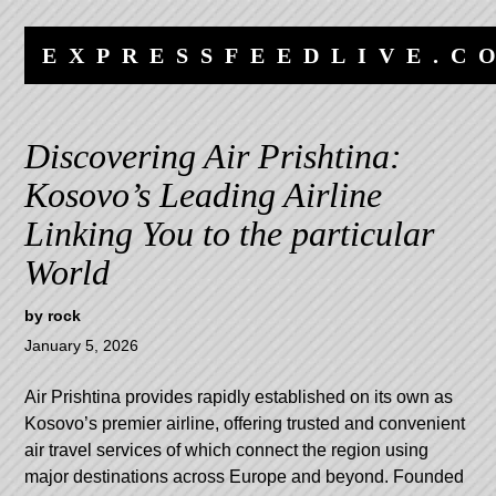
Skip
Skip
to
to
EXPRESSFEEDLIVE.C
content
navigation
Discovering Air Prishtina:
Kosovo’s Leading Airline
Linking You to the particular
World
by
rock
January 5, 2026
Air Prishtina provides rapidly established on its own as
Kosovo’s premier airline, offering trusted and convenient
air travel services of which connect the region using
major destinations across Europe and beyond. Founded