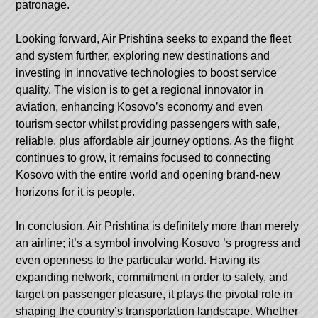
patronage.
Looking forward, Air Prishtina seeks to expand the fleet
and system further, exploring new destinations and
investing in innovative technologies to boost service
quality. The vision is to get a regional innovator in
aviation, enhancing Kosovo’s economy and even
tourism sector whilst providing passengers with safe,
reliable, plus affordable air journey options. As the flight
continues to grow, it remains focused to connecting
Kosovo with the entire world and opening brand-new
horizons for it is people.
In conclusion, Air Prishtina is definitely more than merely
an airline; it’s a symbol involving
Kosovo
’s progress and
even openness to the particular world. Having its
expanding network, commitment in order to safety, and
target on passenger pleasure, it plays the pivotal role in
shaping the country’s transportation landscape. Whether