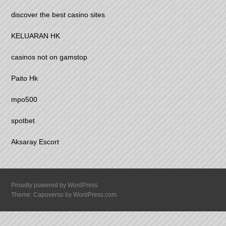
discover the best casino sites
KELUARAN HK
casinos not on gamstop
Paito Hk
mpo500
spotbet
Aksaray Escort
Proudly powered by WordPress
Theme: Capoverso by
WordPress.com
.