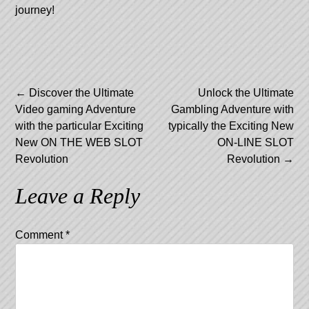
journey!
Post
←
Discover the Ultimate
Unlock the Ultimate
Video gaming Adventure
Gambling Adventure with
navigation
with the particular Exciting
typically the Exciting New
New ON THE WEB SLOT
ON-LINE SLOT
Revolution
Revolution
→
Leave a Reply
Comment
*