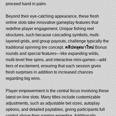
proceed hand in palm.
Beyond their eye-catching appearance, these fresh
online slots take innovative gameplay features that
redefine player engagement. Unique fishing reel
structures, such because cascading symbols, multi-
layered grids, and group payouts, challenge typically the
traditional spinning tire concept.
คลิปหลุดมาใหม่
Bonus
rounds and special features—like expanding wilds,
multi-level free spins, and interactive mini-games—add
tiers of excitement, ensuring that each session gives
fresh surprises in addition to increased chances
regarding big wins.
Player empowerment is the central focus involving these
latest on-line slots. Many titles include customizable
adjustments, such as adjustable bet sizes, autoplay
options, and detailed paytables, giving participants full
control above their gaming expertise. Additionally,