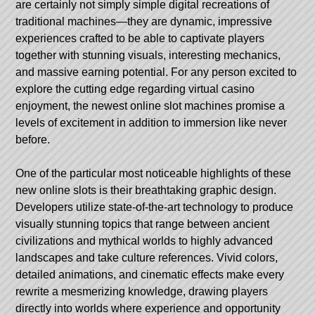
are certainly not simply simple digital recreations of
traditional machines—they are dynamic, impressive
experiences crafted to be able to captivate players
together with stunning visuals, interesting mechanics,
and massive earning potential. For any person excited to
explore the cutting edge regarding virtual casino
enjoyment, the newest online slot machines promise a
levels of excitement in addition to immersion like never
before.
One of the particular most noticeable highlights of these
new online slots is their breathtaking graphic design.
Developers utilize state-of-the-art technology to produce
visually stunning topics that range between ancient
civilizations and mythical worlds to highly advanced
landscapes and take culture references. Vivid colors,
detailed animations, and cinematic effects make every
rewrite a mesmerizing knowledge, drawing players
directly into worlds where experience and opportunity