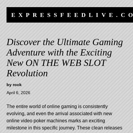
Skip
Skip
to
to
EXPRESSFEEDLIVE.C
content
navigation
Discover the Ultimate Gaming
Adventure with the Exciting
New ON THE WEB SLOT
Revolution
by
rock
April 6, 2026
The entire world of online gaming is consistently
evolving, and even the arrival associated with new
online video poker machines marks an exciting
milestone in this specific journey. These clean releases