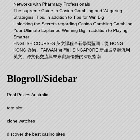
Networks with Pharmacy Professionals
The supreme Guide to Casino Gambling and Wagering
Strategies, Tips, in addition to Tips for Win Big
Unlocking the Secrets regarding Casino Gambling Gambling
Your Ultimate Explained Winning Big in addition to Playing
Smarter
ENGLISH COURSES 英文課程全新學習藍圖：從 HONG
KONG 香港、TAIWAN 台灣到 SINGAPORE 新加坡掌握流利
英文、跨文化交流與未來職涯優勢的深度指南
Blogroll/Sidebar
Real Pokies Australia
toto slot
clone watches
discover the best casino sites