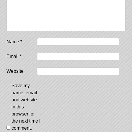
Name
*
Email
*
Website
Save my
name, email,
and website
in this
browser for
the next time I
comment.