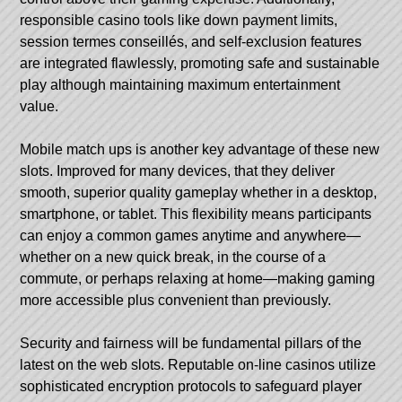
responsible casino tools like down payment limits,
session termes conseillés, and self-exclusion features
are integrated flawlessly, promoting safe and sustainable
play although maintaining maximum entertainment
value.
Mobile match ups is another key advantage of these new
slots. Improved for many devices, that they deliver
smooth, superior quality gameplay whether in a desktop,
smartphone, or tablet. This flexibility means participants
can enjoy a common games anytime and anywhere—
whether on a new quick break, in the course of a
commute, or perhaps relaxing at home—making gaming
more accessible plus convenient than previously.
Security and fairness will be fundamental pillars of the
latest on the web slots. Reputable on-line casinos utilize
sophisticated encryption protocols to safeguard player