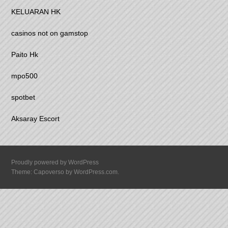
KELUARAN HK
casinos not on gamstop
Paito Hk
mpo500
spotbet
Aksaray Escort
Proudly powered by WordPress
Theme: Capoverso by
WordPress.com
.