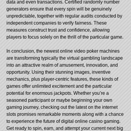
data and even transactions. Certified randomly number
generators ensure that every spin will be genuinely
unpredictable, together with regular audits conducted by
independent companies to verify fairness. These
measures construct trust and confidence, allowing
players to focus solely on the thrill of the particular game.
In conclusion, the newest online video poker machines
are transforming typically the virtual gambling landscape
into an attractive realm of amusement, innovation, and
opportunity. Using their stunning images, inventive
mechanics, plus player-centric features, these kinds of
games offer unlimited excitement and the particular
potential for enormous jackpots. Whether you’re a
seasoned participant or maybe beginning your own
gaming journey, checking out the latest on the internet
slots promises remarkable moments along with a chance
to experience the future of digital online casino gaming.
Get ready to spin, earn, and attempt your current next big