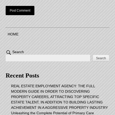
HOME
Search
Search
Recent Posts
REAL ESTATE EMPLOYMENT AGENCY: THE FULL
MODERN GUIDE IN ORDER TO DISCOVERING
PROPERTY CAREERS, ATTRACTING TOP SPECIFIC
ESTATE TALENT, IN ADDITION TO BUILDING LASTING
ACHIEVEMENT IN A AGGRESSIVE PROPERTY INDUSTRY
Unleashing the Complete Potential of Primary Care