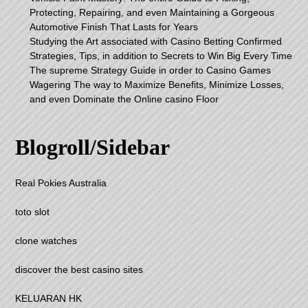
Protecting, Repairing, and even Maintaining a Gorgeous
Automotive Finish That Lasts for Years
Studying the Art associated with Casino Betting Confirmed
Strategies, Tips, in addition to Secrets to Win Big Every Time
The supreme Strategy Guide in order to Casino Games
Wagering The way to Maximize Benefits, Minimize Losses,
and even Dominate the Online casino Floor
Blogroll/Sidebar
Real Pokies Australia
toto slot
clone watches
discover the best casino sites
KELUARAN HK