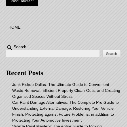
HOME
Search
Search
Recent Posts
Junk Pickup Dallas: The Ultimate Guide to Convenient
Waste Removal, Efficient Property Clean-Outs, and Creating
Organised Spaces Without Stress
Car Paint Damage Alternatives: The Complete Pro Guide to
Understanding External Damage, Restoring Your Vehicle
Finish, Protecting against Future Problems, in addition to
Protecting Your Automotive Investment
Vehicle Paint Mastery: The entire Guide to Picking,