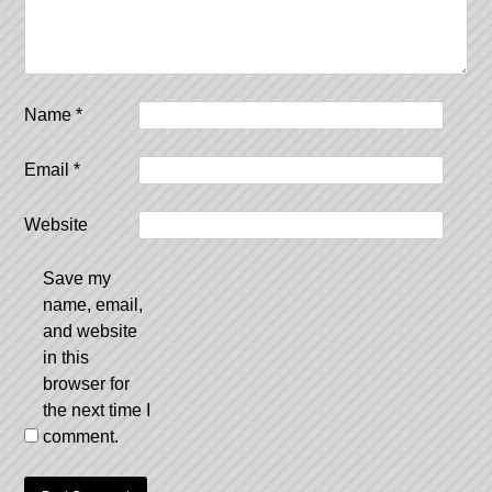
Name
*
Email
*
Website
Save my
name, email,
and website
in this
browser for
the next time I
comment.