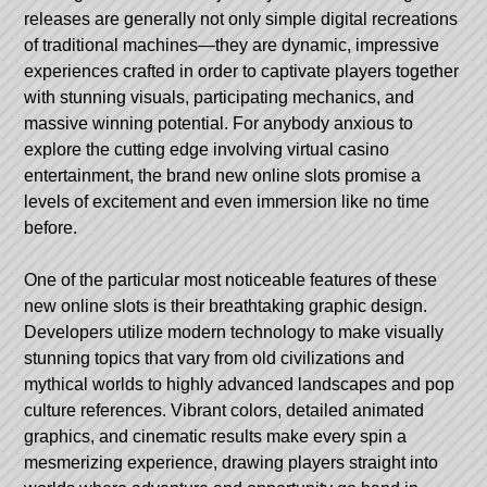
releases are generally not only simple digital recreations
of traditional machines—they are dynamic, impressive
experiences crafted in order to captivate players together
with stunning visuals, participating mechanics, and
massive winning potential. For anybody anxious to
explore the cutting edge involving virtual casino
entertainment, the brand new online slots promise a
levels of excitement and even immersion like no time
before.
One of the particular most noticeable features of these
new online slots is their breathtaking graphic design.
Developers utilize modern technology to make visually
stunning topics that vary from old civilizations and
mythical worlds to highly advanced landscapes and pop
culture references. Vibrant colors, detailed animated
graphics, and cinematic results make every spin a
mesmerizing experience, drawing players straight into