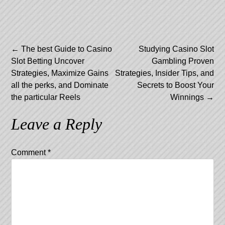
Post
←
The best Guide to Casino
Studying Casino Slot
Slot Betting Uncover
Gambling Proven
navigation
Strategies, Maximize Gains
Strategies, Insider Tips, and
all the perks, and Dominate
Secrets to Boost Your
the particular Reels
Winnings
→
Leave a Reply
Comment
*