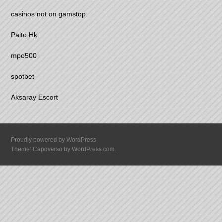
casinos not on gamstop
Paito Hk
mpo500
spotbet
Aksaray Escort
Proudly powered by WordPress
Theme: Capoverso by
WordPress.com
.