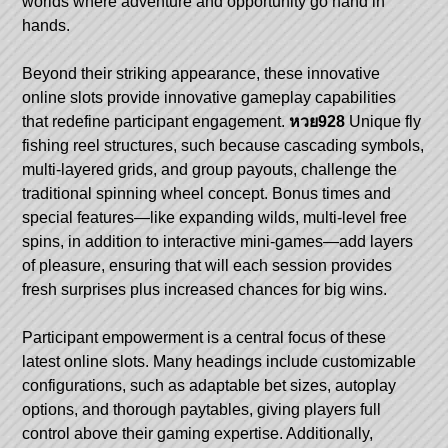
worlds where adventure and opportunity go hand in
hands.
Beyond their striking appearance, these innovative
online slots provide innovative gameplay capabilities
that redefine participant engagement.
หวย928
Unique fly
fishing reel structures, such because cascading symbols,
multi-layered grids, and group payouts, challenge the
traditional spinning wheel concept. Bonus times and
special features—like expanding wilds, multi-level free
spins, in addition to interactive mini-games—add layers
of pleasure, ensuring that will each session provides
fresh surprises plus increased chances for big wins.
Participant empowerment is a central focus of these
latest online slots. Many headings include customizable
configurations, such as adaptable bet sizes, autoplay
options, and thorough paytables, giving players full
control above their gaming expertise. Additionally,