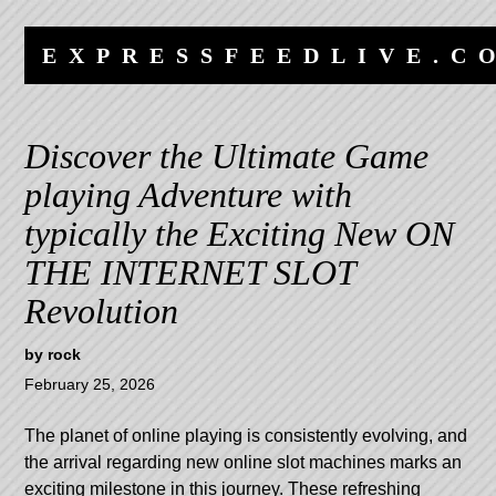
Skip
Skip
to
to
EXPRESSFEEDLIVE.C
content
navigation
Discover the Ultimate Game
playing Adventure with
typically the Exciting New ON
THE INTERNET SLOT
Revolution
by
rock
February 25, 2026
The planet of online playing is consistently evolving, and
the arrival regarding new online slot machines marks an
exciting milestone in this journey. These refreshing