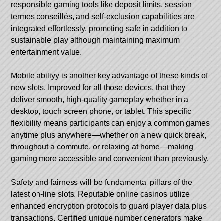
responsible gaming tools like deposit limits, session
termes conseillés, and self-exclusion capabilities are
integrated effortlessly, promoting safe in addition to
sustainable play although maintaining maximum
entertainment value.
Mobile abiliyy is another key advantage of these kinds of
new slots. Improved for all those devices, that they
deliver smooth, high-quality gameplay whether in a
desktop, touch screen phone, or tablet. This specific
flexibility means participants can enjoy a common games
anytime plus anywhere—whether on a new quick break,
throughout a commute, or relaxing at home—making
gaming more accessible and convenient than previously.
Safety and fairness will be fundamental pillars of the
latest on-line slots. Reputable online casinos utilize
enhanced encryption protocols to guard player data plus
transactions. Certified unique number generators make