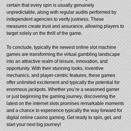
certain that every spin is usually genuinely
unpredictable, along with regular audits performed by
independent agencies to verify justness. These
measures create trust and assurance, allowing players to
target solely on the thrill of the game.
To conclude, typically the newest online slot machine
games are transforming the virtual gambling landscape
into an attractive realm of leisure, innovation, and
opportunity. With their stunning looks, inventive
mechanics, and player-centric features, these games
offer unlimited excitement and typically the potential for
enormous jackpots. Whether you’re a seasoned gamer
or just beginning the gaming journey, discovering the
latest on the internet slots promises remarkable moments
and a chance to experience typically the way forward for
digital online casino gaming. Get ready to spin, get, and
start your next big journey!