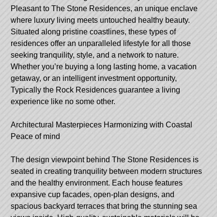
Pleasant to The Stone Residences, an unique enclave
where luxury living meets untouched healthy beauty.
Situated along pristine coastlines, these types of
residences offer an unparalleled lifestyle for all those
seeking tranquility, style, and a network to nature.
Whether you’re buying a long lasting home, a vacation
getaway, or an intelligent investment opportunity,
Typically the Rock Residences guarantee a living
experience like no some other.
Architectural Masterpieces Harmonizing with Coastal
Peace of mind
The design viewpoint behind The Stone Residences is
seated in creating tranquility between modern structures
and the healthy environment. Each house features
expansive cup facades, open-plan designs, and
spacious backyard terraces that bring the stunning sea