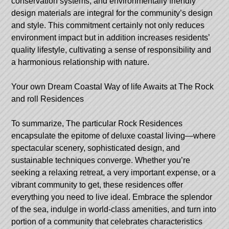
conservation systems, and environmentally friendly
design materials are integral for the community’s design
and style. This commitment certainly not only reduces
environment impact but in addition increases residents’
quality lifestyle, cultivating a sense of responsibility and
a harmonious relationship with nature.
Your own Dream Coastal Way of life Awaits at The Rock
and roll Residences
To summarize, The particular Rock Residences
encapsulate the epitome of deluxe coastal living—where
spectacular scenery, sophisticated design, and
sustainable techniques converge. Whether you’re
seeking a relaxing retreat, a very important expense, or a
vibrant community to get, these residences offer
everything you need to live ideal. Embrace the splendor
of the sea, indulge in world-class amenities, and turn into
portion of a community that celebrates characteristics