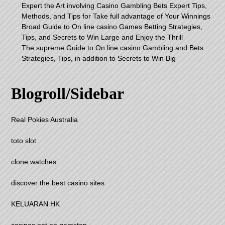
Expert the Art involving Casino Gambling Bets Expert Tips,
Methods, and Tips for Take full advantage of Your Winnings
Broad Guide to On line casino Games Betting Strategies,
Tips, and Secrets to Win Large and Enjoy the Thrill
The supreme Guide to On line casino Gambling and Bets
Strategies, Tips, in addition to Secrets to Win Big
Blogroll/Sidebar
Real Pokies Australia
toto slot
clone watches
discover the best casino sites
KELUARAN HK