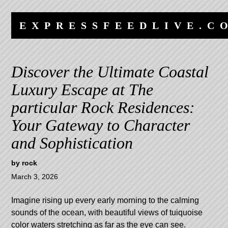
Skip
Skip
to
to
EXPRESSFEEDLIVE.C
content
navigation
Discover the Ultimate Coastal
Luxury Escape at The
particular Rock Residences:
Your Gateway to Character
and Sophistication
by
rock
March 3, 2026
Imagine rising up every early morning to the calming
sounds of the ocean, with beautiful views of tuiquoise
color waters stretching as far as the eye can see.