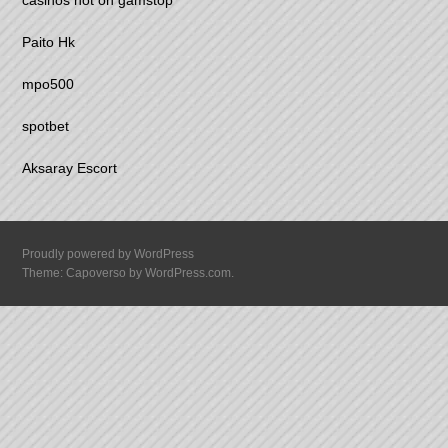
casinos not on gamstop
Paito Hk
mpo500
spotbet
Aksaray Escort
Proudly powered by WordPress
Theme: Capoverso by
WordPress.com
.