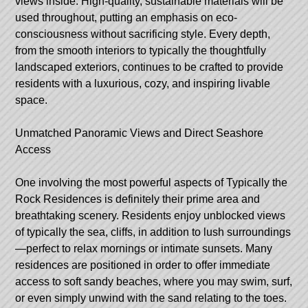
views inside. High-quality, sustainable materials will be
used throughout, putting an emphasis on eco-
consciousness without sacrificing style. Every depth,
from the smooth interiors to typically the thoughtfully
landscaped exteriors, continues to be crafted to provide
residents with a luxurious, cozy, and inspiring livable
space.
Unmatched Panoramic Views and Direct Seashore
Access
One involving the most powerful aspects of Typically the
Rock Residences is definitely their prime area and
breathtaking scenery. Residents enjoy unblocked views
of typically the sea, cliffs, in addition to lush surroundings
—perfect to relax mornings or intimate sunsets. Many
residences are positioned in order to offer immediate
access to soft sandy beaches, where you may swim, surf,
or even simply unwind with the sand relating to the toes.