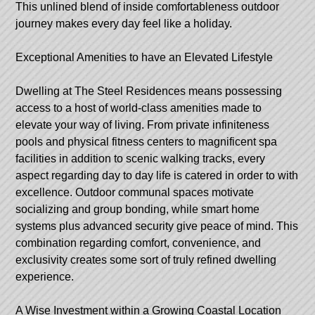
This unlined blend of inside comfortableness outdoor
journey makes every day feel like a holiday.
Exceptional Amenities to have an Elevated Lifestyle
Dwelling at The Steel Residences means possessing
access to a host of world-class amenities made to
elevate your way of living. From private infiniteness
pools and physical fitness centers to magnificent spa
facilities in addition to scenic walking tracks, every
aspect regarding day to day life is catered in order to with
excellence. Outdoor communal spaces motivate
socializing and group bonding, while smart home
systems plus advanced security give peace of mind. This
combination regarding comfort, convenience, and
exclusivity creates some sort of truly refined dwelling
experience.
A Wise Investment within a Growing Coastal Location