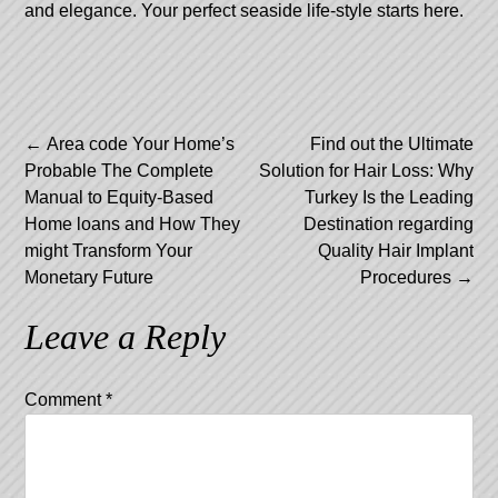
and elegance. Your perfect seaside life-style starts here.
Post
←
Area code Your Home’s
Find out the Ultimate
Probable The Complete
Solution for Hair Loss: Why
navigation
Manual to Equity-Based
Turkey Is the Leading
Home loans and How They
Destination regarding
might Transform Your
Quality Hair Implant
Monetary Future
Procedures
→
Leave a Reply
Comment
*