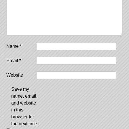
Name
*
Email
*
Website
Save my
name, email,
and website
in this
browser for
the next time I