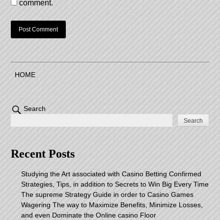
comment.
HOME
Search
Search
Recent Posts
Studying the Art associated with Casino Betting Confirmed
Strategies, Tips, in addition to Secrets to Win Big Every Time
The supreme Strategy Guide in order to Casino Games
Wagering The way to Maximize Benefits, Minimize Losses,
and even Dominate the Online casino Floor