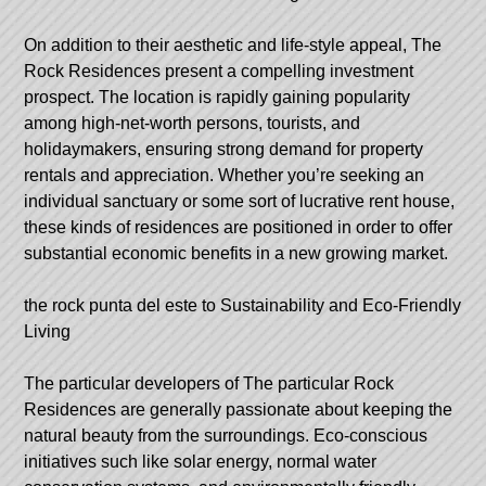
On addition to their aesthetic and life-style appeal, The
Rock Residences present a compelling investment
prospect. The location is rapidly gaining popularity
among high-net-worth persons, tourists, and
holidaymakers, ensuring strong demand for property
rentals and appreciation. Whether you’re seeking an
individual sanctuary or some sort of lucrative rent house,
these kinds of residences are positioned in order to offer
substantial economic benefits in a new growing market.
the rock punta del este
to Sustainability and Eco-Friendly
Living
The particular developers of The particular Rock
Residences are generally passionate about keeping the
natural beauty from the surroundings. Eco-conscious
initiatives such like solar energy, normal water