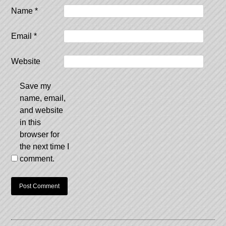
Name
*
Email
*
Website
Save my
name, email,
and website
in this
browser for
the next time I
comment.