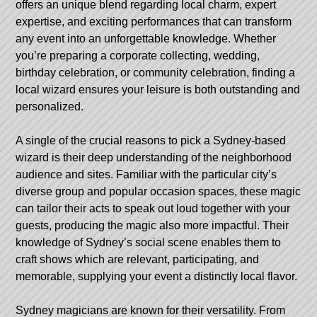
offers an unique blend regarding local charm, expert
expertise, and exciting performances that can transform
any event into an unforgettable knowledge. Whether
you’re preparing a corporate collecting, wedding,
birthday celebration, or community celebration, finding a
local wizard ensures your leisure is both outstanding and
personalized.
A single of the crucial reasons to pick a Sydney-based
wizard is their deep understanding of the neighborhood
audience and sites. Familiar with the particular city’s
diverse group and popular occasion spaces, these magic
can tailor their acts to speak out loud together with your
guests, producing the magic also more impactful. Their
knowledge of Sydney’s social scene enables them to
craft shows which are relevant, participating, and
memorable, supplying your event a distinctly local flavor.
Sydney magicians are known for their versatility. From