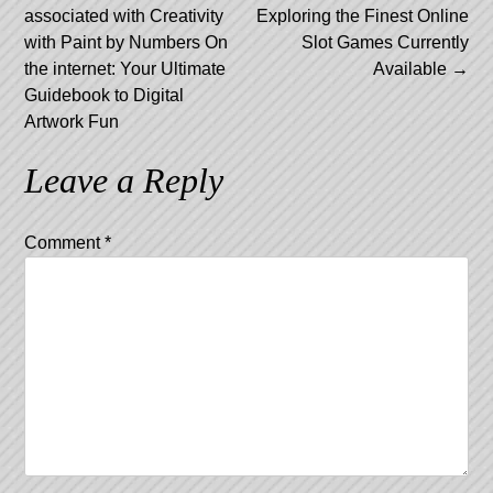
associated with Creativity
Exploring the Finest Online
navigation
with Paint by Numbers On
Slot Games Currently
the internet: Your Ultimate
Available
→
Guidebook to Digital
Artwork Fun
Leave a Reply
Comment
*