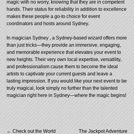
magic with no worry, knowing that they are in competent
hands. Their status for reliability in addition to excellence
makes these people a go-to choice for event
coordinators and hosts around Sydney.
In
magician Sydney
, a Sydney-based wizard offers more
than just tricks—they provide an immersive, engaging,
and memorable experience that elevates your event to
new heights. Their very own local expertise, versatility,
and professionalism cause them to become the ideal
artists to captivate your current guests and leave a
lasting impression. If you would like your next event to be
truly magical, look simply no further than the talented
magician right here in Sydney—where the magic begins!
Post
←
Check out the World
The Jackpot Adventure