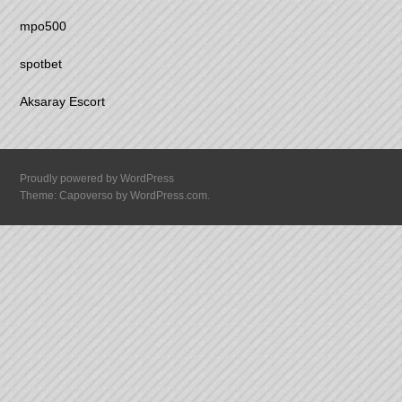
mpo500
spotbet
Aksaray Escort
Proudly powered by WordPress
Theme: Capoverso by
WordPress.com
.