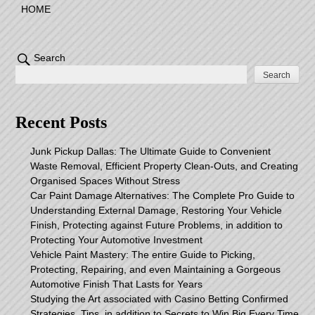
HOME
Search
Search
Recent Posts
Junk Pickup Dallas: The Ultimate Guide to Convenient
Waste Removal, Efficient Property Clean-Outs, and Creating
Organised Spaces Without Stress
Car Paint Damage Alternatives: The Complete Pro Guide to
Understanding External Damage, Restoring Your Vehicle
Finish, Protecting against Future Problems, in addition to
Protecting Your Automotive Investment
Vehicle Paint Mastery: The entire Guide to Picking,
Protecting, Repairing, and even Maintaining a Gorgeous
Automotive Finish That Lasts for Years
Studying the Art associated with Casino Betting Confirmed
Strategies, Tips, in addition to Secrets to Win Big Every Time