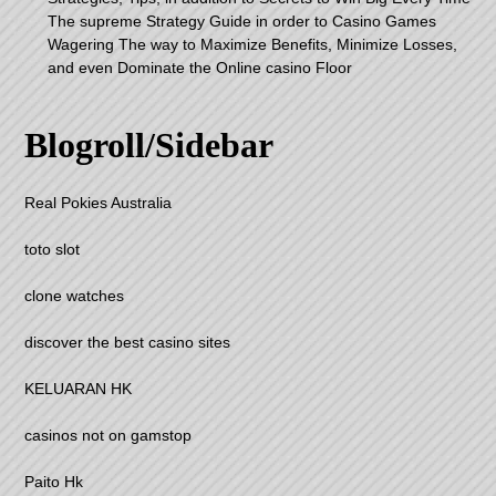
The supreme Strategy Guide in order to Casino Games
Wagering The way to Maximize Benefits, Minimize Losses,
and even Dominate the Online casino Floor
Blogroll/Sidebar
Real Pokies Australia
toto slot
clone watches
discover the best casino sites
KELUARAN HK
casinos not on gamstop
Paito Hk