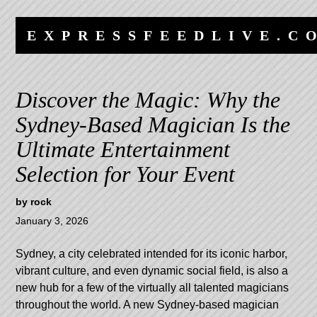
Skip
Skip
to
to
EXPRESSFEEDLIVE.C
content
navigation
Discover the Magic: Why the
Sydney-Based Magician Is the
Ultimate Entertainment
Selection for Your Event
by
rock
January 3, 2026
Sydney, a city celebrated intended for its iconic harbor,
vibrant culture, and even dynamic social field, is also a
new hub for a few of the virtually all talented magicians
throughout the world. A new Sydney-based magician