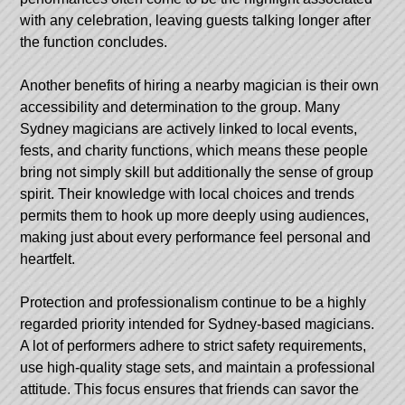
with any celebration, leaving guests talking longer after
the function concludes.
Another benefits of hiring a nearby magician is their own
accessibility and determination to the group. Many
Sydney magicians are actively linked to local events,
fests, and charity functions, which means these people
bring not simply skill but additionally the sense of group
spirit. Their knowledge with local choices and trends
permits them to hook up more deeply using audiences,
making just about every performance feel personal and
heartfelt.
Protection and professionalism continue to be a highly
regarded priority intended for Sydney-based magicians.
A lot of performers adhere to strict safety requirements,
use high-quality stage sets, and maintain a professional
attitude. This focus ensures that friends can savor the