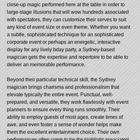
close-up magic performed here at the table in order to
large-stage illusions that will wow hundreds associated
with spectators, they can customize their serves to suit
any kind of event size or even theme. Whether you want
a subtle, sophisticated technique for an sophisticated
corporate event or perhaps an energetic, interactive
display for any lively bday party, a Sydney-based
magician gets the expertise and repertoire to be able to
deliver an memorable performance.
Beyond their particular technical skill, the Sydney
magician brings charisma and professionalism that
elevate typically the entire event. Punctual, well-
prepared, and versatile, they work flawlessly with event
planners to ensure every thing runs smoothly. Their
ability to employ guests of most ages, create times of
awe, and even foster a sense of wonder helps make
them the excellent entertainment choice. Their own
performances often come to be the highlight associated