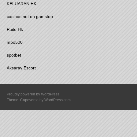
KELUARAN HK
casinos not on gamstop
Paito Hk
mpo500
spotbet
Aksaray Escort
Proudly powered by WordPress
Theme: Capoverso by
WordPress.com
.