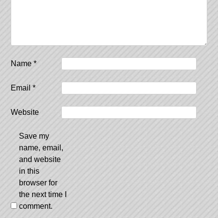
Name
*
Email
*
Website
Save my
name, email,
and website
in this
browser for
the next time I
comment.