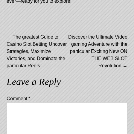
ever—ready for you to explore!
Post
←
The greatest Guide to
Discover the Ultimate Video
Casino Slot Betting Uncover
gaming Adventure with the
navigation
Strategies, Maximize
particular Exciting New ON
Victories, and Dominate the
THE WEB SLOT
particular Reels
Revolution
→
Leave a Reply
Comment
*