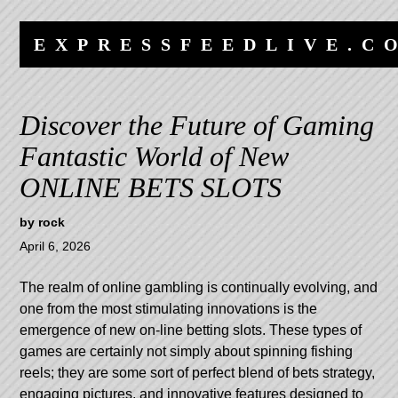
Skip
Skip
to
to
EXPRESSFEEDLIVE.C
content
navigation
Discover the Future of Gaming
Fantastic World of New
ONLINE BETS SLOTS
by
rock
April 6, 2026
The realm of online gambling is continually evolving, and
one from the most stimulating innovations is the
emergence of new on-line betting slots. These types of
games are certainly not simply about spinning fishing
reels; they are some sort of perfect blend of bets strategy,
engaging pictures, and innovative features designed to