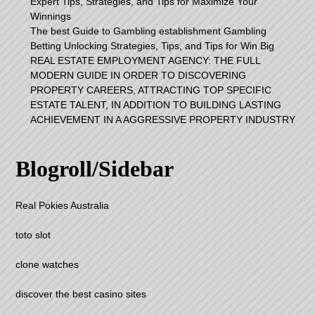
Expert Tips, Strategies, and Tips for Maximize Your
Winnings
The best Guide to Gambling establishment Gambling
Betting Unlocking Strategies, Tips, and Tips for Win Big
REAL ESTATE EMPLOYMENT AGENCY: THE FULL
MODERN GUIDE IN ORDER TO DISCOVERING
PROPERTY CAREERS, ATTRACTING TOP SPECIFIC
ESTATE TALENT, IN ADDITION TO BUILDING LASTING
ACHIEVEMENT IN A AGGRESSIVE PROPERTY INDUSTRY
Blogroll/Sidebar
Real Pokies Australia
toto slot
clone watches
discover the best casino sites