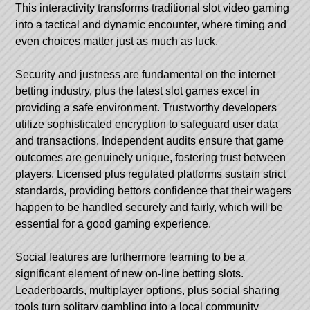
This interactivity transforms traditional slot video gaming
into a tactical and dynamic encounter, where timing and
even choices matter just as much as luck.
Security and justness are fundamental on the internet
betting industry, plus the latest slot games excel in
providing a safe environment. Trustworthy developers
utilize sophisticated encryption to safeguard user data
and transactions. Independent audits ensure that game
outcomes are genuinely unique, fostering trust between
players. Licensed plus regulated platforms sustain strict
standards, providing bettors confidence that their wagers
happen to be handled securely and fairly, which will be
essential for a good gaming experience.
Social features are furthermore learning to be a
significant element of new on-line betting slots.
Leaderboards, multiplayer options, plus social sharing
tools turn solitary gambling into a local community