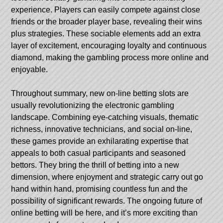
experience. Players can easily compete against close
friends or the broader player base, revealing their wins
plus strategies. These sociable elements add an extra
layer of excitement, encouraging loyalty and continuous
diamond, making the gambling process more online and
enjoyable.
Throughout summary, new on-line betting slots are
usually revolutionizing the electronic gambling
landscape. Combining eye-catching visuals, thematic
richness, innovative technicians, and social on-line,
these games provide an exhilarating expertise that
appeals to both casual participants and seasoned
bettors. They bring the thrill of betting into a new
dimension, where enjoyment and strategic carry out go
hand within hand, promising countless fun and the
possibility of significant rewards. The ongoing future of
online betting will be here, and it’s more exciting than