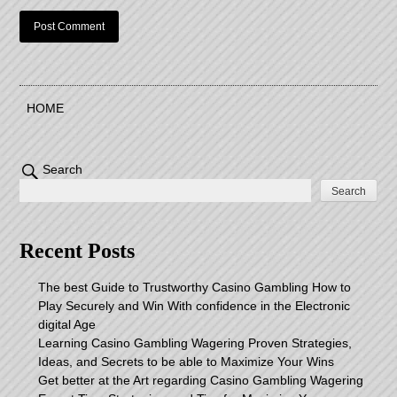
HOME
Search
Search
Recent Posts
The best Guide to Trustworthy Casino Gambling How to
Play Securely and Win With confidence in the Electronic
digital Age
Learning Casino Gambling Wagering Proven Strategies,
Ideas, and Secrets to be able to Maximize Your Wins
Get better at the Art regarding Casino Gambling Wagering