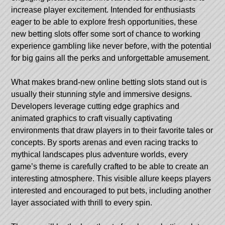
increase player excitement. Intended for enthusiasts
eager to be able to explore fresh opportunities, these
new betting slots offer some sort of chance to working
experience gambling like never before, with the potential
for big gains all the perks and unforgettable amusement.
What makes brand-new online betting slots stand out is
usually their stunning style and immersive designs.
Developers leverage cutting edge graphics and
animated graphics to craft visually captivating
environments that draw players in to their favorite tales or
concepts. By sports arenas and even racing tracks to
mythical landscapes plus adventure worlds, every
game’s theme is carefully crafted to be able to create an
interesting atmosphere. This visible allure keeps players
interested and encouraged to put bets, including another
layer associated with thrill to every spin.