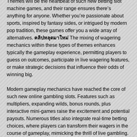
Themes will be the heartbeat of such new betting slot
machine games, and their range ensures there’s
anything for anyone. Whether you’re passionate about
sports, inspired by fantasy sides, or intrigued by modern
pop tradition, these games offer you a wide array of
alternatives.
คลิปหลุดมาใหม่
The mixing of wagering
mechanics within these types of themes enhances
typically the gameplay experience, permitting players to
guess on outcomes, participate in live wagering features,
or make strategic decisions that influence their odds of
winning big.
Modern gameplay mechanics have reached the core of
such new online gambling slots. Features such as
multipliers, expanding wilds, bonus rounds, plus
interactive mini-games raise the excitement and potential
payouts. Numerous titles also integrate real-time betting
choices, where players can transform their wagers in the
course of gameplay, mimicking the thrill of live gambling.