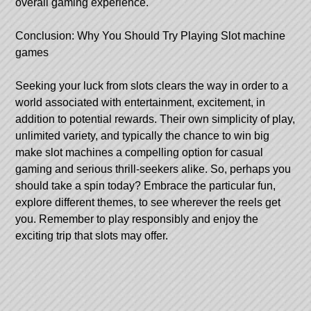
overall gaming experience.
Conclusion: Why You Should Try Playing Slot machine
games
Seeking your luck from slots clears the way in order to a
world associated with entertainment, excitement, in
addition to potential rewards. Their own simplicity of play,
unlimited variety, and typically the chance to win big
make slot machines a compelling option for casual
gaming and serious thrill-seekers alike. So, perhaps you
should take a spin today? Embrace the particular fun,
explore different themes, to see wherever the reels get
you. Remember to play responsibly and enjoy the
exciting trip that slots may offer.