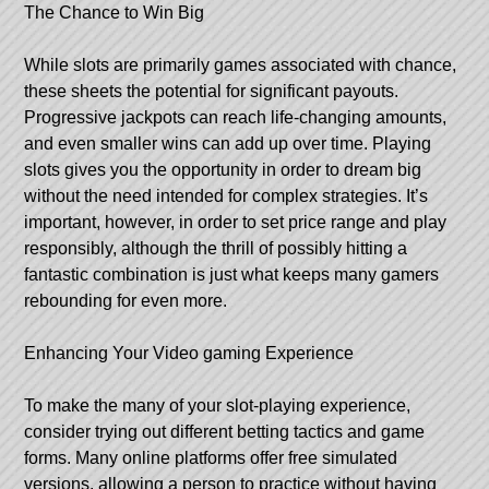
The Chance to Win Big
While slots are primarily games associated with chance,
these sheets the potential for significant payouts.
Progressive jackpots can reach life-changing amounts,
and even smaller wins can add up over time. Playing
slots gives you the opportunity in order to dream big
without the need intended for complex strategies. It’s
important, however, in order to set price range and play
responsibly, although the thrill of possibly hitting a
fantastic combination is just what keeps many gamers
rebounding for even more.
Enhancing Your Video gaming Experience
To make the many of your slot-playing experience,
consider trying out different betting tactics and game
forms. Many online platforms offer free simulated
versions, allowing a person to practice without having