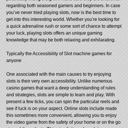
regarding both seasoned gamers and beginners. In case
you’ve never tried playing slots, now is the best time to
get into this interesting world. Whether you’re looking for
a quick adrenaline rush or some sort of chance to attempt
your luck, playing slots offers an unique gaming
knowledge that may be both relaxing and exhilarating.
Typically the Accessibility of Slot machine games for
anyone
One associated with the main causes to try enjoying
slots is their very own accessibility. Unlike numerous
casino games that want a deep understanding of rules
and strategies, slots are simple to learn and play. With
present a few ticks, you can spin the particular reels and
see if luck is on your aspect. Online slots include made
this sometimes more convenient, allowing you to enjoy
the video game from the safety of your home or on the go