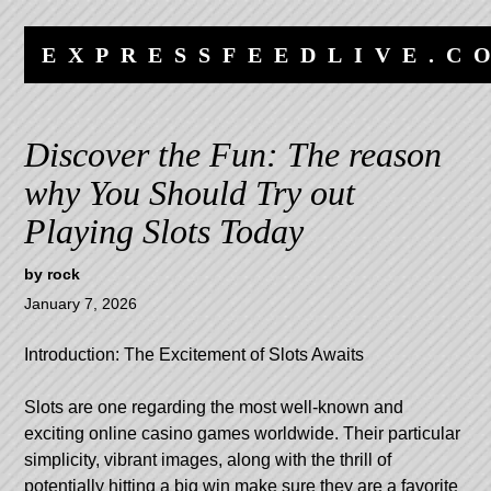
Skip
Skip
to
to
EXPRESSFEEDLIVE.C
content
navigation
Discover the Fun: The reason
why You Should Try out
Playing Slots Today
by
rock
January 7, 2026
Introduction: The Excitement of Slots Awaits
Slots are one regarding the most well-known and
exciting online casino games worldwide. Their particular
simplicity, vibrant images, along with the thrill of
potentially hitting a big win make sure they are a favorite