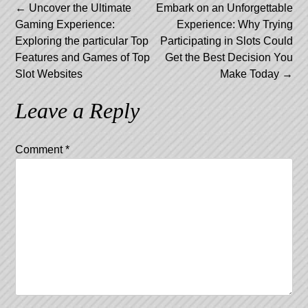
Post
←
Uncover the Ultimate
Embark on an Unforgettable
Gaming Experience:
Experience: Why Trying
navigation
Exploring the particular Top
Participating in Slots Could
Features and Games of Top
Get the Best Decision You
Slot Websites
Make Today
→
Leave a Reply
Comment
*