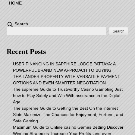
HOME
Search
Search
Recent Posts
USER FINANCING IN SAPPHIRE LODGE PATTAYA: A
POWERFUL BRAND NEW APPROACH TO BUYING
THAILÄNDER PROPERTY WITH VERSATILE PAYMENT
OPTIONS AND EVEN SMARTER NEGOTIATION
The supreme Guide to Trustworthy Casino Gambling Just
how to Play Safely and Win With assurance in the Digital
Age
The supreme Guide to Getting the Best On the internet
Slots Maximize The Chances for Enjoyment, Fortune, and
Safe Gaming
Maximum Guide to Online casino Games Betting Discover
Winning Strategies, Increase Your Profits, and even