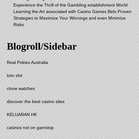
Experience the Thrill of the Gambling establishment World
Learning the Art associated with Casino Games Bets Proven
Strategies to Maximize Your Winnings and even Minimize
Risks
Blogroll/Sidebar
Real Pokies Australia
toto slot
clone watches
discover the best casino sites
KELUARAN HK
casinos not on gamstop