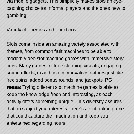
via mobile gadgets. This simplicity makes slots an eye-
catching choice for informal players and the ones new to
gambling.
Variety of Themes and Functions
Slots come inside an amazing variety associated with
themes, from common fruit machines to be able to
modern video slot machine games with immersive story
lines. Many games include stunning visuals, engaging
sound effects, in addition to innovative features just like
free spins, added bonus rounds, and jackpots.
PG
ทดลอง
Trying different slot machine games is able to
keep the knowledge fresh and interesting, as each
activity offers something unique. This diversity assures
that no subject your interests, there’s a slot online game
that could capture the imagination and keep you
entertained regarding hours.