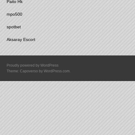
Paito Hk
mpo500
spotbet
Aksaray Escort
Proudly powered by WordPress
Theme: Capoverso by
WordPress.com
.