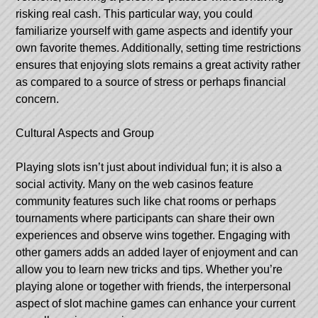
risking real cash. This particular way, you could
familiarize yourself with game aspects and identify your
own favorite themes. Additionally, setting time restrictions
ensures that enjoying slots remains a great activity rather
as compared to a source of stress or perhaps financial
concern.
Cultural Aspects and Group
Playing slots isn’t just about individual fun; it is also a
social activity. Many on the web casinos feature
community features such like chat rooms or perhaps
tournaments where participants can share their own
experiences and observe wins together. Engaging with
other gamers adds an added layer of enjoyment and can
allow you to learn new tricks and tips. Whether you’re
playing alone or together with friends, the interpersonal
aspect of slot machine games can enhance your current