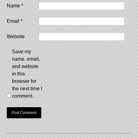
Name
*
Email
*
Website
Save my
name, email,
and website
in this
browser for
the next time I
comment.