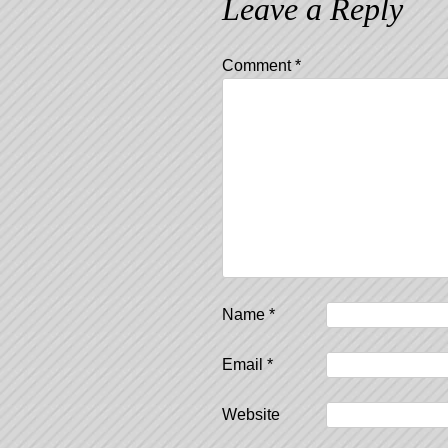
Leave a Reply
Comment
*
Name
*
Email
*
Website