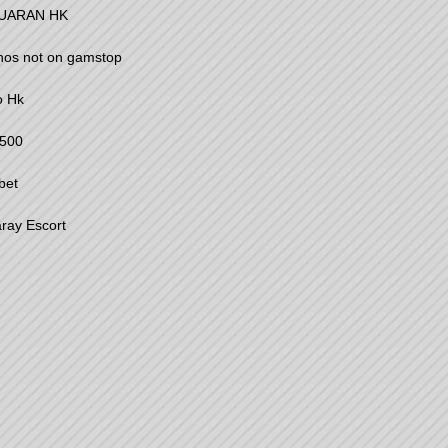
UARAN HK
nos not on gamstop
o Hk
500
bet
ray Escort