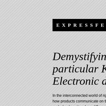
Skip
Skip
to
to
content
navigation
EXPRESSF
Demystifyin
particular 
Electronic d
In the interconnected world of r
how products communicate on the