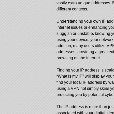
vastly extra unique addresses. 
different contexts.
Understanding your own IP addre
internet issues or enhancing your
sluggish or unstable, knowing you
using your device, your network,
addition, many users utilize VPN
addresses, providing a great extr
browsing on the internet.
Finding your
IP address
is strai
“What is my IP” will display your
find your local IP address by wa
using a VPN not simply skins your
protecting you by potential cybe
The IP address is more than just
associated with your digital ident