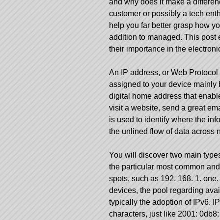
and why does it make a differen
customer or possibly a tech ent
help you far better grasp how you
addition to managed. This post e
their importance in the electron
An IP address, or Web Protocol 
assigned to your device mainly be
digital home address that enables
visit a website, send a great em
is used to identify where the inf
the unlined flow of data across
You will discover two main type
the particular most common and
spots, such as 192. 168. 1. one
devices, the pool regarding avai
typically the adoption of IPv6.
characters, just like 2001: 0db8