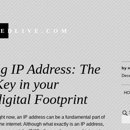
EEDLIVE.COM
g IP Address: The
by
r
Dec
Key in your
HO
igital Footprint
ight now, an IP address can be a fundamental part of
 internet. Although what exactly is an IP address,