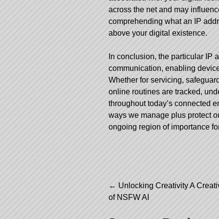
across the net and may influenc
comprehending what an IP addres
above your digital existence.
In conclusion, the particular IP 
communication, enabling devices
Whether for servicing, safeguar
online routines are tracked, und
throughout today’s connected en
ways we manage plus protect our
ongoing region of importance for
Post
←
Unlocking Creativity A Creat
of NSFW AI
navigation