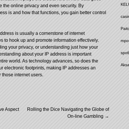
KEL
e the online privacy and even security. By
s is and how that functions, you gain better control
casi
Pait
address is usually a cornerstone of internet
 to hook up and promote information effectively.
mpo
ding your privacy, or understanding just how your
spot
erstanding about your IP address is important
tire world. As technology advances, so does the
Aksa
 electronic footprints, making IP addresses an
 those internet users.
ive Aspect
Rolling the Dice Navigating the Globe of
On-line Gambling
→