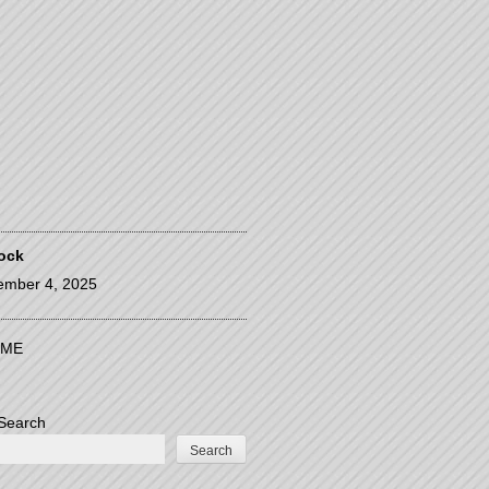
ock
ember 4, 2025
ME
Search
Search