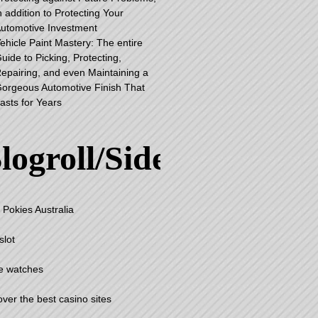
n addition to Protecting Your
utomotive Investment
ehicle Paint Mastery: The entire
uide to Picking, Protecting,
epairing, and even Maintaining a
orgeous Automotive Finish That
asts for Years
logroll/Sidebar
 Pokies Australia
slot
e watches
over the best casino sites