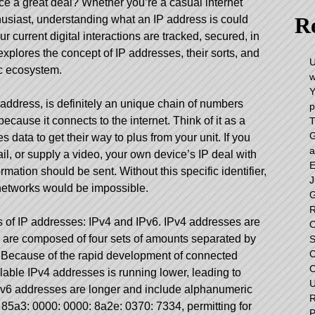
ce a great deal? Whether you’re a casual internet
Re
husiast, understanding what an IP address is could
r current digital interactions are tracked, secured, in
xplores the concept of IP addresses, their sorts, and
U
ic ecosystem.
w
Y
address, is definitely an unique chain of numbers
p
cause it connects to the internet. Think of it as a
T
G
 data to get their way to plus from your unit. If you
a
ail, or supply a video, your own device’s IP deal with
E
ormation should be sent. Without this specific identifier,
J
 networks would be impossible.
G
R
s of IP addresses: IPv4 and IPv6. IPv4 addresses are
O
 are composed of four sets of amounts separated by
S
C
. Because of the rapid development of connected
C
lable IPv4 addresses is running lower, leading to
U
 IPv6 addresses are longer and include alphanumeric
R
: 85a3: 0000: 0000: 8a2e: 0370: 7334, permitting for
P