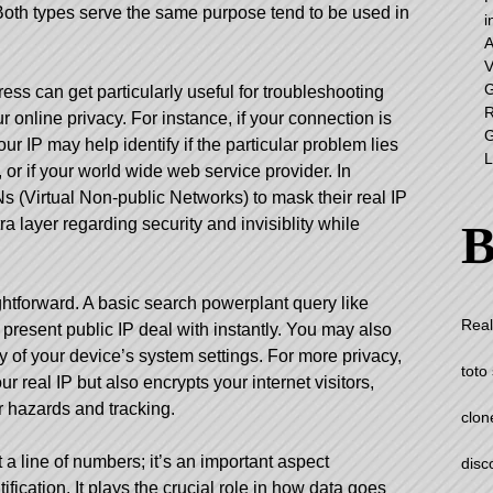
Both types serve the same purpose tend to be used in
i
A
V
G
ss can get particularly useful for troubleshooting
R
 online privacy. For instance, if your connection is
G
r IP may help identify if the particular problem lies
L
 or if your world wide web service provider. In
s (Virtual Non-public Networks) to mask their real IP
a layer regarding security and invisiblity while
B
ghtforward. A basic search powerplant query like
Real
 present public IP deal with instantly. You may also
y of your device’s system settings. For more privacy,
toto 
 real IP but also encrypts your internet visitors,
r hazards and tracking.
clon
 a line of numbers; it’s an important aspect
disc
ification. It plays the crucial role in how data goes