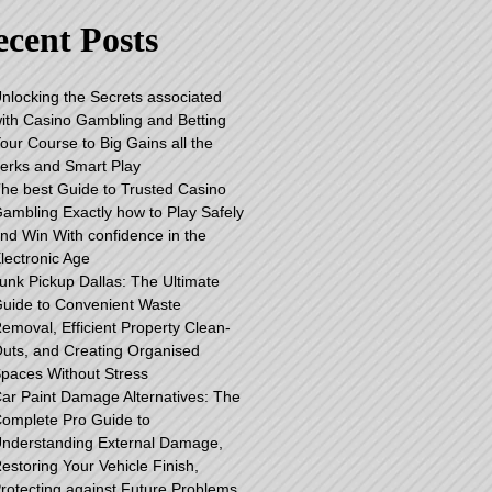
cent Posts
nlocking the Secrets associated
ith Casino Gambling and Betting
our Course to Big Gains all the
erks and Smart Play
he best Guide to Trusted Casino
ambling Exactly how to Play Safely
nd Win With confidence in the
lectronic Age
unk Pickup Dallas: The Ultimate
uide to Convenient Waste
emoval, Efficient Property Clean-
uts, and Creating Organised
paces Without Stress
ar Paint Damage Alternatives: The
omplete Pro Guide to
nderstanding External Damage,
estoring Your Vehicle Finish,
rotecting against Future Problems,