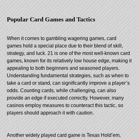
Popular Card Games and Tactics
When it comes to gambling wagering games, card
games hold a special place due to their blend of skill,
strategy, and luck. 21 is one of the most well-known card
games, known for its relatively low house edge, making it
appealing to both beginners and seasoned players.
Understanding fundamental strategies, such as when to
take a card or stand, can significantly improve a player’s
odds. Counting cards, while challenging, can also
provide an edge if executed correctly. However, many
casinos employ measures to counteract this tactic, so
players should approach it with caution.
Another widely played card game is Texas Hold’em,