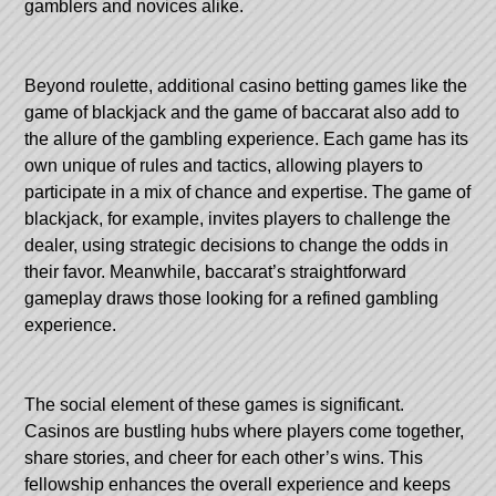
gamblers and novices alike.
Beyond roulette, additional casino betting games like the
game of blackjack and the game of baccarat also add to
the allure of the gambling experience. Each game has its
own unique of rules and tactics, allowing players to
participate in a mix of chance and expertise. The game of
blackjack, for example, invites players to challenge the
dealer, using strategic decisions to change the odds in
their favor. Meanwhile, baccarat’s straightforward
gameplay draws those looking for a refined gambling
experience.
The social element of these games is significant.
Casinos are bustling hubs where players come together,
share stories, and cheer for each other’s wins. This
fellowship enhances the overall experience and keeps