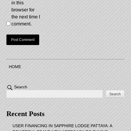
in this
browser for
the next time I
comment.
HOME
Search
Search
Recent Posts
USER FINANCING IN SAPPHIRE LODGE PATTAYA: A