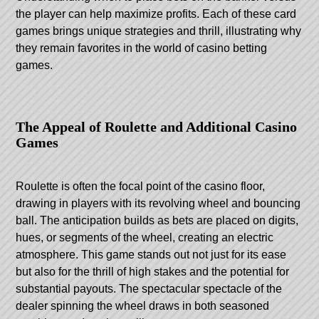
the player can help maximize profits. Each of these card
games brings unique strategies and thrill, illustrating why
they remain favorites in the world of casino betting
games.
The Appeal of Roulette and Additional Casino
Games
Roulette is often the focal point of the casino floor,
drawing in players with its revolving wheel and bouncing
ball. The anticipation builds as bets are placed on digits,
hues, or segments of the wheel, creating an electric
atmosphere. This game stands out not just for its ease
but also for the thrill of high stakes and the potential for
substantial payouts. The spectacular spectacle of the
dealer spinning the wheel draws in both seasoned