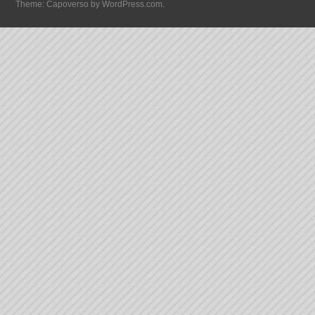
Theme: Capoverso by
WordPress.com
.