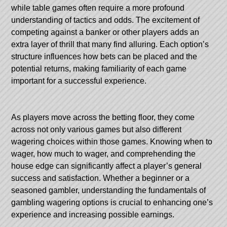
while table games often require a more profound
understanding of tactics and odds. The excitement of
competing against a banker or other players adds an
extra layer of thrill that many find alluring. Each option’s
structure influences how bets can be placed and the
potential returns, making familiarity of each game
important for a successful experience.
As players move across the betting floor, they come
across not only various games but also different
wagering choices within those games. Knowing when to
wager, how much to wager, and comprehending the
house edge can significantly affect a player’s general
success and satisfaction. Whether a beginner or a
seasoned gambler, understanding the fundamentals of
gambling wagering options is crucial to enhancing one’s
experience and increasing possible earnings.