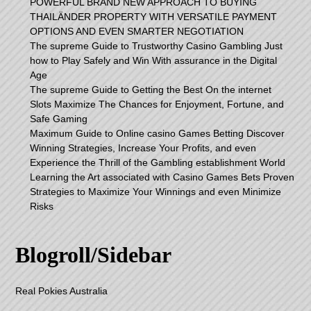
POWERFUL BRAND NEW APPROACH TO BUYING
THAILÄNDER PROPERTY WITH VERSATILE PAYMENT
OPTIONS AND EVEN SMARTER NEGOTIATION
The supreme Guide to Trustworthy Casino Gambling Just
how to Play Safely and Win With assurance in the Digital
Age
The supreme Guide to Getting the Best On the internet
Slots Maximize The Chances for Enjoyment, Fortune, and
Safe Gaming
Maximum Guide to Online casino Games Betting Discover
Winning Strategies, Increase Your Profits, and even
Experience the Thrill of the Gambling establishment World
Learning the Art associated with Casino Games Bets Proven
Strategies to Maximize Your Winnings and even Minimize
Risks
Blogroll/Sidebar
Real Pokies Australia