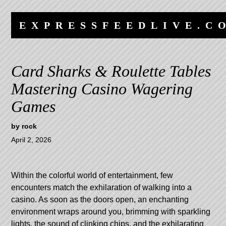
Skip
Skip
to
to
EXPRESSFEEDLIVE.C
content
navigation
Card Sharks & Roulette Tables
Mastering Casino Wagering
Games
by
rock
April 2, 2026
Within the colorful world of entertainment, few
encounters match the exhilaration of walking into a
casino. As soon as the doors open, an enchanting
environment wraps around you, brimming with sparkling
lights, the sound of clinking chips, and the exhilarating