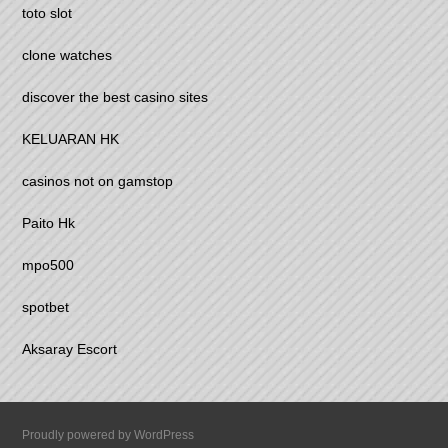
toto slot
clone watches
discover the best casino sites
KELUARAN HK
casinos not on gamstop
Paito Hk
mpo500
spotbet
Aksaray Escort
Proudly powered by WordPress