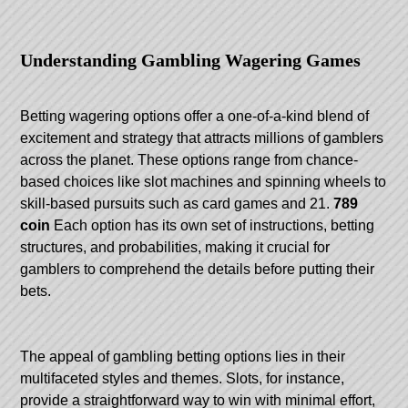
Understanding Gambling Wagering Games
Betting wagering options offer a one-of-a-kind blend of
excitement and strategy that attracts millions of gamblers
across the planet. These options range from chance-
based choices like slot machines and spinning wheels to
skill-based pursuits such as card games and 21.
789
coin
Each option has its own set of instructions, betting
structures, and probabilities, making it crucial for
gamblers to comprehend the details before putting their
bets.
The appeal of gambling betting options lies in their
multifaceted styles and themes. Slots, for instance,
provide a straightforward way to win with minimal effort,