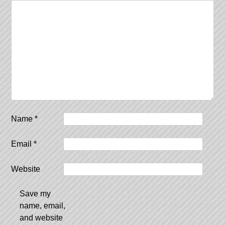
Name
*
Email
*
Website
Save my
name, email,
and website