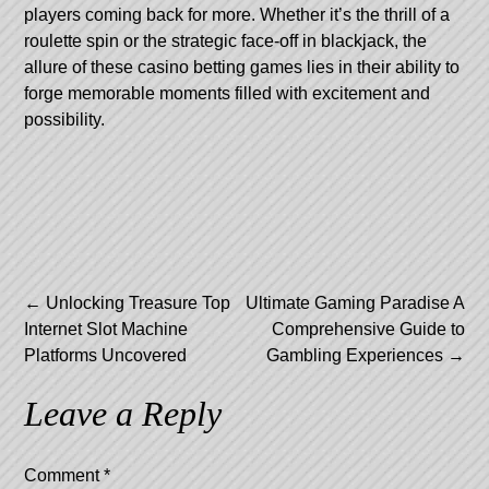
players coming back for more. Whether it’s the thrill of a
roulette spin or the strategic face-off in blackjack, the
allure of these casino betting games lies in their ability to
forge memorable moments filled with excitement and
possibility.
Post
←
Unlocking Treasure Top
Ultimate Gaming Paradise A
Internet Slot Machine
Comprehensive Guide to
navigation
Platforms Uncovered
Gambling Experiences
→
Leave a Reply
Comment
*