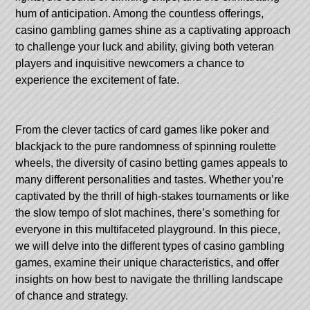
hum of anticipation. Among the countless offerings,
casino gambling games shine as a captivating approach
to challenge your luck and ability, giving both veteran
players and inquisitive newcomers a chance to
experience the excitement of fate.
From the clever tactics of card games like poker and
blackjack to the pure randomness of spinning roulette
wheels, the diversity of casino betting games appeals to
many different personalities and tastes. Whether you’re
captivated by the thrill of high-stakes tournaments or like
the slow tempo of slot machines, there’s something for
everyone in this multifaceted playground. In this piece,
we will delve into the different types of casino gambling
games, examine their unique characteristics, and offer
insights on how best to navigate the thrilling landscape
of chance and strategy.