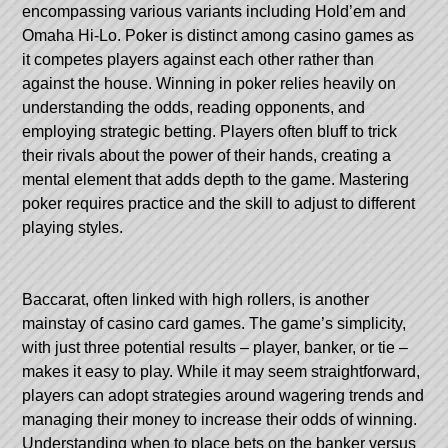
encompassing various variants including Hold’em and
Omaha Hi-Lo. Poker is distinct among casino games as
it competes players against each other rather than
against the house. Winning in poker relies heavily on
understanding the odds, reading opponents, and
employing strategic betting. Players often bluff to trick
their rivals about the power of their hands, creating a
mental element that adds depth to the game. Mastering
poker requires practice and the skill to adjust to different
playing styles.
Baccarat, often linked with high rollers, is another
mainstay of casino card games. The game’s simplicity,
with just three potential results – player, banker, or tie –
makes it easy to play. While it may seem straightforward,
players can adopt strategies around wagering trends and
managing their money to increase their odds of winning.
Understanding when to place bets on the banker versus