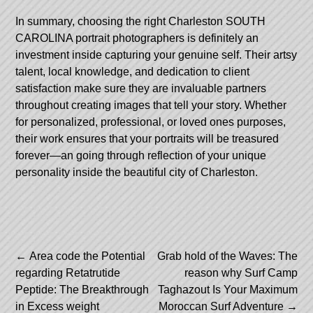
In summary, choosing the right Charleston SOUTH
CAROLINA portrait photographers is definitely an
investment inside capturing your genuine self. Their artsy
talent, local knowledge, and dedication to client
satisfaction make sure they are invaluable partners
throughout creating images that tell your story. Whether
for personalized, professional, or loved ones purposes,
their work ensures that your portraits will be treasured
forever—an going through reflection of your unique
personality inside the beautiful city of Charleston.
Post
←
Area code the Potential
Grab hold of the Waves: The
regarding Retatrutide
reason why Surf Camp
navigation
Peptide: The Breakthrough
Taghazout Is Your Maximum
in Excess weight
Moroccan Surf Adventure
→