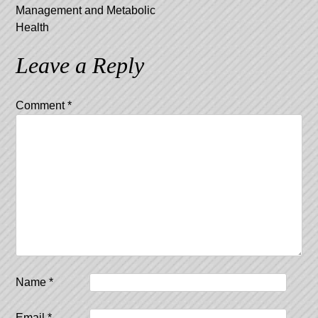
Management and Metabolic
Health
Leave a Reply
Comment
*
Name
*
Email
*