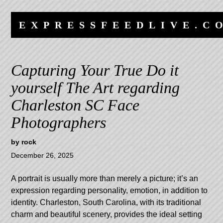
Skip
Skip
to
to
EXPRESSFEEDLIVE.C
content
navigation
Capturing Your True Do it
yourself The Art regarding
Charleston SC Face
Photographers
by
rock
December 26, 2025
A portrait is usually more than merely a picture; it’s an
expression regarding personality, emotion, in addition to
identity. Charleston, South Carolina, with its traditional
charm and beautiful scenery, provides the ideal setting