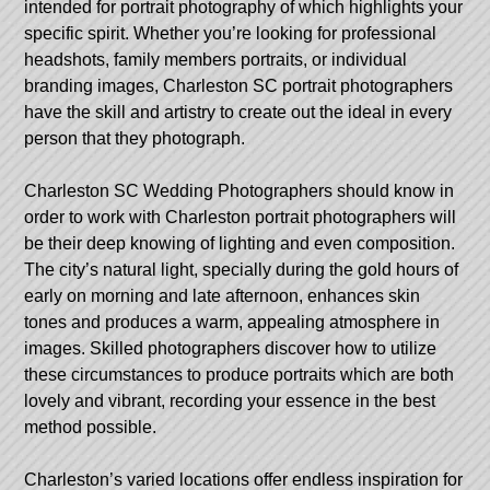
intended for portrait photography of which highlights your
specific spirit. Whether you’re looking for professional
headshots, family members portraits, or individual
branding images, Charleston SC portrait photographers
have the skill and artistry to create out the ideal in every
person that they photograph.
Charleston SC Wedding Photographers
should know in
order to work with Charleston portrait photographers will
be their deep knowing of lighting and even composition.
The city’s natural light, specially during the gold hours of
early on morning and late afternoon, enhances skin
tones and produces a warm, appealing atmosphere in
images. Skilled photographers discover how to utilize
these circumstances to produce portraits which are both
lovely and vibrant, recording your essence in the best
method possible.
Charleston’s varied locations offer endless inspiration for