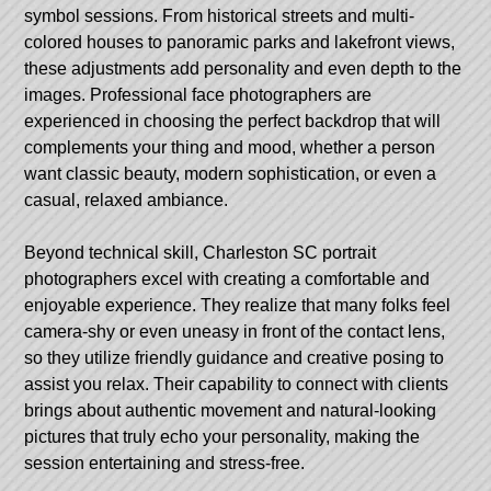
symbol sessions. From historical streets and multi-
colored houses to panoramic parks and lakefront views,
these adjustments add personality and even depth to the
images. Professional face photographers are
experienced in choosing the perfect backdrop that will
complements your thing and mood, whether a person
want classic beauty, modern sophistication, or even a
casual, relaxed ambiance.
Beyond technical skill, Charleston SC portrait
photographers excel with creating a comfortable and
enjoyable experience. They realize that many folks feel
camera-shy or even uneasy in front of the contact lens,
so they utilize friendly guidance and creative posing to
assist you relax. Their capability to connect with clients
brings about authentic movement and natural-looking
pictures that truly echo your personality, making the
session entertaining and stress-free.