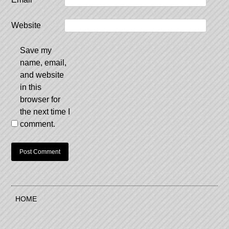
Website
Save my
name, email,
and website
in this
browser for
the next time I
comment.
HOME