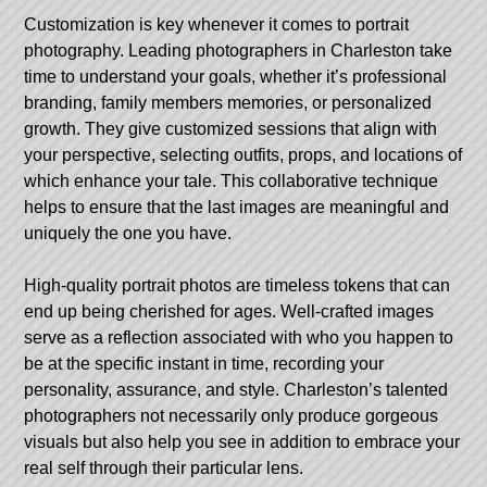
Customization is key whenever it comes to portrait
photography. Leading photographers in Charleston take
time to understand your goals, whether it’s professional
branding, family members memories, or personalized
growth. They give customized sessions that align with
your perspective, selecting outfits, props, and locations of
which enhance your tale. This collaborative technique
helps to ensure that the last images are meaningful and
uniquely the one you have.
High-quality portrait photos are timeless tokens that can
end up being cherished for ages. Well-crafted images
serve as a reflection associated with who you happen to
be at the specific instant in time, recording your
personality, assurance, and style. Charleston’s talented
photographers not necessarily only produce gorgeous
visuals but also help you see in addition to embrace your
real self through their particular lens.