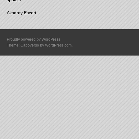
Aksaray Escort
Proudly powered by WordPress
Theme: Capoverso by
WordPress.com
.