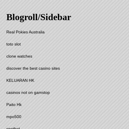
Blogroll/Sidebar
Real Pokies Australia
toto slot
clone watches
discover the best casino sites
KELUARAN HK
casinos not on gamstop
Paito Hk
mpo500
spotbet