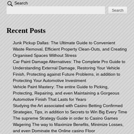
Search
Search
Recent Posts
Junk Pickup Dallas: The Ultimate Guide to Convenient
Waste Removal, Efficient Property Clean-Outs, and Creating
Organised Spaces Without Stress
Car Paint Damage Alternatives: The Complete Pro Guide to
Understanding External Damage, Restoring Your Vehicle
Finish, Protecting against Future Problems, in addition to
Protecting Your Automotive Investment
Vehicle Paint Mastery: The entire Guide to Picking,
Protecting, Repairing, and even Maintaining a Gorgeous
Automotive Finish That Lasts for Years
Studying the Art associated with Casino Betting Confirmed
Strategies, Tips, in addition to Secrets to Win Big Every Time
The supreme Strategy Guide in order to Casino Games
Wagering The way to Maximize Benefits, Minimize Losses,
and even Dominate the Online casino Floor