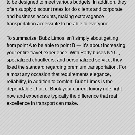
to be designed to meet various budgets. In addition, they
often supply discount rates for do clients and corporate
and business accounts, making extravagance
transportation accessible to be able to everyone.
To summarize, Bubz Limos isn’t simply about getting
from point A to be able to point B — it’s about increasing
your entire travel experience. With
Party buses NYC
,
specialized chauffeurs, and personalized service, they
fixed the standard regarding premium transportation. For
almost any occasion that requirements elegance,
reliability, in addition to comfort, Bubz Limos is the
dependable choice. Book your current luxury ride right
now and experience typically the difference that real
excellence in transport can make.