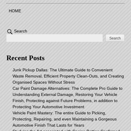
HOME
Search
Search
Recent Posts
Junk Pickup Dallas: The Ultimate Guide to Convenient
Waste Removal, Efficient Property Clean-Outs, and Creating
Organised Spaces Without Stress
Car Paint Damage Alternatives: The Complete Pro Guide to
Understanding External Damage, Restoring Your Vehicle
Finish, Protecting against Future Problems, in addition to
Protecting Your Automotive Investment
Vehicle Paint Mastery: The entire Guide to Picking,
Protecting, Repairing, and even Maintaining a Gorgeous
Automotive Finish That Lasts for Years