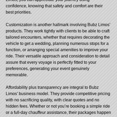
confidence, knowing that safety and comfort are their
best priorities.
Customization is another hallmark involving Bubz Limos’
products. They work tightly with clients to be able to craft
tailored encounters, whether that requires decorating the
vehicle to get a wedding, planning numerous stops for a
function, or arranging special amenities to improve your
ride. Their versatile approach and consideration to detail
assure that every voyage is perfectly fitted to your
preferences, generating your event genuinely
memorable.
Affordability plus transparency are integral to Bubz
Limos’ business model. They provide competitive pricing
with no sacrificing quality, with clear quotes and no
hidden fees. Whether or not you’re booking a simple ride
or a full-day chauffeur assistance, their packages happen