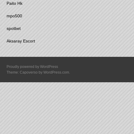
Paito Hk
mpo500
spotbet
Aksaray Escort
Proudly powered by WordPress
Theme: Capoverso by
WordPress.com
.