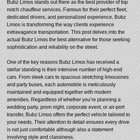
Bubz Limos stands out there as the best provider of top
notch chauffeur services. Famous for their perfect fleet,
dedicated drivers, and personalized experience, Bubz
Limos is transforming the way clients experience
extravagance transportation. This post delves into the
actual Bubz Limos the best alternative for those seeking
sophistication and reliability on the street.
One of the key reasons Bubz Limos has received a
stellar standing is their intensive number of high-end
cars. From sleek cars to spacious stretching limousines
and party buses, each automobile is meticulously
maintained and equipped together with modern
amenities. Regardless of whether you’re planning a
wedding party, prom night, corporate event, or air-port
transfer, Bubz Limos offers the perfect vehicle tailored to
your needs. Their attention to detail ensures every drive
is not just comfortable although also a statement
involving style and classiness.