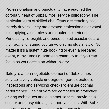
Professionalism and punctuality have reached the
coronary heart of Bubz Limos’ service philosophy. Their
particular team of skilled chauffeurs are certainly not
merely drivers—they are devoted professionals devoted
to supplying a seamless and opulent experience.
Punctuality, foresight, and personalized assistance are
their goals, ensuring you arrive on time plus in style. No
matter if it’s a last-minute booking or even a prepared
event, Bubz Limos guarantees reliability thus you can
focus on your occasion without worry.
Safety is a non-negotiable element of Bubz Limos’
service. Every vehicle undergoes rigorous protection
inspections and servicing checks to ensure optimal
performance. Their drivers are competed in protective
driving techniques and customer service, providing a
secure and easy ride at just about all times. With Bubz
Limos, you can appreciate your journey using