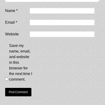
Name
*
Email
*
Website
Save my
name, email,
and website
in this
browser for
the next time I
comment.