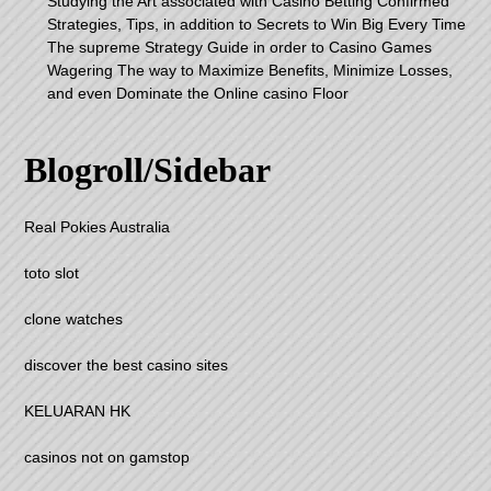
Studying the Art associated with Casino Betting Confirmed
Strategies, Tips, in addition to Secrets to Win Big Every Time
The supreme Strategy Guide in order to Casino Games
Wagering The way to Maximize Benefits, Minimize Losses,
and even Dominate the Online casino Floor
Blogroll/Sidebar
Real Pokies Australia
toto slot
clone watches
discover the best casino sites
KELUARAN HK
casinos not on gamstop