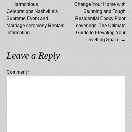
Post
←
Harmonious
Change Your Home with
Celebrations Nashville’s
Stunning and Tough
navigation
Supreme Event and
Residential Epoxy Floor
Marriage ceremony Rentals
coverings: The Ultimate
Information
Guide to Elevating Your
Dwelling Space
→
Leave a Reply
Comment
*