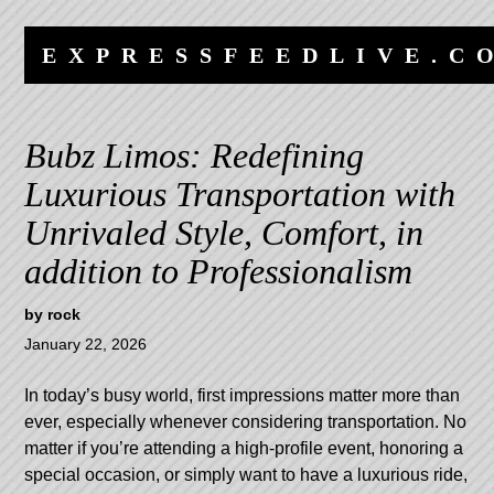
Skip
Skip
to
to
EXPRESSFEEDLIVE.C
content
navigation
Bubz Limos: Redefining
Luxurious Transportation with
Unrivaled Style, Comfort, in
addition to Professionalism
by
rock
January 22, 2026
In today’s busy world, first impressions matter more than
ever, especially whenever considering transportation. No
matter if you’re attending a high-profile event, honoring a
special occasion, or simply want to have a luxurious ride,