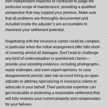
own independent inspector or contractor to judge the
particular scope of maintenance, providing a qualified
perspective that may support your promise. Make sure
that all problems are thoroughly documented and
included inside the adjuster’s are accountable to
maximize your settlement potential.
Negotiating with the insurance carrier could be complex,
in particular when the initial arrangement offer falls short
of covering almost all damages. Don’t wait to challenge
any kind of undervaluation or questioned claims—
provide your assisting evidence, including photographs,
repair estimates, and even expert opinions. In case
disagreements persist, take into account hiring an open
adjuster or attorney specializing in insurance claims to
advocate in your behalf. Their particular expertise can
get invaluable in protecting a reasonable settlement that
will fully restores your current property and compensates
for your failures.