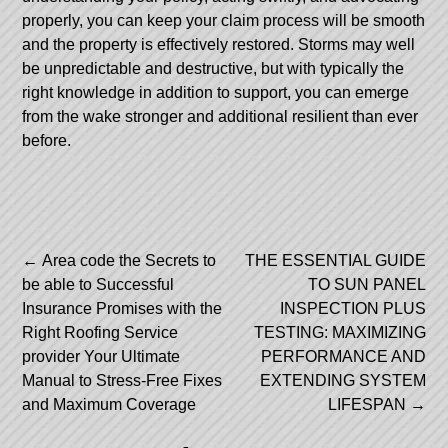
properly, you can keep your claim process will be smooth
and the property is effectively restored. Storms may well
be unpredictable and destructive, but with typically the
right knowledge in addition to support, you can emerge
from the wake stronger and additional resilient than ever
before.
Post
←
Area code the Secrets to
THE ESSENTIAL GUIDE
be able to Successful
TO SUN PANEL
navigation
Insurance Promises with the
INSPECTION PLUS
Right Roofing Service
TESTING: MAXIMIZING
provider Your Ultimate
PERFORMANCE AND
Manual to Stress-Free Fixes
EXTENDING SYSTEM
and Maximum Coverage
LIFESPAN
→