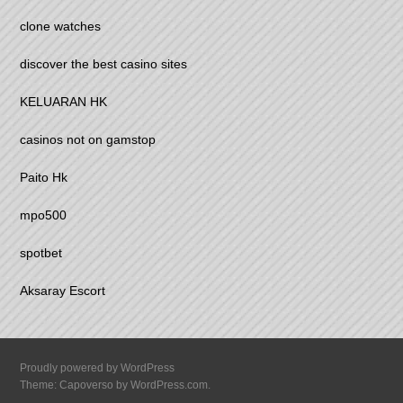
clone watches
discover the best casino sites
KELUARAN HK
casinos not on gamstop
Paito Hk
mpo500
spotbet
Aksaray Escort
Proudly powered by WordPress
Theme: Capoverso by
WordPress.com
.