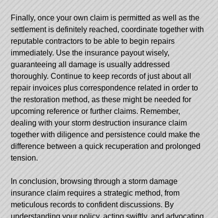
Finally, once your own claim is permitted as well as the
settlement is definitely reached, coordinate together with
reputable contractors to be able to begin repairs
immediately. Use the insurance payout wisely,
guaranteeing all damage is usually addressed
thoroughly. Continue to keep records of just about all
repair invoices plus correspondence related in order to
the restoration method, as these might be needed for
upcoming reference or further claims. Remember,
dealing with your storm destruction insurance claim
together with diligence and persistence could make the
difference between a quick recuperation and prolonged
tension.
In conclusion, browsing through a storm damage
insurance claim requires a strategic method, from
meticulous records to confident discussions. By
understanding your policy, acting swiftly, and advocating