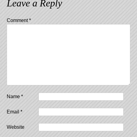
Leave a Reply
Comment
*
Name
*
Email
*
Website