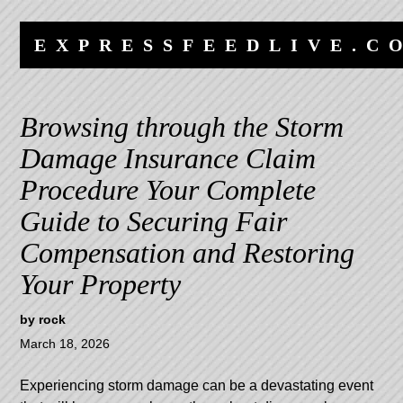
Skip
Skip
to
to
EXPRESSFEEDLIVE.C
content
navigation
Browsing through the Storm
Damage Insurance Claim
Procedure Your Complete
Guide to Securing Fair
Compensation and Restoring
Your Property
by
rock
March 18, 2026
Experiencing storm damage can be a devastating event