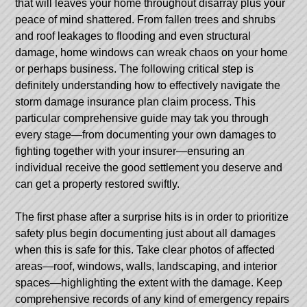
that will leaves your home throughout disarray plus your
peace of mind shattered. From fallen trees and shrubs
and roof leakages to flooding and even structural
damage, home windows can wreak chaos on your home
or perhaps business. The following critical step is
definitely understanding how to effectively navigate the
storm damage insurance plan claim process. This
particular comprehensive guide may tak you through
every stage—from documenting your own damages to
fighting together with your insurer—ensuring an
individual receive the good settlement you deserve and
can get a property restored swiftly.
The first phase after a surprise hits is in order to prioritize
safety plus begin documenting just about all damages
when this is safe for this. Take clear photos of affected
areas—roof, windows, walls, landscaping, and interior
spaces—highlighting the extent with the damage. Keep
comprehensive records of any kind of emergency repairs