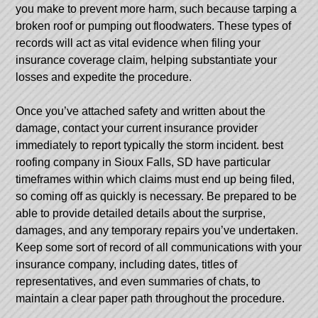
you make to prevent more harm, such because tarping a
broken roof or pumping out floodwaters. These types of
records will act as vital evidence when filing your
insurance coverage claim, helping substantiate your
losses and expedite the procedure.
Once you’ve attached safety and written about the
damage, contact your current insurance provider
immediately to report typically the storm incident.
best
roofing company in Sioux Falls, SD
have particular
timeframes within which claims must end up being filed,
so coming off as quickly is necessary. Be prepared to be
able to provide detailed details about the surprise,
damages, and any temporary repairs you’ve undertaken.
Keep some sort of record of all communications with your
insurance company, including dates, titles of
representatives, and even summaries of chats, to
maintain a clear paper path throughout the procedure.