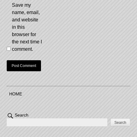
Save my
name, email,
and website
in this
browser for
the next time I
comment.
HOME
Search
Search