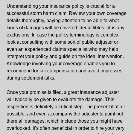
Understanding your insurance policy is crucial for a
successful storm harm claim. Review your own coverage
details thoroughly, paying attention to be able to what
kinds of damages will be covered, deductibles, plus any
exclusions. In case the policy terminology is complex,
look at consulting with some sort of public adjuster or
even an experienced claims specialist who may help
interpret your policy and guide on the ideal intervention.
Knowledge involving your coverage enables you to
recommend for fair compensation and avoid impresses
during settlement talks.
Once your promise is filed, a great insurance adjuster
will typically be given to evaluate the damage. This
inspection is definitely a critical step—be present if at all
possible, and even accompany the adjuster to point out
there all damages, which include those you might have
overlooked. It’s often beneficial in order to hire your very