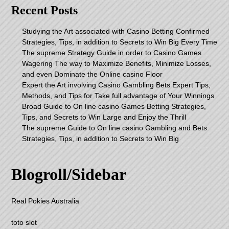
Recent Posts
Studying the Art associated with Casino Betting Confirmed
Strategies, Tips, in addition to Secrets to Win Big Every Time
The supreme Strategy Guide in order to Casino Games
Wagering The way to Maximize Benefits, Minimize Losses,
and even Dominate the Online casino Floor
Expert the Art involving Casino Gambling Bets Expert Tips,
Methods, and Tips for Take full advantage of Your Winnings
Broad Guide to On line casino Games Betting Strategies,
Tips, and Secrets to Win Large and Enjoy the Thrill
The supreme Guide to On line casino Gambling and Bets
Strategies, Tips, in addition to Secrets to Win Big
Blogroll/Sidebar
Real Pokies Australia
toto slot