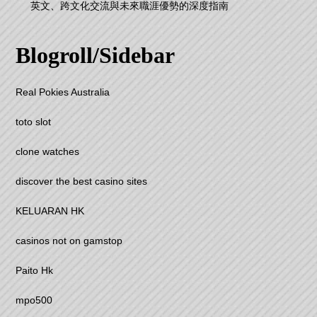
英文、跨文化交流與未來職涯優勢的深度指南
Blogroll/Sidebar
Real Pokies Australia
toto slot
clone watches
discover the best casino sites
KELUARAN HK
casinos not on gamstop
Paito Hk
mpo500