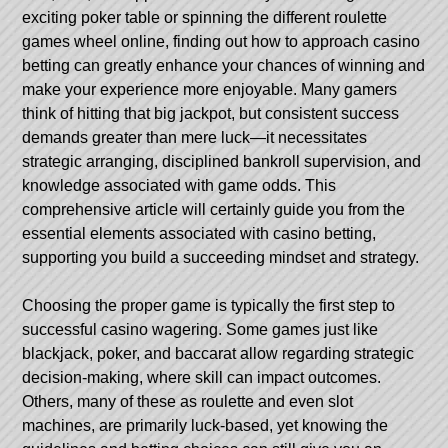
exciting poker table or spinning the different roulette
games wheel online, finding out how to approach casino
betting can greatly enhance your chances of winning and
make your experience more enjoyable. Many gamers
think of hitting that big jackpot, but consistent success
demands greater than mere luck—it necessitates
strategic arranging, disciplined bankroll supervision, and
knowledge associated with game odds. This
comprehensive article will certainly guide you from the
essential elements associated with casino betting,
supporting you build a succeeding mindset and strategy.
Choosing the proper game is typically the first step to
successful casino wagering. Some games just like
blackjack, poker, and baccarat allow regarding strategic
decision-making, where skill can impact outcomes.
Others, many of these as roulette and even slot
machines, are primarily luck-based, yet knowing the