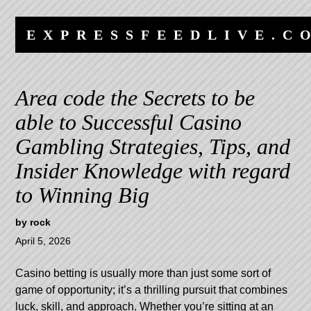
Skip
Skip
to
to
EXPRESSFEEDLIVE.C
content
navigation
Area code the Secrets to be
able to Successful Casino
Gambling Strategies, Tips, and
Insider Knowledge with regard
to Winning Big
by
rock
April 5, 2026
Casino betting is usually more than just some sort of
game of opportunity; it’s a thrilling pursuit that combines
luck, skill, and approach. Whether you’re sitting at an