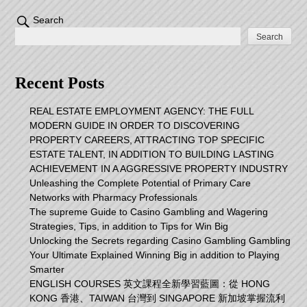
Search
Search
Recent Posts
REAL ESTATE EMPLOYMENT AGENCY: THE FULL
MODERN GUIDE IN ORDER TO DISCOVERING
PROPERTY CAREERS, ATTRACTING TOP SPECIFIC
ESTATE TALENT, IN ADDITION TO BUILDING LASTING
ACHIEVEMENT IN A AGGRESSIVE PROPERTY INDUSTRY
Unleashing the Complete Potential of Primary Care
Networks with Pharmacy Professionals
The supreme Guide to Casino Gambling and Wagering
Strategies, Tips, in addition to Tips for Win Big
Unlocking the Secrets regarding Casino Gambling Gambling
Your Ultimate Explained Winning Big in addition to Playing
Smarter
ENGLISH COURSES 英文課程全新學習藍圖：從 HONG
KONG 香港、TAIWAN 台灣到 SINGAPORE 新加坡掌握流利