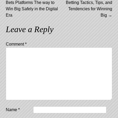
navigation
Bets Platforms The way to
Betting Tactics, Tips, and
Win Big Safely in the Digital
Tendencies for Winning
Era
Big
→
Leave a Reply
Comment
*
Name
*