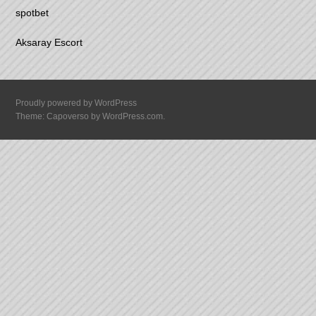
spotbet
Aksaray Escort
Proudly powered by WordPress
Theme: Capoverso by
WordPress.com
.