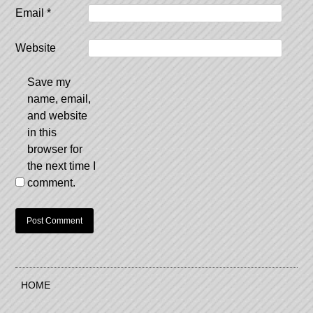
Email
*
Website
Save my
name, email,
and website
in this
browser for
the next time I
comment.
HOME