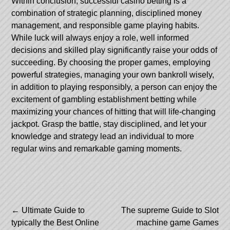
Within conclusion, successful casino betting is a
combination of strategic planning, disciplined money
management, and responsible game playing habits.
While luck will always enjoy a role, well informed
decisions and skilled play significantly raise your odds of
succeeding. By choosing the proper games, employing
powerful strategies, managing your own bankroll wisely,
in addition to playing responsibly, a person can enjoy the
excitement of gambling establishment betting while
maximizing your chances of hitting that will life-changing
jackpot. Grasp the battle, stay disciplined, and let your
knowledge and strategy lead an individual to more
regular wins and remarkable gaming moments.
Post
←
Ultimate Guide to
The supreme Guide to Slot
typically the Best Online
machine game Games