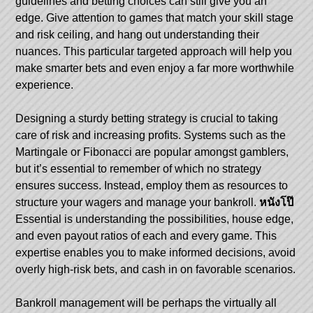
guidelines and betting choices can still give you an
edge. Give attention to games that match your skill stage
and risk ceiling, and hang out understanding their
nuances. This particular targeted approach will help you
make smarter bets and even enjoy a far more worthwhile
experience.
Designing a sturdy betting strategy is crucial to taking
care of risk and increasing profits. Systems such as the
Martingale or Fibonacci are popular amongst gamblers,
but it’s essential to remember of which no strategy
ensures success. Instead, employ them as resources to
structure your wagers and manage your bankroll.
หนังโป๊
Essential is understanding the possibilities, house edge,
and even payout ratios of each and every game. This
expertise enables you to make informed decisions, avoid
overly high-risk bets, and cash in on favorable scenarios.
Bankroll management will be perhaps the virtually all