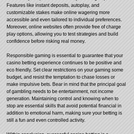
Features like instant deposits, autoplay, and
customizable stakes make online wagering more
accessible and even tailored to individual preferences.
Moreover, online websites often provide free of charge
play options, allowing you to test strategies and build
confidence before risking real money.
Responsible gaming is essential to guarantee that your
casino betting experience continues to be positive and
eco friendly. Set clear restrictions on your gaming some
budget, and resist the temptation to chase losses or
make impulsive bets. Bear in mind that the principal goal
of gambling needs to be entertainment, not income
generation. Maintaining control and knowing when to
stop are essential skills that avoid potential financial in
addition to emotional harm, making sure your betting is
still a fun and even controlled activity.