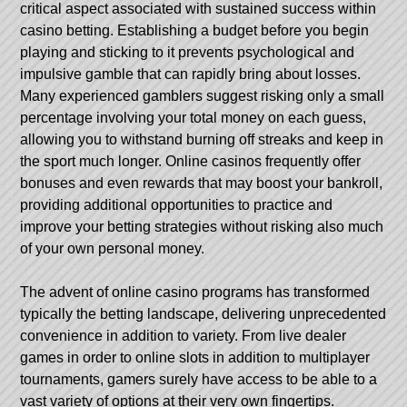
critical aspect associated with sustained success within
casino betting. Establishing a budget before you begin
playing and sticking to it prevents psychological and
impulsive gamble that can rapidly bring about losses.
Many experienced gamblers suggest risking only a small
percentage involving your total money on each guess,
allowing you to withstand burning off streaks and keep in
the sport much longer. Online casinos frequently offer
bonuses and even rewards that may boost your bankroll,
providing additional opportunities to practice and
improve your betting strategies without risking also much
of your own personal money.
The advent of online casino programs has transformed
typically the betting landscape, delivering unprecedented
convenience in addition to variety. From live dealer
games in order to online slots in addition to multiplayer
tournaments, gamers surely have access to be able to a
vast variety of options at their very own fingertips.