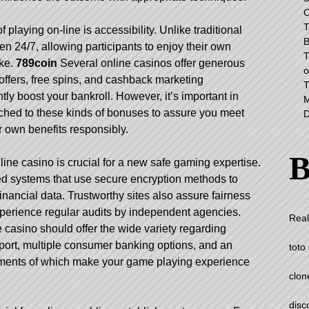
C
T
playing on-line is accessibility. Unlike traditional
B
en 24/7, allowing participants to enjoy their own
T
ike.
789coin
Several online casinos offer generous
o
ffers, free spins, and cashback marketing
T
tly boost your bankroll. However, it’s important in
M
tached to these kinds of bonuses to assure you meet
D
 own benefits responsibly.
B
ine casino is crucial for a new safe gaming expertise.
ed systems that use secure encryption methods to
inancial data. Trustworthy sites also assure fairness
perience regular audits by independent agencies.
Real
 casino should offer the wide variety regarding
ort, multiple consumer banking options, and an
toto 
ements of which make your game playing experience
clon
disc