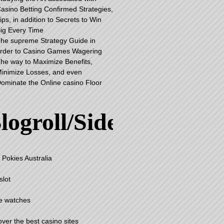
asino Betting Confirmed Strategies,
ips, in addition to Secrets to Win
ig Every Time
he supreme Strategy Guide in
rder to Casino Games Wagering
he way to Maximize Benefits,
inimize Losses, and even
ominate the Online casino Floor
logroll/Sidebar
 Pokies Australia
slot
e watches
over the best casino sites