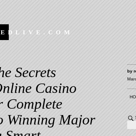
EEDLIVE.COM
he Secrets
by
r
Marc
Online Casino
HO
r Complete
to Winning Major
g Smart