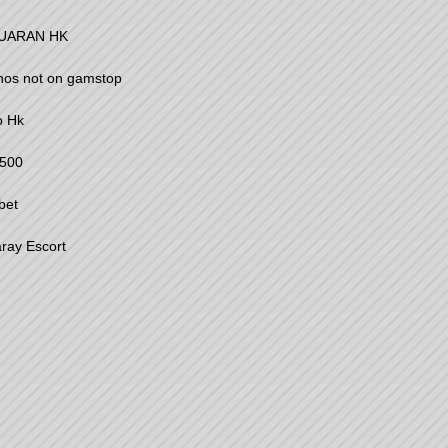
UARAN HK
nos not on gamstop
o Hk
500
bet
ray Escort