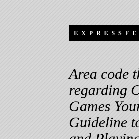
Skip
Skip
to
to
content
navigation
EXPRESSF
Area code t
regarding 
Games You
Guideline 
and Playin