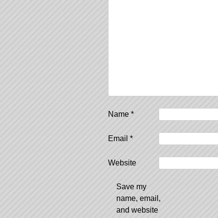
Name
*
Email
*
Website
Save my
name, email,
and website