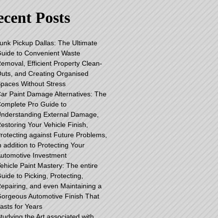
cent Posts
unk Pickup Dallas: The Ultimate
uide to Convenient Waste
emoval, Efficient Property Clean-
uts, and Creating Organised
paces Without Stress
ar Paint Damage Alternatives: The
omplete Pro Guide to
nderstanding External Damage,
estoring Your Vehicle Finish,
rotecting against Future Problems,
n addition to Protecting Your
utomotive Investment
ehicle Paint Mastery: The entire
uide to Picking, Protecting,
epairing, and even Maintaining a
orgeous Automotive Finish That
asts for Years
tudying the Art associated with