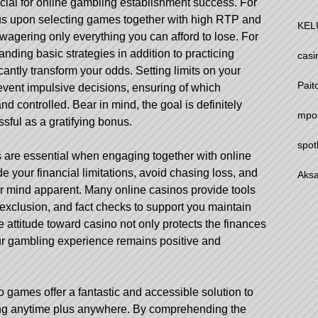
ucial for online gambling establishment success. For
us upon selecting games together with high RTP and
KEL
gering only everything you can afford to lose. For
ding basic strategies in addition to practicing
casi
cantly transform your odds. Setting limits on your
Pait
revent impulsive decisions, ensuring of which
d controlled. Bear in mind, the goal is definitely
mpo
sful as a gratifying bonus.
spot
 are essential when engaging together with online
 your financial limitations, avoid chasing loss, and
Aksa
ur mind apparent. Many online casinos provide tools
f-exclusion, and fact checks to support you maintain
e attitude toward casino not only protects the finances
our gambling experience remains positive and
 games offer a fantastic and accessible solution to
ling anytime plus anywhere. By comprehending the