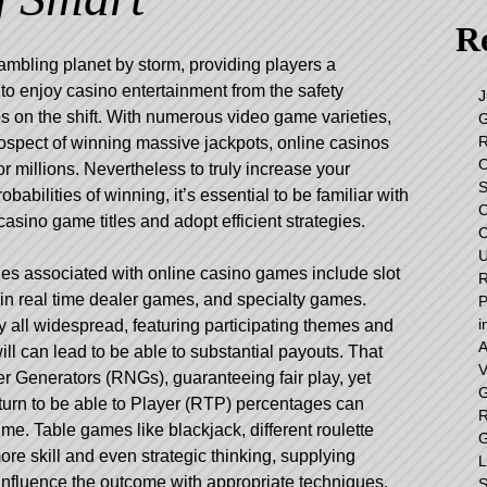
Re
mbling planet by storm, providing players a
to enjoy casino entertainment from the safety
J
s on the shift. With numerous video game varieties,
G
R
ospect of winning massive jackpots, online casinos
O
r millions. Nevertheless to truly increase your
S
abilities of winning, it’s essential to be familiar with
C
casino game titles and adopt efficient strategies.
C
U
ries associated with online casino games include slot
R
 in real time dealer games, and specialty games.
P
i
y all widespread, featuring participating themes and
A
ill can lead to be able to substantial payouts. That
V
Generators (RNGs), guaranteeing fair play, yet
G
urn to be able to Player (RTP) percentages can
R
ime. Table games like blackjack, different roulette
G
 skill and even strategic thinking, supplying
L
to influence the outcome with appropriate techniques.
S