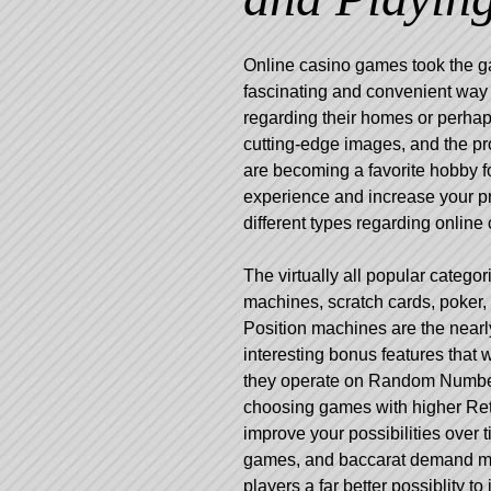
Online casino games took the ga
fascinating and convenient way 
regarding their homes or perhap
cutting-edge images, and the pr
are becoming a favorite hobby fo
experience and increase your prob
different types regarding online 
The virtually all popular catego
machines, scratch cards, poker,
Position machines are the nearl
interesting bonus features that w
they operate on Random Number 
choosing games with higher Ret
improve your possibilities over t
games, and baccarat demand more
players a far better possiblity 