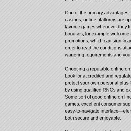
One of the primary advantages of 
casinos, online platforms are op
favorite games whenever they l
bonuses, for example welcome o
promotions, which can significan
order to read the conditions at
wagering requirements and your
Choosing a reputable online on l
Look for accredited and regulat
protect your own personal plus f
by using qualified RNGs and ex
Some sort of good online on line
games, excellent consumer supp
easy-to-navigate interface—el
both secure and enjoyable.