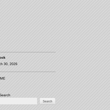
ock
h 30, 2026
ME
Search
Search