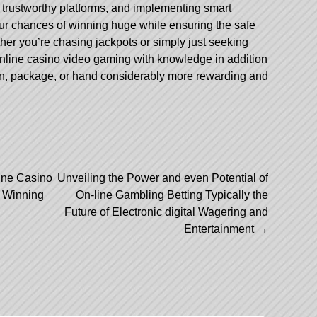
ng trustworthy platforms, and implementing smart
ur chances of winning huge while ensuring the safe
her you’re chasing jackpots or simply just seeking
 online casino video gaming with knowledge in addition
pin, package, or hand considerably more rewarding and
ine Casino
Unveiling the Power and even Potential of
 Winning
On-line Gambling Betting Typically the
Future of Electronic digital Wagering and
Entertainment
→