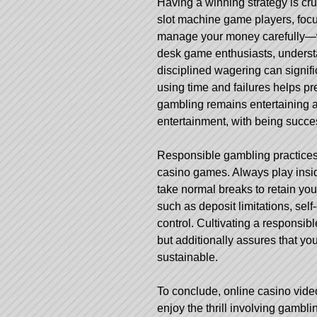
Having a winning strategy is cr
slot machine game players, foc
manage your money carefully—wa
desk game enthusiasts, understan
disciplined wagering can signifi
using time and failures helps p
gambling remains entertaining an
entertainment, with being succes
Responsible gambling practices
casino games. Always play inside
take normal breaks to retain yo
such as deposit limitations, sel
control. Cultivating a responsibl
but additionally assures that y
sustainable.
To conclude, online casino video
enjoy the thrill involving gamb