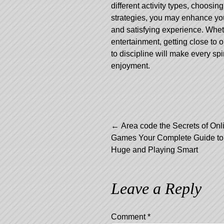
different activity types, choosi
strategies, you may enhance yo
and satisfying experience. Whet
entertainment, getting close to
to discipline will make every s
enjoyment.
Post
←
Area code the Secrets of Onl
Games Your Complete Guide to
navigation
Huge and Playing Smart
Leave a Reply
Comment
*