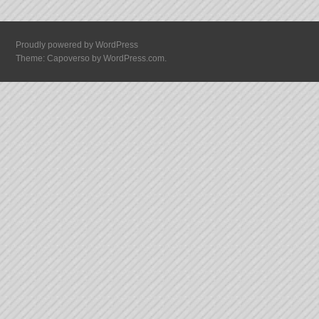
Proudly powered by WordPress
Theme: Capoverso by
WordPress.com
.