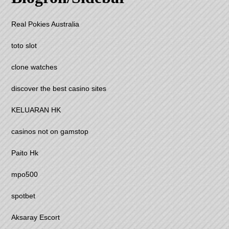
Real Pokies Australia
toto slot
clone watches
discover the best casino sites
KELUARAN HK
casinos not on gamstop
Paito Hk
mpo500
spotbet
Aksaray Escort