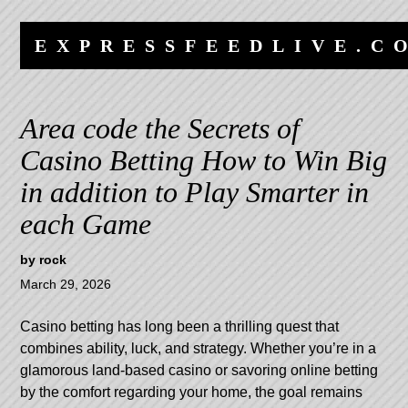
Skip
Skip
to
to
EXPRESSFEEDLIVE.C
content
navigation
Area code the Secrets of
Casino Betting How to Win Big
in addition to Play Smarter in
each Game
by
rock
March 29, 2026
Casino betting has long been a thrilling quest that
combines ability, luck, and strategy. Whether you’re in a
glamorous land-based casino or savoring online betting
by the comfort regarding your home, the goal remains