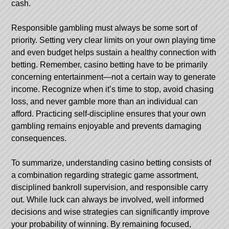
cash.
Responsible gambling must always be some sort of
priority. Setting very clear limits on your own playing time
and even budget helps sustain a healthy connection with
betting. Remember, casino betting have to be primarily
concerning entertainment—not a certain way to generate
income. Recognize when it’s time to stop, avoid chasing
loss, and never gamble more than an individual can
afford. Practicing self-discipline ensures that your own
gambling remains enjoyable and prevents damaging
consequences.
To summarize, understanding casino betting consists of
a combination regarding strategic game assortment,
disciplined bankroll supervision, and responsible carry
out. While luck can always be involved, well informed
decisions and wise strategies can significantly improve
your probability of winning. By remaining focused,