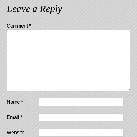
Leave a Reply
Comment
*
Name
*
Email
*
Website