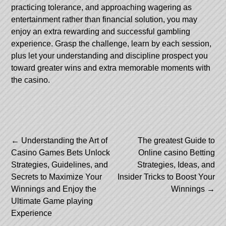
practicing tolerance, and approaching wagering as
entertainment rather than financial solution, you may
enjoy an extra rewarding and successful gambling
experience. Grasp the challenge, learn by each session,
plus let your understanding and discipline prospect you
toward greater wins and extra memorable moments with
the casino.
Post
←
Understanding the Art of
The greatest Guide to
Casino Games Bets Unlock
Online casino Betting
navigation
Strategies, Guidelines, and
Strategies, Ideas, and
Secrets to Maximize Your
Insider Tricks to Boost Your
Winnings and Enjoy the
Winnings
→
Ultimate Game playing
Experience