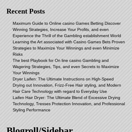
Recent Posts
Maximum Guide to Online casino Games Betting Discover
Winning Strategies, Increase Your Profits, and even
Experience the Thrill of the Gambling establishment World
Learning the Art associated with Casino Games Bets Proven
Strategies to Maximize Your Winnings and even Minimize
Risks
The best Playbook for On line casino Gambling and
Wagering Strategies, Tips, and even Secrets to Maximize
Your Winnings
Dryer Laifen: The Ultimate Instructions on High-Speed
Drying out Innovation, Frizz-Free Hair styling, and Modern
Hair Care Technology with regard to Everyday Use
Laifen Hair Dryer: The Ultimate Blend of Excessive Drying
Technology, Tresses Protection Innovation, and Professional
Styling Performance
Blogroll/Sidebar