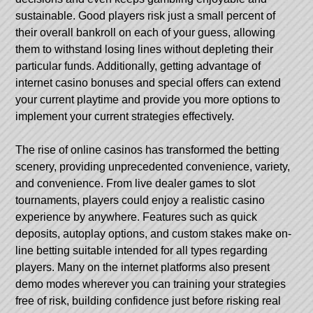
sustainable. Good players risk just a small percent of
their overall bankroll on each of your guess, allowing
them to withstand losing lines without depleting their
particular funds. Additionally, getting advantage of
internet casino bonuses and special offers can extend
your current playtime and provide you more options to
implement your current strategies effectively.
The rise of online casinos has transformed the betting
scenery, providing unprecedented convenience, variety,
and convenience. From live dealer games to slot
tournaments, players could enjoy a realistic casino
experience by anywhere. Features such as quick
deposits, autoplay options, and custom stakes make on-
line betting suitable intended for all types regarding
players. Many on the internet platforms also present
demo modes wherever you can training your strategies
free of risk, building confidence just before risking real