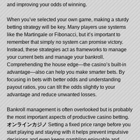
and improving your odds of winning.
When you’ve selected your own game, making a sturdy
betting strategy will be key. Many players use systems
like the Martingale or Fibonacci, but it’s important to
remember that simply no system can promise victory.
Instead, these strategies act as frameworks to manage
your current bets and manage your bankroll.
Comprehending the house edge—the casino’s built-in
advantage—also can help you make smarter bets. By
focusing in bets with better odds and understanding
payout ratios, you can tilt the odds slightly to your
advantage and reduce unwanted losses.
Bankroll management is often overlooked but is probably
the most important aspects of productive casino betting.
オンラインカジノ
Setting a fixed price range before you
start playing and staying with it helps prevent impulsive
decisions and even keeps gambling enjoyable and