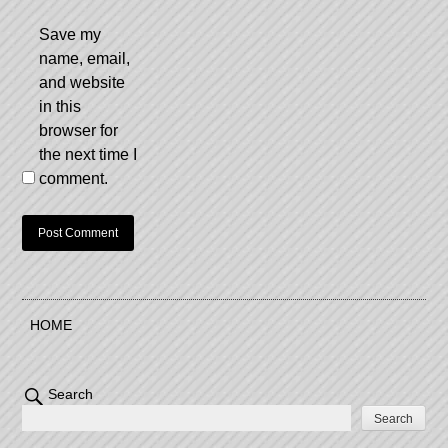
Save my
name, email,
and website
in this
browser for
the next time I
comment.
HOME
Search
Search