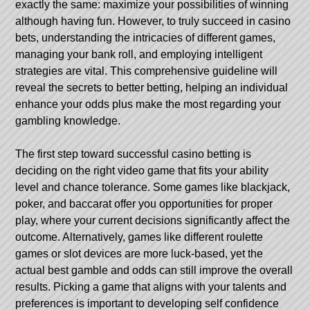
exactly the same: maximize your possibilities of winning
although having fun. However, to truly succeed in casino
bets, understanding the intricacies of different games,
managing your bank roll, and employing intelligent
strategies are vital. This comprehensive guideline will
reveal the secrets to better betting, helping an individual
enhance your odds plus make the most regarding your
gambling knowledge.
The first step toward successful casino betting is
deciding on the right video game that fits your ability
level and chance tolerance. Some games like blackjack,
poker, and baccarat offer you opportunities for proper
play, where your current decisions significantly affect the
outcome. Alternatively, games like different roulette
games or slot devices are more luck-based, yet the
actual best gamble and odds can still improve the overall
results. Picking a game that aligns with your talents and
preferences is important to developing self confidence