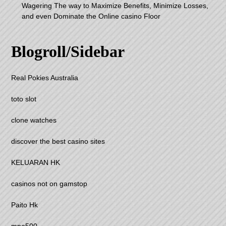
Wagering The way to Maximize Benefits, Minimize Losses,
and even Dominate the Online casino Floor
Blogroll/Sidebar
Real Pokies Australia
toto slot
clone watches
discover the best casino sites
KELUARAN HK
casinos not on gamstop
Paito Hk