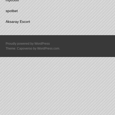
mpo500
spotbet
Aksaray Escort
Proudly powered by WordPress
Theme: Capoverso by
WordPress.com
.