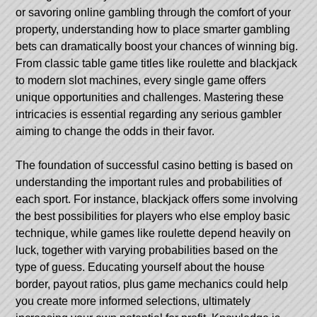
or savoring online gambling through the comfort of your
property, understanding how to place smarter gambling
bets can dramatically boost your chances of winning big.
From classic table game titles like roulette and blackjack
to modern slot machines, every single game offers
unique opportunities and challenges. Mastering these
intricacies is essential regarding any serious gambler
aiming to change the odds in their favor.
The foundation of successful casino betting is based on
understanding the important rules and probabilities of
each sport. For instance, blackjack offers some involving
the best possibilities for players who else employ basic
technique, while games like roulette depend heavily on
luck, together with varying probabilities based on the
type of guess. Educating yourself about the house
border, payout ratios, plus game mechanics could help
you create more informed selections, ultimately