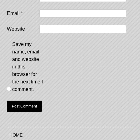
Email
*
Website
Save my
name, email,
and website
in this
browser for
the next time I
comment.
HOME