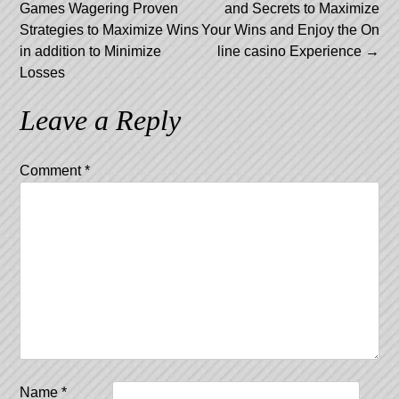
navigation
Games Wagering Proven
and Secrets to Maximize
Strategies to Maximize Wins
Your Wins and Enjoy the On
in addition to Minimize
line casino Experience
→
Losses
Leave a Reply
Comment
*
Name
*