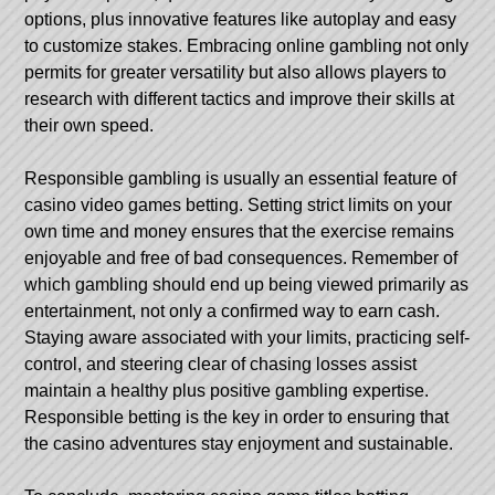
options, plus innovative features like autoplay and easy
to customize stakes. Embracing online gambling not only
permits for greater versatility but also allows players to
research with different tactics and improve their skills at
their own speed.
Responsible gambling is usually an essential feature of
casino video games betting. Setting strict limits on your
own time and money ensures that the exercise remains
enjoyable and free of bad consequences. Remember of
which gambling should end up being viewed primarily as
entertainment, not only a confirmed way to earn cash.
Staying aware associated with your limits, practicing self-
control, and steering clear of chasing losses assist
maintain a healthy plus positive gambling expertise.
Responsible betting is the key in order to ensuring that
the casino adventures stay enjoyment and sustainable.