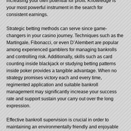
increasing your own potential for profit. Knowledge is
your most powerful instrument in the search for
consistent earnings.
Strategic betting methods can serve since game-
changers in your casino journey. Techniques such as the
Martingale, Fibonacci, or even D’Alembert are popular
among experienced gamblers for managing bankrolls
and controlling risk. Additionally, skills such as card
counting inside blackjack or studying betting patterns
inside poker provides a tangible advantage. When no
strategy promises victory each and every time,
regimented application and suitable bankroll
management may significantly increase your success
rate and support sustain your carry out over the long
expression.
Effective bankroll supervision is crucial in order to
maintaining an environmentally friendly and enjoyable