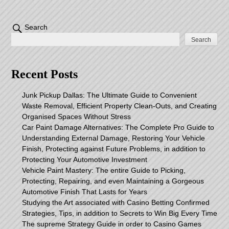
Search
Search
Recent Posts
Junk Pickup Dallas: The Ultimate Guide to Convenient
Waste Removal, Efficient Property Clean-Outs, and Creating
Organised Spaces Without Stress
Car Paint Damage Alternatives: The Complete Pro Guide to
Understanding External Damage, Restoring Your Vehicle
Finish, Protecting against Future Problems, in addition to
Protecting Your Automotive Investment
Vehicle Paint Mastery: The entire Guide to Picking,
Protecting, Repairing, and even Maintaining a Gorgeous
Automotive Finish That Lasts for Years
Studying the Art associated with Casino Betting Confirmed
Strategies, Tips, in addition to Secrets to Win Big Every Time
The supreme Strategy Guide in order to Casino Games