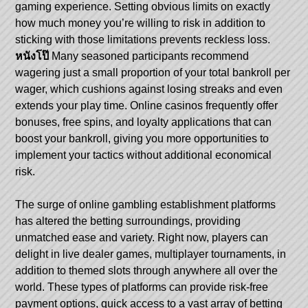
gaming experience. Setting obvious limits on exactly
how much money you’re willing to risk in addition to
sticking with those limitations prevents reckless loss.
หนังโป๊
Many seasoned participants recommend
wagering just a small proportion of your total bankroll per
wager, which cushions against losing streaks and even
extends your play time. Online casinos frequently offer
bonuses, free spins, and loyalty applications that can
boost your bankroll, giving you more opportunities to
implement your tactics without additional economical
risk.
The surge of online gambling establishment platforms
has altered the betting surroundings, providing
unmatched ease and variety. Right now, players can
delight in live dealer games, multiplayer tournaments, in
addition to themed slots through anywhere all over the
world. These types of platforms can provide risk-free
payment options, quick access to a vast array of betting