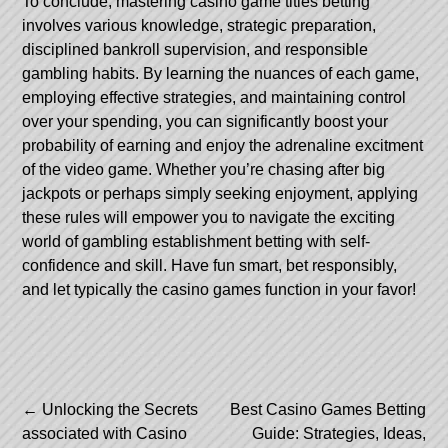
To conclude, mastering casino game titles betting
involves various knowledge, strategic preparation,
disciplined bankroll supervision, and responsible
gambling habits. By learning the nuances of each game,
employing effective strategies, and maintaining control
over your spending, you can significantly boost your
probability of earning and enjoy the adrenaline excitment
of the video game. Whether you’re chasing after big
jackpots or perhaps simply seeking enjoyment, applying
these rules will empower you to navigate the exciting
world of gambling establishment betting with self-
confidence and skill. Have fun smart, bet responsibly,
and let typically the casino games function in your favor!
Post
←
Unlocking the Secrets
Best Casino Games Betting
associated with Casino
Guide: Strategies, Ideas,