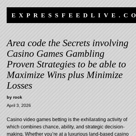
Skip
Skip
to
to
EXPRESSFEEDLIVE.C
content
navigation
Area code the Secrets involving
Casino Games Gambling
Proven Strategies to be able to
Maximize Wins plus Minimize
Losses
by
rock
April 3, 2026
Casino video games betting is the exhilarating activity of
which combines chance, ability, and strategic decision-
making. Whether you’re at a luxurious land-based casino