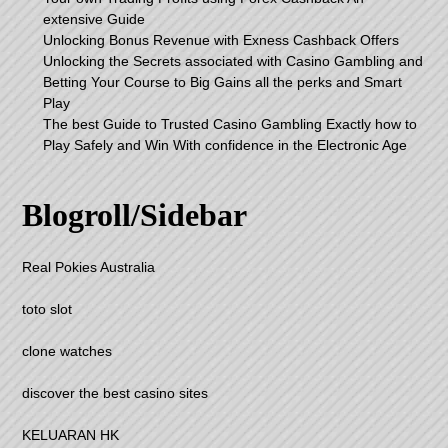
extensive Guide
Unlocking Bonus Revenue with Exness Cashback Offers
Unlocking the Secrets associated with Casino Gambling and
Betting Your Course to Big Gains all the perks and Smart
Play
The best Guide to Trusted Casino Gambling Exactly how to
Play Safely and Win With confidence in the Electronic Age
Blogroll/Sidebar
Real Pokies Australia
toto slot
clone watches
discover the best casino sites
KELUARAN HK