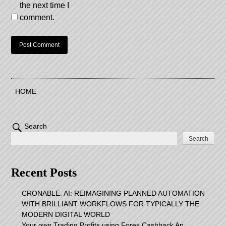
the next time I
comment.
HOME
Search
Search
Recent Posts
CRONABLE. AI: REIMAGINING PLANNED AUTOMATION
WITH BRILLIANT WORKFLOWS FOR TYPICALLY THE
MODERN DIGITAL WORLD
Your own Trading Profits using Forex Cashback An