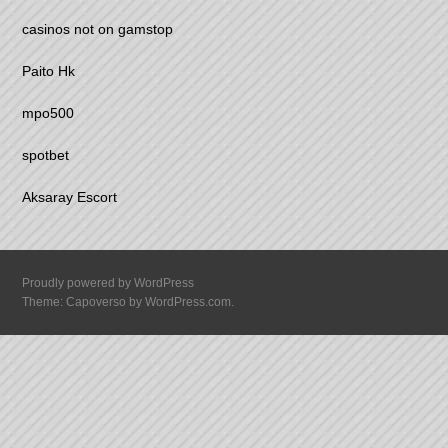
casinos not on gamstop
Paito Hk
mpo500
spotbet
Aksaray Escort
Proudly powered by WordPress
Theme: Capoverso by
WordPress.com
.