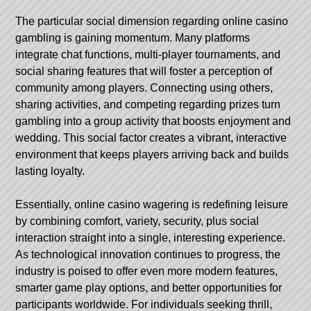
The particular social dimension regarding online casino
gambling is gaining momentum. Many platforms
integrate chat functions, multi-player tournaments, and
social sharing features that will foster a perception of
community among players. Connecting using others,
sharing activities, and competing regarding prizes turn
gambling into a group activity that boosts enjoyment and
wedding. This social factor creates a vibrant, interactive
environment that keeps players arriving back and builds
lasting loyalty.
Essentially, online casino wagering is redefining leisure
by combining comfort, variety, security, plus social
interaction straight into a single, interesting experience.
As technological innovation continues to progress, the
industry is poised to offer even more modern features,
smarter game play options, and better opportunities for
participants worldwide. For individuals seeking thrill,