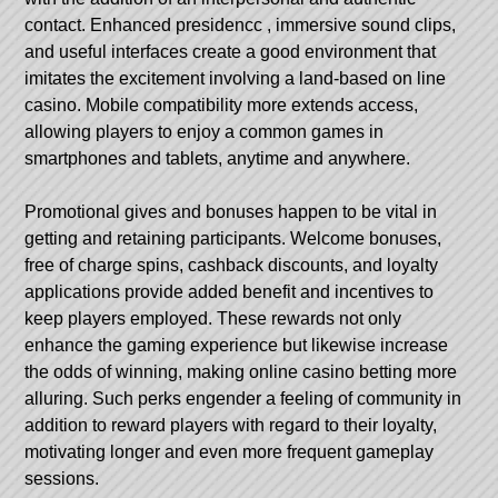
contact. Enhanced
presidencc
, immersive sound clips,
and useful interfaces create a good environment that
imitates the excitement involving a land-based on line
casino. Mobile compatibility more extends access,
allowing players to enjoy a common games in
smartphones and tablets, anytime and anywhere.
Promotional gives and bonuses happen to be vital in
getting and retaining participants. Welcome bonuses,
free of charge spins, cashback discounts, and loyalty
applications provide added benefit and incentives to
keep players employed. These rewards not only
enhance the gaming experience but likewise increase
the odds of winning, making online casino betting more
alluring. Such perks engender a feeling of community in
addition to reward players with regard to their loyalty,
motivating longer and even more frequent gameplay
sessions.