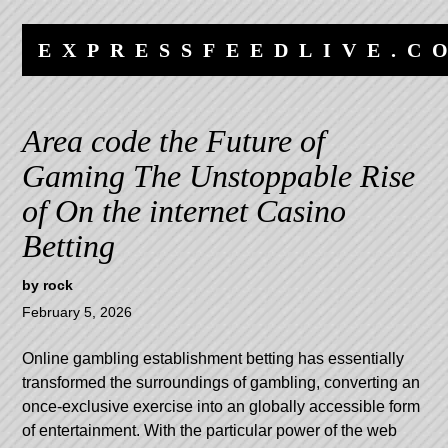
Skip
Skip
to
to
EXPRESSFEEDLIVE.C
content
navigation
Area code the Future of
Gaming The Unstoppable Rise
of On the internet Casino
Betting
by
rock
February 5, 2026
Online gambling establishment betting has essentially
transformed the surroundings of gambling, converting an
once-exclusive exercise into an globally accessible form
of entertainment. With the particular power of the web