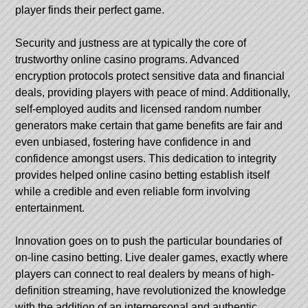
player finds their perfect game.
Security and justness are at typically the core of
trustworthy online casino programs. Advanced
encryption protocols protect sensitive data and financial
deals, providing players with peace of mind. Additionally,
self-employed audits and licensed random number
generators make certain that game benefits are fair and
even unbiased, fostering have confidence in and
confidence amongst users. This dedication to integrity
provides helped online casino betting establish itself
while a credible and even reliable form involving
entertainment.
Innovation goes on to push the particular boundaries of
on-line casino betting. Live dealer games, exactly where
players can connect to real dealers by means of high-
definition streaming, have revolutionized the knowledge
with the addition of an interpersonal and authentic