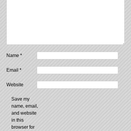
Name
*
Email
*
Website
Save my
name, email,
and website
in this
browser for