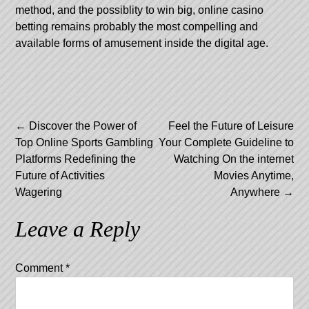
method, and the possiblity to win big, online casino
betting remains probably the most compelling and
available forms of amusement inside the digital age.
Post
←
Discover the Power of
Feel the Future of Leisure
Top Online Sports Gambling
Your Complete Guideline to
navigation
Platforms Redefining the
Watching On the internet
Future of Activities
Movies Anytime,
Wagering
Anywhere
→
Leave a Reply
Comment
*