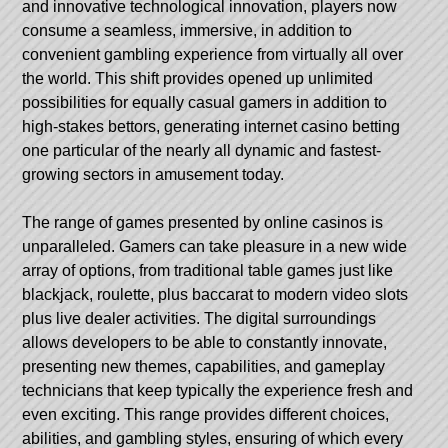
and innovative technological innovation, players now
consume a seamless, immersive, in addition to
convenient gambling experience from virtually all over
the world. This shift provides opened up unlimited
possibilities for equally casual gamers in addition to
high-stakes bettors, generating internet casino betting
one particular of the nearly all dynamic and fastest-
growing sectors in amusement today.
The range of games presented by online casinos is
unparalleled. Gamers can take pleasure in a new wide
array of options, from traditional table games just like
blackjack, roulette, plus baccarat to modern video slots
plus live dealer activities. The digital surroundings
allows developers to be able to constantly innovate,
presenting new themes, capabilities, and gameplay
technicians that keep typically the experience fresh and
even exciting. This range provides different choices,
abilities, and gambling styles, ensuring of which every