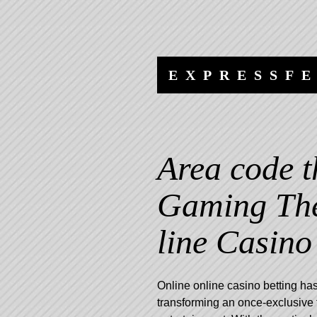
Skip
Skip
to
to
content
navigation
EXPRESSF
Area code t
Gaming The
line Casino
Online online casino betting ha
transforming an once-exclusive t