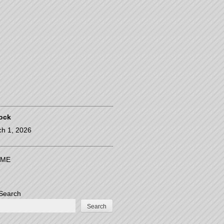
ock
h 1, 2026
ME
Search
Search