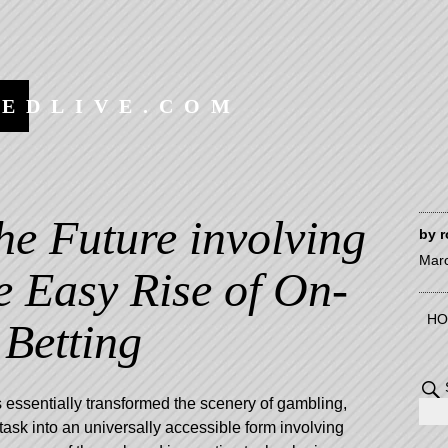
EEDLIVE.COM
he Future involving
by
r
Marc
 Easy Rise of On-
HO
 Betting
s essentially transformed the scenery of gambling,
ask into an universally accessible form involving