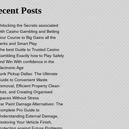
cent Posts
nlocking the Secrets associated
ith Casino Gambling and Betting
our Course to Big Gains all the
erks and Smart Play
he best Guide to Trusted Casino
ambling Exactly how to Play Safely
nd Win With confidence in the
lectronic Age
unk Pickup Dallas: The Ultimate
uide to Convenient Waste
emoval, Efficient Property Clean-
uts, and Creating Organised
paces Without Stress
ar Paint Damage Alternatives: The
omplete Pro Guide to
nderstanding External Damage,
estoring Your Vehicle Finish,
rotecting against Future Problems,