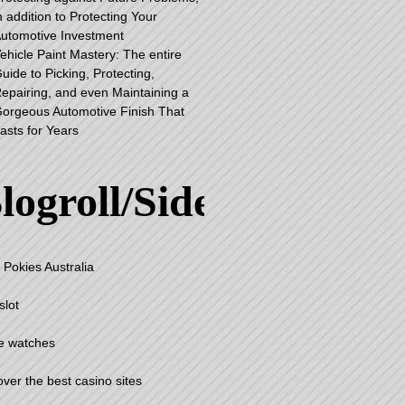
n addition to Protecting Your
utomotive Investment
ehicle Paint Mastery: The entire
uide to Picking, Protecting,
epairing, and even Maintaining a
orgeous Automotive Finish That
asts for Years
logroll/Sidebar
 Pokies Australia
slot
e watches
over the best casino sites