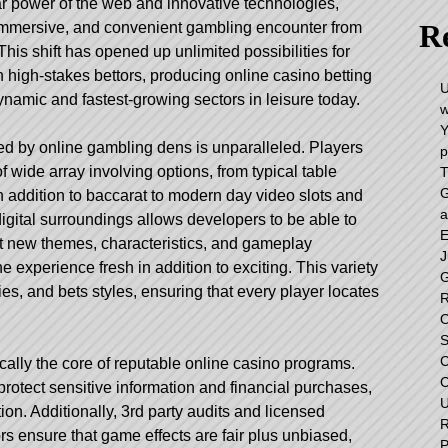
ar power of the web and innovative technologies,
Re
immersive, and convenient gambling encounter from
This shift has opened up unlimited possibilities for
high-stakes bettors, producing online casino betting
U
dynamic and fastest-growing sectors in leisure today.
w
Y
d by online gambling dens is unparalleled. Players
p
f wide array involving options, from typical table
T
G
in addition to baccarat to modern day video slots and
a
 digital surroundings allows developers to be able to
E
ut new themes, characteristics, and gameplay
J
he experience fresh in addition to exciting. This variety
G
ities, and bets styles, ensuring that every player locates
R
O
S
C
ically the core of reputable online casino programs.
C
rotect sensitive information and financial purchases,
U
ion. Additionally, 3rd party audits and licensed
R
 ensure that game effects are fair plus unbiased,
P