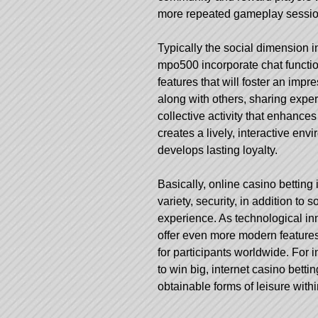
more repeated gameplay sessio
Typically the social dimension in
mpo500
incorporate chat functi
features that will foster an im
along with others, sharing exper
collective activity that enhanc
creates a lively, interactive env
develops lasting loyalty.
Basically, online casino betting
variety, security, in addition to s
experience. As technological inn
offer even more modern features
for participants worldwide. For i
to win big, internet casino bett
obtainable forms of leisure withi