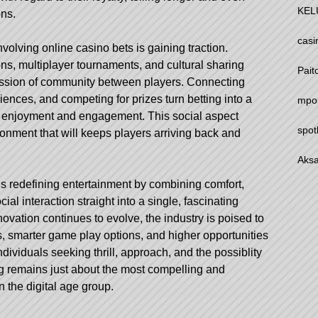
KEL
ns.
casi
volving online casino bets is gaining traction.
ons, multiplayer tournaments, and cultural sharing
Pait
pression of community between players. Connecting
iences, and competing for prizes turn betting into a
mpo
es enjoyment and engagement. This social aspect
spot
ironment that will keeps players arriving back and
Aksa
 is redefining entertainment by combining comfort,
ocial interaction straight into a single, fascinating
ovation continues to evolve, the industry is poised to
, smarter game play options, and higher opportunities
ndividuals seeking thrill, approach, and the possiblity
ing remains just about the most compelling and
n the digital age group.