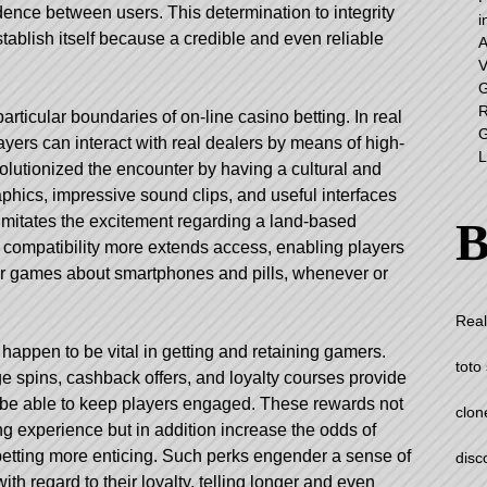
idence between users. This determination to integrity
i
ablish itself because a credible and even reliable
A
V
G
R
articular boundaries of on-line casino betting. In real
G
yers can interact with real dealers by means of high-
L
volutionized the encounter by having a cultural and
phics, impressive sound clips, and useful interfaces
 imitates the excitement regarding a land-based
B
 compatibility more extends access, enabling players
ner games about smartphones and pills, whenever or
Real
appen to be vital in getting and retaining gamers.
toto 
 spins, cashback offers, and loyalty courses provide
 be able to keep players engaged. These rewards not
clon
 experience but in addition increase the odds of
etting more enticing. Such perks engender a sense of
disc
h regard to their loyalty, telling longer and even