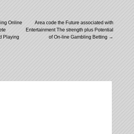
ing Online
Area code the Future associated with
ete
Entertainment The strength plus Potential
d Playing
of On-line Gambling Betting
→