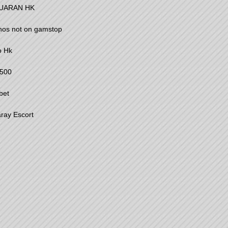
UARAN HK
nos not on gamstop
o Hk
500
bet
ray Escort