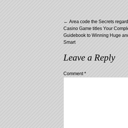
Post
←
Area code the Secrets regard
Casino Game titles Your Compl
navigation
Guidebook to Winning Huge an
Smart
Leave a Reply
Comment
*