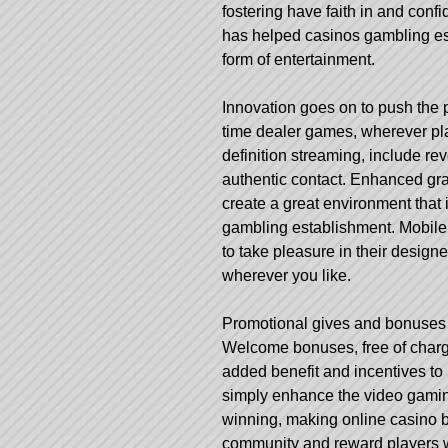
fostering have faith in and conf
has helped casinos gambling est
form of entertainment.
Innovation goes on to push the p
time dealer games, wherever pla
definition streaming, include re
authentic contact. Enhanced gra
create a great environment that
gambling establishment. Mobile
to take pleasure in their desig
wherever you like.
Promotional gives and bonuses h
Welcome bonuses, free of charge
added benefit and incentives to
simply enhance the video gaming
winning, making online casino b
community and reward players wit