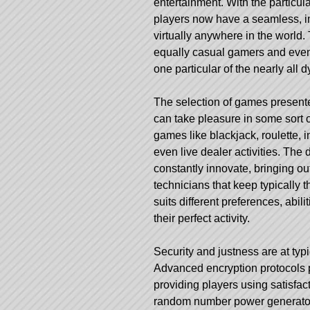
entertainment. With the particul
players now have a seamless, 
virtually anywhere in the world. 
equally casual gamers and even 
one particular of the nearly all 
The selection of games presente
can take pleasure in some sort o
games like blackjack, roulette, 
even live dealer activities. The
constantly innovate, bringing o
technicians that keep typically t
suits different preferences, abil
their perfect activity.
Security and justness are at typ
Advanced encryption protocols p
providing players using satisfact
random number power generators