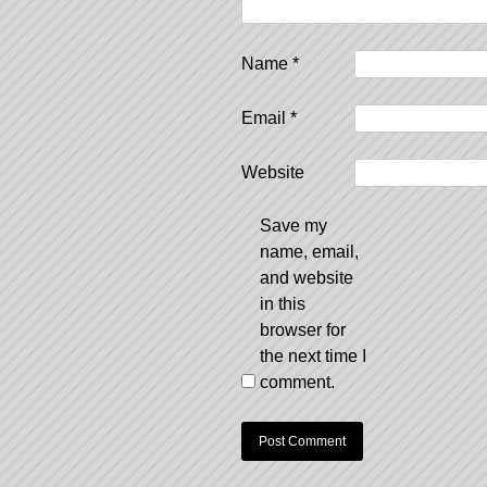
Name
*
Email
*
Website
Save my
name, email,
and website
in this
browser for
the next time I
comment.