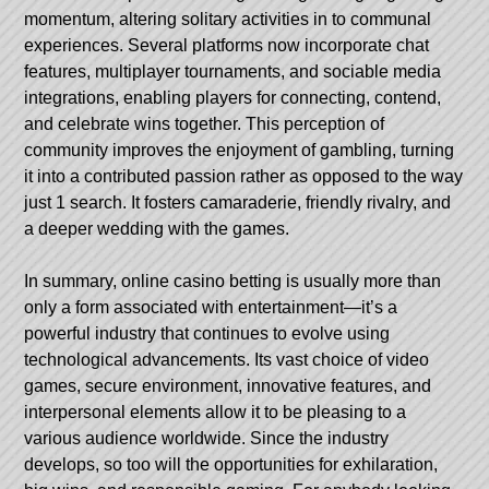
momentum, altering solitary activities in to communal
experiences. Several platforms now incorporate chat
features, multiplayer tournaments, and sociable media
integrations, enabling players for connecting, contend,
and celebrate wins together. This perception of
community improves the enjoyment of gambling, turning
it into a contributed passion rather as opposed to the way
just 1 search. It fosters camaraderie, friendly rivalry, and
a deeper wedding with the games.
In summary, online casino betting is usually more than
only a form associated with entertainment—it’s a
powerful industry that continues to evolve using
technological advancements. Its vast choice of video
games, secure environment, innovative features, and
interpersonal elements allow it to be pleasing to a
various audience worldwide. Since the industry
develops, so too will the opportunities for exhilaration,