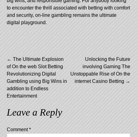
big wins, and responsible gaming. For anybody looking
to encounter the thrill associated with betting with comfort
and security, on-line gambling remains the ultimate
digital playground.
Post
←
The Ultimate Explosion
Unlocking the Future
of On the web Slot Betting
involving Gaming The
navigation
Revolutionizing Digital
Unstoppable Rise of On the
Gambling using Big Wins in
internet Casino Betting
→
addition to Endless
Entertainment
Leave a Reply
Comment
*