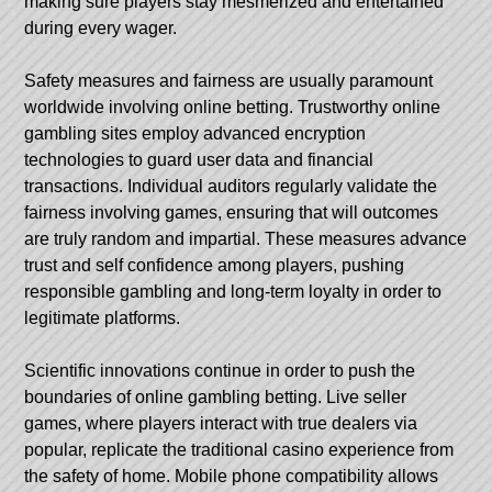
making sure players stay mesmerized and entertained
during every wager.
Safety measures and fairness are usually paramount
worldwide involving online betting. Trustworthy online
gambling sites employ advanced encryption
technologies to guard user data and financial
transactions. Individual auditors regularly validate the
fairness involving games, ensuring that will outcomes
are truly random and impartial. These measures advance
trust and self confidence among players, pushing
responsible gambling and long-term loyalty in order to
legitimate platforms.
Scientific innovations continue in order to push the
boundaries of online gambling betting. Live seller
games, where players interact with true dealers via
popular, replicate the traditional casino experience from
the safety of home. Mobile phone compatibility allows