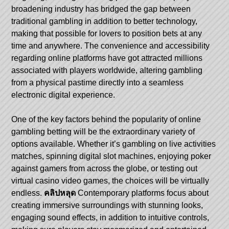
broadening industry has bridged the gap between
traditional gambling in addition to better technology,
making that possible for lovers to position bets at any
time and anywhere. The convenience and accessibility
regarding online platforms have got attracted millions
associated with players worldwide, altering gambling
from a physical pastime directly into a seamless
electronic digital experience.
One of the key factors behind the popularity of online
gambling betting will be the extraordinary variety of
options available. Whether it’s gambling on live activities
matches, spinning digital slot machines, enjoying poker
against gamers from across the globe, or testing out
virtual casino video games, the choices will be virtually
endless.
คลิปหลุด
Contemporary platforms focus about
creating immersive surroundings with stunning looks,
engaging sound effects, in addition to intuitive controls,