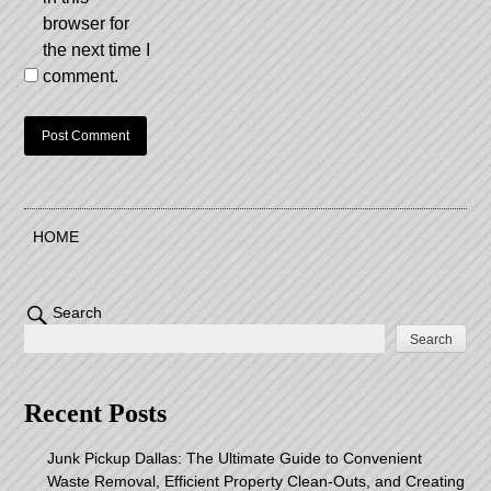
browser for
the next time I
comment.
HOME
Search
Search
Recent Posts
Junk Pickup Dallas: The Ultimate Guide to Convenient
Waste Removal, Efficient Property Clean-Outs, and Creating