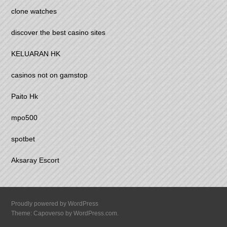
clone watches
discover the best casino sites
KELUARAN HK
casinos not on gamstop
Paito Hk
mpo500
spotbet
Aksaray Escort
Proudly powered by WordPress
Theme: Capoverso by
WordPress.com
.