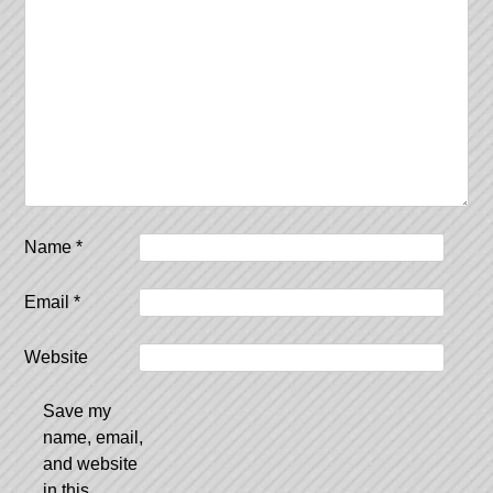
Name
*
Email
*
Website
Save my
name, email,
and website
in this