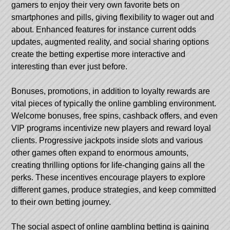
gamers to enjoy their very own favorite bets on
smartphones and pills, giving flexibility to wager out and
about. Enhanced features for instance current odds
updates, augmented reality, and social sharing options
create the betting expertise more interactive and
interesting than ever just before.
Bonuses, promotions, in addition to loyalty rewards are
vital pieces of typically the online gambling environment.
Welcome bonuses, free spins, cashback offers, and even
VIP programs incentivize new players and reward loyal
clients. Progressive jackpots inside slots and various
other games often expand to enormous amounts,
creating thrilling options for life-changing gains all the
perks. These incentives encourage players to explore
different games, produce strategies, and keep committed
to their own betting journey.
The social aspect of online gambling betting is gaining