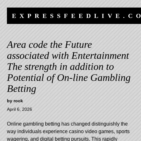
Skip
Skip
to
to
EXPRESSFEEDLIVE.C
content
navigation
Area code the Future
associated with Entertainment
The strength in addition to
Potential of On-line Gambling
Betting
by
rock
April 6, 2026
Online gambling betting has changed distinguishly the
way individuals experience casino video games, sports
wagering, and digital betting pursuits. This rapidly