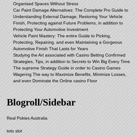
Organised Spaces Without Stress
Car Paint Damage Alternatives: The Complete Pro Guide to
Understanding External Damage, Restoring Your Vehicle
Finish, Protecting against Future Problems, in addition to
Protecting Your Automotive Investment
Vehicle Paint Mastery: The entire Guide to Picking,
Protecting, Repairing, and even Maintaining a Gorgeous
Automotive Finish That Lasts for Years
Studying the Art associated with Casino Betting Confirmed
Strategies, Tips, in addition to Secrets to Win Big Every Time
The supreme Strategy Guide in order to Casino Games
Wagering The way to Maximize Benefits, Minimize Losses,
and even Dominate the Online casino Floor
Blogroll/Sidebar
Real Pokies Australia
toto slot