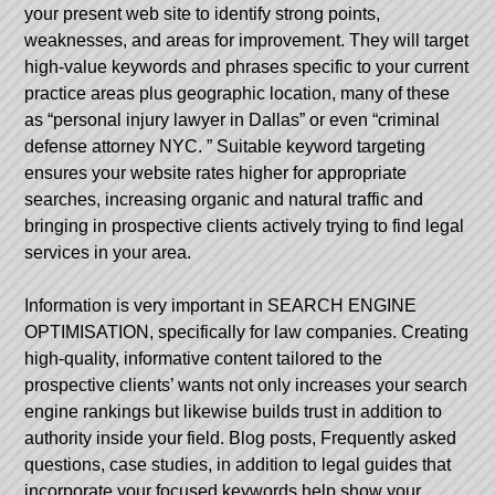
your present web site to identify strong points,
weaknesses, and areas for improvement. They will target
high-value keywords and phrases specific to your current
practice areas plus geographic location, many of these
as “personal injury lawyer in Dallas” or even “criminal
defense attorney NYC. ” Suitable keyword targeting
ensures your website rates higher for appropriate
searches, increasing organic and natural traffic and
bringing in prospective clients actively trying to find legal
services in your area.
Information is very important in SEARCH ENGINE
OPTIMISATION, specifically for law companies. Creating
high-quality, informative content tailored to the
prospective clients’ wants not only increases your search
engine rankings but likewise builds trust in addition to
authority inside your field. Blog posts, Frequently asked
questions, case studies, in addition to legal guides that
incorporate your focused keywords help show your