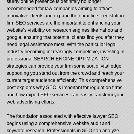
sturdy online presence is definitely no longer
recommended for law companies aiming to attract
innovative clients and expand their practice. Legislation
firm SEO services are the important to enhancing your
website’s visibility on research engines like Yahoo and
google, ensuring that potential clients find you after they
need legal assistance most. With the particular legal
industry becoming increasingly competitive, investing in
professional SEARCH ENGINE OPTIMIZATION
strategies can provide your firm some sort of vital edge,
supporting you stand out from the crowd and reach your
current target audience efficiently. This comprehensive
post explores why SEO is important for regulation firms
and how expert SEO services can easily transform your
web advertising efforts.
The foundation associated with effective lawyer SEO
begins using a comprehensive website audit and
keyword research. Professionals in SEO can analyze