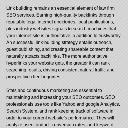
Link building remains an essential element of law firm
SEO services. Earning high-quality backlinks through
reputable legal internet directories, local publications,
plus industry websites signals to search machines that
your internet site is authoritative in addition to trustworthy.
An successful link-building strategy entails outreach,
guest publishing, and creating shareable content that
naturally attracts backlinks. The more authoritative
hyperlinks your website gets, the greater it can rank
searching results, driving consistent natural traffic and
prospective client inquiries.
Stats and continuous marketing are essential to
maintaining and increasing your SEO outcomes. SEO
professionals use tools like Yahoo and google Analytics,
Search System, and rank keeping track of software in
order to your current website’s performance. They will
analyze user conduct, conversion rates, and keyword