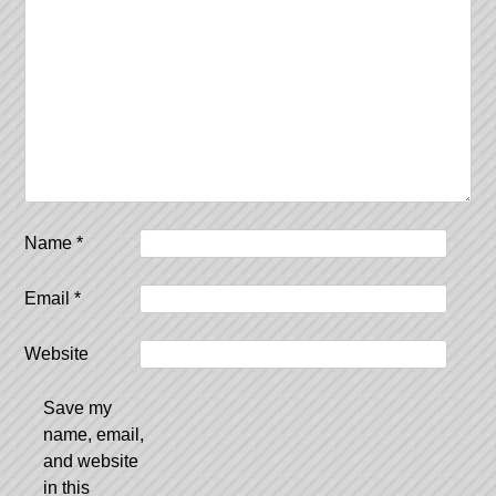
Name
*
Email
*
Website
Save my
name, email,
and website
in this