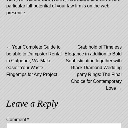
particular full potential of your law firm’s on the web
presence.
Post
←
Your Complete Guide to
Grab hold of Timeless
be able to Dumpster Rental
Elegance in addition to Bold
navigation
in Culpeper, VA: Make
Sophistication together with
easier Your Waste
Black Diamond Wedding
Fingertips for Any Project
party Rings: The Final
Choice for Contemporary
Love
→
Leave a Reply
Comment
*