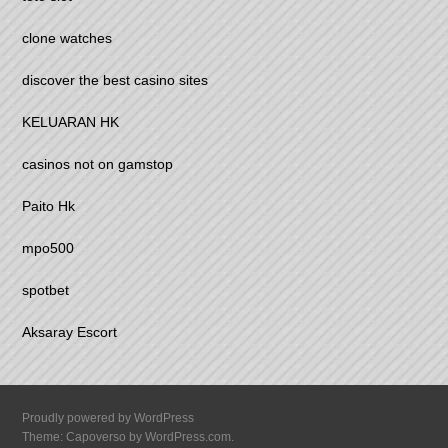
clone watches
discover the best casino sites
KELUARAN HK
casinos not on gamstop
Paito Hk
mpo500
spotbet
Aksaray Escort
Proudly powered by WordPress
Theme: Capoverso by
WordPress.com
.