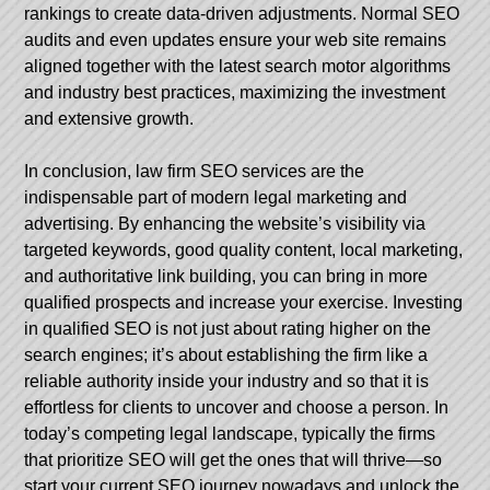
rankings to create data-driven adjustments. Normal SEO
audits and even updates ensure your web site remains
aligned together with the latest search motor algorithms
and industry best practices, maximizing the investment
and extensive growth.
In conclusion, law firm SEO services are the
indispensable part of modern legal marketing and
advertising. By enhancing the website’s visibility via
targeted keywords, good quality content, local marketing,
and authoritative link building, you can bring in more
qualified prospects and increase your exercise. Investing
in qualified SEO is not just about rating higher on the
search engines; it’s about establishing the firm like a
reliable authority inside your industry and so that it is
effortless for clients to uncover and choose a person. In
today’s competing legal landscape, typically the firms
that prioritize SEO will get the ones that will thrive—so
start your current SEO journey nowadays and unlock the