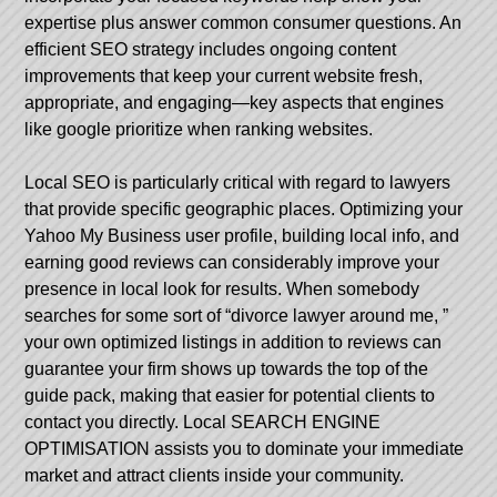
expertise plus answer common consumer questions. An
efficient SEO strategy includes ongoing content
improvements that keep your current website fresh,
appropriate, and engaging—key aspects that engines
like google prioritize when ranking websites.
Local SEO is particularly critical with regard to lawyers
that provide specific geographic places. Optimizing your
Yahoo My Business user profile, building local info, and
earning good reviews can considerably improve your
presence in local look for results. When somebody
searches for some sort of “divorce lawyer around me, ”
your own optimized listings in addition to reviews can
guarantee your firm shows up towards the top of the
guide pack, making that easier for potential clients to
contact you directly. Local SEARCH ENGINE
OPTIMISATION assists you to dominate your immediate
market and attract clients inside your community.