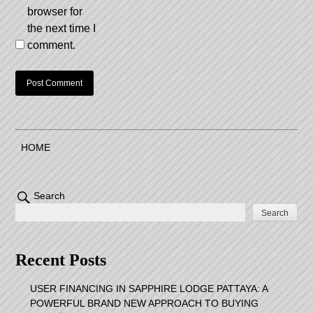
browser for
the next time I
comment.
HOME
Search
Search
Recent Posts
USER FINANCING IN SAPPHIRE LODGE PATTAYA: A
POWERFUL BRAND NEW APPROACH TO BUYING