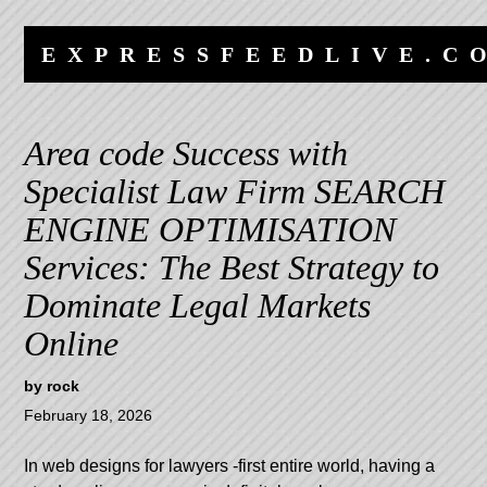
Skip
Skip
to
to
EXPRESSFEEDLIVE.C
content
navigation
Area code Success with
Specialist Law Firm SEARCH
ENGINE OPTIMISATION
Services: The Best Strategy to
Dominate Legal Markets
Online
by
rock
February 18, 2026
In
web designs for lawyers
-first entire world, having a