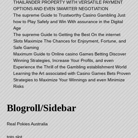
THAILÄNDER PROPERTY WITH VERSATILE PAYMENT
OPTIONS AND EVEN SMARTER NEGOTIATION
The supreme Guide to Trustworthy Casino Gambling Just
how to Play Safely and Win With assurance in the Digital
Age
The supreme Guide to Getting the Best On the internet
Slots Maximize The Chances for Enjoyment, Fortune, and
Safe Gaming
Maximum Guide to Online casino Games Betting Discover
Winning Strategies, Increase Your Profits, and even
Experience the Thrill of the Gambling establishment World
Learning the Art associated with Casino Games Bets Proven
Strategies to Maximize Your Winnings and even Minimize
Risks
Blogroll/Sidebar
Real Pokies Australia
toto slot