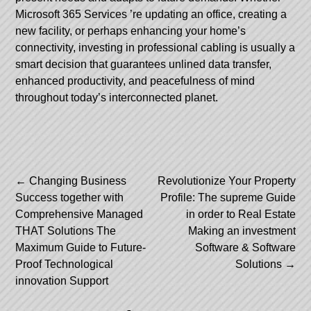
Microsoft 365 Services
’re updating an office, creating a
new facility, or perhaps enhancing your home’s
connectivity, investing in professional cabling is usually a
smart decision that guarantees unlined data transfer,
enhanced productivity, and peacefulness of mind
throughout today’s interconnected planet.
Post
←
Changing Business
Revolutionize Your Property
Success together with
Profile: The supreme Guide
navigation
Comprehensive Managed
in order to Real Estate
THAT Solutions The
Making an investment
Maximum Guide to Future-
Software & Software
Proof Technological
Solutions
→
innovation Support