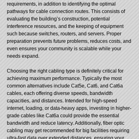
requirements, in addition to identifying the optimal
pathways for cable connection routes. This consists of
evaluating the building’s construction, potential
interference resources, and the keeping of equipment
such because switches, routers, and servers. Proper
preparation prevents future problems, reduces costs, and
even ensures your community is scalable while your
needs expand.
Choosing the right cabling type is definitely critical for
achieving maximum performance. Typically the most
common alternatives include Cat5e, Cat6, and Cat6a
cables, each offering diverse speeds, bandwidth
capacities, and distances. Intended for high-speed
internet, loading, or data-heavy apps, investing in higher-
grade cables like Cat6a could provide the essential
bandwidth and reduce latency. Additionally, fiber optic
cabling may get recommended for big facilities requiring
ultra-fast data over extended distances, ensuring your