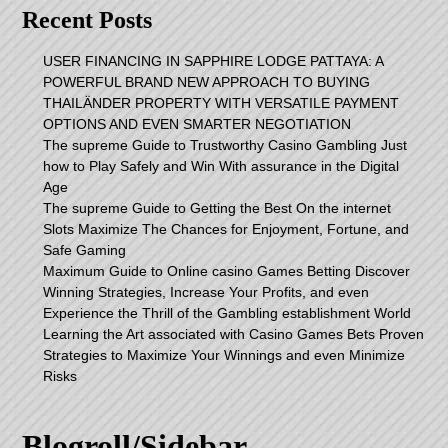
Recent Posts
USER FINANCING IN SAPPHIRE LODGE PATTAYA: A
POWERFUL BRAND NEW APPROACH TO BUYING
THAILÄNDER PROPERTY WITH VERSATILE PAYMENT
OPTIONS AND EVEN SMARTER NEGOTIATION
The supreme Guide to Trustworthy Casino Gambling Just
how to Play Safely and Win With assurance in the Digital
Age
The supreme Guide to Getting the Best On the internet
Slots Maximize The Chances for Enjoyment, Fortune, and
Safe Gaming
Maximum Guide to Online casino Games Betting Discover
Winning Strategies, Increase Your Profits, and even
Experience the Thrill of the Gambling establishment World
Learning the Art associated with Casino Games Bets Proven
Strategies to Maximize Your Winnings and even Minimize
Risks
Blogroll/Sidebar