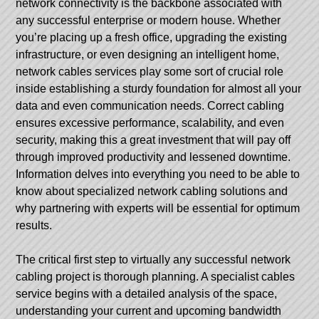
network connectivity is the backbone associated with
any successful enterprise or modern house. Whether
you’re placing up a fresh office, upgrading the existing
infrastructure, or even designing an intelligent home,
network cables services play some sort of crucial role
inside establishing a sturdy foundation for almost all your
data and even communication needs. Correct cabling
ensures excessive performance, scalability, and even
security, making this a great investment that will pay off
through improved productivity and lessened downtime.
Information delves into everything you need to be able to
know about specialized network cabling solutions and
why partnering with experts will be essential for optimum
results.
The critical first step to virtually any successful network
cabling project is thorough planning. A specialist cables
service begins with a detailed analysis of the space,
understanding your current and upcoming bandwidth