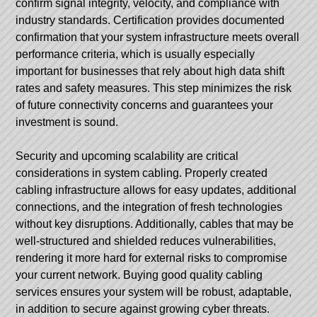
confirm signal integrity, velocity, and compliance with
industry standards. Certification provides documented
confirmation that your system infrastructure meets overall
performance criteria, which is usually especially
important for businesses that rely about high data shift
rates and safety measures. This step minimizes the risk
of future connectivity concerns and guarantees your
investment is sound.
Security and upcoming scalability are critical
considerations in system cabling. Properly created
cabling infrastructure allows for easy updates, additional
connections, and the integration of fresh technologies
without key disruptions. Additionally, cables that may be
well-structured and shielded reduces vulnerabilities,
rendering it more hard for external risks to compromise
your current network. Buying good quality cabling
services ensures your system will be robust, adaptable,
in addition to secure against growing cyber threats.