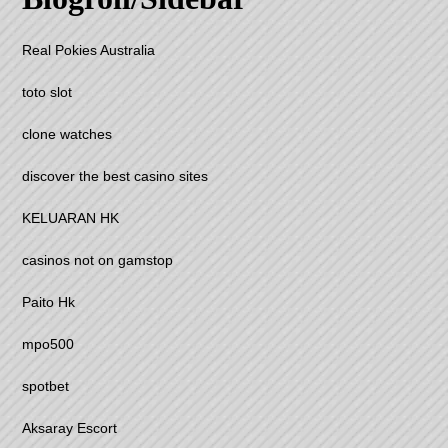
Real Pokies Australia
toto slot
clone watches
discover the best casino sites
KELUARAN HK
casinos not on gamstop
Paito Hk
mpo500
spotbet
Aksaray Escort