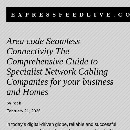
Skip
Skip
to
to
EXPRESSFEEDLIVE.C
content
navigation
Area code Seamless
Connectivity The
Comprehensive Guide to
Specialist Network Cabling
Companies for your business
and Homes
by
rock
February 21, 2026
In today’s digital-driven globe, reliable and successful