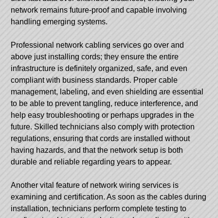
network remains future-proof and capable involving
handling emerging systems.
Professional network cabling services go over and
above just installing cords; they ensure the entire
infrastructure is definitely organized, safe, and even
compliant with business standards. Proper cable
management, labeling, and even shielding are essential
to be able to prevent tangling, reduce interference, and
help easy troubleshooting or perhaps upgrades in the
future. Skilled technicians also comply with protection
regulations, ensuring that cords are installed without
having hazards, and that the network setup is both
durable and reliable regarding years to appear.
Another vital feature of network wiring services is
examining and certification. As soon as the cables during
installation, technicians perform complete testing to