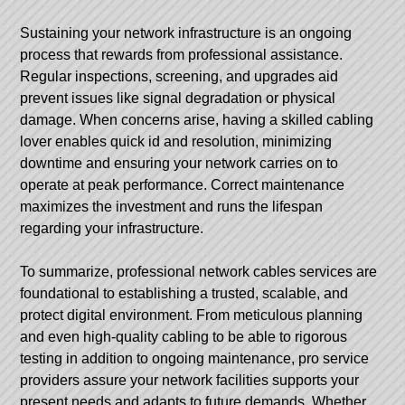
Sustaining your network infrastructure is an ongoing
process that rewards from professional assistance.
Regular inspections, screening, and upgrades aid
prevent issues like signal degradation or physical
damage. When concerns arise, having a skilled cabling
lover enables quick id and resolution, minimizing
downtime and ensuring your network carries on to
operate at peak performance. Correct maintenance
maximizes the investment and runs the lifespan
regarding your infrastructure.
To summarize, professional network cables services are
foundational to establishing a trusted, scalable, and
protect digital environment. From meticulous planning
and even high-quality cabling to be able to rigorous
testing in addition to ongoing maintenance, pro service
providers assure your network facilities supports your
present needs and adapts to future demands. Whether