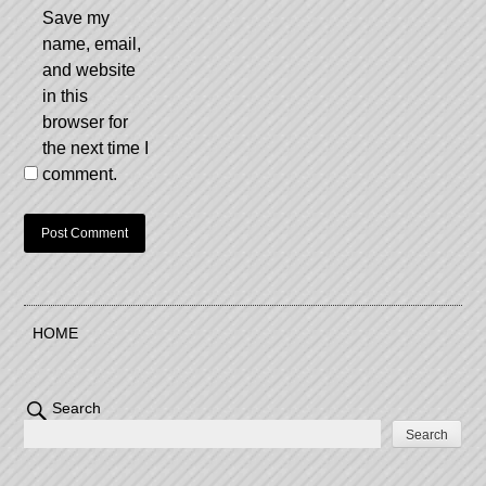
Save my
name, email,
and website
in this
browser for
the next time I
comment.
HOME
Search
Search