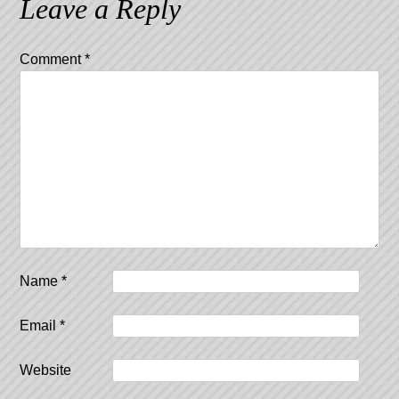
Leave a Reply
Comment
*
Name
*
Email
*
Website