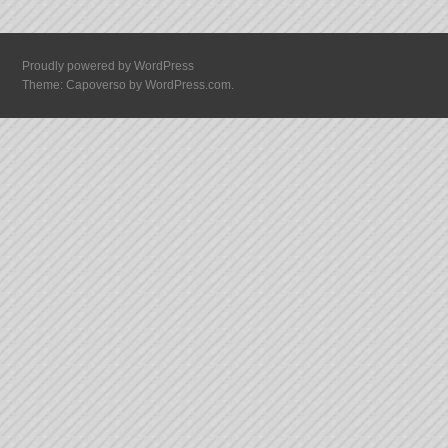
Proudly powered by WordPress
Theme: Capoverso by
WordPress.com
.