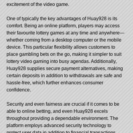
excitement of the video game.
One of typically the key advantages of Huay928 is its
comfort. Being an online platform, players may access
their favourite lottery games at any time and anywhere—
whether coming from a desktop computer or the mobile
device. This particular flexibility allows customers to
place gambling bets on the go, making it simpler to suit
lottery video gaming into busy agendas. Additionally,
Huay928 supplies secure payment alternatives, making
certain deposits in addition to withdrawals are safe and
hassle-free, which further enhances consumer
confidence.
Security and even fairness are crucial if it comes to be
able to online betting, and even Huay928 excels
throughout providing a dependable environment. The
platform employs advanced security technology to
protect user data in addition to financial transactions.