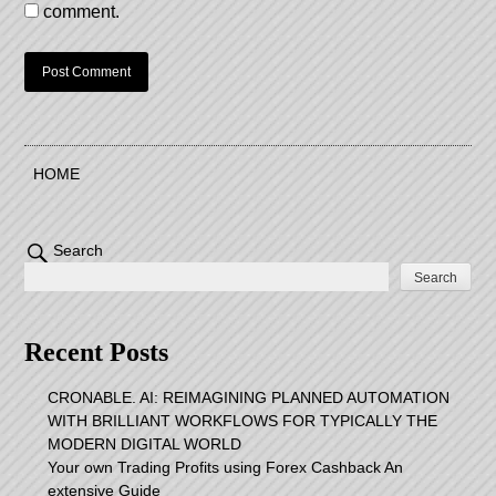
comment.
HOME
Search
Search
Recent Posts
CRONABLE. AI: REIMAGINING PLANNED AUTOMATION
WITH BRILLIANT WORKFLOWS FOR TYPICALLY THE
MODERN DIGITAL WORLD
Your own Trading Profits using Forex Cashback An
extensive Guide