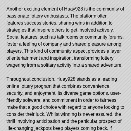
Another exciting element of Huay928 is the community of
passionate lottery enthusiasts. The platform often
features success stories, sharing wins in addition to
strategies that inspire others to get involved actively.
Social features, such as talk rooms or community forums,
foster a feeling of company and shared pleasure among
players. This kind of community aspect provides a layer
of entertainment and inspiration, transforming lottery
wagering from a solitary activity into a shared adventure.
Throughout conclusion, Huay928 stands as a leading
online lottery program that combines convenience,
security, and enjoyment. Its diverse game options, user-
friendly software, and commitment in order to fairness
make that a good choice with regard to anyone looking to
consider their luck. Whilst winning is never assured, the
thrill involving anticipation and the particular prospect of
life-changing jackpots keep players coming back. If