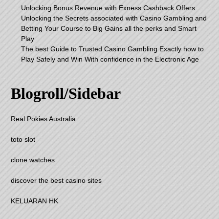
Unlocking Bonus Revenue with Exness Cashback Offers
Unlocking the Secrets associated with Casino Gambling and
Betting Your Course to Big Gains all the perks and Smart
Play
The best Guide to Trusted Casino Gambling Exactly how to
Play Safely and Win With confidence in the Electronic Age
Blogroll/Sidebar
Real Pokies Australia
toto slot
clone watches
discover the best casino sites
KELUARAN HK