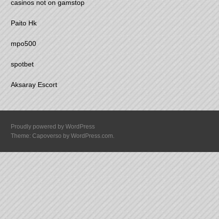
casinos not on gamstop
Paito Hk
mpo500
spotbet
Aksaray Escort
Proudly powered by WordPress
Theme: Capoverso by
WordPress.com
.