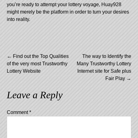
you’re ready to attempt your lottery voyage, Huay928
might merely be the platform in order to turn your desires
into reality.
Post
←
Find out the Top Qualities
The way to Identify the
of the very most Trustworthy
Many Trustworthy Lottery
navigation
Lottery Website
Internet site for Safe plus
Fair Play
→
Leave a Reply
Comment
*