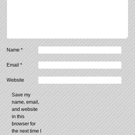
Name
*
Email
*
Website
Save my
name, email,
and website
in this
browser for
the next time I