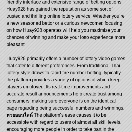
friendly interface and extensive range of betting options,
Huay928 has gained the reputation as some sort of
trusted and thrilling online lottery service. Whether you’re
a new seasoned bettor or a curious newcomer, focusing
on how Huay928 operates will help you maximize your
chances of winning and make your lotto experience more
pleasant.
Huay928 primarily offers a number of lottery video games
that cater to different preferences. From traditional Thai
lottery-style draws to rapid-fire number betting, typically
the platform provides a variety of options of which keep
players employed. Its real-time improvements and
accurate result announcements help create trust among
consumers, making sure everyone is on the identical
page regarding being successful numbers and winnings.
หวยออนไลน์
The platform’s ease causes it to be
accessible with regard to users of almost all skill levels,
encouraging more people in order to take part in the