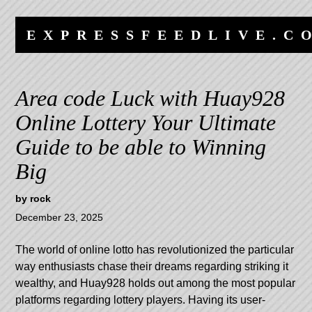
Skip
Skip
to
to
EXPRESSFEEDLIVE.C
content
navigation
Area code Luck with Huay928
Online Lottery Your Ultimate
Guide to be able to Winning
Big
by
rock
December 23, 2025
The world of online lotto has revolutionized the particular
way enthusiasts chase their dreams regarding striking it
wealthy, and Huay928 holds out among the most popular
platforms regarding lottery players. Having its user-