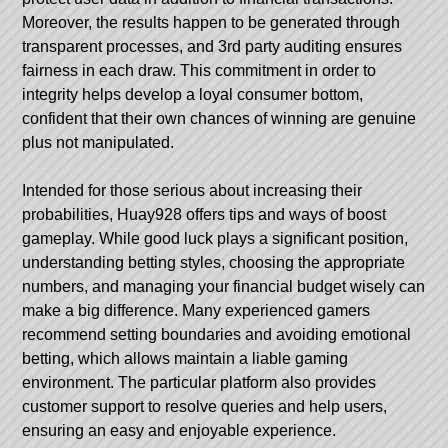
Moreover, the results happen to be generated through
transparent processes, and 3rd party auditing ensures
fairness in each draw. This commitment in order to
integrity helps develop a loyal consumer bottom,
confident that their own chances of winning are genuine
plus not manipulated.
Intended for those serious about increasing their
probabilities, Huay928 offers tips and ways of boost
gameplay. While good luck plays a significant position,
understanding betting styles, choosing the appropriate
numbers, and managing your financial budget wisely can
make a big difference. Many experienced gamers
recommend setting boundaries and avoiding emotional
betting, which allows maintain a liable gaming
environment. The particular platform also provides
customer support to resolve queries and help users,
ensuring an easy and enjoyable experience.