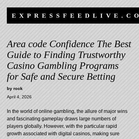
Skip
Skip
to
to
EXPRESSFEEDLIVE.C
content
navigation
Area code Confidence The Best
Guide to Finding Trustworthy
Casino Gambling Programs
for Safe and Secure Betting
by
rock
April 4, 2026
In the world of online gambling, the allure of major wins
and fascinating gameplay draws large numbers of
players globally. However, with the particular rapid
growth associated with digital casinos, making sure