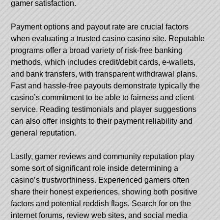
gamer satisfaction.
Payment options and payout rate are crucial factors
when evaluating a trusted casino casino site. Reputable
programs offer a broad variety of risk-free banking
methods, which includes credit/debit cards, e-wallets,
and bank transfers, with transparent withdrawal plans.
Fast and hassle-free payouts demonstrate typically the
casino’s commitment to be able to fairness and client
service. Reading testimonials and player suggestions
can also offer insights to their payment reliability and
general reputation.
Lastly, gamer reviews and community reputation play
some sort of significant role inside determining a
casino’s trustworthiness. Experienced gamers often
share their honest experiences, showing both positive
factors and potential reddish flags. Search for on the
internet forums, review web sites, and social media