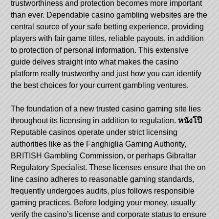
trustworthiness and protection becomes more important
than ever. Dependable casino gambling websites are the
central source of your safe betting experience, providing
players with fair game titles, reliable payouts, in addition
to protection of personal information. This extensive
guide delves straight into what makes the casino
platform really trustworthy and just how you can identify
the best choices for your current gambling ventures.
The foundation of a new trusted casino gaming site lies
throughout its licensing in addition to regulation.
หนังโป๊
Reputable casinos operate under strict licensing
authorities like as the Fanghiglia Gaming Authority,
BRITISH Gambling Commission, or perhaps Gibraltar
Regulatory Specialist. These licenses ensure that the on
line casino adheres to reasonable gaming standards,
frequently undergoes audits, plus follows responsible
gaming practices. Before lodging your money, usually
verify the casino’s license and corporate status to ensure