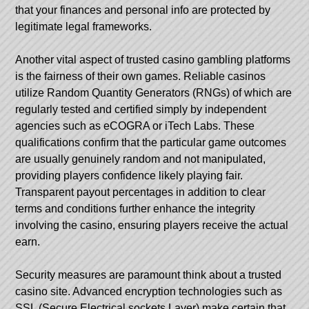
that your finances and personal info are protected by
legitimate legal frameworks.
Another vital aspect of trusted casino gambling platforms
is the fairness of their own games. Reliable casinos
utilize Random Quantity Generators (RNGs) of which are
regularly tested and certified simply by independent
agencies such as eCOGRA or iTech Labs. These
qualifications confirm that the particular game outcomes
are usually genuinely random and not manipulated,
providing players confidence likely playing fair.
Transparent payout percentages in addition to clear
terms and conditions further enhance the integrity
involving the casino, ensuring players receive the actual
earn.
Security measures are paramount think about a trusted
casino site. Advanced encryption technologies such as
SSL (Secure Electrical sockets Layer) make certain that