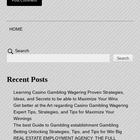
HOME
Search
Search
Recent Posts
Learning Casino Gambling Wagering Proven Strategies,
Ideas, and Secrets to be able to Maximize Your Wins
Get better at the Art regarding Casino Gambling Wagering
Expert Tips, Strategies, and Tips for Maximize Your
Winnings
The best Guide to Gambling establishment Gambling
Betting Unlocking Strategies, Tips, and Tips for Win Big
REAL ESTATE EMPLOYMENT AGENCY: THE FULL