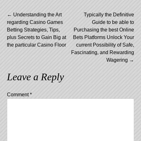
Post
←
Understanding the Art
Typically the Definitive
regarding Casino Games
Guide to be able to
navigation
Betting Strategies, Tips,
Purchasing the best Online
plus Secrets to Gain Big at
Bets Platforms Unlock Your
the particular Casino Floor
current Possibility of Safe,
Fascinating, and Rewarding
Wagering
→
Leave a Reply
Comment
*