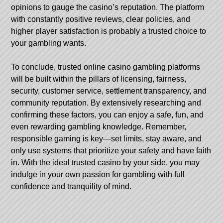
opinions to gauge the casino’s reputation. The platform
with constantly positive reviews, clear policies, and
higher player satisfaction is probably a trusted choice to
your gambling wants.
To conclude, trusted online casino gambling platforms
will be built within the pillars of licensing, fairness,
security, customer service, settlement transparency, and
community reputation. By extensively researching and
confirming these factors, you can enjoy a safe, fun, and
even rewarding gambling knowledge. Remember,
responsible gaming is key—set limits, stay aware, and
only use systems that prioritize your safety and have faith
in. With the ideal trusted casino by your side, you may
indulge in your own passion for gambling with full
confidence and tranquility of mind.