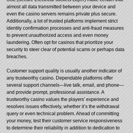
almost all data transmitted between your device and
even the casino servers remains private plus secure.
Additionally, a lot of trusted platforms implement strict
identity confirmation processes and anti-fraud measures
to prevent unauthorized access and even money
laundering. Often opt for casinos that prioritize your
security to steer clear of potential scams or perhaps data
breaches.
Customer support quality is usually another indicator of
any trustworthy casino. Dependable platforms offer
several support channels—live talk, email, and phone—
and provide prompt, professional assistance. A
trustworthy casino values the players’ experience and
resolves issues effectively, whether it’s the withdrawal
query or even technical problem. Ahead of committing
your money, test their customer service responsiveness
to determine their reliability in addition to dedication to