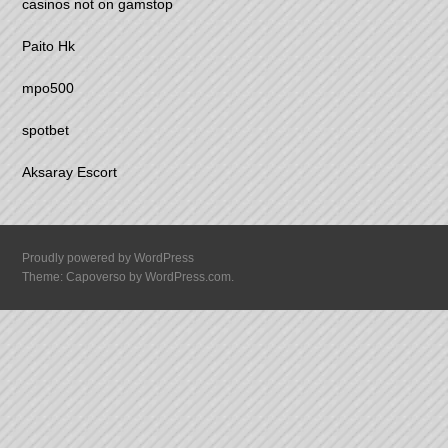
casinos not on gamstop
Paito Hk
mpo500
spotbet
Aksaray Escort
Proudly powered by WordPress
Theme: Capoverso by
WordPress.com
.