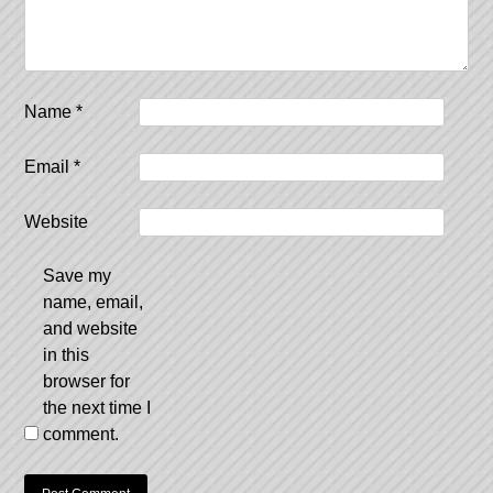
Name
*
Email
*
Website
Save my
name, email,
and website
in this
browser for
the next time I
comment.