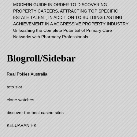
MODERN GUIDE IN ORDER TO DISCOVERING
PROPERTY CAREERS, ATTRACTING TOP SPECIFIC
ESTATE TALENT, IN ADDITION TO BUILDING LASTING
ACHIEVEMENT IN A AGGRESSIVE PROPERTY INDUSTRY
Unleashing the Complete Potential of Primary Care
Networks with Pharmacy Professionals
Blogroll/Sidebar
Real Pokies Australia
toto slot
clone watches
discover the best casino sites
KELUARAN HK