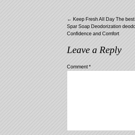
Post
←
Keep Fresh All Day The best
Spar Soap Deodorization deodor
navigation
Confidence and Comfort
Leave a Reply
Comment
*