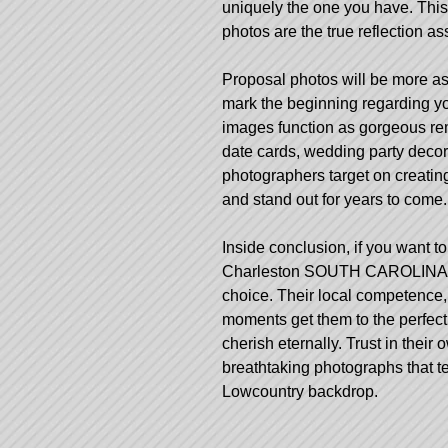
uniquely the one you have. Thi
photos are the true reflection as
Proposal photos will be more as 
mark the beginning regarding yo
images function as gorgeous remi
date cards, wedding party decor,
photographers target on creati
and stand out for years to come.
Inside conclusion, if you want t
Charleston SOUTH CAROLINA en
choice. Their local competence, a
moments get them to the perfec
cherish eternally. Trust in their
breathtaking photographs that te
Lowcountry backdrop.