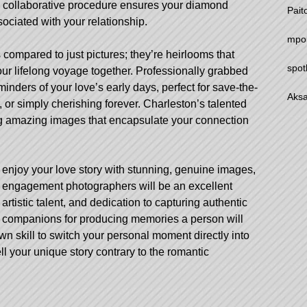
s collaborative procedure ensures your diamond
Pait
sociated with your relationship.
mpo
compared to just pictures; they’re heirlooms that
spot
ur lifelong voyage together. Professionally grabbed
nders of your love’s early days, perfect for save-the-
Aksa
 or simply cherishing forever. Charleston’s talented
ng amazing images that encapsulate your connection
o enjoy your love story with stunning, genuine images,
gagement photographers will be an excellent
rtistic talent, and dedication to capturing authentic
t companions for producing memories a person will
 own skill to switch your personal moment directly into
ll your unique story contrary to the romantic