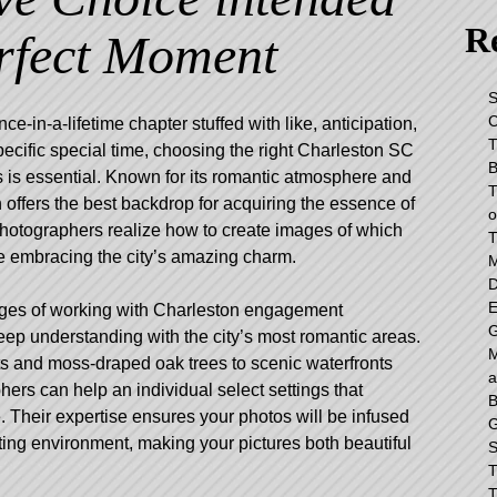
Re
erfect Moment
S
C
-in-a-lifetime chapter stuffed with like, anticipation,
T
pecific special time, choosing the right Charleston SC
B
is essential. Known for its romantic atmosphere and
T
offers the best backdrop for acquiring the essence of
o
 photographers realize how to create images of which
T
le embracing the city’s amazing charm.
M
D
E
ages of working with Charleston engagement
G
eep understanding with the city’s most romantic areas.
M
ts and moss-draped oak trees to scenic waterfronts
a
ers can help an individual select settings that
B
. Their expertise ensures your photos will be infused
G
ing environment, making your pictures both beautiful
S
T
T