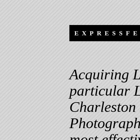
Skip
Skip
to
to
content
navigation
EXPRESSF
Acquiring L
particular
Charleston
Photography
most effect