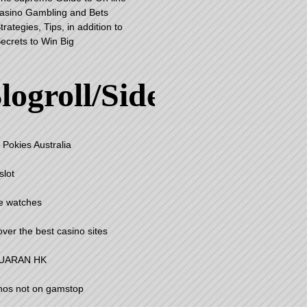
asino Gambling and Bets
trategies, Tips, in addition to
ecrets to Win Big
logroll/Sidebar
 Pokies Australia
slot
e watches
over the best casino sites
UARAN HK
nos not on gamstop