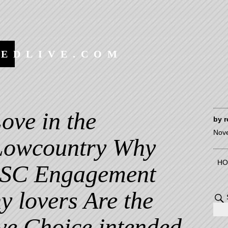
EEDLIVE.COM
ove in the
by
r
Nov
 Lowcountry Why
HO
 SC Engagement
 lovers Are the
ive Choice intended