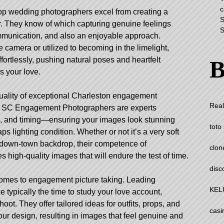
c
top wedding photographers excel from creating a
S
. They know of which capturing genuine feelings
S
ommunication, and also an enjoyable approach.
e camera or utilized to becoming in the limelight,
fortlessly, pushing natural poses and heartfelt
B
ss your love.
quality of exceptional Charleston engagement
Real
n SC Engagement Photographers
are experts
on, and timing—ensuring your images look stunning
toto 
s lighting condition. Whether or not it’s a very soft
 down-town backdrop, their competence of
clon
high-quality images that will endure the test of time.
disc
comes to engagement picture taking. Leading
KEL
 typically the time to study your love account,
hoot. They offer tailored ideas for outfits, props, and
casi
your design, resulting in images that feel genuine and