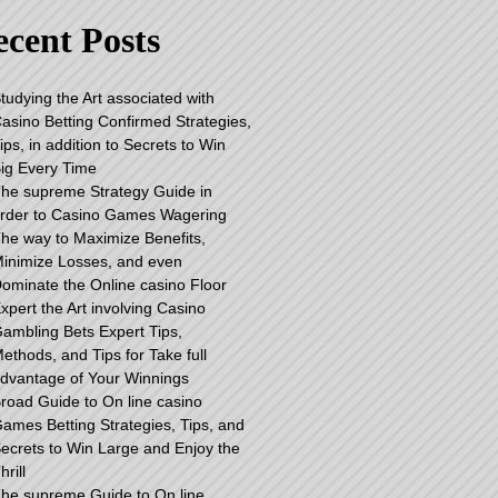
cent Posts
tudying the Art associated with
asino Betting Confirmed Strategies,
ips, in addition to Secrets to Win
ig Every Time
he supreme Strategy Guide in
rder to Casino Games Wagering
he way to Maximize Benefits,
inimize Losses, and even
ominate the Online casino Floor
xpert the Art involving Casino
ambling Bets Expert Tips,
ethods, and Tips for Take full
dvantage of Your Winnings
road Guide to On line casino
ames Betting Strategies, Tips, and
ecrets to Win Large and Enjoy the
hrill
he supreme Guide to On line