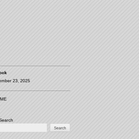
ock
ember 23, 2025
ME
Search
Search