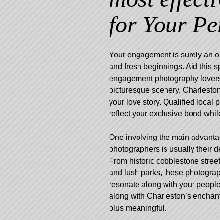
for Your P
Your engagement is surely an once
and fresh beginnings. Aid this s
engagement photography lovers 
picturesque scenery, Charleston 
your love story. Qualified local
reflect your exclusive bond whi
One involving the main advant
photographers is usually their d
From historic cobblestone stree
and lush parks, these photograph
resonate along with your people
along with Charleston’s enchant
plus meaningful.