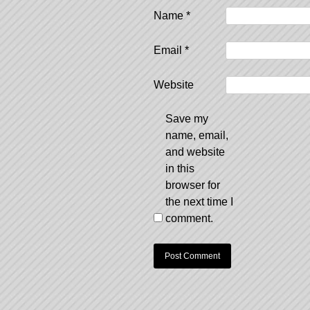
Name
*
Email
*
Website
Save my
name, email,
and website
in this
browser for
the next time I
comment.