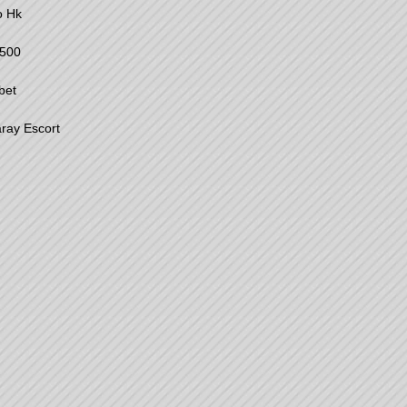
o Hk
500
bet
ray Escort