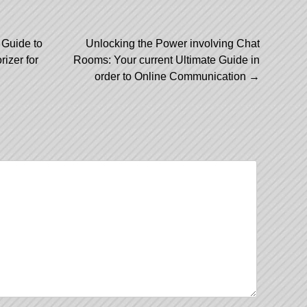
 Guide to
Unlocking the Power involving Chat
izer for
Rooms: Your current Ultimate Guide in
order to Online Communication
→