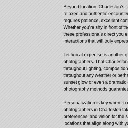
Beyond location, Charleston’s 
relaxed and authentic encounter
requires patience, excellent c
Whether you’re shy in front of th
these professionals direct you ef
interactions that will truly expre
Technical expertise is another 
photographers. That
Charlesto
throughout lighting, compositi
throughout any weather or perhap
sunset glow or even a dramatic
photography methods guarantees 
Personalization is key when it 
photographers in Charleston take
preferences, and vision for the s
locations that align along with 