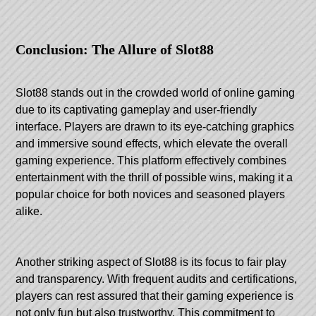
Conclusion: The Allure of Slot88
Slot88 stands out in the crowded world of online gaming
due to its captivating gameplay and user-friendly
interface. Players are drawn to its eye-catching graphics
and immersive sound effects, which elevate the overall
gaming experience. This platform effectively combines
entertainment with the thrill of possible wins, making it a
popular choice for both novices and seasoned players
alike.
Another striking aspect of Slot88 is its focus to fair play
and transparency. With frequent audits and certifications,
players can rest assured that their gaming experience is
not only fun but also trustworthy. This commitment to