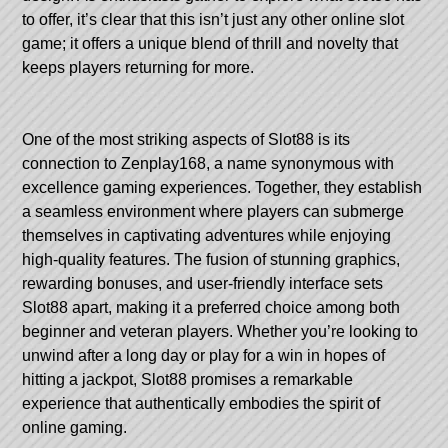
to offer, it’s clear that this isn’t just any other online slot
game; it offers a unique blend of thrill and novelty that
keeps players returning for more.
One of the most striking aspects of Slot88 is its
connection to Zenplay168, a name synonymous with
excellence gaming experiences. Together, they establish
a seamless environment where players can submerge
themselves in captivating adventures while enjoying
high-quality features. The fusion of stunning graphics,
rewarding bonuses, and user-friendly interface sets
Slot88 apart, making it a preferred choice among both
beginner and veteran players. Whether you’re looking to
unwind after a long day or play for a win in hopes of
hitting a jackpot, Slot88 promises a remarkable
experience that authentically embodies the spirit of
online gaming.