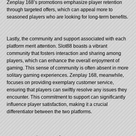
Zenplay 168’s promotions emphasize player retention
through targeted offers, which can appeal more to
seasoned players who are looking for long-term benefits.
Lastly, the community and support associated with each
platform merit attention. Slot88 boasts a vibrant
community that fosters interaction and sharing among
players, which can enhance the overall enjoyment of
gaming. This sense of community is often absent in more
solitary gaming experiences. Zenplay 168, meanwhile,
focuses on providing exemplary customer service,
ensuring that players can swiftly resolve any issues they
encounter. This commitment to support can significantly
influence player satisfaction, making it a crucial
differentiator between the two platforms.