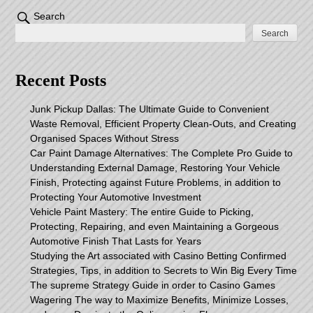
Search
Search
Recent Posts
Junk Pickup Dallas: The Ultimate Guide to Convenient
Waste Removal, Efficient Property Clean-Outs, and Creating
Organised Spaces Without Stress
Car Paint Damage Alternatives: The Complete Pro Guide to
Understanding External Damage, Restoring Your Vehicle
Finish, Protecting against Future Problems, in addition to
Protecting Your Automotive Investment
Vehicle Paint Mastery: The entire Guide to Picking,
Protecting, Repairing, and even Maintaining a Gorgeous
Automotive Finish That Lasts for Years
Studying the Art associated with Casino Betting Confirmed
Strategies, Tips, in addition to Secrets to Win Big Every Time
The supreme Strategy Guide in order to Casino Games
Wagering The way to Maximize Benefits, Minimize Losses,