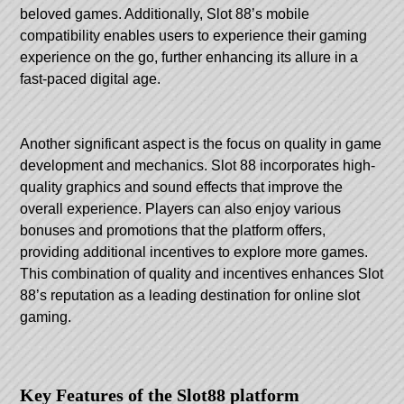
beloved games. Additionally, Slot 88’s mobile
compatibility enables users to experience their gaming
experience on the go, further enhancing its allure in a
fast-paced digital age.
Another significant aspect is the focus on quality in game
development and mechanics. Slot 88 incorporates high-
quality graphics and sound effects that improve the
overall experience. Players can also enjoy various
bonuses and promotions that the platform offers,
providing additional incentives to explore more games.
This combination of quality and incentives enhances Slot
88’s reputation as a leading destination for online slot
gaming.
Key Features of the Slot88 platform