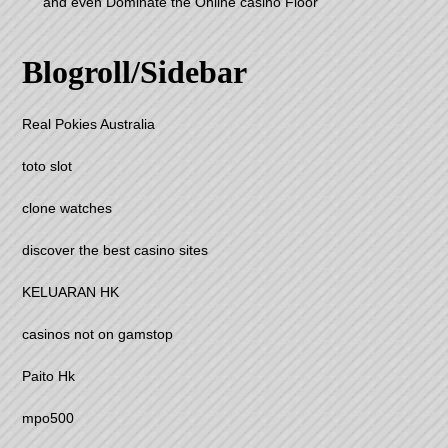
and even Dominate the Online casino Floor
Blogroll/Sidebar
Real Pokies Australia
toto slot
clone watches
discover the best casino sites
KELUARAN HK
casinos not on gamstop
Paito Hk
mpo500