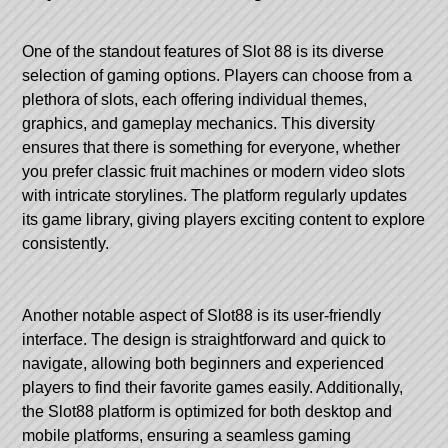
One of the standout features of Slot 88 is its diverse
selection of gaming options. Players can choose from a
plethora of slots, each offering individual themes,
graphics, and gameplay mechanics. This diversity
ensures that there is something for everyone, whether
you prefer classic fruit machines or modern video slots
with intricate storylines. The platform regularly updates
its game library, giving players exciting content to explore
consistently.
Another notable aspect of Slot88 is its user-friendly
interface. The design is straightforward and quick to
navigate, allowing both beginners and experienced
players to find their favorite games easily. Additionally,
the Slot88 platform is optimized for both desktop and
mobile platforms, ensuring a seamless gaming