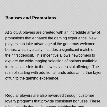
Bonuses and Promotions
At Slot88, players are greeted with an incredible array of
promotions that enhance the gaming experience. New
players can take advantage of the generous welcome
bonus, which typically includes a significant match on
their first deposit. This incentive allows newcomers to
explore the wide-ranging selection of options available,
from classic slots to the newest video slot offerings. The
rush of starting with additional funds adds an further layer
of fun to the gaming experience.
Regular players are also rewarded through customer
loyalty programs that provide consistent bonuses. These
often include deposit bonuses, cashbacks, and