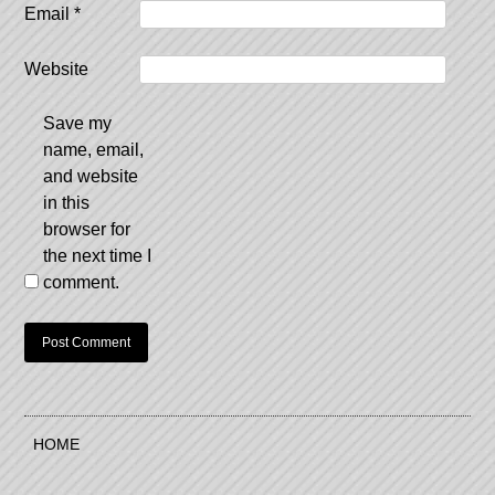
Email
*
Website
Save my
name, email,
and website
in this
browser for
the next time I
comment.
HOME