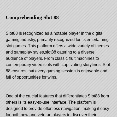
Comprehending Slot 88
Slot88 is recognized as a notable player in the digital
gaming industry, primarily recognized for its entertaining
slot games. This platform offers a wide variety of themes
and gameplay styles,
slot88
catering to a diverse
audience of players. From classic fruit machines to
contemporary video slots with captivating storylines, Slot
88 ensures that every gaming session is enjoyable and
full of opportunities for wins.
One of the crucial features that differentiates Slot88 from
others is its easy-to-use interface. The platform is
designed to provide effortless navigation, making it easy
for both new and veteran players to discover their