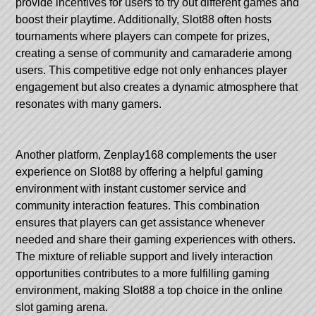
provide incentives for users to try out different games and
boost their playtime. Additionally, Slot88 often hosts
tournaments where players can compete for prizes,
creating a sense of community and camaraderie among
users. This competitive edge not only enhances player
engagement but also creates a dynamic atmosphere that
resonates with many gamers.
Another platform, Zenplay168 complements the user
experience on Slot88 by offering a helpful gaming
environment with instant customer service and
community interaction features. This combination
ensures that players can get assistance whenever
needed and share their gaming experiences with others.
The mixture of reliable support and lively interaction
opportunities contributes to a more fulfilling gaming
environment, making Slot88 a top choice in the online
slot gaming arena.