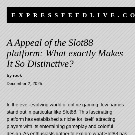
Skip
Skip
to
to
EXPRESSFEEDLIVE.C
content
navigation
A Appeal of the Slot88
platform: What exactly Makes
It So Distinctive?
by
rock
December 2, 2025
In the ever-evolving world of online gaming, few names
stand out in particular like Slot88. This fascinating
platform has established a niche for itself, attracting
players with its entertaining gameplay and colorful
design. As enthusiasts gather to explore what Slot88 has