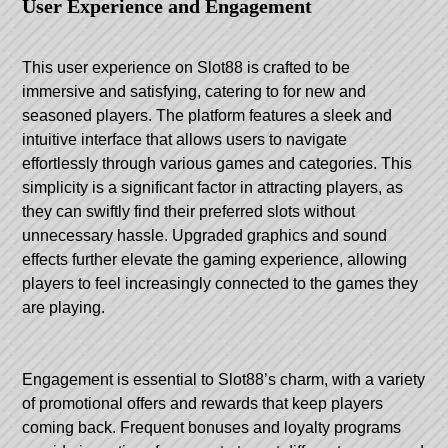
User Experience and Engagement
This user experience on Slot88 is crafted to be
immersive and satisfying, catering to for new and
seasoned players. The platform features a sleek and
intuitive interface that allows users to navigate
effortlessly through various games and categories. This
simplicity is a significant factor in attracting players, as
they can swiftly find their preferred slots without
unnecessary hassle. Upgraded graphics and sound
effects further elevate the gaming experience, allowing
players to feel increasingly connected to the games they
are playing.
Engagement is essential to Slot88’s charm, with a variety
of promotional offers and rewards that keep players
coming back. Frequent bonuses and loyalty programs