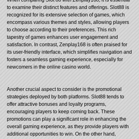
to examine their distinct features and offerings. Slot88 is
recognized for its extensive selection of games, which
encompass various themes and styles, allowing players
to choose according to their preferences. This rich
tapestry of games enhances user engagement and
satisfaction. In contrast, Zenplay168 is often praised for
its user-friendly interface, which simplifies navigation and
fosters a seamless gaming experience, especially for
newcomers in the online casino world.
Another crucial aspect to consider is the promotional
strategies deployed by both platforms. Slot88 tends to
offer attractive bonuses and loyalty programs,
encouraging players to keep coming back. These
promotions can play a significant role in enhancing the
overall gaming experience, as they provide players with
additional opportunities to win. On the other hand,