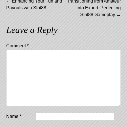
Post
←
Enhancing Your Fun and
Transitioning from Amateur
Payouts with Slot88
into Expert: Perfecting
navigation
Slot88 Gameplay
→
Leave a Reply
Comment
*
Name
*