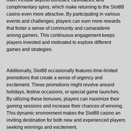
complimentary spins, which make returning to the Slot88
casino even more attractive. By participating in various
events and challenges, players can earn more rewards
that foster a sense of community and camaraderie
among gamers. This continuous engagement keeps
players invested and motivated to explore different
games and strategies.
Additionally, Slot88 occasionally features time-limited
promotions that create a sense of urgency and
excitement. These promotions might revolve around
holidays, festive occasions, or special game launches.
By utilizing these bonuses, players can maximize their
gaming sessions and increase their chances of winning.
This dynamic environment makes the Slot88 casino an
inviting destination for both new and experienced players
seeking winnings and excitement.