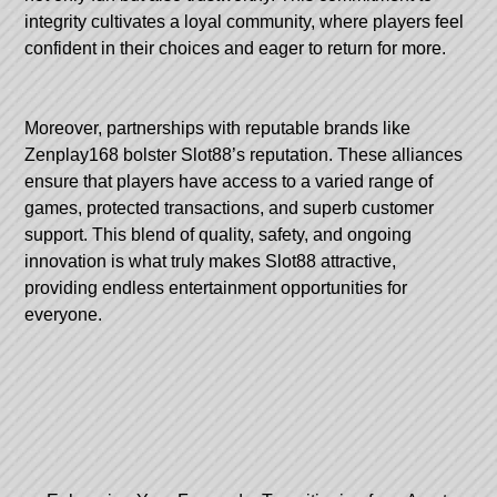
integrity cultivates a loyal community, where players feel
confident in their choices and eager to return for more.
Moreover, partnerships with reputable brands like
Zenplay168 bolster Slot88’s reputation. These alliances
ensure that players have access to a varied range of
games, protected transactions, and superb customer
support. This blend of quality, safety, and ongoing
innovation is what truly makes Slot88 attractive,
providing endless entertainment opportunities for
everyone.