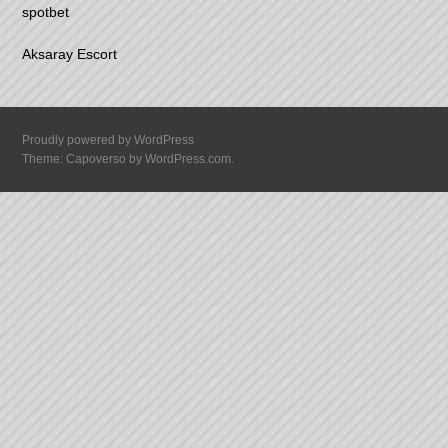
spotbet
Aksaray Escort
Proudly powered by WordPress
Theme: Capoverso by
WordPress.com
.