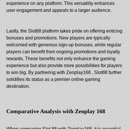
experience on any platform. This versatility enhances
user engagement and appeals to a larger audience.
Lastly, the Slot88 platform takes pride on offering enticing
bonuses and promotions. New players are typically
welcomed with generous sign-up bonuses, while regular
players can benefit from ongoing promotions and loyalty
rewards. These benefits not only enhance the gaming
experience but also provide more possibilities for players
to win big. By partnering with
Zenplay168
, Slot88 further
solidifies its status as a premier online gaming
destination.
Comparative Analysis with Zenplay 168
When comparing Slot 88 with Zenplay168, it is essential