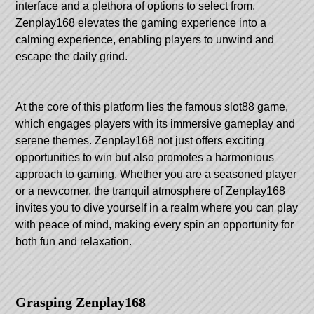
interface and a plethora of options to select from,
Zenplay168 elevates the gaming experience into a
calming experience, enabling players to unwind and
escape the daily grind.
At the core of this platform lies the famous slot88 game,
which engages players with its immersive gameplay and
serene themes. Zenplay168 not just offers exciting
opportunities to win but also promotes a harmonious
approach to gaming. Whether you are a seasoned player
or a newcomer, the tranquil atmosphere of Zenplay168
invites you to dive yourself in a realm where you can play
with peace of mind, making every spin an opportunity for
both fun and relaxation.
Grasping Zenplay168