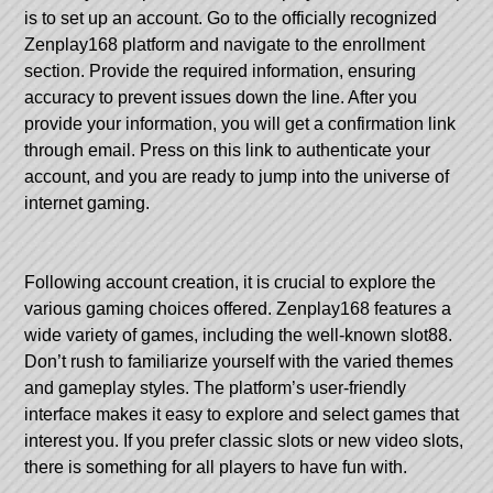
is to set up an account. Go to the officially recognized
Zenplay168
platform and navigate to the enrollment
section. Provide the required information, ensuring
accuracy to prevent issues down the line. After you
provide your information, you will get a confirmation link
through email. Press on this link to authenticate your
account, and you are ready to jump into the universe of
internet gaming.
Following account creation, it is crucial to explore the
various gaming choices offered. Zenplay168 features a
wide variety of games, including the well-known slot88.
Don’t rush to familiarize yourself with the varied themes
and gameplay styles. The platform’s user-friendly
interface makes it easy to explore and select games that
interest you. If you prefer classic slots or new video slots,
there is something for all players to have fun with.