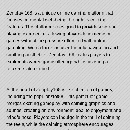
Zenplay 168 is a unique online gaming platform that
focuses on mental well-being through its enticing
features. The platform is designed to provide a serene
playing experience, allowing players to immerse in
games without the pressure often tied with online
gambling. With a focus on user-friendly navigation and
soothing aesthetics, Zenplay 168 invites players to
explore its varied game offerings while fostering a
relaxed state of mind.
At the heart of Zenplay168 is its collection of games,
including the popular slot88. This particular game
merges exciting gameplay with calming graphics and
sounds, creating an environment ideal to enjoyment and
mindfulness. Players can indulge in the thrill of spinning
the reels, while the calming atmosphere encourages