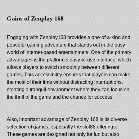
Gains of Zenplay 168
Engaging with Zenplay168 provides a one-of-a-kind and
peaceful gaming adventure that stands out in the busy
world of internet-based entertainment. One of the primary
advantages is the platform’s easy-to-use interface, which
allows players to switch smoothly between different
games. This accessibility ensures that players can make
the most of their time without distracting interruptions,
creating a tranquil environment where they can focus on
the thrill of the game and the chance for success.
Also, important advantage of Zenplay 168 is its diverse
selection of games, especially the slot88 offerings.
These games are designed not only for fun but also