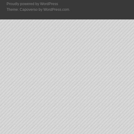
Proudly powered by WordPress
Theme: Capoverso by
WordPress.com
.