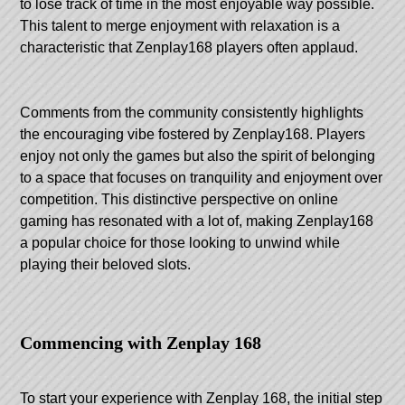
to lose track of time in the most enjoyable way possible.
This talent to merge enjoyment with relaxation is a
characteristic that Zenplay168 players often applaud.
Comments from the community consistently highlights
the encouraging vibe fostered by Zenplay168. Players
enjoy not only the games but also the spirit of belonging
to a space that focuses on tranquility and enjoyment over
competition. This distinctive perspective on online
gaming has resonated with a lot of, making Zenplay168
a popular choice for those looking to unwind while
playing their beloved slots.
Commencing with Zenplay 168
To start your experience with Zenplay 168, the initial step