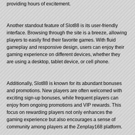
providing hours of excitement.
Another standout feature of Slot88 is its user-friendly
interface. Browsing through the site is a breeze, allowing
players to easily find their favorite games. With fluid
gameplay and responsive design, users can enjoy their
gaming experience on different devices, whether they
are using a desktop, tablet device, or cell phone.
Additionally, Slot88 is known for its abundant bonuses
and promotions. New players are often welcomed with
exciting sign-up bonuses, while frequent players can
enjoy from ongoing promotions and VIP rewards. This
focus on rewarding players not only enhances the
gaming experience but also encourages a sense of
community among players at the Zenplay168 platform.