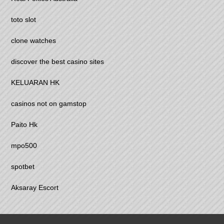
toto slot
clone watches
discover the best casino sites
KELUARAN HK
casinos not on gamstop
Paito Hk
mpo500
spotbet
Aksaray Escort