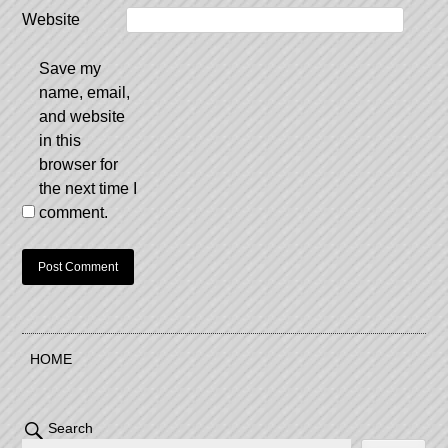
Website
Save my
name, email,
and website
in this
browser for
the next time I
comment.
HOME
Search