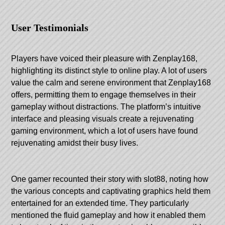
User Testimonials
Players have voiced their pleasure with Zenplay168,
highlighting its distinct style to online play. A lot of users
value the calm and serene environment that Zenplay168
offers, permitting them to engage themselves in their
gameplay without distractions. The platform’s intuitive
interface and pleasing visuals create a rejuvenating
gaming environment, which a lot of users have found
rejuvenating amidst their busy lives.
One gamer recounted their story with slot88, noting how
the various concepts and captivating graphics held them
entertained for an extended time. They particularly
mentioned the fluid gameplay and how it enabled them