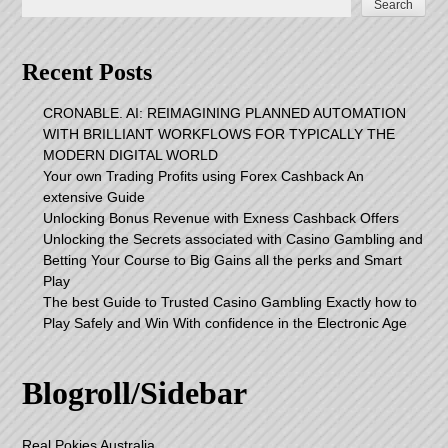
Search
Recent Posts
CRONABLE. AI: REIMAGINING PLANNED AUTOMATION
WITH BRILLIANT WORKFLOWS FOR TYPICALLY THE
MODERN DIGITAL WORLD
Your own Trading Profits using Forex Cashback An
extensive Guide
Unlocking Bonus Revenue with Exness Cashback Offers
Unlocking the Secrets associated with Casino Gambling and
Betting Your Course to Big Gains all the perks and Smart
Play
The best Guide to Trusted Casino Gambling Exactly how to
Play Safely and Win With confidence in the Electronic Age
Blogroll/Sidebar
Real Pokies Australia