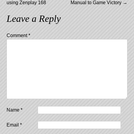
using Zenplay 168
Manual to Game Victory
→
Leave a Reply
Comment
*
Name
*
Email
*