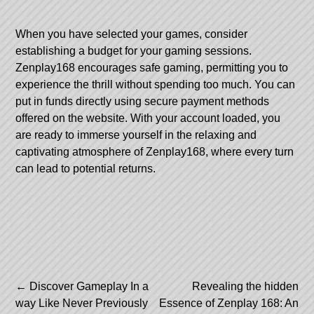
When you have selected your games, consider
establishing a budget for your gaming sessions.
Zenplay168 encourages safe gaming, permitting you to
experience the thrill without spending too much. You can
put in funds directly using secure payment methods
offered on the website. With your account loaded, you
are ready to immerse yourself in the relaxing and
captivating atmosphere of Zenplay168, where every turn
can lead to potential returns.
Post
←
Discover Gameplay In a
Revealing the hidden
way Like Never Previously
Essence of Zenplay 168: An
navigation