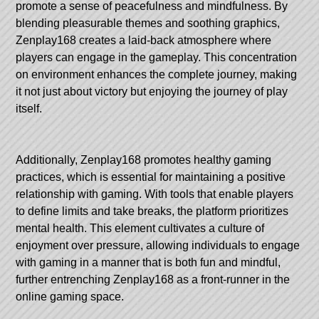
promote a sense of peacefulness and mindfulness. By
blending pleasurable themes and soothing graphics,
Zenplay168 creates a laid-back atmosphere where
players can engage in the gameplay. This concentration
on environment enhances the complete journey, making
it not just about victory but enjoying the journey of play
itself.
Additionally, Zenplay168 promotes healthy gaming
practices, which is essential for maintaining a positive
relationship with gaming. With tools that enable players
to define limits and take breaks, the platform prioritizes
mental health. This element cultivates a culture of
enjoyment over pressure, allowing individuals to engage
with gaming in a manner that is both fun and mindful,
further entrenching Zenplay168 as a front-runner in the
online gaming space.