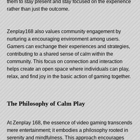
them to stay present and stay focused on the experience
rather than just the outcome.
Zenplay168 also values community engagement by
nurturing a encouraging environment among users.
Gamers can exchange their experiences and strategies,
contributing to a shared sense of calm within the
community. This focus on connection and interaction
helps create an open space where individuals can play,
relax, and find joy in the basic action of gaming together.
The Philosophy of Calm Play
At Zenplay 168, the essence of video gaming transcends
mere entertainment; it embodies a philosophy rooted in
serenity and mindfulness. This approach encourages