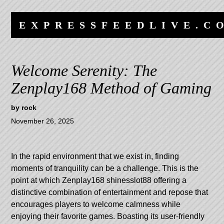
Skip
Skip
to
to
EXPRESSFEEDLIVE.C
content
navigation
Welcome Serenity: The
Zenplay168 Method of Gaming
by
rock
November 26, 2025
In the rapid environment that we exist in, finding
moments of tranquility can be a challenge. This is the
point at which Zenplay168 shines
slot88
offering a
distinctive combination of entertainment and repose that
encourages players to welcome calmness while
enjoying their favorite games. Boasting its user-friendly