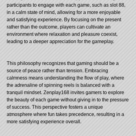
participants to engage with each game, such as slot 88,
in a calm state of mind, allowing for a more enjoyable
and satisfying experience. By focusing on the present
rather than the outcome, players can cultivate an
environment where relaxation and pleasure coexist,
leading to a deeper appreciation for the gameplay.
This philosophy recognizes that gaming should be a
source of peace rather than tension. Embracing
calmness means understanding the flow of play, where
the adrenaline of spinning reels is balanced with a
tranquil mindset. Zenplay168 invites gamers to explore
the beauty of each game without giving in to the pressure
of success. This perspective fosters a unique
atmosphere where fun takes precedence, resulting in a
more satisfying experience overall.