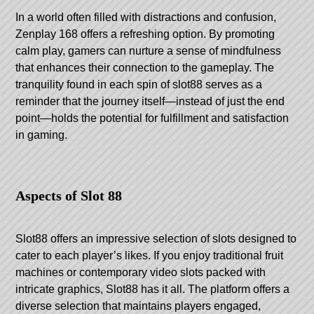
In a world often filled with distractions and confusion,
Zenplay 168 offers a refreshing option. By promoting
calm play, gamers can nurture a sense of mindfulness
that enhances their connection to the gameplay. The
tranquility found in each spin of slot88 serves as a
reminder that the journey itself—instead of just the end
point—holds the potential for fulfillment and satisfaction
in gaming.
Aspects of Slot 88
Slot88 offers an impressive selection of slots designed to
cater to each player’s likes. If you enjoy traditional fruit
machines or contemporary video slots packed with
intricate graphics, Slot88 has it all. The platform offers a
diverse selection that maintains players engaged,