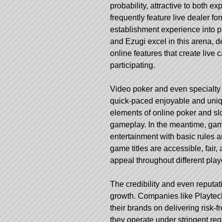
probability, attractive to both 
frequently feature live dealer f
establishment experience into 
and Ezugi excel in this arena, d
online features that create live
participating.
Video poker and even specialty
quick-paced enjoyable and uni
elements of online poker and slo
gameplay. In the meantime, game
entertainment with basic rules 
game titles are accessible, fair,
appeal throughout different pla
The credibility and even reputati
growth. Companies like Playtec
their brands on delivering risk-
they operate under stringent re