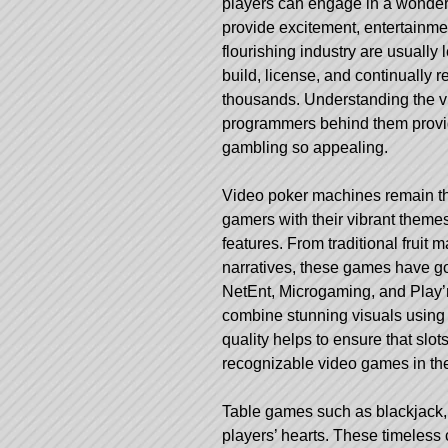
players can engage in a wonderf
provide excitement, entertainmen
flourishing industry are usuall
build, license, and continually r
thousands. Understanding the vi
programmers behind them provide
gambling so appealing.
Video poker machines remain the
gamers with their vibrant them
features. From traditional fruit
narratives, these games have got
NetEnt, Microgaming, and Play’n
combine stunning visuals using
quality helps to ensure that slo
recognizable video games in the
Table games such as blackjack, r
players’ hearts. These timeless c