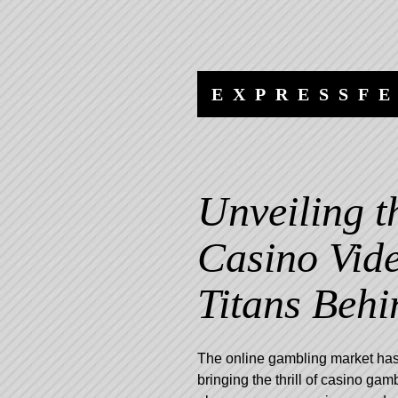
Skip
Skip
to
to
content
navigation
EXPRESSF
Unveiling t
Casino Vid
Titans Behi
The online gambling market has 
bringing the thrill of casino gam