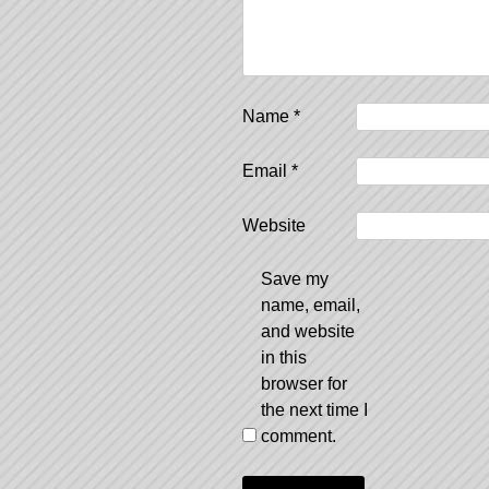
Name
*
Email
*
Website
Save my
name, email,
and website
in this
browser for
the next time I
comment.