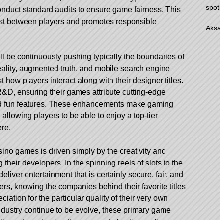
spot
onduct standard audits to ensure game fairness. This
rust between players and promotes responsible
Aksa
 be continuously pushing typically the boundaries of
eality, augmented truth, and mobile search engine
t how players interact along with their designer titles.
R&D, ensuring their games attribute cutting-edge
nd fun features. These enhancements make gaming
allowing players to be able to enjoy a top-tier
re.
sino games is driven simply by the creativity and
 their developers. In the spinning reels of slots to the
deliver entertainment that is certainly secure, fair, and
yers, knowing the companies behind their favorite titles
ation for the particular quality of their very own
dustry continue to be evolve, these primary game