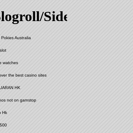
logroll/Sidebar
 Pokies Australia
slot
e watches
over the best casino sites
UARAN HK
nos not on gamstop
o Hk
500