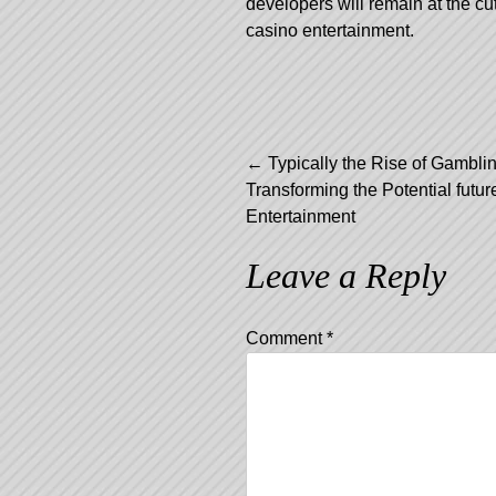
developers will remain at the cu
casino entertainment.
Post
←
Typically the Rise of Gambli
Transforming the Potential future
navigation
Entertainment
Leave a Reply
Comment
*