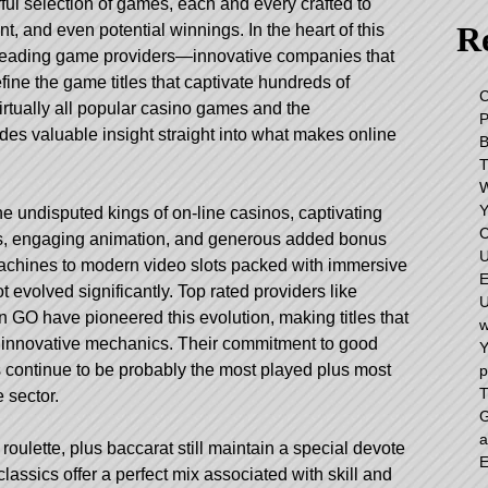
ul selection of games, each and every crafted to
Re
t, and even potential winnings. In the heart of this
y leading game providers—innovative companies that
efine the game titles that captivate hundreds of
C
rtually all popular casino games and the
s valuable insight straight into what makes online
Y
 undisputed kings of on-line casinos, captivating
C
es, engaging animation, and generous added bonus
U
 machines to modern video slots packed with immersive
E
 evolved significantly. Top rated providers like
U
 GO have pioneered this evolution, making titles that
w
 innovative mechanics. Their commitment to good
Y
ts continue to be probably the most played plus most
p
T
 sector.
G
a
oulette, plus baccarat still maintain a special devote
E
lassics offer a perfect mix associated with skill and