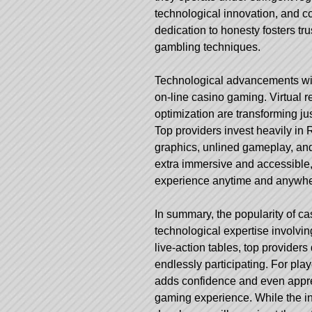
technological innovation, and c
dedication to honesty fosters t
gambling techniques.
Technological advancements will
on-line casino gaming. Virtual r
optimization are transforming jus
Top providers invest heavily in 
graphics, unlined gameplay, a
extra immersive and accessible, 
experience anytime and anywhe
In summary, the popularity of ca
technological expertise involving
live-action tables, top providers 
endlessly participating. For pla
adds confidence and even appreci
gaming experience. While the in