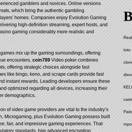
experienced gamblers and novices. Online versions
ormats, which bring the authentic gambling
B
players’ homes. Companies enjoy Evolution Gaming
elivering high-definition streaming, expert hosts, and
 casino gaming considerably more realistic and
Real
toto 
 games mix up the gaming surroundings, offering
que encounters.
coin789
Video poker combines
clon
ts, offering strategic choices alongside fast
s like bingo, keno, and scrape cards provide fast
disc
and instant rewards. Leading developers ensure these
KEL
 and optimized regarding all devices, increasing their
yer demographics.
casi
on of video game providers are vital to the industry’s
Pait
h, Microgaming, plus Evolution Gaming possess built
free, fair, and impressive gaming experiences. That
mpo
gulatory standards, hire advanced encryption