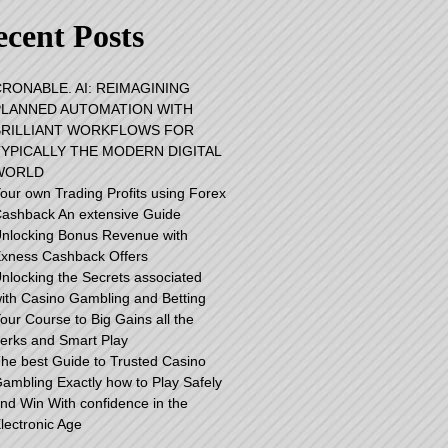
cent Posts
RONABLE. AI: REIMAGINING
PLANNED AUTOMATION WITH
BRILLIANT WORKFLOWS FOR
TYPICALLY THE MODERN DIGITAL
WORLD
our own Trading Profits using Forex
ashback An extensive Guide
nlocking Bonus Revenue with
xness Cashback Offers
nlocking the Secrets associated
ith Casino Gambling and Betting
our Course to Big Gains all the
erks and Smart Play
he best Guide to Trusted Casino
ambling Exactly how to Play Safely
nd Win With confidence in the
lectronic Age