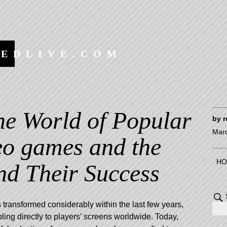
EEDLIVE.COM
he World of Popular
by
r
Marc
eo games and the
HO
nd Their Success
transformed considerably within the last few years,
bling directly to players’ screens worldwide. Today,