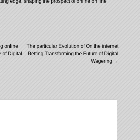
tting edge, shaping the prospect of online on line
ng online
The particular Evolution of On the internet
 of Digital
Betting Transforming the Future of Digital
Wagering
→