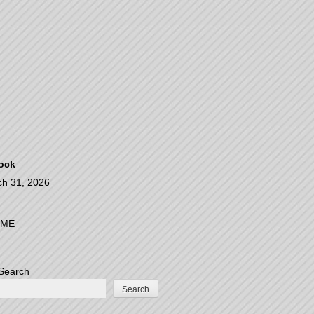
ock
h 31, 2026
ME
Search
Search