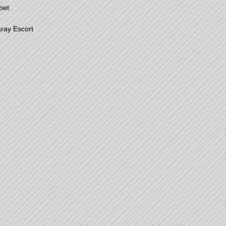
bet
ray Escort