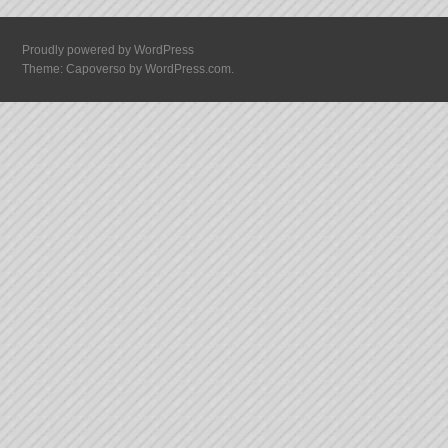
Proudly powered by WordPress
Theme: Capoverso by
WordPress.com
.