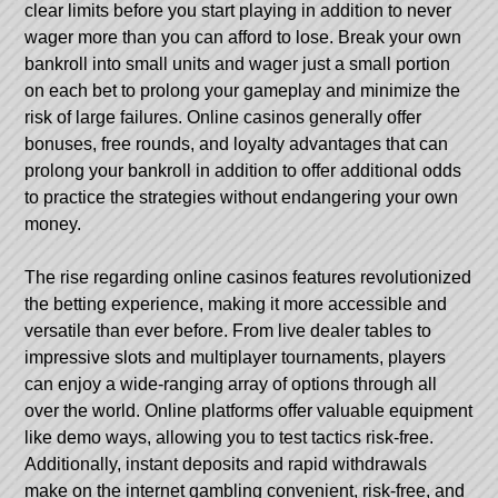
clear limits before you start playing in addition to never
wager more than you can afford to lose. Break your own
bankroll into small units and wager just a small portion
on each bet to prolong your gameplay and minimize the
risk of large failures. Online casinos generally offer
bonuses, free rounds, and loyalty advantages that can
prolong your bankroll in addition to offer additional odds
to practice the strategies without endangering your own
money.
The rise regarding online casinos features revolutionized
the betting experience, making it more accessible and
versatile than ever before. From live dealer tables to
impressive slots and multiplayer tournaments, players
can enjoy a wide-ranging array of options through all
over the world. Online platforms offer valuable equipment
like demo ways, allowing you to test tactics risk-free.
Additionally, instant deposits and rapid withdrawals
make on the internet gambling convenient, risk-free, and