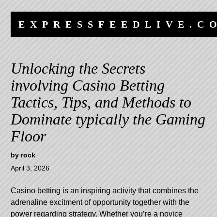
Skip
Skip
to
to
EXPRESSFEEDLIVE.C
content
navigation
Unlocking the Secrets
involving Casino Betting
Tactics, Tips, and Methods to
Dominate typically the Gaming
Floor
by
rock
April 3, 2026
Casino betting is an inspiring activity that combines the
adrenaline excitment of opportunity together with the
power regarding strategy. Whether you’re a novice