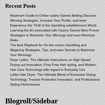
Recent Posts
Maximum Guide to Online casino Games Betting Discover
Winning Strategies, Increase Your Profits, and even
Experience the Thrill of the Gambling establishment World
Learning the Art associated with Casino Games Bets Proven
Strategies to Maximize Your Winnings and even Minimize
Risks
The best Playbook for On line casino Gambling and
Wagering Strategies, Tips, and even Secrets to Maximize
Your Winnings
Dryer Laifen: The Ultimate Instructions on High-Speed
Drying out Innovation, Frizz-Free Hair styling, and Modern
Hair Care Technology with regard to Everyday Use
Laifen Hair Dryer: The Ultimate Blend of Excessive Drying
Technology, Tresses Protection Innovation, and Professional
Styling Performance
Blogroll/Sidebar