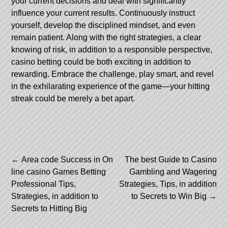
your current decisions and deal with significantly
influence your current results. Continuously instruct
yourself, develop the disciplined mindset, and even
remain patient. Along with the right strategies, a clear
knowing of risk, in addition to a responsible perspective,
casino betting could be both exciting in addition to
rewarding. Embrace the challenge, play smart, and revel
in the exhilarating experience of the game—your hitting
streak could be merely a bet apart.
Post
←
Area code Success in On
The best Guide to Casino
line casino Games Betting
Gambling and Wagering
navigation
Professional Tips,
Strategies, Tips, in addition
Strategies, in addition to
to Secrets to Win Big
→
Secrets to Hitting Big