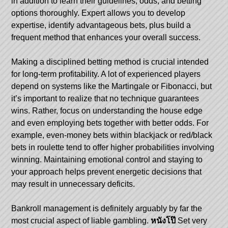
in addition to learn their guidelines, odds, and betting
options thoroughly. Expert allows you to develop
expertise, identify advantageous bets, plus build a
frequent method that enhances your overall success.
Making a disciplined betting method is crucial intended
for long-term profitability. A lot of experienced players
depend on systems like the Martingale or Fibonacci, but
it’s important to realize that no technique guarantees
wins. Rather, focus on understanding the house edge
and even employing bets together with better odds. For
example, even-money bets within blackjack or red/black
bets in roulette tend to offer higher probabilities involving
winning. Maintaining emotional control and staying to
your approach helps prevent energetic decisions that
may result in unnecessary deficits.
Bankroll management is definitely arguably by far the
most crucial aspect of liable gambling.
หนังโป๊
Set very