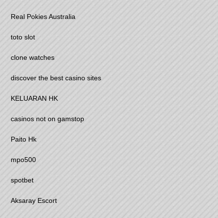
Real Pokies Australia
toto slot
clone watches
discover the best casino sites
KELUARAN HK
casinos not on gamstop
Paito Hk
mpo500
spotbet
Aksaray Escort