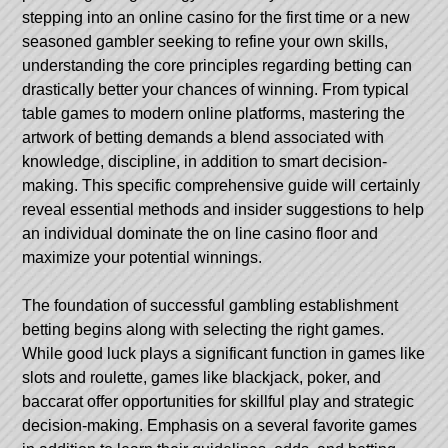
stepping into an online casino for the first time or a new
seasoned gambler seeking to refine your own skills,
understanding the core principles regarding betting can
drastically better your chances of winning. From typical
table games to modern online platforms, mastering the
artwork of betting demands a blend associated with
knowledge, discipline, in addition to smart decision-
making. This specific comprehensive guide will certainly
reveal essential methods and insider suggestions to help
an individual dominate the on line casino floor and
maximize your potential winnings.
The foundation of successful gambling establishment
betting begins along with selecting the right games.
While good luck plays a significant function in games like
slots and roulette, games like blackjack, poker, and
baccarat offer opportunities for skillful play and strategic
decision-making. Emphasis on a several favorite games