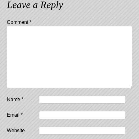
Leave a Reply
Comment
*
Name
*
Email
*
Website