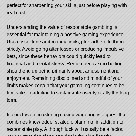
perfect for sharpening your skills just before playing with
real cash.
Understanding the value of responsible gambling is
essential for maintaining a positive gaming experience.
Usually set time and money limits, plus adhere to them
strictly. Avoid going after losses or producing impulsive
bets, since these behaviors could quickly lead to
financial and mental stress. Remember, casino betting
should end up being primarily about amusement and
enjoyment. Remaining disciplined and mindful of your
limits makes certain that your gambling continues to be
fun, safe, in addition to sustainable over typically the long
term.
In conclusion, mastering casino wagering is a quest that
combines knowledge, strategic planning, in addition to
responsible play. Although luck will usually be a factor,