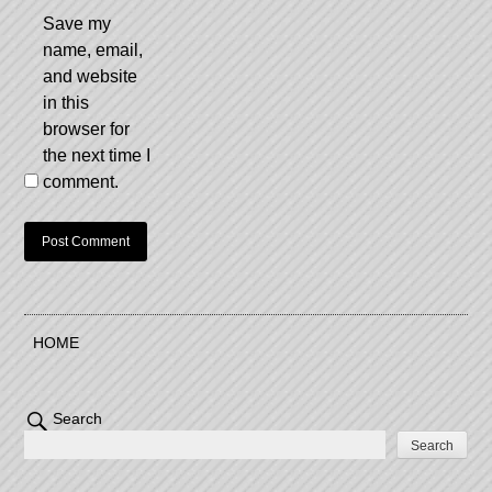
Save my
name, email,
and website
in this
browser for
the next time I
comment.
HOME
Search
Search