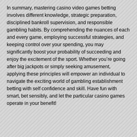
In summary, mastering casino video games betting
involves different knowledge, strategic preparation,
disciplined bankroll supervision, and responsible
gambling habits. By comprehending the nuances of each
and every game, employing successful strategies, and
keeping control over your spending, you may
significantly boost your probability of succeeding and
enjoy the excitement of the sport. Whether you’re going
after big jackpots or simply seeking amusement,
applying these principles will empower an individual to
navigate the exciting world of gambling establishment
betting with self confidence and skill. Have fun with
smart, bet sensibly, and let the particular casino games
operate in your benefit!