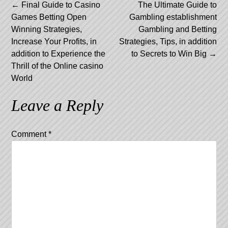
Post
←
Final Guide to Casino
The Ultimate Guide to
Games Betting Open
Gambling establishment
navigation
Winning Strategies,
Gambling and Betting
Increase Your Profits, in
Strategies, Tips, in addition
addition to Experience the
to Secrets to Win Big
→
Thrill of the Online casino
World
Leave a Reply
Comment
*