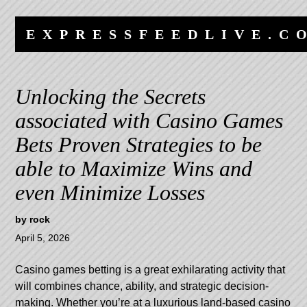
Skip
Skip
to
to
EXPRESSFEEDLIVE.C
content
navigation
Unlocking the Secrets
associated with Casino Games
Bets Proven Strategies to be
able to Maximize Wins and
even Minimize Losses
by
rock
April 5, 2026
Casino games betting is a great exhilarating activity that
will combines chance, ability, and strategic decision-
making. Whether you’re at a luxurious land-based casino