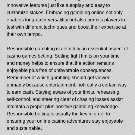
innovative features just like autoplay and easy to
customize stakes. Embracing gambling online not only
enables for greater versatility but also permits players to
test with different techniques and boost their expertise at
their own tempo.
Responsible gambling is definitely an essential aspect of
casino games betting. Setting tight limits on your time
and money helps to ensure that the action remains
enjoyable plus free of unfavorable consequences.
Remember of which gambling should get viewed
primarily because entertainment, not really a certain way
to earn cash. Staying aware of your limits, rehearsing
self-control, and steering clear of chasing losses assist
maintain a proper plus positive gambling knowledge.
Responsible betting is usually the key in order to
ensuring your online casino adventures stay enjoyable
and sustainable.