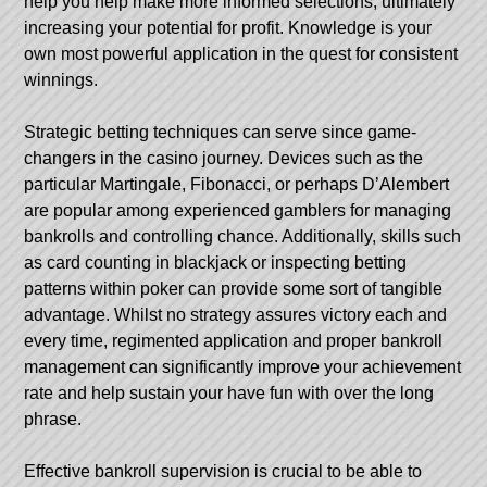
help you help make more informed selections, ultimately
increasing your potential for profit. Knowledge is your
own most powerful application in the quest for consistent
winnings.
Strategic betting techniques can serve since game-
changers in the casino journey. Devices such as the
particular Martingale, Fibonacci, or perhaps D’Alembert
are popular among experienced gamblers for managing
bankrolls and controlling chance. Additionally, skills such
as card counting in blackjack or inspecting betting
patterns within poker can provide some sort of tangible
advantage. Whilst no strategy assures victory each and
every time, regimented application and proper bankroll
management can significantly improve your achievement
rate and help sustain your have fun with over the long
phrase.
Effective bankroll supervision is crucial to be able to