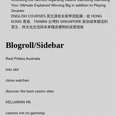
Your Ultimate Explained Winning Big in addition to Playing
Smarter
ENGLISH COURSES 英文課程全新學習藍圖：從 HONG
KONG 香港、TAIWAN 台灣到 SINGAPORE 新加坡掌握流利
英文、跨文化交流與未來職涯優勢的深度指南
Blogroll/Sidebar
Real Pokies Australia
toto slot
clone watches
discover the best casino sites
KELUARAN HK
casinos not on gamstop