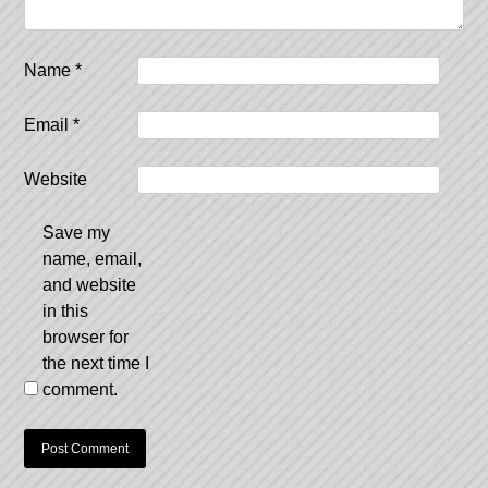
Name
*
Email
*
Website
Save my
name, email,
and website
in this
browser for
the next time I
comment.