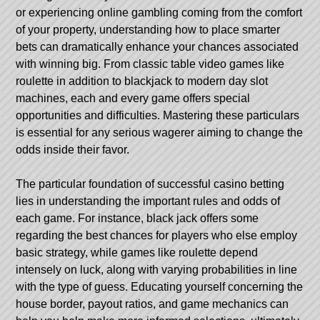
or experiencing online gambling coming from the comfort
of your property, understanding how to place smarter
bets can dramatically enhance your chances associated
with winning big. From classic table video games like
roulette in addition to blackjack to modern day slot
machines, each and every game offers special
opportunities and difficulties. Mastering these particulars
is essential for any serious wagerer aiming to change the
odds inside their favor.
The particular foundation of successful casino betting
lies in understanding the important rules and odds of
each game. For instance, black jack offers some
regarding the best chances for players who else employ
basic strategy, while games like roulette depend
intensely on luck, along with varying probabilities in line
with the type of guess. Educating yourself concerning the
house border, payout ratios, and game mechanics can