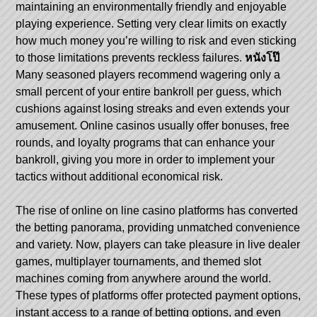
maintaining an environmentally friendly and enjoyable
playing experience. Setting very clear limits on exactly
how much money you’re willing to risk and even sticking
to those limitations prevents reckless failures.
หนังโป๊
Many seasoned players recommend wagering only a
small percent of your entire bankroll per guess, which
cushions against losing streaks and even extends your
amusement. Online casinos usually offer bonuses, free
rounds, and loyalty programs that can enhance your
bankroll, giving you more in order to implement your
tactics without additional economical risk.
The rise of online on line casino platforms has converted
the betting panorama, providing unmatched convenience
and variety. Now, players can take pleasure in live dealer
games, multiplayer tournaments, and themed slot
machines coming from anywhere around the world.
These types of platforms offer protected payment options,
instant access to a range of betting options, and even