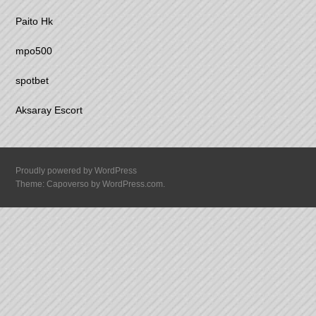
Paito Hk
mpo500
spotbet
Aksaray Escort
Proudly powered by WordPress
Theme: Capoverso by
WordPress.com
.