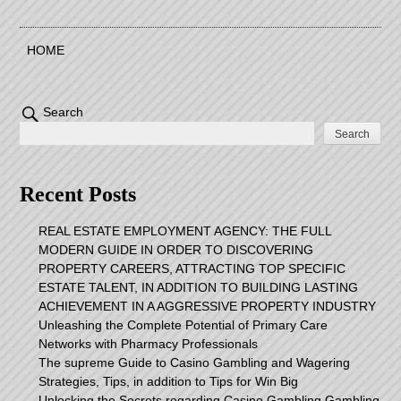
HOME
Search
Search
Recent Posts
REAL ESTATE EMPLOYMENT AGENCY: THE FULL
MODERN GUIDE IN ORDER TO DISCOVERING
PROPERTY CAREERS, ATTRACTING TOP SPECIFIC
ESTATE TALENT, IN ADDITION TO BUILDING LASTING
ACHIEVEMENT IN A AGGRESSIVE PROPERTY INDUSTRY
Unleashing the Complete Potential of Primary Care
Networks with Pharmacy Professionals
The supreme Guide to Casino Gambling and Wagering
Strategies, Tips, in addition to Tips for Win Big
Unlocking the Secrets regarding Casino Gambling Gambling