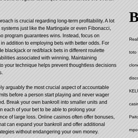
B
oach is crucial regarding long-term profitability. A lot
systems just like the Martingale or even Fibonacci,
at no program guarantees wins. Instead, focus on
Real
 addition to employing bets with better odds. For
blackjack or red/black bets in different roulette
toto 
bilities associated with winning. Maintaining
clon
to your technique helps prevent thoughtless decisions
s.
disc
ly arguably the most crucial aspect of accountable
KEL
mits before a person start playing and never wager
ed. Break your own bankroll into smaller units and
casi
 each of your bet to be able to prolong your
Pait
e of large loss. Online casinos often offer bonuses,
that can expand your bankroll and offer additional
mpo
trategies without endangering your own money.