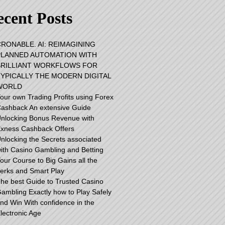
cent Posts
RONABLE. AI: REIMAGINING
PLANNED AUTOMATION WITH
BRILLIANT WORKFLOWS FOR
TYPICALLY THE MODERN DIGITAL
WORLD
our own Trading Profits using Forex
ashback An extensive Guide
nlocking Bonus Revenue with
xness Cashback Offers
nlocking the Secrets associated
ith Casino Gambling and Betting
our Course to Big Gains all the
erks and Smart Play
he best Guide to Trusted Casino
ambling Exactly how to Play Safely
nd Win With confidence in the
lectronic Age