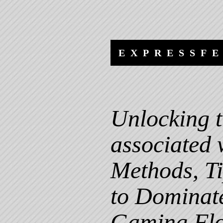
Skip
Skip
to
to
content
navigation
EXPRESSF
Unlocking t
associated 
Methods, Ti
to Dominate
Gaming Fl