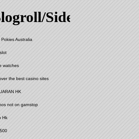
logroll/Sidebar
 Pokies Australia
slot
e watches
over the best casino sites
UARAN HK
nos not on gamstop
o Hk
500