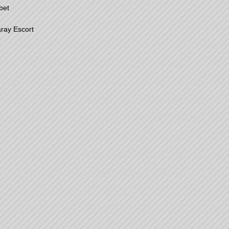
bet
ray Escort