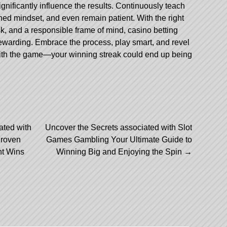
gnificantly influence the results. Continuously teach
ned mindset, and even remain patient. With the right
isk, and a responsible frame of mind, casino betting
ewarding. Embrace the process, play smart, and revel
with the game—your winning streak could end up being
ated with
Uncover the Secrets associated with Slot
Proven
Games Gambling Your Ultimate Guide to
nt Wins
Winning Big and Enjoying the Spin
→