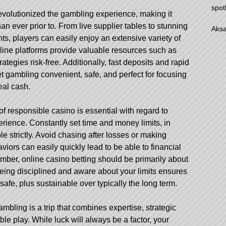
spot
revolutionized the gambling experience, making it
an ever prior to. From live supplier tables to stunning
Aksa
ts, players can easily enjoy an extensive variety of
line platforms provide valuable resources such as
rategies risk-free. Additionally, fast deposits and rapid
t gambling convenient, safe, and perfect for focusing
real cash.
f responsible casino is essential with regard to
ience. Constantly set time and money limits, in
le strictly. Avoid chasing after losses or making
viors can easily quickly lead to be able to financial
ber, online casino betting should be primarily about
ing disciplined and aware about your limits ensures
safe, plus sustainable over typically the long term.
bling is a trip that combines expertise, strategic
ble play. While luck will always be a factor, your