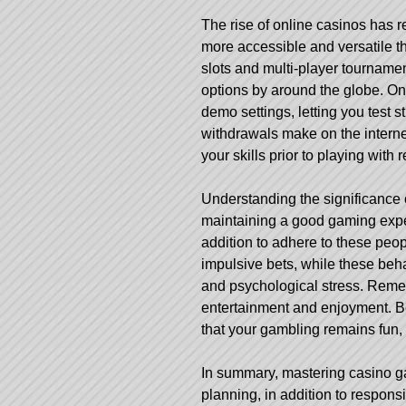
The rise of online casinos has 
more accessible and versatile th
slots and multi-player tournamen
options by around the globe. On
demo settings, letting you test st
withdrawals make on the interne
your skills prior to playing with 
Understanding the significance o
maintaining a good gaming exper
addition to adhere to these peop
impulsive bets, while these beha
and psychological stress. Remem
entertainment and enjoyment. Be
that your gambling remains fun, 
In summary, mastering casino gam
planning, in addition to responsi