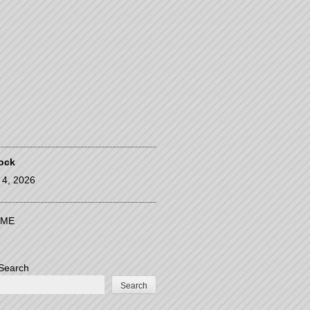
ock
l 4, 2026
ME
Search
Search