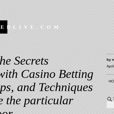
EEDLIVE.COM
he Secrets
by
r
Apri
with Casino Betting
HO
ps, and Techniques
 the particular
oor