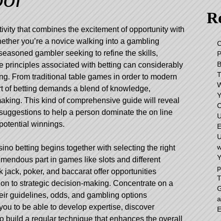
Re
tivity that combines the excitement of opportunity with
hether you’re a novice walking into a gambling
C
 seasoned gambler seeking to refine the skills,
e principles associated with betting can considerably
ng. From traditional table games in order to modern
rt of betting demands a blend of knowledge,
Y
making. This kind of comprehensive guide will reveal
C
 suggestions to help a person dominate the on line
U
potential winnings.
E
U
w
ino betting begins together with selecting the right
Y
emendous part in games like slots and different
p
 jack, poker, and baccarat offer opportunities
T
ition to strategic decision-making. Concentrate on a
G
heir guidelines, odds, and gambling options
a
you to be able to develop expertise, discover
E
o build a regular technique that enhances the overall