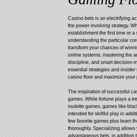
Casino bets is an electrifying ac
the power involving strategy. W
establishment the first time or a
understanding the particular cor
transform your chances of winni
online systems, mastering the a
discipline, and smart decision-
essential strategies and insider
casino floor and maximize your 
The inspiration of successful cas
games. While fortune plays a tr
roulette games, games like black
intended for skillful play in add
few favorite games plus learn t
thoroughly. Specializing allows 
advantageous bets, in addition t