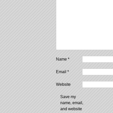
Name
*
Email
*
Website
Save my
name, email,
and website