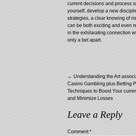
current decisions and process si
yourself, develop a new discipli
strategies, a clear knowing of r
can be both exciting and even r
in the exhilarating connection 
only a bet apart.
Post
←
Understanding the Art associ
Casino Gambling plus Betting 
navigation
Techniques to Boost Your curre
and Minimize Losses
Leave a Reply
Comment
*