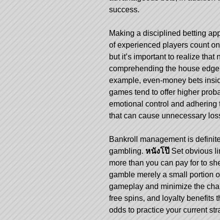
success.
Making a disciplined betting appr
of experienced players count on 
but it’s important to realize th
comprehending the house edge in
example, even-money bets inside 
games tend to offer higher proba
emotional control and adhering 
that can cause unnecessary los
Bankroll management is definite
gambling.
หนังโป๊
Set obvious li
more than you can pay for to sh
gamble merely a small portion on
gameplay and minimize the chanc
free spins, and loyalty benefits 
odds to practice your current s