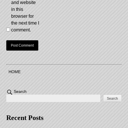
and website
in this
browser for
the next time I
comment.
HOME
Search
Search
Recent Posts