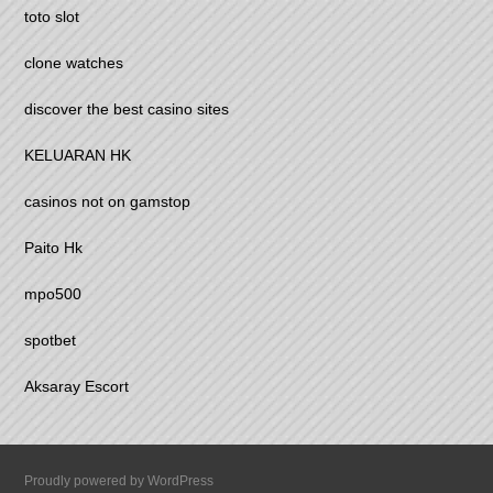
toto slot
clone watches
discover the best casino sites
KELUARAN HK
casinos not on gamstop
Paito Hk
mpo500
spotbet
Aksaray Escort
Proudly powered by WordPress