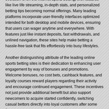
like live life streaming, in-depth stats, and personalized
betting tips becoming normal offerings. Many leading
platforms incorporate user-friendly interfaces optimized
intended for both desktop and mobile devices, ensuring
that users can wager anytime and everywhere. With
features just like instant deposits, fast withdrawals, and
unlined navigation, these sites help make betting a
hassle-free task that fits effortlessly into busy lifestyles.
Another distinguishing attribute of the leading online
sports betting sites is their dedication to enhancing user
engagement by way of bonuses and promotions.
Welcome bonuses, no cost bets, cashback features, and
loyalty courses reward players regarding their activity
and encourage continued engagement. These incentives
not just provide additional benefit but also support
newcomers to acquire started confidently, switching
casual bettors directly into loyal customers after some