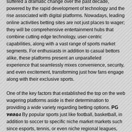
suffered a dramatic change over the past decade,
powered by the rapid development of technology and the
rise associated with digital platforms. Nowadays, leading
online activities betting sites are not just places to wager;
they will be comprehensive entertainment hubs that
combine cutting edge technology, user-centric
capabilities, along with a vast range of sports market
segments. For enthusiasts in addition to casual bettors
alike, these platforms present an unparalleled
experience that seamlessly mixes convenience, security,
and even excitement, transforming just how fans engage
along with their exclusive sports.
One of the key factors that established the top on the web
wagering platforms aside is their determination to
providing a wide variety regarding betting options.
PG
ทดลอง
By popular sports just like football, basketball, in
addition to soccer to specific niche market markets such
since esports, tennis, or even niche regional leagues,