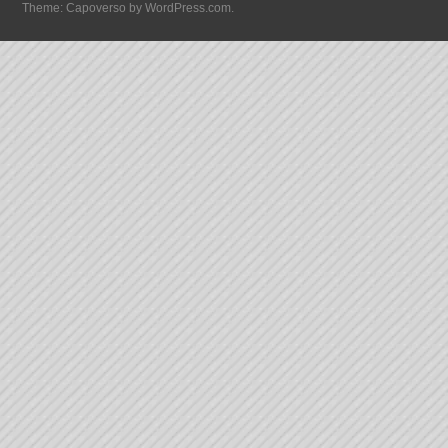
Theme: Capoverso by
WordPress.com
.