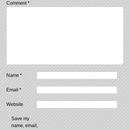
Comment
*
Name
*
Email
*
Website
Save my
name, email,