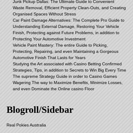
Junk Pickup Dallas: The Ultimate Guide to Convenient
Waste Removal, Efficient Property Clean-Outs, and Creating
Organised Spaces Without Stress
Car Paint Damage Alternatives: The Complete Pro Guide to
Understanding External Damage, Restoring Your Vehicle
Finish, Protecting against Future Problems, in addition to
Protecting Your Automotive Investment
Vehicle Paint Mastery: The entire Guide to Picking,
Protecting, Repairing, and even Maintaining a Gorgeous
Automotive Finish That Lasts for Years
Studying the Art associated with Casino Betting Confirmed
Strategies, Tips, in addition to Secrets to Win Big Every Time
The supreme Strategy Guide in order to Casino Games
Wagering The way to Maximize Benefits, Minimize Losses,
and even Dominate the Online casino Floor
Blogroll/Sidebar
Real Pokies Australia