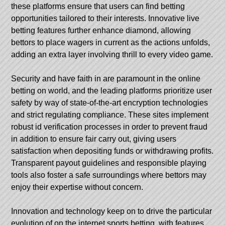
these platforms ensure that users can find betting
opportunities tailored to their interests. Innovative live
betting features further enhance diamond, allowing
bettors to place wagers in current as the actions unfolds,
adding an extra layer involving thrill to every video game.
Security and have faith in are paramount in the online
betting on world, and the leading platforms prioritize user
safety by way of state-of-the-art encryption technologies
and strict regulating compliance. These sites implement
robust id verification processes in order to prevent fraud
in addition to ensure fair carry out, giving users
satisfaction when depositing funds or withdrawing profits.
Transparent payout guidelines and responsible playing
tools also foster a safe surroundings where bettors may
enjoy their expertise without concern.
Innovation and technology keep on to drive the particular
evolution of on the internet sports betting, with features