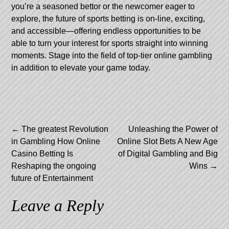
you’re a seasoned bettor or the newcomer eager to
explore, the future of sports betting is on-line, exciting,
and accessible—offering endless opportunities to be
able to turn your interest for sports straight into winning
moments. Stage into the field of top-tier online gambling
in addition to elevate your game today.
Post
←
The greatest Revolution
Unleashing the Power of
in Gambling How Online
Online Slot Bets A New Age
navigation
Casino Betting Is
of Digital Gambling and Big
Reshaping the ongoing
Wins
→
future of Entertainment
Leave a Reply