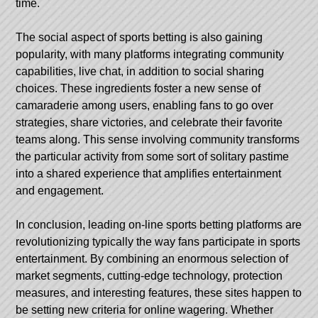
time.
The social aspect of sports betting is also gaining
popularity, with many platforms integrating community
capabilities, live chat, in addition to social sharing
choices. These ingredients foster a new sense of
camaraderie among users, enabling fans to go over
strategies, share victories, and celebrate their favorite
teams along. This sense involving community transforms
the particular activity from some sort of solitary pastime
into a shared experience that amplifies entertainment
and engagement.
In conclusion, leading on-line sports betting platforms are
revolutionizing typically the way fans participate in sports
entertainment. By combining an enormous selection of
market segments, cutting-edge technology, protection
measures, and interesting features, these sites happen to
be setting new criteria for online wagering. Whether