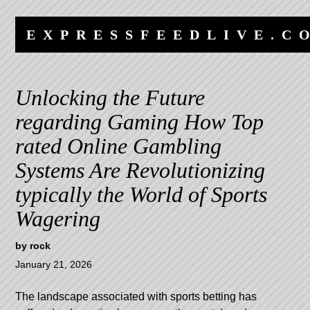
Skip
Skip
to
to
EXPRESSFEEDLIVE.C
content
navigation
Unlocking the Future
regarding Gaming How Top
rated Online Gambling
Systems Are Revolutionizing
typically the World of Sports
Wagering
by
rock
January 21, 2026
The landscape associated with sports betting has