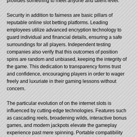
provides something to meet anyone and talent level.
Security in addition to fairness are basic pillars of
reputable online slot betting platforms. Leading
employees utilize advanced encryption technology to
guard individual and financial details, ensuring a safe
surroundings for all players. Independent testing
companies also verify that this outcomes of position
spins are random and unbiased, keeping the integrity of
the game. This dedication to transparency forms trust
and confidence, encouraging players in order to wager
freely and luxuriate in their gaming lessons without
concern.
The particular evolution of on the internet slots is
influenced by cutting-edge technologies. Features such
as cascading reels, broadening wilds, interactive bonus
games, and modern jackpots elevate the gameplay
experience past mere spinning. Portable compatibility