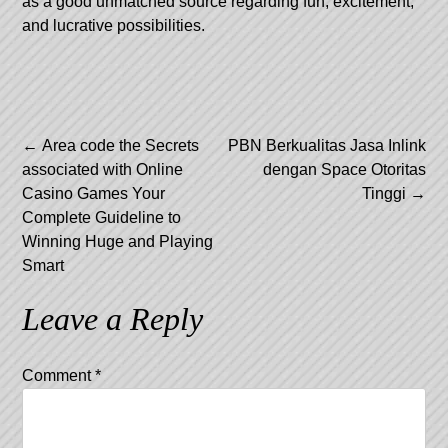
as a good unmatched source regarding fun, excitement,
and lucrative possibilities.
Post
←
Area code the Secrets
PBN Berkualitas Jasa Inlink
associated with Online
dengan Space Otoritas
navigation
Casino Games Your
Tinggi
→
Complete Guideline to
Winning Huge and Playing
Smart
Leave a Reply
Comment
*