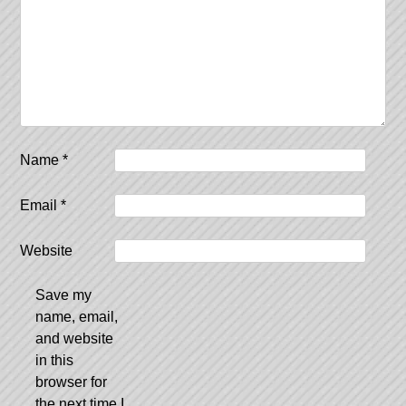
Name
*
Email
*
Website
Save my
name, email,
and website
in this
browser for
the next time I