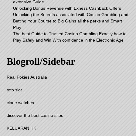
extensive Guide
Unlocking Bonus Revenue with Exness Cashback Offers
Unlocking the Secrets associated with Casino Gambling and
Betting Your Course to Big Gains all the perks and Smart
Play
The best Guide to Trusted Casino Gambling Exactly how to
Play Safely and Win With confidence in the Electronic Age
Blogroll/Sidebar
Real Pokies Australia
toto slot
clone watches
discover the best casino sites
KELUARAN HK