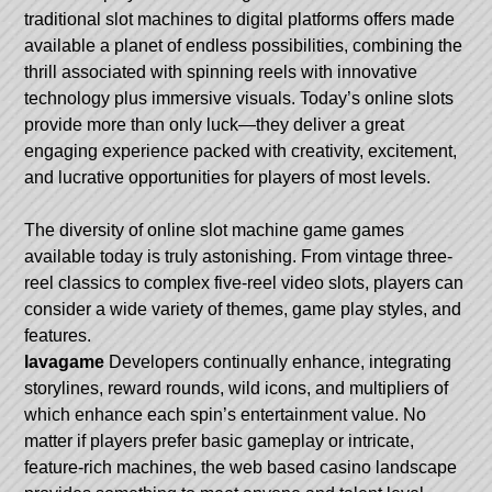
traditional slot machines to digital platforms offers made
available a planet of endless possibilities, combining the
thrill associated with spinning reels with innovative
technology plus immersive visuals. Today’s online slots
provide more than only luck—they deliver a great
engaging experience packed with creativity, excitement,
and lucrative opportunities for players of most levels.
The diversity of online slot machine game games
available today is truly astonishing. From vintage three-
reel classics to complex five-reel video slots, players can
consider a wide variety of themes, game play styles, and
features.
lavagame
Developers continually enhance, integrating
storylines, reward rounds, wild icons, and multipliers of
which enhance each spin’s entertainment value. No
matter if players prefer basic gameplay or intricate,
feature-rich machines, the web based casino landscape