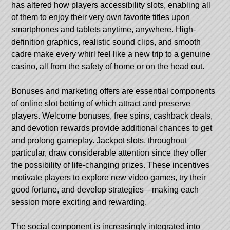
has altered how players accessibility slots, enabling all
of them to enjoy their very own favorite titles upon
smartphones and tablets anytime, anywhere. High-
definition graphics, realistic sound clips, and smooth
cadre make every whirl feel like a new trip to a genuine
casino, all from the safety of home or on the head out.
Bonuses and marketing offers are essential components
of online slot betting of which attract and preserve
players. Welcome bonuses, free spins, cashback deals,
and devotion rewards provide additional chances to get
and prolong gameplay. Jackpot slots, throughout
particular, draw considerable attention since they offer
the possibility of life-changing prizes. These incentives
motivate players to explore new video games, try their
good fortune, and develop strategies—making each
session more exciting and rewarding.
The social component is increasingly integrated into