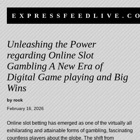
Skip
Skip
to
to
EXPRESSFEEDLIVE.C
content
navigation
Unleashing the Power
regarding Online Slot
Gambling A New Era of
Digital Game playing and Big
Wins
by
rock
February 16, 2026
Online slot betting has emerged as one of the virtually all
exhilarating and attainable forms of gambling, fascinating
countless players about the globe. The shift from