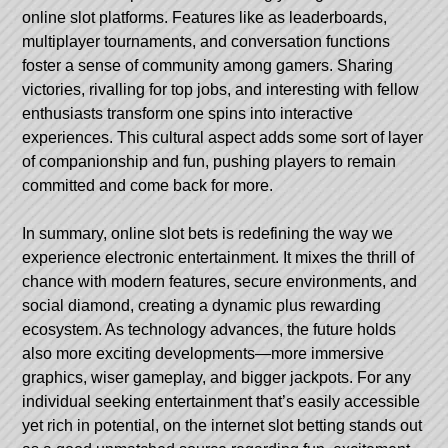
online slot platforms. Features like as leaderboards,
multiplayer tournaments, and conversation functions
foster a sense of community among gamers. Sharing
victories, rivalling for top jobs, and interesting with fellow
enthusiasts transform one spins into interactive
experiences. This cultural aspect adds some sort of layer
of companionship and fun, pushing players to remain
committed and come back for more.
In summary, online slot bets is redefining the way we
experience electronic entertainment. It mixes the thrill of
chance with modern features, secure environments, and
social diamond, creating a dynamic plus rewarding
ecosystem. As technology advances, the future holds
also more exciting developments—more immersive
graphics, wiser gameplay, and bigger jackpots. For any
individual seeking entertainment that’s easily accessible
yet rich in potential, on the internet slot betting stands out