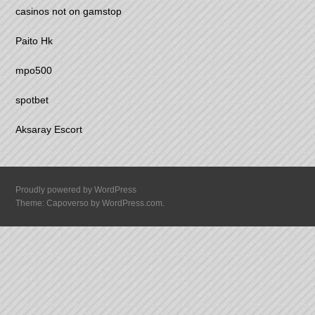
casinos not on gamstop
Paito Hk
mpo500
spotbet
Aksaray Escort
Proudly powered by WordPress
Theme: Capoverso by
WordPress.com
.