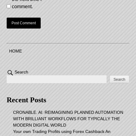
comment.
HOME
Search
Search
Recent Posts
CRONABLE. AI: REIMAGINING PLANNED AUTOMATION
WITH BRILLIANT WORKFLOWS FOR TYPICALLY THE
MODERN DIGITAL WORLD
Your own Trading Profits using Forex Cashback An