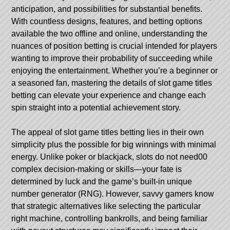
anticipation, and possibilities for substantial benefits.
With countless designs, features, and betting options
available the two offline and online, understanding the
nuances of position betting is crucial intended for players
wanting to improve their probability of succeeding while
enjoying the entertainment. Whether you’re a beginner or
a seasoned fan, mastering the details of slot game titles
betting can elevate your experience and change each
spin straight into a potential achievement story.
The appeal of slot game titles betting lies in their own
simplicity plus the possible for big winnings with minimal
energy. Unlike poker or blackjack, slots do not need00
complex decision-making or skills—your fate is
determined by luck and the game’s built-in unique
number generator (RNG). However, savvy gamers know
that strategic alternatives like selecting the particular
right machine, controlling bankrolls, and being familiar