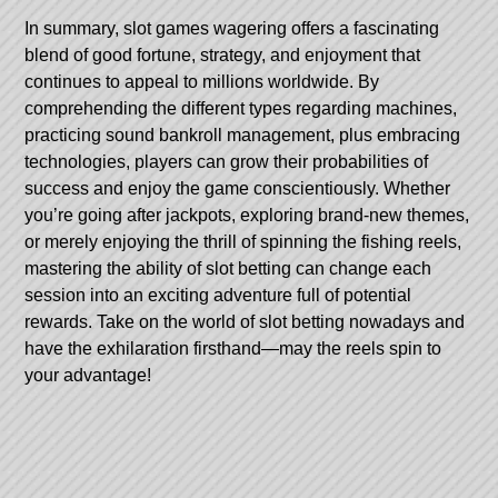
In summary, slot games wagering offers a fascinating
blend of good fortune, strategy, and enjoyment that
continues to appeal to millions worldwide. By
comprehending the different types regarding machines,
practicing sound bankroll management, plus embracing
technologies, players can grow their probabilities of
success and enjoy the game conscientiously. Whether
you’re going after jackpots, exploring brand-new themes,
or merely enjoying the thrill of spinning the fishing reels,
mastering the ability of slot betting can change each
session into an exciting adventure full of potential
rewards. Take on the world of slot betting nowadays and
have the exhilaration firsthand—may the reels spin to
your advantage!