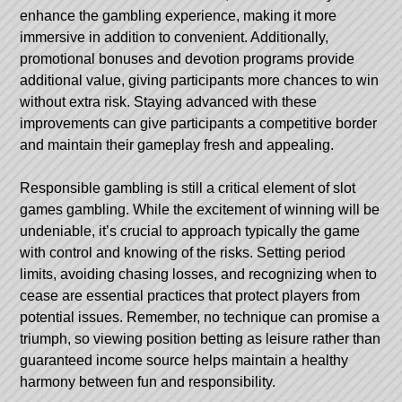
enhance the gambling experience, making it more
immersive in addition to convenient. Additionally,
promotional bonuses and devotion programs provide
additional value, giving participants more chances to win
without extra risk. Staying advanced with these
improvements can give participants a competitive border
and maintain their gameplay fresh and appealing.
Responsible gambling is still a critical element of slot
games gambling. While the excitement of winning will be
undeniable, it’s crucial to approach typically the game
with control and knowing of the risks. Setting period
limits, avoiding chasing losses, and recognizing when to
cease are essential practices that protect players from
potential issues. Remember, no technique can promise a
triumph, so viewing position betting as leisure rather than
guaranteed income source helps maintain a healthy
harmony between fun and responsibility.