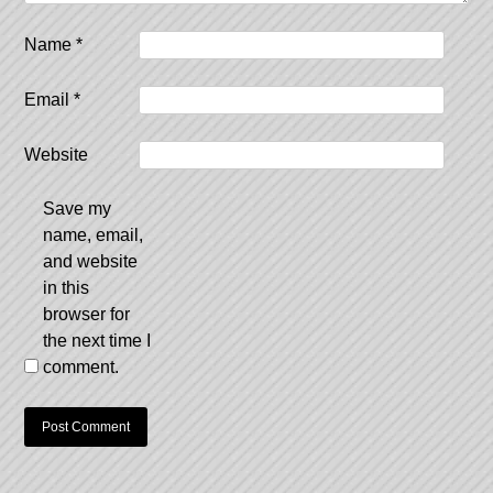
Name
*
Email
*
Website
Save my
name, email,
and website
in this
browser for
the next time I
comment.