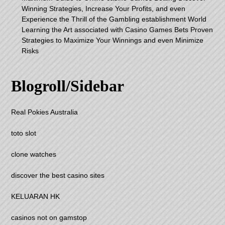
Winning Strategies, Increase Your Profits, and even
Experience the Thrill of the Gambling establishment World
Learning the Art associated with Casino Games Bets Proven
Strategies to Maximize Your Winnings and even Minimize
Risks
Blogroll/Sidebar
Real Pokies Australia
toto slot
clone watches
discover the best casino sites
KELUARAN HK
casinos not on gamstop