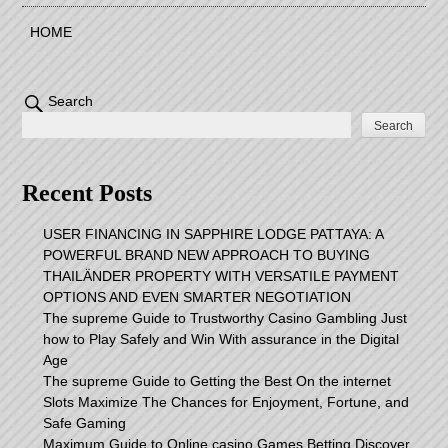
HOME
Search
Search
Recent Posts
USER FINANCING IN SAPPHIRE LODGE PATTAYA: A
POWERFUL BRAND NEW APPROACH TO BUYING
THAILÄNDER PROPERTY WITH VERSATILE PAYMENT
OPTIONS AND EVEN SMARTER NEGOTIATION
The supreme Guide to Trustworthy Casino Gambling Just
how to Play Safely and Win With assurance in the Digital
Age
The supreme Guide to Getting the Best On the internet
Slots Maximize The Chances for Enjoyment, Fortune, and
Safe Gaming
Maximum Guide to Online casino Games Betting Discover