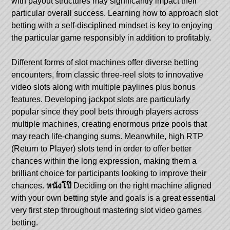
with payout structures may significantly impact their
particular overall success. Learning how to approach slot
betting with a self-disciplined mindset is key to enjoying
the particular game responsibly in addition to profitably.
Different forms of slot machines offer diverse betting
encounters, from classic three-reel slots to innovative
video slots along with multiple paylines plus bonus
features. Developing jackpot slots are particularly
popular since they pool bets through players across
multiple machines, creating enormous prize pools that
may reach life-changing sums. Meanwhile, high RTP
(Return to Player) slots tend in order to offer better
chances within the long expression, making them a
brilliant choice for participants looking to improve their
chances.
หนังโป๊
Deciding on the right machine aligned
with your own betting style and goals is a great essential
very first step throughout mastering slot video games
betting.