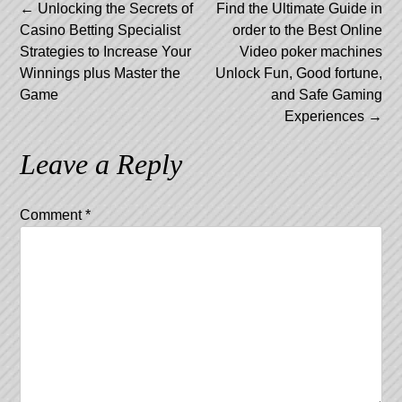
Post
←
Unlocking the Secrets of
Find the Ultimate Guide in
Casino Betting Specialist
order to the Best Online
navigation
Strategies to Increase Your
Video poker machines
Winnings plus Master the
Unlock Fun, Good fortune,
Game
and Safe Gaming
Experiences
→
Leave a Reply
Comment
*