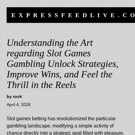
Skip
Skip
to
to
EXPRESSFEEDLIVE.C
content
navigation
Understanding the Art
regarding Slot Games
Gambling Unlock Strategies,
Improve Wins, and Feel the
Thrill in the Reels
by
rock
April 4, 2026
Slot games betting has revolutionized the particular
gambling landscape, modifying a simple activity of
chance directly into a strategic goal filled with pleasure,