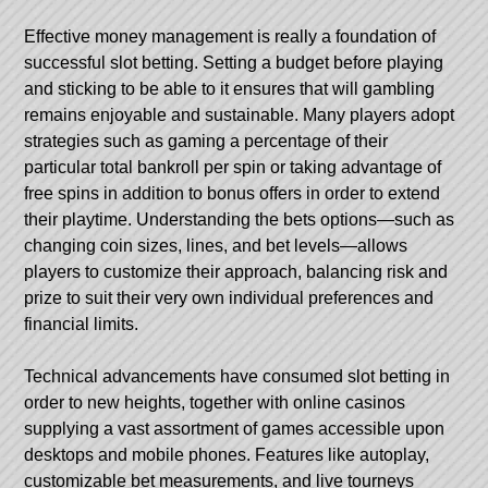
Effective money management is really a foundation of
successful slot betting. Setting a budget before playing
and sticking to be able to it ensures that will gambling
remains enjoyable and sustainable. Many players adopt
strategies such as gaming a percentage of their
particular total bankroll per spin or taking advantage of
free spins in addition to bonus offers in order to extend
their playtime. Understanding the bets options—such as
changing coin sizes, lines, and bet levels—allows
players to customize their approach, balancing risk and
prize to suit their very own individual preferences and
financial limits.
Technical advancements have consumed slot betting in
order to new heights, together with online casinos
supplying a vast assortment of games accessible upon
desktops and mobile phones. Features like autoplay,
customizable bet measurements, and live tourneys