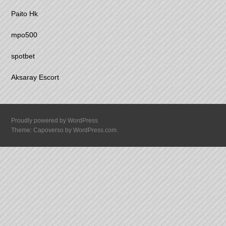
Paito Hk
mpo500
spotbet
Aksaray Escort
Proudly powered by WordPress
Theme: Capoverso by
WordPress.com
.