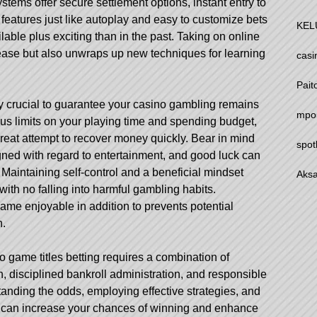
tems offer secure settlement options, instant entry to
 features just like autoplay and easy to customize bets
KEL
ble plus exciting than in the past. Taking on online
s ease but also unwraps up new techniques for learning
casi
Pait
y crucial to guarantee your casino gambling remains
mpo
ious limits on your playing time and spending budget,
great attempt to recover money quickly. Bear in mind
spot
igned with regard to entertainment, and good luck can
Maintaining self-control and a beneficial mindset
Aksa
ith no falling into harmful gambling habits.
me enjoyable in addition to prevents potential
n.
no game titles betting requires a combination of
, disciplined bankroll administration, and responsible
anding the odds, employing effective strategies, and
 can increase your chances of winning and enhance