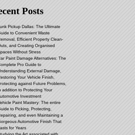
cent Posts
unk Pickup Dallas: The Ultimate
uide to Convenient Waste
emoval, Efficient Property Clean-
uts, and Creating Organised
paces Without Stress
ar Paint Damage Alternatives: The
omplete Pro Guide to
nderstanding External Damage,
estoring Your Vehicle Finish,
rotecting against Future Problems,
n addition to Protecting Your
utomotive Investment
ehicle Paint Mastery: The entire
uide to Picking, Protecting,
epairing, and even Maintaining a
orgeous Automotive Finish That
asts for Years
tudying the Art associated with