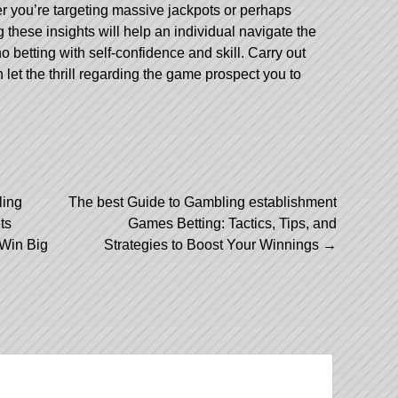
r you’re targeting massive jackpots or perhaps
g these insights will help an individual navigate the
no betting with self-confidence and skill. Carry out
 let the thrill regarding the game prospect you to
ling
The best Guide to Gambling establishment
ts
Games Betting: Tactics, Tips, and
 Win Big
Strategies to Boost Your Winnings
→