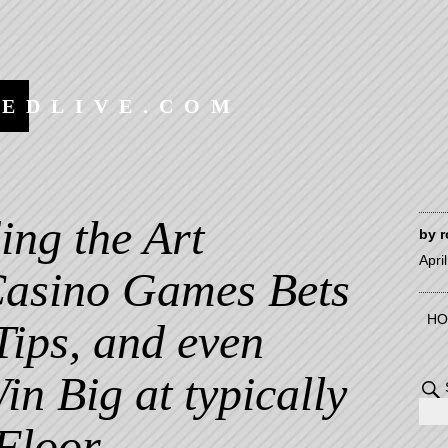
EEDLIVE.COM
ng the Art
by
r
Apri
Casino Games Bets
HO
 Tips, and even
in Big at typically
Floor