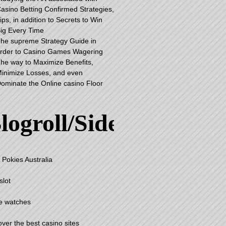
asino Betting Confirmed Strategies,
ips, in addition to Secrets to Win
ig Every Time
he supreme Strategy Guide in
rder to Casino Games Wagering
he way to Maximize Benefits,
inimize Losses, and even
ominate the Online casino Floor
logroll/Sidebar
 Pokies Australia
slot
e watches
over the best casino sites