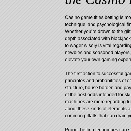
Casino game titles betting is more
technique, and psychological fine
Whether you’re drawn to the glitz
depth associated with blackjack, o
to wager wisely is vital regard
newbies and seasoned players, 
elevate your own gaming experie
The first action to successful g
principles and probabilities of 
structure, house border, and p
of the best odds intended for sk
machines are more regarding luc
about these kinds of elements a
common pitfalls that can drain yo
Proper betting techniques can si