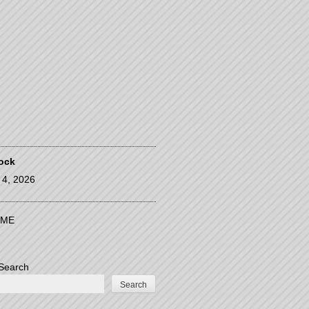
ock
l 4, 2026
ME
Search
Search