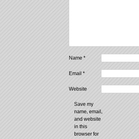
Name
*
Email
*
Website
Save my
name, email,
and website
in this
browser for