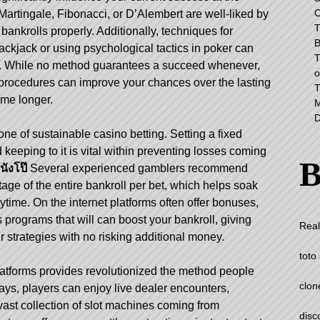
C
Martingale, Fibonacci, or D’Alembert are well-liked by
T
 bankrolls properly. Additionally, techniques for
B
ackjack or using psychological tactics in poker can
T
e. While no method guarantees a succeed whenever,
o
e procedures can improve your chances over the lasting
T
ame longer.
M
D
e of sustainable casino betting. Setting a fixed
keeping to it is vital within preventing losses coming
B
นังโป๊
Several experienced gamblers recommend
age of the entire bankroll per bet, which helps soak
time. On the internet platforms often offer bonuses,
s programs that will can boost your bankroll, giving
Real
r strategies with no risking additional money.
toto 
latforms provides revolutionized the method people
clon
s, players can enjoy live dealer encounters,
vast collection of slot machines coming from
disc