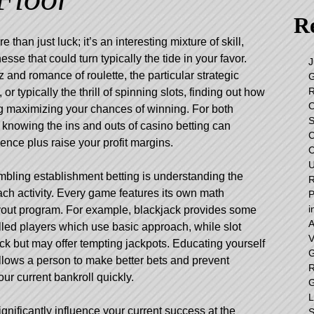
Re
 than just luck; it’s an interesting mixture of skill,
sse that could turn typically the tide in your favor.
J
 and romance of roulette, the particular strategic
G
R
r typically the thrill of spinning slots, finding out how
O
ing maximizing your chances of winning. For both
S
knowing the ins and outs of casino betting can
C
nce plus raise your profit margins.
C
U
ambling establishment betting is understanding the
R
each activity. Every game features its own math
P
i
ayout program. For example, blackjack provides some
A
illed players which use basic approach, while slot
V
k but may offer tempting jackpots. Educating yourself
G
llows a person to make better bets and prevent
R
ur current bankroll quickly.
G
L
gnificantly influence your current success at the
S