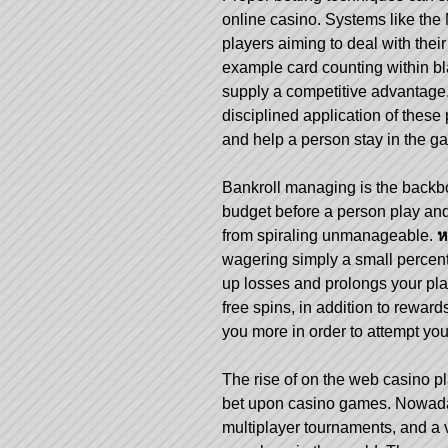
online casino. Systems like the 
players aiming to deal with their
example card counting within bl
supply a competitive advantag
disciplined application of thes
and help a person stay in the g
Bankroll managing is the backbon
budget before a person play and 
from spiraling unmanageable.
ห
wagering simply a small percent
up losses and prolongs your play
free spins, in addition to reward
you more in order to attempt you
The rise of on the web casino p
bet upon casino games. Nowaday
multiplayer tournaments, and a 