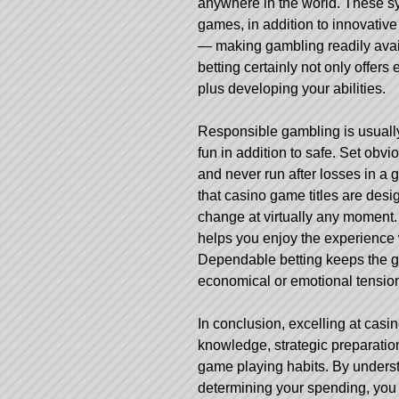
anywhere in the world. These sys
games, in addition to innovative
— making gambling readily availa
betting certainly not only offer
plus developing your abilities.
Responsible gambling is usuall
fun in addition to safe. Set obv
and never run after losses in a 
that casino game titles are des
change at virtually any moment. 
helps you enjoy the experience w
Dependable betting keeps the ga
economical or emotional tensio
In conclusion, excelling at casi
knowledge, strategic preparation
game playing habits. By underst
determining your spending, you