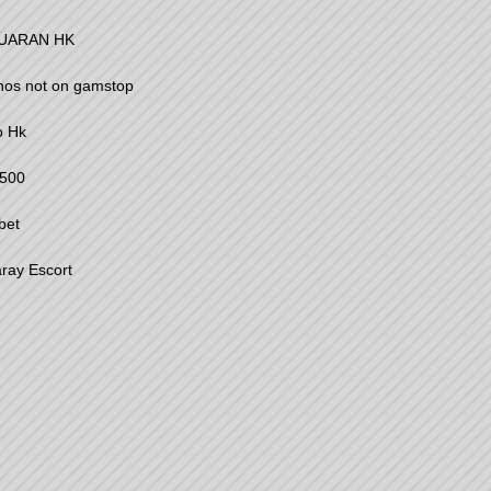
UARAN HK
nos not on gamstop
o Hk
500
bet
ray Escort