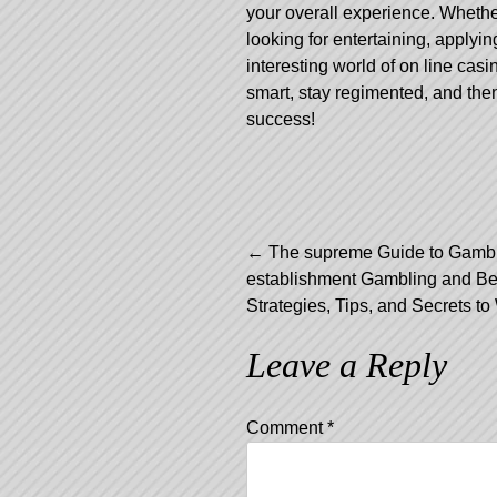
your overall experience. Whethe
looking for entertaining, applyin
interesting world of on line casi
smart, stay regimented, and then
success!
Post
←
The supreme Guide to Gamb
establishment Gambling and Be
navigation
Strategies, Tips, and Secrets to
Leave a Reply
Comment
*