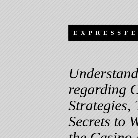
Skip
Skip
to
to
content
navigation
EXPRESSF
Understandi
regarding 
Strategies,
Secrets to W
the Casino 