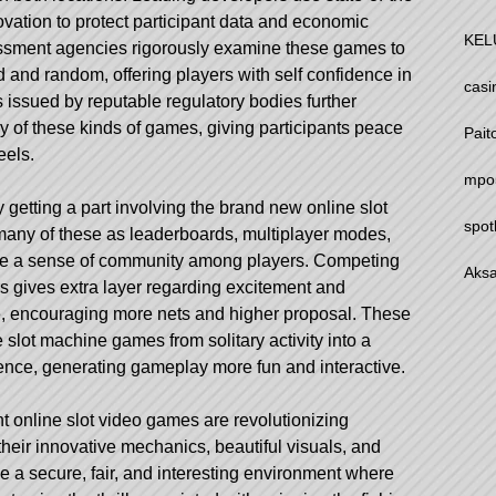
ovation to protect participant data and economic
KEL
ssment agencies rigorously examine these games to
and random, offering players with self confidence in
casi
 issued by reputable regulatory bodies further
acy of these kinds of games, giving participants peace
Pait
eels.
mpo
y getting a part involving the brand new online slot
spot
any of these as leaderboards, multiplayer modes,
ate a sense of community among players. Competing
Aksa
rs gives extra layer regarding excitement and
e, encouraging more nets and higher proposal. These
 slot machine games from solitary activity into a
ence, generating gameplay more fun and interactive.
t online slot video games are revolutionizing
 their innovative mechanics, beautiful visuals, and
e a secure, fair, and interesting environment where