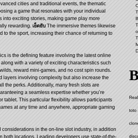
vanced cities and traditional events, the thematic
C
oosing a game that resonates with your individual
T
s into exciting stories, making game play more
B
T
ally rewarding.
เย็ดยับ
The immersive themes likewise
o
to the sport, increasing their chance of returning to
T
M
D
 is the defining feature involving the latest online
along with a variety of exciting characteristics such
B
 wilds, reward mini-games, and no cost spin rounds.
layers involving complexity but also increase the
all the perks. Additionally, many fresh slots are
uaranteeing a seamless expertise whether you’re
Real
 tablet. This particular flexibility allows participants
e games at any time and anywhere, appropriate gaming
toto 
clon
 considerations in the on-line slot industry, in addition
disc
in both locations. Leading developers use state-of-the-