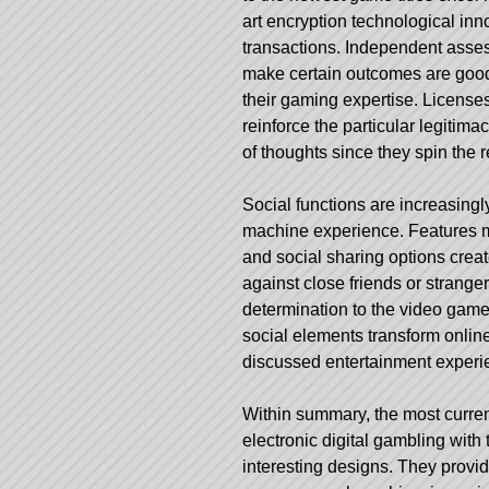
art encryption technological inn
transactions. Independent asse
make certain outcomes are good 
their gaming expertise. Licenses
reinforce the particular legitim
of thoughts since they spin the r
Social functions are increasingl
machine experience. Features m
and social sharing options cre
against close friends or strange
determination to the video gam
social elements transform online
discussed entertainment experi
Within summary, the most curren
electronic digital gambling with
interesting designs. They provid