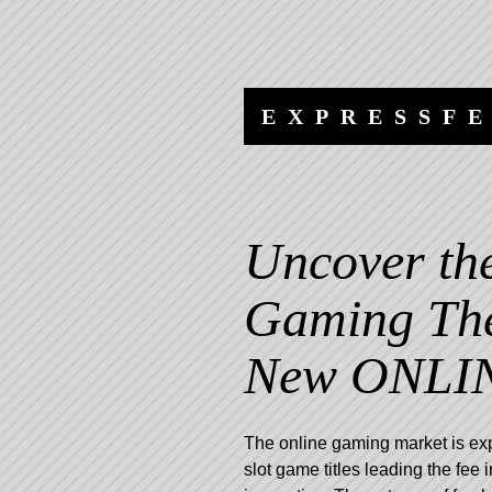
Skip
Skip
to
to
content
navigation
EXPRESSF
Uncover the
Gaming The
New ONLI
The online gaming market is expe
slot game titles leading the fe