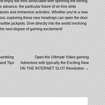
t enjoy the thrill associated with spinning the fishing
o advance, the particular future of on-line slots
tures and immersive activities. Whether you’re a new
g out, exploring these new headings can open the door
sible jackpots. Dive directly into the world involving
 the next degree of gaming excitement!
Gambling
Open the Ultimate Video gaming
 and Tips
Adventure with typically the Exciting New
ON THE INTERNET SLOT Revolution
→