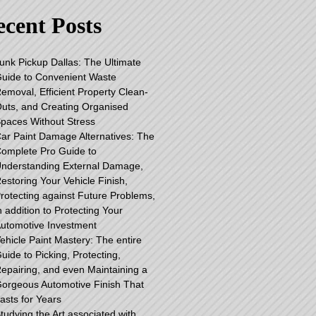
cent Posts
unk Pickup Dallas: The Ultimate
uide to Convenient Waste
emoval, Efficient Property Clean-
uts, and Creating Organised
paces Without Stress
ar Paint Damage Alternatives: The
omplete Pro Guide to
nderstanding External Damage,
estoring Your Vehicle Finish,
rotecting against Future Problems,
n addition to Protecting Your
utomotive Investment
ehicle Paint Mastery: The entire
uide to Picking, Protecting,
epairing, and even Maintaining a
orgeous Automotive Finish That
asts for Years
tudying the Art associated with