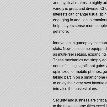
and mystical realms to highly ad
variety is great and diverse. Ch
interests can change usual spin
engaging in addition to emotion
help players sense more coupled 
get more.
Innovation in gameplay mechanics
slots. New titles come equipped 
as multi-reel setups, expanding
These mechanics not simply add 
odds of hitting significant gains 
optimized for mobile phones, g
taking part in on a smart phone or
to enjoy their very own favorit
into also the busiest plans.
Security and justness are critical
to the newest game titles excel 