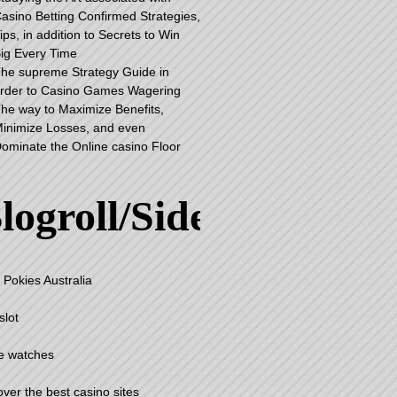
asino Betting Confirmed Strategies,
ips, in addition to Secrets to Win
ig Every Time
he supreme Strategy Guide in
rder to Casino Games Wagering
he way to Maximize Benefits,
inimize Losses, and even
ominate the Online casino Floor
logroll/Sidebar
 Pokies Australia
slot
e watches
over the best casino sites