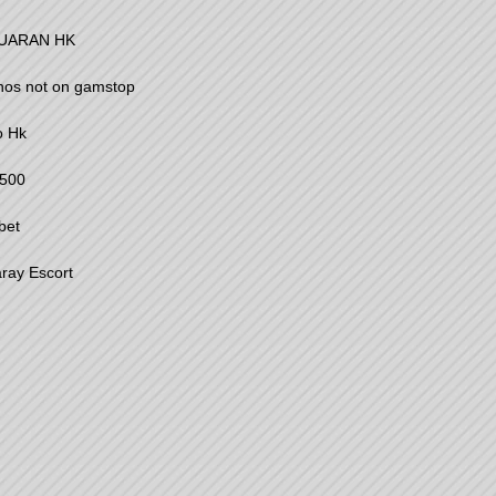
UARAN HK
nos not on gamstop
o Hk
500
bet
ray Escort