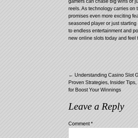
gamers can chase big wins or jus
reels. As technology carries on t
promises even more exciting fea
seasoned player or just startin
to endless entertainment and pos
new online slots today and feel
Post
←
Understanding Casino Slot 
Proven Strategies, Insider Tips,
navigation
for Boost Your Winnings
Leave a Reply
Comment
*