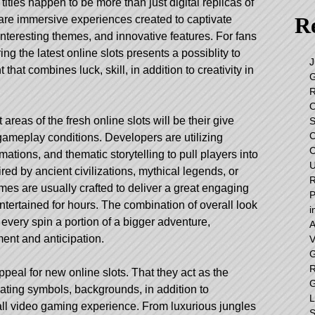
titles happen to be more than just digital replicas of
Re
 are immersive experiences created to captivate
interesting themes, and innovative features. For fans
g the latest online slots presents a possiblity to
J
that combines luck, skill, in addition to creativity in
G
R
O
reas of the fresh online slots will be their give
S
C
gameplay conditions. Developers are utilizing
C
ations, and thematic storytelling to pull players into
U
red by ancient civilizations, mythical legends, or
R
mes are usually crafted to deliver a great engaging
P
tertained for hours. The combination of overall look
i
every spin a portion of a bigger adventure,
A
ment and anticipation.
V
G
R
ppeal for new online slots. That they act as the
G
ating symbols, backgrounds, in addition to
L
all video gaming experience. From luxurious jungles
S