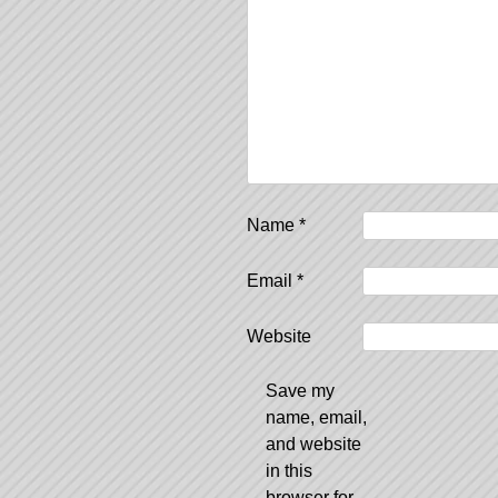
Name
*
Email
*
Website
Save my
name, email,
and website
in this
browser for