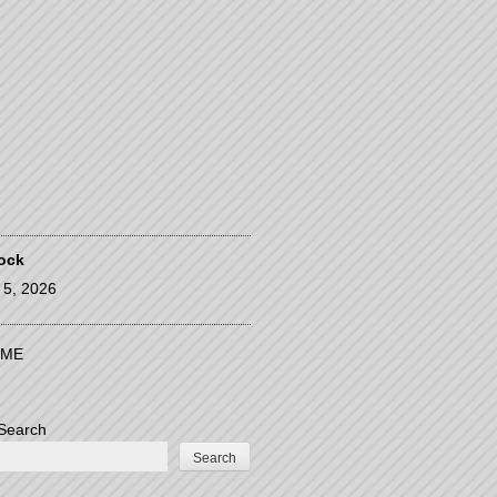
ock
l 5, 2026
ME
Search
Search