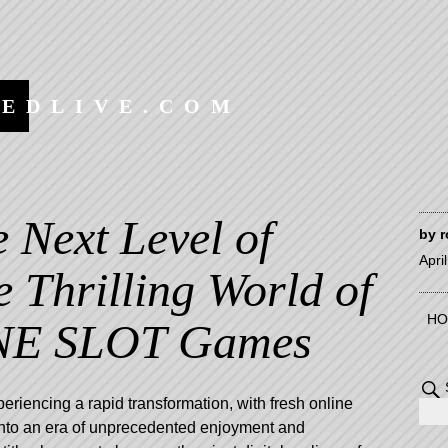
EEDLIVE.COM
 Next Level of
by
r
Apri
 Thrilling World of
HO
NE SLOT Games
riencing a rapid transformation, with fresh online
e into an era of unprecedented enjoyment and