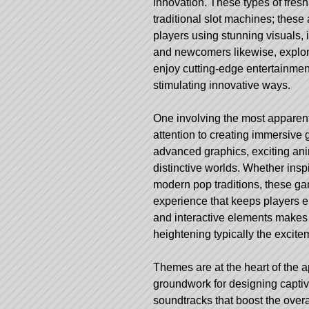
innovation. These types of fresh 
traditional slot machines; these
players using stunning visuals, 
and newcomers likewise, explorin
enjoy cutting-edge entertainment 
stimulating innovative ways.
One involving the most apparent a
attention to creating immersive 
advanced graphics, exciting anim
distinctive worlds. Whether inspi
modern pop traditions, these ga
experience that keeps players en
and interactive elements makes 
heightening typically the excite
Themes are at the heart of the a
groundwork for designing captiv
soundtracks that boost the over