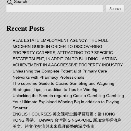
Search
Search
Recent Posts
REAL ESTATE EMPLOYMENT AGENCY: THE FULL
MODERN GUIDE IN ORDER TO DISCOVERING
PROPERTY CAREERS, ATTRACTING TOP SPECIFIC
ESTATE TALENT, IN ADDITION TO BUILDING LASTING
ACHIEVEMENT IN A AGGRESSIVE PROPERTY INDUSTRY
Unleashing the Complete Potential of Primary Care
Networks with Pharmacy Professionals
The supreme Guide to Casino Gambling and Wagering
Strategies, Tips, in addition to Tips for Win Big
Unlocking the Secrets regarding Casino Gambling Gambling
Your Ultimate Explained Winning Big in addition to Playing
Smarter
ENGLISH COURSES 英文課程全新學習藍圖：從 HONG
KONG 香港、TAIWAN 台灣到 SINGAPORE 新加坡掌握流利
英文、跨文化交流與未來職涯優勢的深度指南