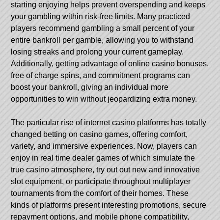
starting enjoying helps prevent overspending and keeps
your gambling within risk-free limits. Many practiced
players recommend gambling a small percent of your
entire bankroll per gamble, allowing you to withstand
losing streaks and prolong your current gameplay.
Additionally, getting advantage of online casino bonuses,
free of charge spins, and commitment programs can
boost your bankroll, giving an individual more
opportunities to win without jeopardizing extra money.
The particular rise of internet casino platforms has totally
changed betting on casino games, offering comfort,
variety, and immersive experiences. Now, players can
enjoy in real time dealer games of which simulate the
true casino atmosphere, try out out new and innovative
slot equipment, or participate throughout multiplayer
tournaments from the comfort of their homes. These
kinds of platforms present interesting promotions, secure
repayment options, and mobile phone compatibility,