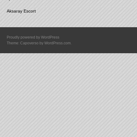
Aksaray Escort
Proudly powered by WordPress
Theme: Capoverso by
WordPress.com
.