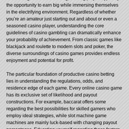
the opportunity to earn big while immersing themselves
in the electrifying environment. Regardless of whether
you’re an amateur just starting out and about or even a
seasoned casino player, understanding the core
guidelines of casino gambling can dramatically enhance
your probability of achievement. From classic games like
blackjack and roulette to modern slots and poker, the
diverse surroundings of casino games provides endless
enjoyment and potential for profit.
The particular foundation of productive casino betting
lies in understanding the regulations, odds, and
residence edge of each game. Every online casino game
has its exclusive set of likelihood and payout
constructions. For example, baccarat offers some
regarding the best possibilities for skilled gamers who
employ ideal strategies, while slot machine game
machines are mainly luck-based with changing payout