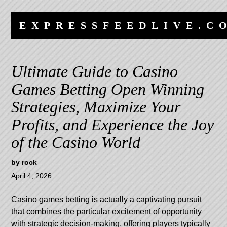
Skip
Skip
to
to
EXPRESSFEEDLIVE.C
content
navigation
Ultimate Guide to Casino
Games Betting Open Winning
Strategies, Maximize Your
Profits, and Experience the Joy
of the Casino World
by
rock
April 4, 2026
Casino games betting is actually a captivating pursuit
that combines the particular excitement of opportunity
with strategic decision-making, offering players typically