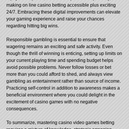
making on line casino betting accessible plus exciting
24/7. Embracing these digital improvements can elevate
your gaming experience and raise your chances
regarding hitting big wins.
Responsible gambling is essential to ensure that
wagering remains an exciting and safe activity. Even
though the thrill of winning is enticing, setting up limits on
your current playing time and spending budget helps
avoid possible problems. Never follow losses or bet
more than you could afford to shed, and always view
gambling as entertainment rather than source of income.
Practicing self-control in addition to awareness makes a
beneficial environment where you could delight in the
excitement of casino games with no negative
consequences.
To summarize, mastering casino video games betting