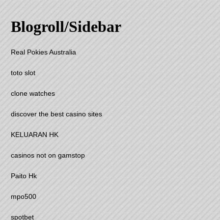
Blogroll/Sidebar
Real Pokies Australia
toto slot
clone watches
discover the best casino sites
KELUARAN HK
casinos not on gamstop
Paito Hk
mpo500
spotbet