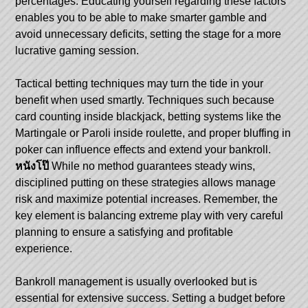
percentages. Educating yourself regarding these factors
enables you to be able to make smarter gamble and
avoid unnecessary deficits, setting the stage for a more
lucrative gaming session.
Tactical betting techniques may turn the tide in your
benefit when used smartly. Techniques such because
card counting inside blackjack, betting systems like the
Martingale or Paroli inside roulette, and proper bluffing in
poker can influence effects and extend your bankroll.
หนังโป๊
While no method guarantees steady wins,
disciplined putting on these strategies allows manage
risk and maximize potential increases. Remember, the
key element is balancing extreme play with very careful
planning to ensure a satisfying and profitable
experience.
Bankroll management is usually overlooked but is
essential for extensive success. Setting a budget before