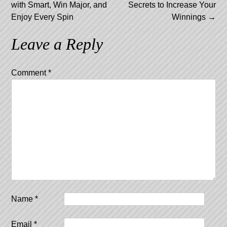
with Smart, Win Major, and
Secrets to Increase Your
Enjoy Every Spin
Winnings
→
Leave a Reply
Comment
*
Name
*
Email
*