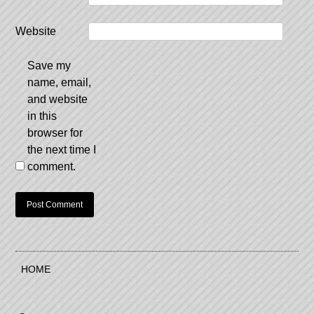
Website
Save my
name, email,
and website
in this
browser for
the next time I
comment.
HOME