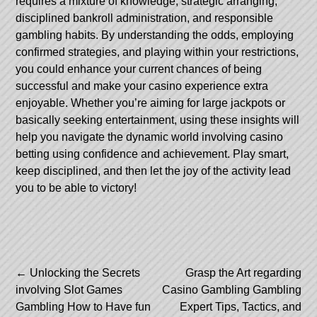
requires a mixture of knowledge, strategic arranging,
disciplined bankroll administration, and responsible
gambling habits. By understanding the odds, employing
confirmed strategies, and playing within your restrictions,
you could enhance your current chances of being
successful and make your casino experience extra
enjoyable. Whether you’re aiming for large jackpots or
basically seeking entertainment, using these insights will
help you navigate the dynamic world involving casino
betting using confidence and achievement. Play smart,
keep disciplined, and then let the joy of the activity lead
you to be able to victory!
Post
←
Unlocking the Secrets
Grasp the Art regarding
involving Slot Games
Casino Gambling Gambling
navigation
Gambling How to Have fun
Expert Tips, Tactics, and