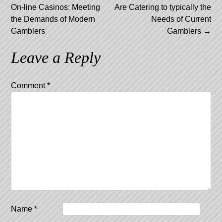
On-line Casinos: Meeting
Are Catering to typically the
navigation
the Demands of Modern
Needs of Current
Gamblers
Gamblers
→
Leave a Reply
Comment
*
Name
*