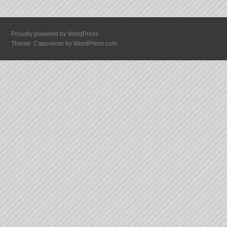
Proudly powered by WordPress
Theme: Capoverso by
WordPress.com
.