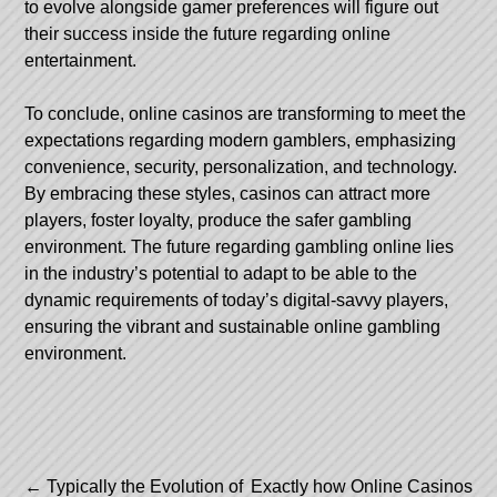
to evolve alongside gamer preferences will figure out
their success inside the future regarding online
entertainment.
To conclude, online casinos are transforming to meet the
expectations regarding modern gamblers, emphasizing
convenience, security, personalization, and technology.
By embracing these styles, casinos can attract more
players, foster loyalty, produce the safer gambling
environment. The future regarding gambling online lies
in the industry’s potential to adapt to be able to the
dynamic requirements of today’s digital-savvy players,
ensuring the vibrant and sustainable online gambling
environment.
Post
←
Typically the Evolution of
Exactly how Online Casinos