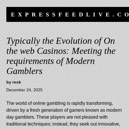
Skip
Skip
to
to
EXPRESSFEEDLIVE.C
content
navigation
Typically the Evolution of On
the web Casinos: Meeting the
requirements of Modern
Gamblers
by
rock
December 24, 2025
The world of online gambling is rapidly transforming,
driven by a fresh generation of gamers known as modern
day gamblers. These players are not pleased with
traditional techniques; instead, they seek out innovative,