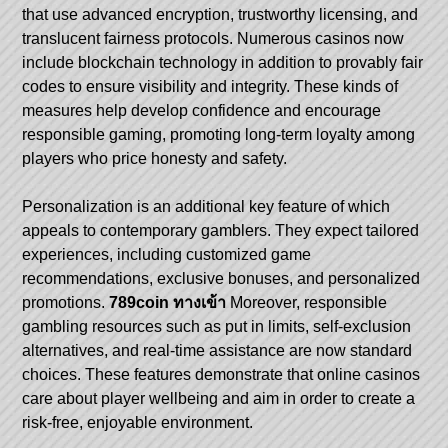
that use advanced encryption, trustworthy licensing, and
translucent fairness protocols. Numerous casinos now
include blockchain technology in addition to provably fair
codes to ensure visibility and integrity. These kinds of
measures help develop confidence and encourage
responsible gaming, promoting long-term loyalty among
players who price honesty and safety.
Personalization is an additional key feature of which
appeals to contemporary gamblers. They expect tailored
experiences, including customized game
recommendations, exclusive bonuses, and personalized
promotions.
789coin ทางเข้า
Moreover, responsible
gambling resources such as put in limits, self-exclusion
alternatives, and real-time assistance are now standard
choices. These features demonstrate that online casinos
care about player wellbeing and aim in order to create a
risk-free, enjoyable environment.