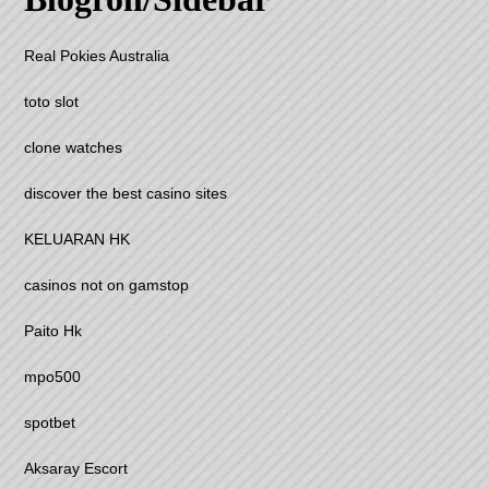
Real Pokies Australia
toto slot
clone watches
discover the best casino sites
KELUARAN HK
casinos not on gamstop
Paito Hk
mpo500
spotbet
Aksaray Escort