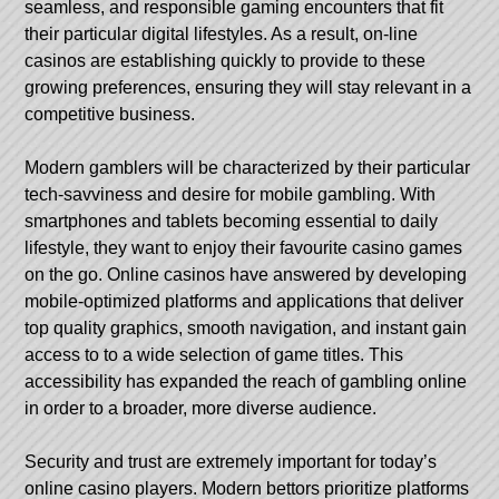
seamless, and responsible gaming encounters that fit
their particular digital lifestyles. As a result, on-line
casinos are establishing quickly to provide to these
growing preferences, ensuring they will stay relevant in a
competitive business.
Modern gamblers will be characterized by their particular
tech-savviness and desire for mobile gambling. With
smartphones and tablets becoming essential to daily
lifestyle, they want to enjoy their favourite casino games
on the go. Online casinos have answered by developing
mobile-optimized platforms and applications that deliver
top quality graphics, smooth navigation, and instant gain
access to to a wide selection of game titles. This
accessibility has expanded the reach of gambling online
in order to a broader, more diverse audience.
Security and trust are extremely important for today’s
online casino players. Modern bettors prioritize platforms