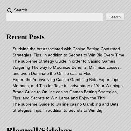
Search
Search
Recent Posts
Studying the Art associated with Casino Betting Confirmed
Strategies, Tips, in addition to Secrets to Win Big Every Time
The supreme Strategy Guide in order to Casino Games
Wagering The way to Maximize Benefits, Minimize Losses,
and even Dominate the Online casino Floor
Expert the Art involving Casino Gambling Bets Expert Tips,
Methods, and Tips for Take full advantage of Your Winnings
Broad Guide to On line casino Games Betting Strategies,
Tips, and Secrets to Win Large and Enjoy the Thrill
The supreme Guide to On line casino Gambling and Bets
Strategies, Tips, in addition to Secrets to Win Big
Blogroll/Sidebar