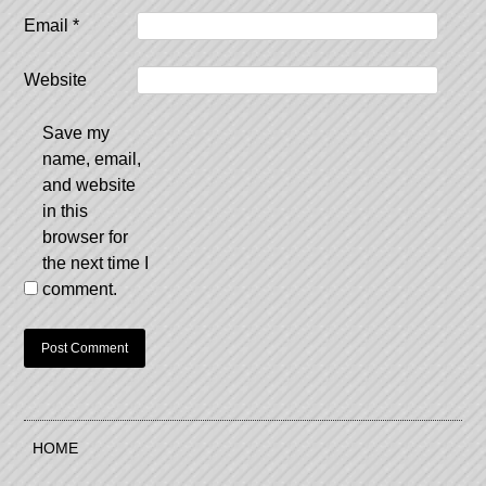
Email
*
Website
Save my
name, email,
and website
in this
browser for
the next time I
comment.
HOME