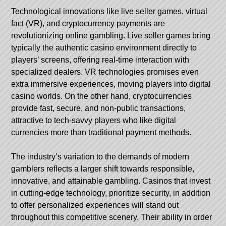
Technological innovations like live seller games, virtual
fact (VR), and cryptocurrency payments are
revolutionizing online gambling. Live seller games bring
typically the authentic casino environment directly to
players’ screens, offering real-time interaction with
specialized dealers. VR technologies promises even
extra immersive experiences, moving players into digital
casino worlds. On the other hand, cryptocurrencies
provide fast, secure, and non-public transactions,
attractive to tech-savvy players who like digital
currencies more than traditional payment methods.
The industry’s variation to the demands of modern
gamblers reflects a larger shift towards responsible,
innovative, and attainable gambling. Casinos that invest
in cutting-edge technology, prioritize security, in addition
to offer personalized experiences will stand out
throughout this competitive scenery. Their ability in order