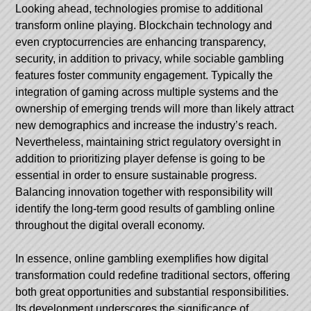
Looking ahead, technologies promise to additional
transform online playing. Blockchain technology and
even cryptocurrencies are enhancing transparency,
security, in addition to privacy, while sociable gambling
features foster community engagement. Typically the
integration of gaming across multiple systems and the
ownership of emerging trends will more than likely attract
new demographics and increase the industry’s reach.
Nevertheless, maintaining strict regulatory oversight in
addition to prioritizing player defense is going to be
essential in order to ensure sustainable progress.
Balancing innovation together with responsibility will
identify the long-term good results of gambling online
throughout the digital overall economy.
In essence, online gambling exemplifies how digital
transformation could redefine traditional sectors, offering
both great opportunities and substantial responsibilities.
Its development underscores the significance of