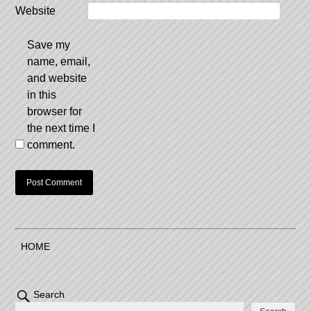
Website
Save my
name, email,
and website
in this
browser for
the next time I
comment.
HOME
Search