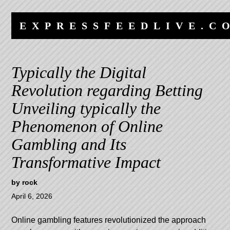
Skip
Skip
to
to
EXPRESSFEEDLIVE.C
content
navigation
Typically the Digital
Revolution regarding Betting
Unveiling typically the
Phenomenon of Online
Gambling and Its
Transformative Impact
by
rock
April 6, 2026
Online gambling features revolutionized the approach