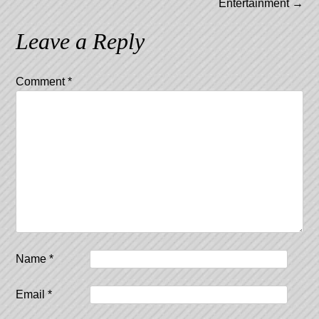
Entertainment
→
Leave a Reply
Comment
*
Name
*
Email
*