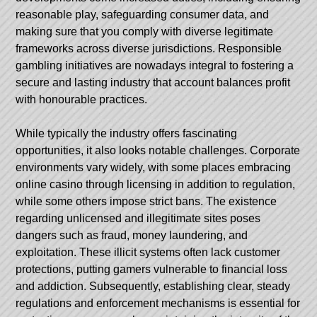
reasonable play, safeguarding consumer data, and
making sure that you comply with diverse legitimate
frameworks across diverse jurisdictions. Responsible
gambling initiatives are nowadays integral to fostering a
secure and lasting industry that account balances profit
with honourable practices.
While typically the industry offers fascinating
opportunities, it also looks notable challenges. Corporate
environments vary widely, with some places embracing
online casino through licensing in addition to regulation,
while some others impose strict bans. The existence
regarding unlicensed and illegitimate sites poses
dangers such as fraud, money laundering, and
exploitation. These illicit systems often lack customer
protections, putting gamers vulnerable to financial loss
and addiction. Subsequently, establishing clear, steady
regulations and enforcement mechanisms is essential for