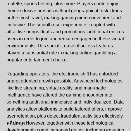
roulette, sports betting, plus more. Players could enjoy
their exclusive pursuits without geographical restrictions
or the must travel, making gaming more convenient and
inclusive. The smooth user experience, coupled with
attractive bonus deals and promotions, additional entices
users in order to join and remain engaged in these virtual
environments. This specific ease of access features
played a substantial role in making online gambling a
popular entertainment choice.
Regarding operators, the electronic shift has unlocked
unprecedented growth possible. Advanced technologies
like live streaming, virtual reality, and man-made
intelligence have altered the gaming encounter into
something additional immersive and individualized. Data
analytics allow platforms to build tailored offers, improve
user retention, plus detect fraudulent activities effectively.
คลิปหลุด
However, together with these technological
developments come increased duties, including ensuring