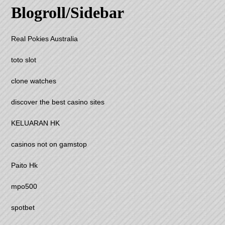
Blogroll/Sidebar
Real Pokies Australia
toto slot
clone watches
discover the best casino sites
KELUARAN HK
casinos not on gamstop
Paito Hk
mpo500
spotbet