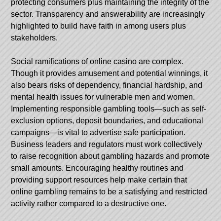
protecting consumers plus maintaining the integrity of the
sector. Transparency and answerability are increasingly
highlighted to build have faith in among users plus
stakeholders.
Social ramifications of online casino are complex.
Though it provides amusement and potential winnings, it
also bears risks of dependency, financial hardship, and
mental health issues for vulnerable men and women.
Implementing responsible gambling tools—such as self-
exclusion options, deposit boundaries, and educational
campaigns—is vital to advertise safe participation.
Business leaders and regulators must work collectively
to raise recognition about gambling hazards and promote
small amounts. Encouraging healthy routines and
providing support resources help make certain that
online gambling remains to be a satisfying and restricted
activity rather compared to a destructive one.