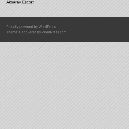
Aksaray Escort
Proudly powered by WordPress
Theme: Capoverso by
WordPress.com
.