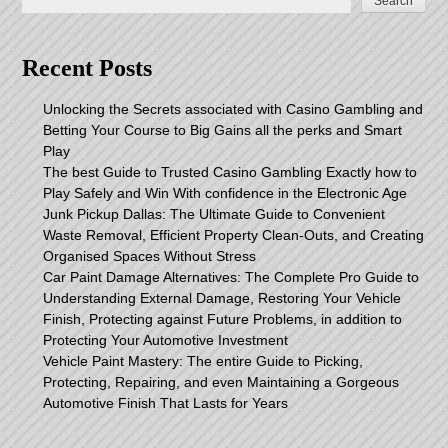
Search
Recent Posts
Unlocking the Secrets associated with Casino Gambling and
Betting Your Course to Big Gains all the perks and Smart
Play
The best Guide to Trusted Casino Gambling Exactly how to
Play Safely and Win With confidence in the Electronic Age
Junk Pickup Dallas: The Ultimate Guide to Convenient
Waste Removal, Efficient Property Clean-Outs, and Creating
Organised Spaces Without Stress
Car Paint Damage Alternatives: The Complete Pro Guide to
Understanding External Damage, Restoring Your Vehicle
Finish, Protecting against Future Problems, in addition to
Protecting Your Automotive Investment
Vehicle Paint Mastery: The entire Guide to Picking,
Protecting, Repairing, and even Maintaining a Gorgeous
Automotive Finish That Lasts for Years