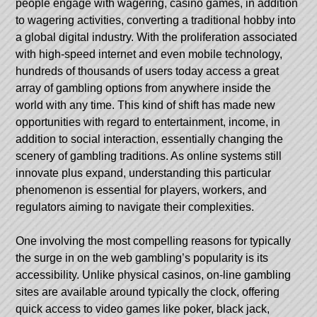
people engage with wagering, casino games, in addition
to wagering activities, converting a traditional hobby into
a global digital industry. With the proliferation associated
with high-speed internet and even mobile technology,
hundreds of thousands of users today access a great
array of gambling options from anywhere inside the
world with any time. This kind of shift has made new
opportunities with regard to entertainment, income, in
addition to social interaction, essentially changing the
scenery of gambling traditions. As online systems still
innovate plus expand, understanding this particular
phenomenon is essential for players, workers, and
regulators aiming to navigate their complexities.
One involving the most compelling reasons for typically
the surge in on the web gambling’s popularity is its
accessibility. Unlike physical casinos, on-line gambling
sites are available around typically the clock, offering
quick access to video games like poker, black jack,