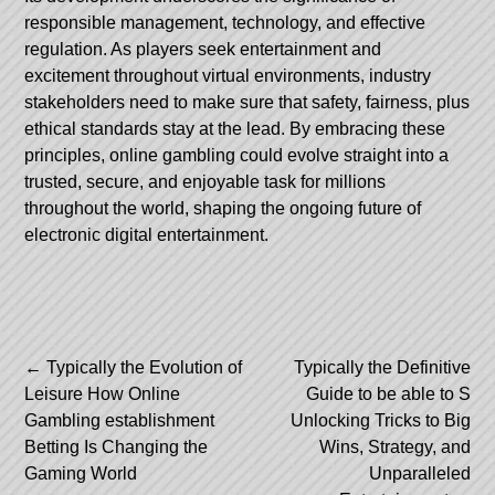
responsible management, technology, and effective
regulation. As players seek entertainment and
excitement throughout virtual environments, industry
stakeholders need to make sure that safety, fairness, plus
ethical standards stay at the lead. By embracing these
principles, online gambling could evolve straight into a
trusted, secure, and enjoyable task for millions
throughout the world, shaping the ongoing future of
electronic digital entertainment.
Post
←
Typically the Evolution of
Typically the Definitive
Leisure How Online
Guide to be able to S
navigation
Gambling establishment
Unlocking Tricks to Big
Betting Is Changing the
Wins, Strategy, and
Gaming World
Unparalleled