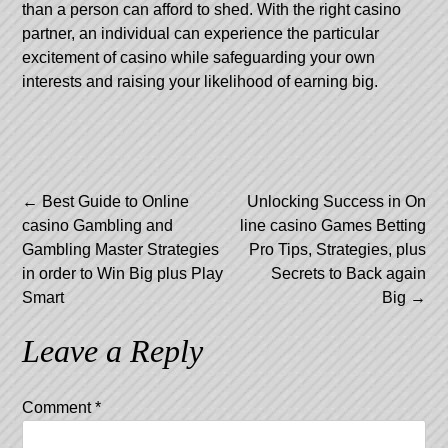
than a person can afford to shed. With the right casino
partner, an individual can experience the particular
excitement of casino while safeguarding your own
interests and raising your likelihood of earning big.
Post
←
Best Guide to Online
Unlocking Success in On
casino Gambling and
line casino Games Betting
navigation
Gambling Master Strategies
Pro Tips, Strategies, plus
in order to Win Big plus Play
Secrets to Back again
Smart
Big
→
Leave a Reply
Comment
*