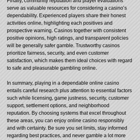
Finally, community reputation and player evaluations
serve as valuable resources for considering a casino’s
dependability. Experienced players share their honest
activities online, highlighting each positives and
prospective warning. Casinos together with consistent
positive opinions, high ratings, and transparent policies
will be generally safer gamble. Trustworthy casinos
prioritize fairness, security, and even customer
satisfaction, which makes them ideal choices with regard
to safe and pleasurable gambling online.
In summary, playing in a dependable online casino
entails careful research plus attention to essential factors
such while licensing, game justness, security, customer
support, settlement options, and neighborhood
reputation. By choosing systems that excel throughout
these areas, you can enjoy online casino responsibly
and with certainty. Be sure you set limits, stay informed
regarding best practices, and never gamble a lot more