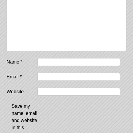
Name
*
Email
*
Website
Save my
name, email,
and website
in this