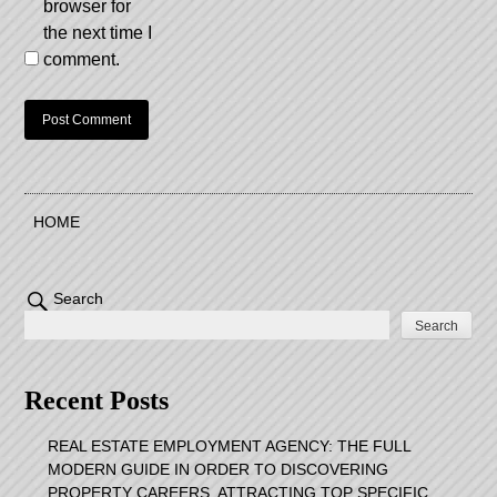
browser for
the next time I
comment.
HOME
Search
Search
Recent Posts
REAL ESTATE EMPLOYMENT AGENCY: THE FULL
MODERN GUIDE IN ORDER TO DISCOVERING
PROPERTY CAREERS, ATTRACTING TOP SPECIFIC