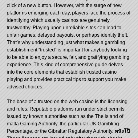
click of a new button. However, with the surge of new
platforms emerging each day, players face the process of
identifying which usually casinos are genuinely
trustworthy. Playing upon unreliable sites can lead to
unfair games, delayed payouts, or perhaps identity theft.
That’s why understanding just what makes a gambling
establishment “trusted” is important for anybody looking
to be able to enjoy a secure, fair, and gratifying gambling
experience. This kind of comprehensive guide delves
into the core elements that establish trusted casino
playing and provides practical tips to support you make
advised choices.
The base of a trusted on the web casino is the licensing
and rules. Reputable platforms run under strict permits
issued by known authorities such as the The island of
malta Gaming Authority, the particular UK Gambling
Percentage, or the Gibraltar Regulatory Authority.
หนังโป๊