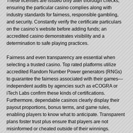
These licenses are issued only after thorough checks,
ensuring the particular casino complies along with
industry standards for fairness, responsible gambling,
and security. Constantly verify the certificate particulars
on the casino’s website before adding funds; an
accredited casino demonstrates visibility and a
determination to safe playing practices.
Fairness and even transparency are essential when
selecting a trusted casino. Top rated platforms utilize
accredited Random Number Power generators (RNGs)
to guarantee the fairness associated with their games—
independent audits by agencies such as eCOGRA or
iTech Labs confirm these kinds of certifications.
Furthermore, dependable casinos clearly display their
payout proportions, bonus terms, and game rules,
enabling players to know what to anticipate. Transparent
plans foster trust plus ensure that players are not
misinformed or cheated outside of their winnings.