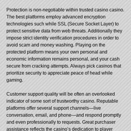
Protection is non-negotiable within trusted casino casino.
The best platforms employ advanced encryption
technologies such while SSL (Secure Socket Layer) to
protect sensitive data from web threats. Additionally they
impose strict identity verification procedures in order to
avoid scam and money washing. Playing on the
protected platform means your own personal and
economic information remains personal, and your cash
secure from cracking attempts. Always pick casinos that
prioritize security to appreciate peace of head while
gaming.
Customer support quality will be often an overlooked
indicator of some sort of trustworthy casino. Reputable
platforms offer several support channels—live
conversation, email, and phone—and respond promptly
and even professionally to requests. Great purchaser
assistance reflects the casino’s dedication to player