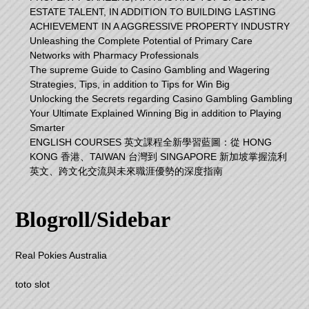
ESTATE TALENT, IN ADDITION TO BUILDING LASTING
ACHIEVEMENT IN A AGGRESSIVE PROPERTY INDUSTRY
Unleashing the Complete Potential of Primary Care
Networks with Pharmacy Professionals
The supreme Guide to Casino Gambling and Wagering
Strategies, Tips, in addition to Tips for Win Big
Unlocking the Secrets regarding Casino Gambling Gambling
Your Ultimate Explained Winning Big in addition to Playing
Smarter
ENGLISH COURSES 英文課程全新學習藍圖：從 HONG
KONG 香港、TAIWAN 台灣到 SINGAPORE 新加坡掌握流利
英文、跨文化交流與未來職涯優勢的深度指南
Blogroll/Sidebar
Real Pokies Australia
toto slot