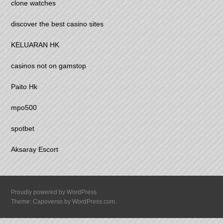
clone watches
discover the best casino sites
KELUARAN HK
casinos not on gamstop
Paito Hk
mpo500
spotbet
Aksaray Escort
Proudly powered by WordPress
Theme: Capoverso by
WordPress.com
.