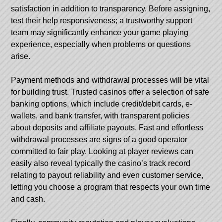
satisfaction in addition to transparency. Before assigning,
test their help responsiveness; a trustworthy support
team may significantly enhance your game playing
experience, especially when problems or questions
arise.
Payment methods and withdrawal processes will be vital
for building trust. Trusted casinos offer a selection of safe
banking options, which include credit/debit cards, e-
wallets, and bank transfer, with transparent policies
about deposits and affiliate payouts. Fast and effortless
withdrawal processes are signs of a good operator
committed to fair play. Looking at player reviews can
easily also reveal typically the casino’s track record
relating to payout reliability and even customer service,
letting you choose a program that respects your own time
and cash.