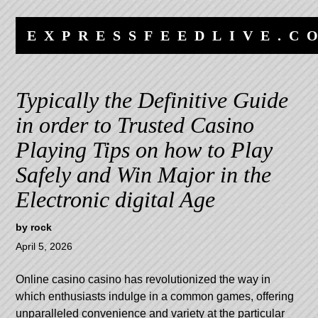
Skip
Skip
to
to
EXPRESSFEEDLIVE.C
content
navigation
Typically the Definitive Guide
in order to Trusted Casino
Playing Tips on how to Play
Safely and Win Major in the
Electronic digital Age
by
rock
April 5, 2026
Online casino casino has revolutionized the way in
which enthusiasts indulge in a common games, offering
unparalleled convenience and variety at the particular