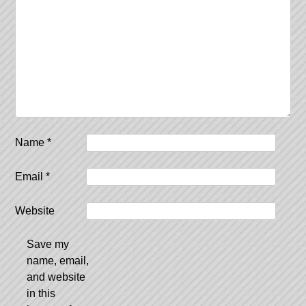
Name
*
Email
*
Website
Save my
name, email,
and website
in this