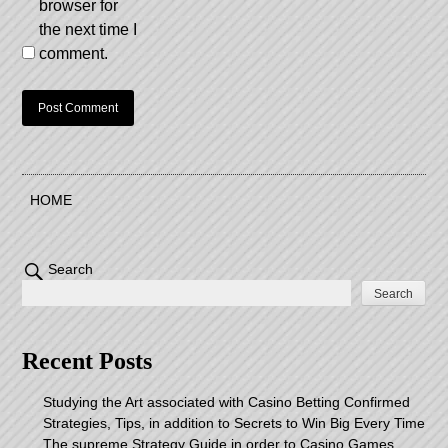
browser for
the next time I
comment.
HOME
Search
Search
Recent Posts
Studying the Art associated with Casino Betting Confirmed
Strategies, Tips, in addition to Secrets to Win Big Every Time
The supreme Strategy Guide in order to Casino Games