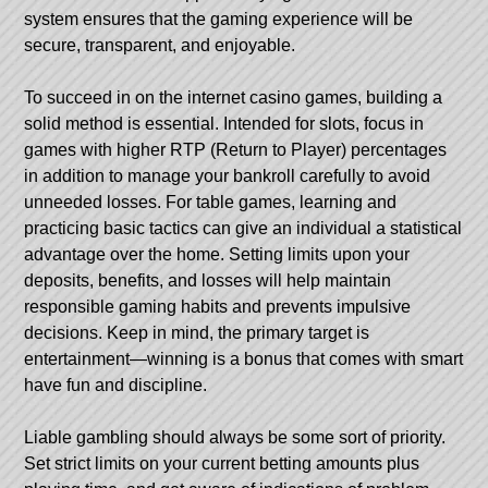
system ensures that the gaming experience will be
secure, transparent, and enjoyable.
To succeed in on the internet casino games, building a
solid method is essential. Intended for slots, focus in
games with higher RTP (Return to Player) percentages
in addition to manage your bankroll carefully to avoid
unneeded losses. For table games, learning and
practicing basic tactics can give an individual a statistical
advantage over the home. Setting limits upon your
deposits, benefits, and losses will help maintain
responsible gaming habits and prevents impulsive
decisions. Keep in mind, the primary target is
entertainment—winning is a bonus that comes with smart
have fun and discipline.
Liable gambling should always be some sort of priority.
Set strict limits on your current betting amounts plus