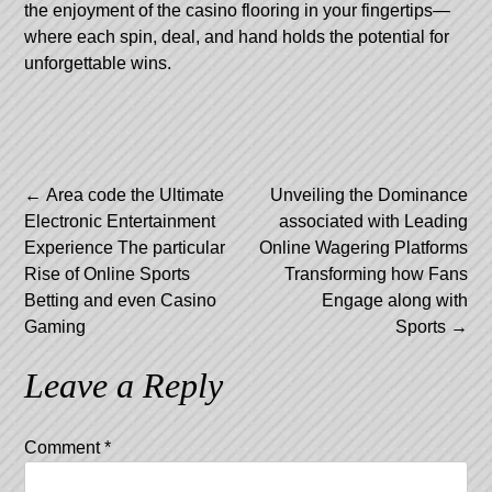
the enjoyment of the casino flooring in your fingertips—
where each spin, deal, and hand holds the potential for
unforgettable wins.
Post
←
Area code the Ultimate
Unveiling the Dominance
Electronic Entertainment
associated with Leading
navigation
Experience The particular
Online Wagering Platforms
Rise of Online Sports
Transforming how Fans
Betting and even Casino
Engage along with
Gaming
Sports
→
Leave a Reply
Comment
*