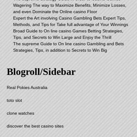
Wagering The way to Maximize Benefits, Minimize Losses,
and even Dominate the Online casino Floor
Expert the Art involving Casino Gambling Bets Expert Tips,
Methods, and Tips for Take full advantage of Your Winnings
Broad Guide to On line casino Games Betting Strategies,
Tips, and Secrets to Win Large and Enjoy the Thrill
The supreme Guide to On line casino Gambling and Bets
Strategies, Tips, in addition to Secrets to Win Big
Blogroll/Sidebar
Real Pokies Australia
toto slot
clone watches
discover the best casino sites