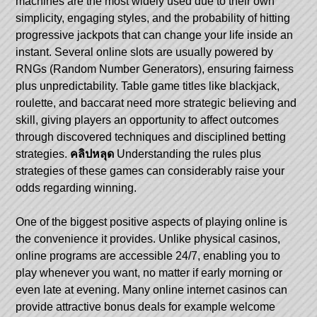
machines are the most widely used due to their own
simplicity, engaging styles, and the probability of hitting
progressive jackpots that can change your life inside an
instant. Several online slots are usually powered by
RNGs (Random Number Generators), ensuring fairness
plus unpredictability. Table game titles like blackjack,
roulette, and baccarat need more strategic believing and
skill, giving players an opportunity to affect outcomes
through discovered techniques and disciplined betting
strategies.
คลิปหลุด
Understanding the rules plus
strategies of these games can considerably raise your
odds regarding winning.
One of the biggest positive aspects of playing online is
the convenience it provides. Unlike physical casinos,
online programs are accessible 24/7, enabling you to
play whenever you want, no matter if early morning or
even late at evening. Many online internet casinos can
provide attractive bonus deals for example welcome