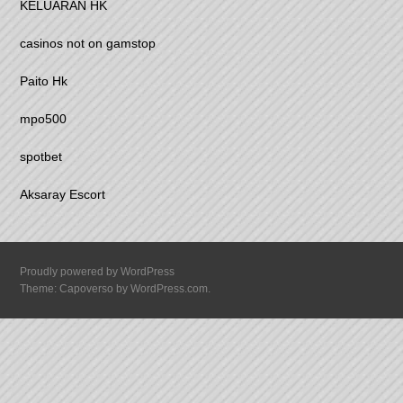
KELUARAN HK
casinos not on gamstop
Paito Hk
mpo500
spotbet
Aksaray Escort
Proudly powered by WordPress
Theme: Capoverso by
WordPress.com
.