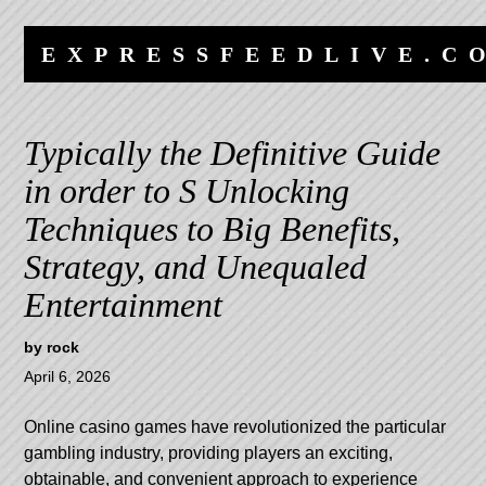
Skip
Skip
to
to
EXPRESSFEEDLIVE.C
content
navigation
Typically the Definitive Guide
in order to S Unlocking
Techniques to Big Benefits,
Strategy, and Unequaled
Entertainment
by
rock
April 6, 2026
Online casino games have revolutionized the particular
gambling industry, providing players an exciting,
obtainable, and convenient approach to experience