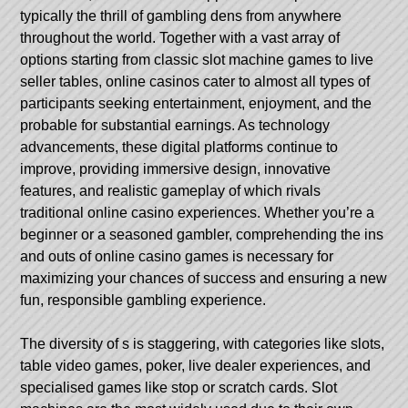
typically the thrill of gambling dens from anywhere
throughout the world. Together with a vast array of
options starting from classic slot machine games to live
seller tables, online casinos cater to almost all types of
participants seeking entertainment, enjoyment, and the
probable for substantial earnings. As technology
advancements, these digital platforms continue to
improve, providing immersive design, innovative
features, and realistic gameplay of which rivals
traditional online casino experiences. Whether you’re a
beginner or a seasoned gambler, comprehending the ins
and outs of online casino games is necessary for
maximizing your chances of success and ensuring a new
fun, responsible gambling experience.
The diversity of s is staggering, with categories like slots,
table video games, poker, live dealer experiences, and
specialised games like stop or scratch cards. Slot