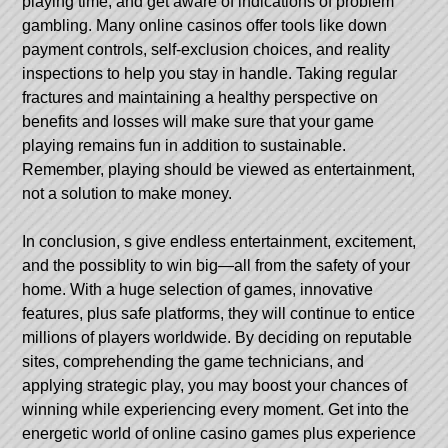
playing time, and get aware of indications of problem
gambling. Many online casinos offer tools like down
payment controls, self-exclusion choices, and reality
inspections to help you stay in handle. Taking regular
fractures and maintaining a healthy perspective on
benefits and losses will make sure that your game
playing remains fun in addition to sustainable.
Remember, playing should be viewed as entertainment,
not a solution to make money.
In conclusion, s give endless entertainment, excitement,
and the possiblity to win big—all from the safety of your
home. With a huge selection of games, innovative
features, plus safe platforms, they will continue to entice
millions of players worldwide. By deciding on reputable
sites, comprehending the game technicians, and
applying strategic play, you may boost your chances of
winning while experiencing every moment. Get into the
energetic world of online casino games plus experience