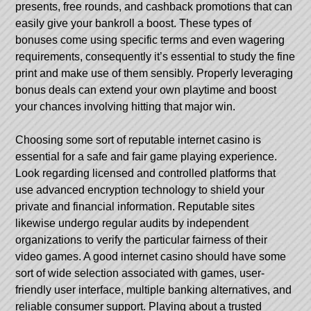
presents, free rounds, and cashback promotions that can
easily give your bankroll a boost. These types of
bonuses come using specific terms and even wagering
requirements, consequently it’s essential to study the fine
print and make use of them sensibly. Properly leveraging
bonus deals can extend your own playtime and boost
your chances involving hitting that major win.
Choosing some sort of reputable internet casino is
essential for a safe and fair game playing experience.
Look regarding licensed and controlled platforms that
use advanced encryption technology to shield your
private and financial information. Reputable sites
likewise undergo regular audits by independent
organizations to verify the particular fairness of their
video games. A good internet casino should have some
sort of wide selection associated with games, user-
friendly user interface, multiple banking alternatives, and
reliable consumer support. Playing about a trusted