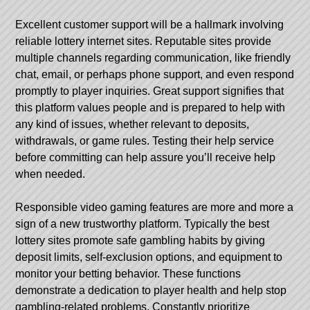
Excellent customer support will be a hallmark involving
reliable lottery internet sites. Reputable sites provide
multiple channels regarding communication, like friendly
chat, email, or perhaps phone support, and even respond
promptly to player inquiries. Great support signifies that
this platform values people and is prepared to help with
any kind of issues, whether relevant to deposits,
withdrawals, or game rules. Testing their help service
before committing can help assure you’ll receive help
when needed.
Responsible video gaming features are more and more a
sign of a new trustworthy platform. Typically the best
lottery sites promote safe gambling habits by giving
deposit limits, self-exclusion options, and equipment to
monitor your betting behavior. These functions
demonstrate a dedication to player health and help stop
gambling-related problems. Constantly prioritize