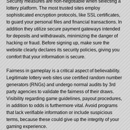
Security measures are non-negotiable when selecting a
lottery platform. The most trusted sites employ
sophisticated encryption protocols, like SSL certificates,
to guard your personal files and financial transactions. In
addition they utilize secure payment gateways intended
for deposits and withdrawals, minimizing the danger of
hacking or fraud. Before signing up, make sure the
website clearly declares its security policies, giving you
comfort that your information is secure.
Fairness in gameplay is a critical aspect of believability.
Legitimate lottery web sites use certified random number
generators (RNGs) and undergo normal audits by 3rd
party agencies to validate the fairness of their draws.
Visibility regarding game guidelines, payout procedures,
in addition to odds is furthermore vital. Avoid programs
that lack verifiable information or include suspicious
terms, because these could give up the integrity of your
gaming experience.