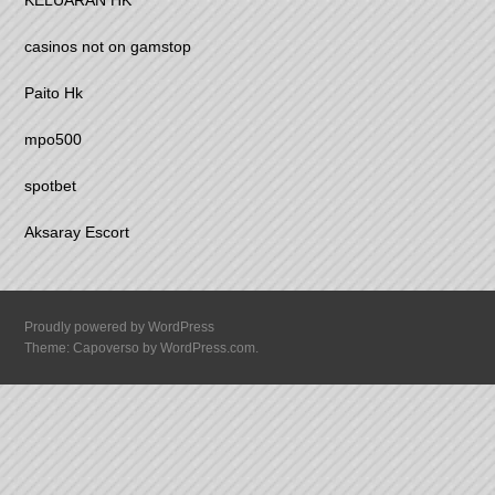
KELUARAN HK
casinos not on gamstop
Paito Hk
mpo500
spotbet
Aksaray Escort
Proudly powered by WordPress
Theme: Capoverso by
WordPress.com
.