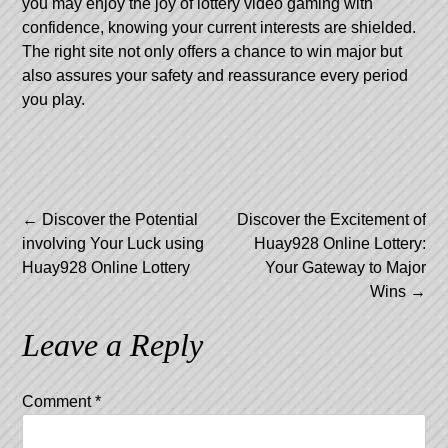
you may enjoy the joy of lottery video gaming with
confidence, knowing your current interests are shielded.
The right site not only offers a chance to win major but
also assures your safety and reassurance every period
you play.
Post
←
Discover the Potential
Discover the Excitement of
involving Your Luck using
Huay928 Online Lottery:
navigation
Huay928 Online Lottery
Your Gateway to Major
Wins
→
Leave a Reply
Comment
*