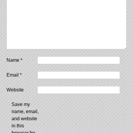
Name
*
Email
*
Website
Save my
name, email,
and website
in this
browser for