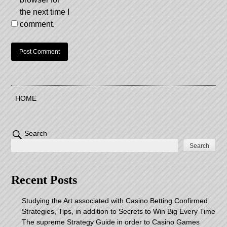
the next time I
comment.
HOME
Search
Search
Recent Posts
Studying the Art associated with Casino Betting Confirmed
Strategies, Tips, in addition to Secrets to Win Big Every Time
The supreme Strategy Guide in order to Casino Games