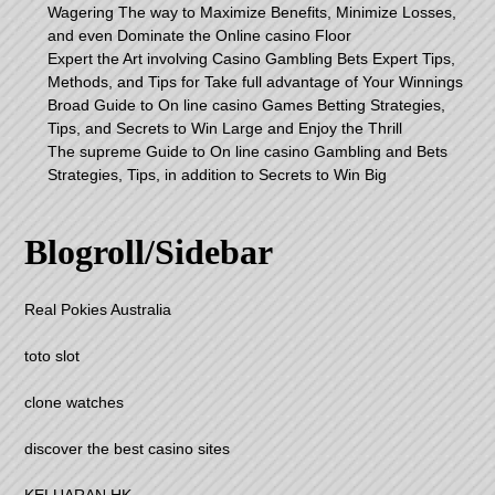
Wagering The way to Maximize Benefits, Minimize Losses,
and even Dominate the Online casino Floor
Expert the Art involving Casino Gambling Bets Expert Tips,
Methods, and Tips for Take full advantage of Your Winnings
Broad Guide to On line casino Games Betting Strategies,
Tips, and Secrets to Win Large and Enjoy the Thrill
The supreme Guide to On line casino Gambling and Bets
Strategies, Tips, in addition to Secrets to Win Big
Blogroll/Sidebar
Real Pokies Australia
toto slot
clone watches
discover the best casino sites