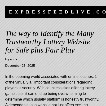
Skip
Skip
to
to
EXPRESSFEEDLIVE.C
content
navigation
The way to Identify the Many
Trustworthy Lottery Website
for Safe plus Fair Play
by
rock
December 23, 2025
In the booming world associated with online lotteries, 1
of the virtually all important considerations regarding
players is security. With countless sites offering lottery
game titles, it can end up being overwhelming to
determine which usually platform is honestly trustworthy.
A dependable lotto website not just offers exciting