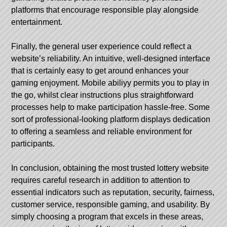
platforms that encourage responsible play alongside
entertainment.
Finally, the general user experience could reflect a
website’s reliability. An intuitive, well-designed interface
that is certainly easy to get around enhances your
gaming enjoyment. Mobile abiliyy permits you to play in
the go, whilst clear instructions plus straightforward
processes help to make participation hassle-free. Some
sort of professional-looking platform displays dedication
to offering a seamless and reliable environment for
participants.
In conclusion, obtaining the most trusted lottery website
requires careful research in addition to attention to
essential indicators such as reputation, security, fairness,
customer service, responsible gaming, and usability. By
simply choosing a program that excels in these areas,