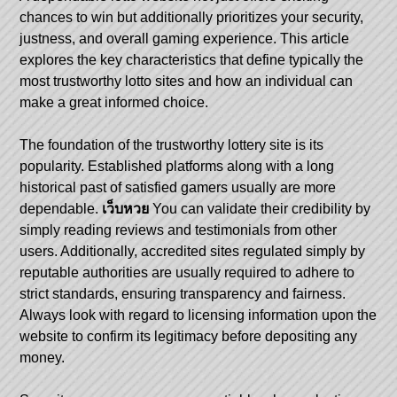
chances to win but additionally prioritizes your security,
justness, and overall gaming experience. This article
explores the key characteristics that define typically the
most trustworthy lotto sites and how an individual can
make a great informed choice.
The foundation of the trustworthy lottery site is its
popularity. Established platforms along with a long
historical past of satisfied gamers usually are more
dependable.
เว็บหวย
You can validate their credibility by
simply reading reviews and testimonials from other
users. Additionally, accredited sites regulated simply by
reputable authorities are usually required to adhere to
strict standards, ensuring transparency and fairness.
Always look with regard to licensing information upon the
website to confirm its legitimacy before depositing any
money.