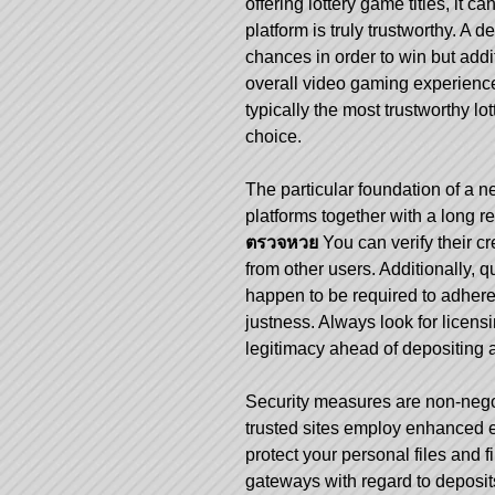
offering lottery game titles, it
platform is truly trustworthy. A 
chances in order to win but addit
overall video gaming experience.
typically the most trustworthy l
choice.
The particular foundation of a ne
platforms together with a long re
ตรวจหวย
You can verify their cr
from other users. Additionally, q
happen to be required to adhere
justness. Always look for licens
legitimacy ahead of depositing 
Security measures are non-nego
trusted sites employ enhanced en
protect your personal files and 
gateways with regard to deposit