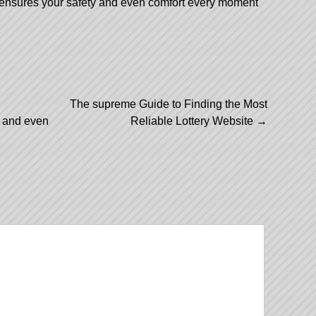
so ensures your safety and even comfort every moment
The supreme Guide to Finding the Most
e and even
Reliable Lottery Website
→