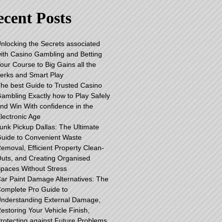
cent Posts
nlocking the Secrets associated
ith Casino Gambling and Betting
our Course to Big Gains all the
erks and Smart Play
he best Guide to Trusted Casino
ambling Exactly how to Play Safely
nd Win With confidence in the
lectronic Age
unk Pickup Dallas: The Ultimate
uide to Convenient Waste
emoval, Efficient Property Clean-
uts, and Creating Organised
paces Without Stress
ar Paint Damage Alternatives: The
omplete Pro Guide to
nderstanding External Damage,
estoring Your Vehicle Finish,
rotecting against Future Problems,