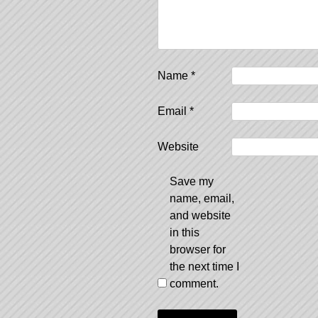
Name
*
Email
*
Website
Save my
name, email,
and website
in this
browser for
the next time I
comment.