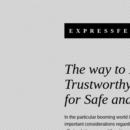
Skip
Skip
to
to
content
navigation
EXPRESSF
The way to 
Trustworthy
for Safe an
In the particular booming world in
important considerations regardi