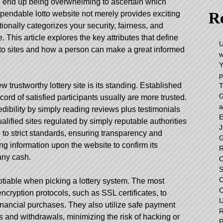
 can end up being overwhelming to ascertain which
Re
dependable lotto website not merely provides exciting
ionally categorizes your security, fairness, and
 This article explores the key attributes that define
U
otto sites and how a person can make a great informed
w
Y
p
w trustworthy lottery site is its standing. Established
T
G
cord of satisfied participants usually are more trusted.
a
edibility by simply reading reviews plus testimonials
E
ualified sites regulated by simply reputable authorities
J
 to strict standards, ensuring transparency and
G
ing information upon the website to confirm its
R
any cash.
O
S
C
tiable when picking a lottery system. The most
C
cryption protocols, such as SSL certificates, to
U
financial purchases. They also utilize safe payment
R
s and withdrawals, minimizing the risk of hacking or
P