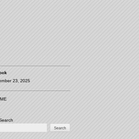
ock
ember 23, 2025
ME
Search
Search