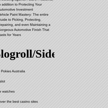
n addition to Protecting Your
utomotive Investment
ehicle Paint Mastery: The entire
uide to Picking, Protecting,
epairing, and even Maintaining a
orgeous Automotive Finish That
asts for Years
logroll/Sidebar
 Pokies Australia
slot
e watches
over the best casino sites