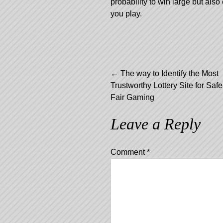
probability to win large but al
you play.
Post
←
The way to Identify the Most
Trustworthy Lottery Site for Saf
navigation
Fair Gaming
Leave a Reply
Comment
*