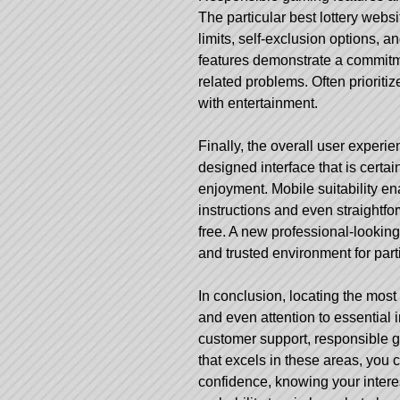
The particular best lottery web
limits, self-exclusion options, 
features demonstrate a commitm
related problems. Often prioriti
with entertainment.
Finally, the overall user experien
designed interface that is cert
enjoyment. Mobile suitability en
instructions and even straightfo
free. A new professional-looking
and trusted environment for part
In conclusion, locating the most
and even attention to essential i
customer support, responsible g
that excels in these areas, you 
confidence, knowing your interes