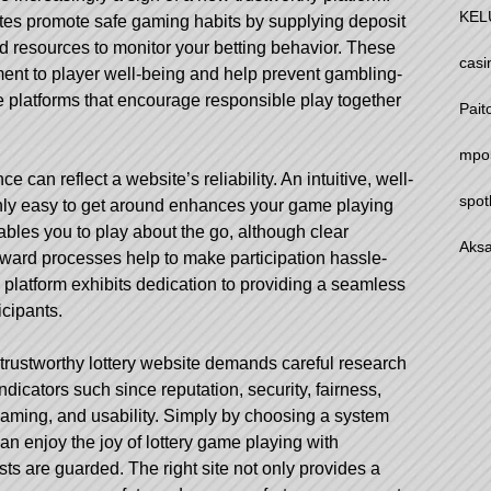
KEL
sites promote safe gaming habits by supplying deposit
and resources to monitor your betting behavior. These
casi
ent to player well-being and help prevent gambling-
ze platforms that encourage responsible play together
Pait
mpo
ce can reflect a website’s reliability. An intuitive, well-
spot
ainly easy to get around enhances your game playing
ables you to play about the go, although clear
Aksa
rward processes help to make participation hassle-
 platform exhibits dedication to providing a seamless
icipants.
 trustworthy lottery website demands careful research
ndicators such since reputation, security, fairness,
aming, and usability. Simply by choosing a system
can enjoy the joy of lottery game playing with
ts are guarded. The right site not only provides a