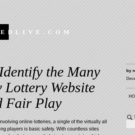
EEDLIVE.COM
Identify the Many
by
r
Dec
 Lottery Website
HO
d Fair Play
volving online lotteries, a single of the virtually all
ng players is basic safety. With countless sites