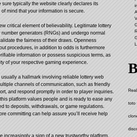
sure typically the website clearly declares its
i
 of mind that your information is secure.
A
V
G
 critical element of believability. Legitimate lottery
R
ly number generators (RNGs) and undergo normal
G
validate the fairness of their draws. Openness
L
ut procedures, in addition to odds is furthermore
erifiable information or possess suspicious terms, as
ity of your respective gaming experience.
B
usually a hallmark involving reliable lottery web
ultiple channels of communication, such as friendly
Real
rt, and respond promptly in order to player inquiries.
 this platform values people and is ready to ease any
toto 
ed to deposits, withdrawals, or game regulations.
fore committing can help assure you’ll receive help
clon
disc
 increasingly a sign of a new trustworthy platform.