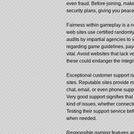
even fraud. Before joining, make 
security plans, giving you peace
Fairness within gameplay is a new
web sites use certified random
audits by impartial agencies to 
regarding game guidelines, payo
vital. Avoid websites that lack v
these could endanger the integr
Exceptional customer support is 
sites. Reputable sites provide m
chat, email, or even phone suppo
Very good support signifies that
kind of issues, whether connect
Testing their support service be
when needed.
Responsible gaming features are