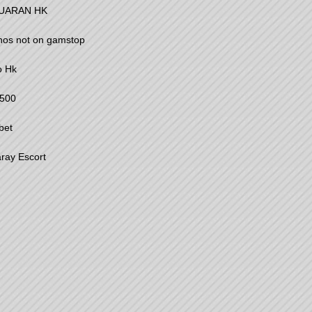
UARAN HK
nos not on gamstop
o Hk
500
bet
ray Escort