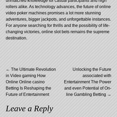
unmatched knowledge for casual participants and high
rollers alike. As technology advances, the future of online
video poker machines promises a lot more stunning
adventures, bigger jackpots, and unforgettable instances.
For anyone searching for thrills and the possibility of life-
changing victories, online slot bets remains the supreme
destination.
Post
←
The Ultimate Revolution
Unlocking the Future
in Video gaming How
associated with
navigation
Online Online casino
Entertainment The Power
Betting Is Reshaping the
and even Potential of On-
Future of Entertainment
line Gambling Betting
→
Leave a Reply