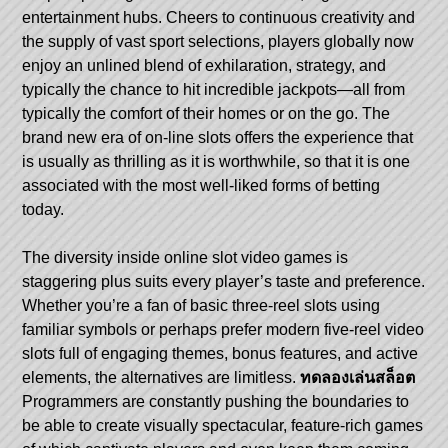
entertainment hubs. Cheers to continuous creativity and
the supply of vast sport selections, players globally now
enjoy an unlined blend of exhilaration, strategy, and
typically the chance to hit incredible jackpots—all from
typically the comfort of their homes or on the go. The
brand new era of on-line slots offers the experience that
is usually as thrilling as it is worthwhile, so that it is one
associated with the most well-liked forms of betting
today.
The diversity inside online slot video games is
staggering plus suits every player’s taste and preference.
Whether you’re a fan of basic three-reel slots using
familiar symbols or perhaps prefer modern five-reel video
slots full of engaging themes, bonus features, and active
elements, the alternatives are limitless.
ทดลองเล่นสล็อต
Programmers are constantly pushing the boundaries to
be able to create visually spectacular, feature-rich games