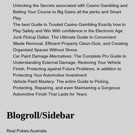
Unlocking the Secrets associated with Casino Gambling and
Betting Your Course to Big Gains all the perks and Smart
Play
The best Guide to Trusted Casino Gambling Exactly how to
Play Safely and Win With confidence in the Electronic Age
Junk Pickup Dallas: The Ultimate Guide to Convenient
Waste Removal, Efficient Property Clean-Outs, and Creating
Organised Spaces Without Stress
Car Paint Damage Alternatives: The Complete Pro Guide to
Understanding External Damage, Restoring Your Vehicle
Finish, Protecting against Future Problems, in addition to
Protecting Your Automotive Investment
Vehicle Paint Mastery: The entire Guide to Picking,
Protecting, Repairing, and even Maintaining a Gorgeous
Automotive Finish That Lasts for Years
Blogroll/Sidebar
Real Pokies Australia