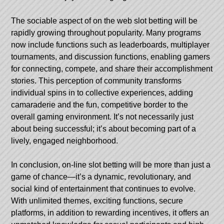
The sociable aspect of on the web slot betting will be
rapidly growing throughout popularity. Many programs
now include functions such as leaderboards, multiplayer
tournaments, and discussion functions, enabling gamers
for connecting, compete, and share their accomplishment
stories. This perception of community transforms
individual spins in to collective experiences, adding
camaraderie and the fun, competitive border to the
overall gaming environment. It’s not necessarily just
about being successful; it’s about becoming part of a
lively, engaged neighborhood.
In conclusion, on-line slot betting will be more than just a
game of chance—it’s a dynamic, revolutionary, and
social kind of entertainment that continues to evolve.
With unlimited themes, exciting functions, secure
platforms, in addition to rewarding incentives, it offers an