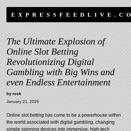
Skip
Skip
to
to
EXPRESSFEEDLIVE.C
content
navigation
The Ultimate Explosion of
Online Slot Betting
Revolutionizing Digital
Gambling with Big Wins and
even Endless Entertainment
by
rock
January 21, 2026
Online slot betting has come to be a powerhouse within
the world associated with digital gambling, changing
simple spinning devices into immersive, high-tech