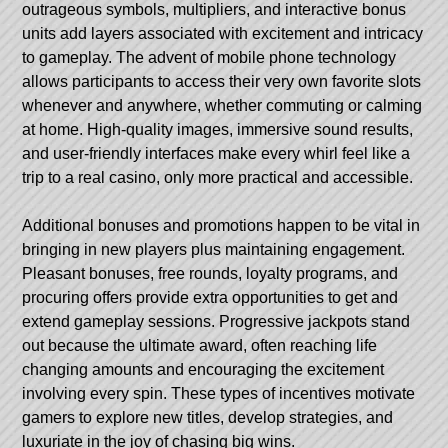
outrageous symbols, multipliers, and interactive bonus
units add layers associated with excitement and intricacy
to gameplay. The advent of mobile phone technology
allows participants to access their very own favorite slots
whenever and anywhere, whether commuting or calming
at home. High-quality images, immersive sound results,
and user-friendly interfaces make every whirl feel like a
trip to a real casino, only more practical and accessible.
Additional bonuses and promotions happen to be vital in
bringing in new players plus maintaining engagement.
Pleasant bonuses, free rounds, loyalty programs, and
procuring offers provide extra opportunities to get and
extend gameplay sessions. Progressive jackpots stand
out because the ultimate award, often reaching life
changing amounts and encouraging the excitement
involving every spin. These types of incentives motivate
gamers to explore new titles, develop strategies, and
luxuriate in the joy of chasing big wins.