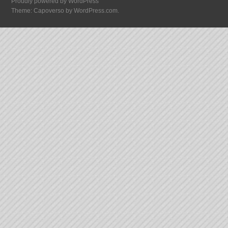
Proudly powered by WordPress
Theme: Capoverso by
WordPress.com
.