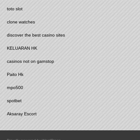
toto slot
clone watches
discover the best casino sites
KELUARAN HK
casinos not on gamstop
Paito Hk
mpo500
spotbet
Aksaray Escort