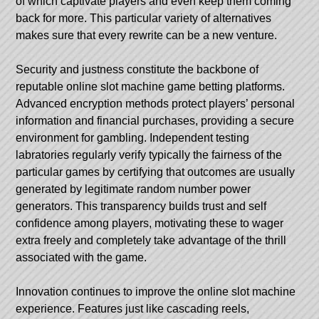
of which captivate players and even keep them coming
back for more. This particular variety of alternatives
makes sure that every rewrite can be a new venture.
Security and justness constitute the backbone of
reputable online slot machine game betting platforms.
Advanced encryption methods protect players’ personal
information and financial purchases, providing a secure
environment for gambling. Independent testing
labratories regularly verify typically the fairness of the
particular games by certifying that outcomes are usually
generated by legitimate random number power
generators. This transparency builds trust and self
confidence among players, motivating these to wager
extra freely and completely take advantage of the thrill
associated with the game.
Innovation continues to improve the online slot machine
experience. Features just like cascading reels,