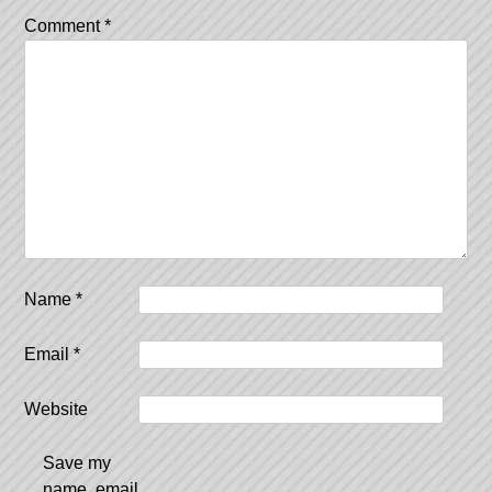
Comment
*
Name
*
Email
*
Website
Save my
name, email,