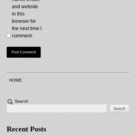
and website
in this
browser for
the next time I
comment.
HOME
Search
Search
Recent Posts